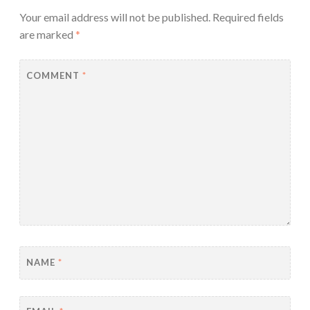
Your email address will not be published.
Required fields
are marked
*
COMMENT
*
NAME
*