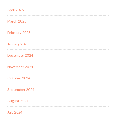
April 2025
March 2025
February 2025
January 2025
December 2024
November 2024
October 2024
September 2024
August 2024
July 2024