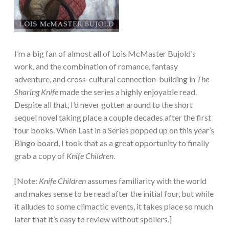
I’m a big fan of almost all of Lois McMaster Bujold’s
work, and the combination of romance, fantasy
adventure, and cross-cultural connection-building in
The
Sharing Knife
made the series a highly enjoyable read.
Despite all that, I’d never gotten around to the short
sequel novel taking place a couple decades after the first
four books. When Last in a Series popped up on this year’s
Bingo board, I took that as a great opportunity to finally
grab a copy of
Knife Children
.
[Note:
Knife Children
assumes familiarity with the world
and makes sense to be read after the initial four, but while
it alludes to some climactic events, it takes place so much
later that it’s easy to review without spoilers.]