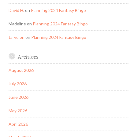
David H.
on
Planning 2024 Fantasy Bingo
Madeline
on
Planning 2024 Fantasy Bingo
tarvolon
on
Planning 2024 Fantasy Bingo
Archives
August 2026
July 2026
June 2026
May 2026
April 2026