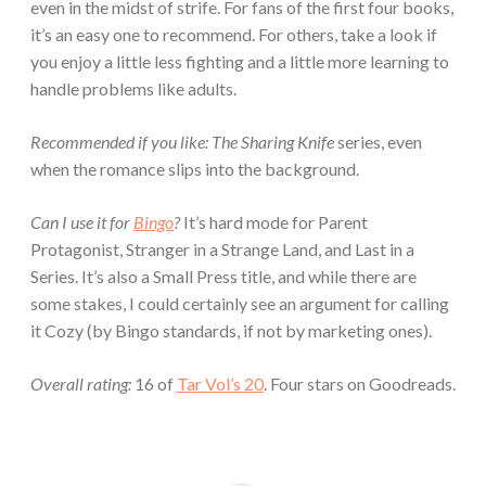
even in the midst of strife. For fans of the first four books,
it’s an easy one to recommend. For others, take a look if
you enjoy a little less fighting and a little more learning to
handle problems like adults.
Recommended if you like:
The Sharing Knife
series, even
when the romance slips into the background.
Can I use it for
Bingo
?
It’s hard mode for Parent
Protagonist, Stranger in a Strange Land, and Last in a
Series. It’s also a Small Press title, and while there are
some stakes, I could certainly see an argument for calling
it Cozy (by Bingo standards, if not by marketing ones).
Overall rating:
16 of
Tar Vol’s 20
. Four stars on Goodreads.