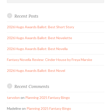
Recent Posts
2026 Hugo Awards Ballot: Best Short Story
2026 Hugo Awards Ballot: Best Novelette
2026 Hugo Awards Ballot: Best Novella
Fantasy Novella Review: Cinder House by Freya Marske
2026 Hugo Awards Ballot: Best Novel
Recent Comments
tarvolon
on
Planning 2025 Fantasy Bingo
Madeline
on
Planning 2025 Fantasy Bingo