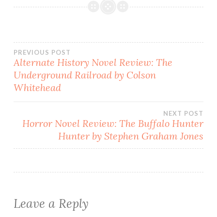
Post
PREVIOUS POST
Alternate History Novel Review: The
Underground Railroad by Colson
navigation
Whitehead
NEXT POST
Horror Novel Review: The Buffalo Hunter
Hunter by Stephen Graham Jones
Leave a Reply