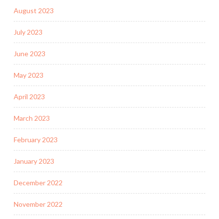
August 2023
July 2023
June 2023
May 2023
April 2023
March 2023
February 2023
January 2023
December 2022
November 2022