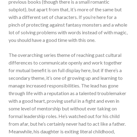
previous books (though there is a small romantic
subplot), but apart from that, it’s more of the same but
with a different set of characters. If you’re here for a
pinch of protecting against fantasy monsters and a whole
lot of solving problems with words instead of with magic,
you should have a good time with this one.
The overarching series theme of reaching past cultural
differences to communicate openly and work together
for mutual benefit is on full display here, but if there’s a
secondary theme, it’s one of growing up and learning to
manage increased responsibilities. The lead has gone
through life with a reputation as a talented troublemaker
with a good heart, proving useful in a fight and even in
some level of mentorship but without ever taking on
formal leadership roles. He’s watched out for his child
from afar, but he’s certainly never had to act like a father.
Meanwhile, his daughter is exiting literal childhood,