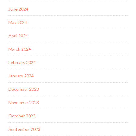
June 2024
May 2024
April 2024
March 2024
February 2024
January 2024
December 2023
November 2023
October 2023
September 2023