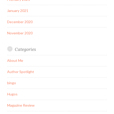
January 2021
December 2020
November 2020
Categories
About Me
Author Spotlight
bingo
Hugos
Magazine Review