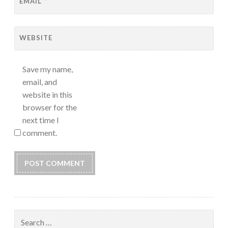
EMAIL
*
WEBSITE
Save my name,
email, and
website in this
browser for the
next time I
comment.
Search
for: