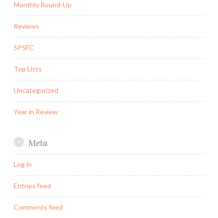
Monthly Round-Up
Reviews
SPSFC
Top Lists
Uncategorized
Year in Review
Meta
Log in
Entries feed
Comments feed