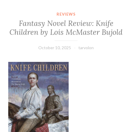
REVIEWS
Fantasy Novel Review: Knife
Children by Lois McMaster Bujold
October 10, 2025
tarvolon