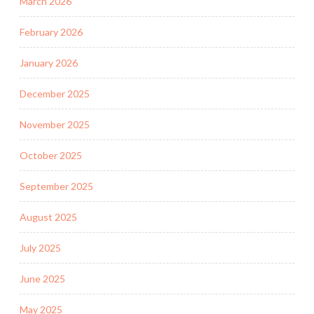
March 2026
February 2026
January 2026
December 2025
November 2025
October 2025
September 2025
August 2025
July 2025
June 2025
May 2025