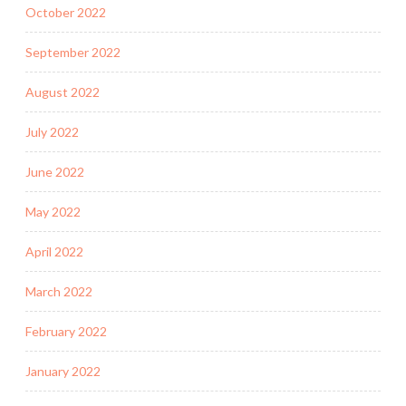
October 2022
September 2022
August 2022
July 2022
June 2022
May 2022
April 2022
March 2022
February 2022
January 2022