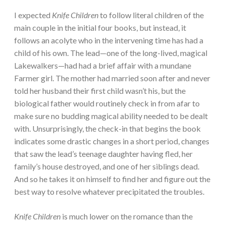
I expected
Knife Children
to follow literal children of the
main couple in the initial four books, but instead, it
follows an acolyte who in the intervening time has had a
child of his own. The lead—one of the long-lived, magical
Lakewalkers—had had a brief affair with a mundane
Farmer girl. The mother had married soon after and never
told her husband their first child wasn’t his, but the
biological father would routinely check in from afar to
make sure no budding magical ability needed to be dealt
with. Unsurprisingly, the check-in that begins the book
indicates some drastic changes in a short period, changes
that saw the lead’s teenage daughter having fled, her
family’s house destroyed, and one of her siblings dead.
And so he takes it on himself to find her and figure out the
best way to resolve whatever precipitated the troubles.
Knife Children
is much lower on the romance than the