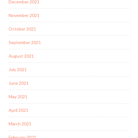
December 2021
November 2021
October 2021
September 2021
August 2021
July 2021
June 2021
May 2021
April 2021
March 2021
February 2021