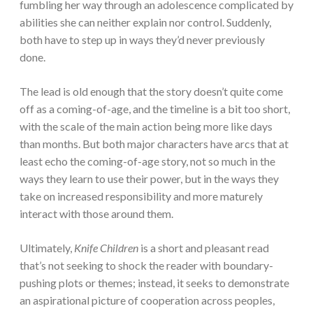
fumbling her way through an adolescence complicated by
abilities she can neither explain nor control. Suddenly,
both have to step up in ways they’d never previously
done.
The lead is old enough that the story doesn’t quite come
off as a coming-of-age, and the timeline is a bit too short,
with the scale of the main action being more like days
than months. But both major characters have arcs that at
least echo the coming-of-age story, not so much in the
ways they learn to use their power, but in the ways they
take on increased responsibility and more maturely
interact with those around them.
Ultimately,
Knife Children
is a short and pleasant read
that’s not seeking to shock the reader with boundary-
pushing plots or themes; instead, it seeks to demonstrate
an aspirational picture of cooperation across peoples,