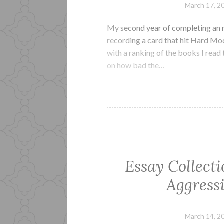
March 17, 2
My second year of completing an r
recording a card that hit Hard Mode
with a ranking of the books I read 
on how bad the…
Essay Collect
Aggressi
March 14, 2