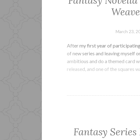
Fantasy Novella
Weaves
March 23, 2
After my first year of participatin
of new series and leaving myself on 
ambitious and do a themed card wit
released, and one of the squares 
Fantasy Series