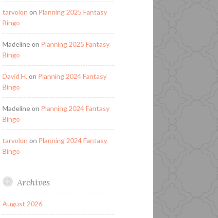
tarvolon
on
Planning 2025 Fantasy
Bingo
Madeline
on
Planning 2025 Fantasy
Bingo
David H.
on
Planning 2024 Fantasy
Bingo
Madeline
on
Planning 2024 Fantasy
Bingo
tarvolon
on
Planning 2024 Fantasy
Bingo
Archives
August 2026