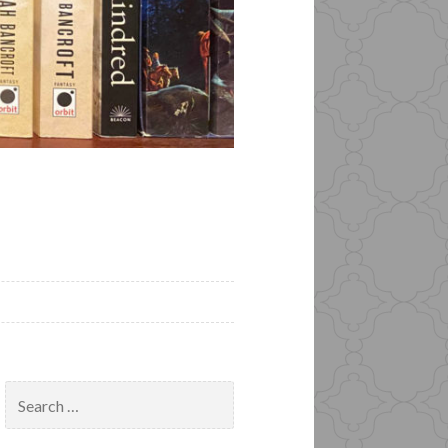
Search
for: