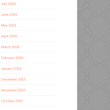
July 2026
June 2026
May 2026
April 2026
March 2026
February 2026
January 2026
December 2025
November 2025
October 2025