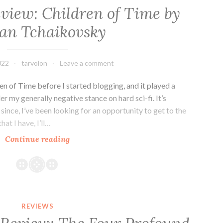
eview: Children of Time by
an Tchaikovsky
022
tarvolon
Leave a comment
en of Time before I started blogging, and it played a
er my generally negative stance on hard sci-fi. It’s
ince, I’ve been looking for an opportunity to get to the
hat I have, I’ll…
Sci-
Continue reading
fi
Series
Review:
Children
of
REVIEWS
Time