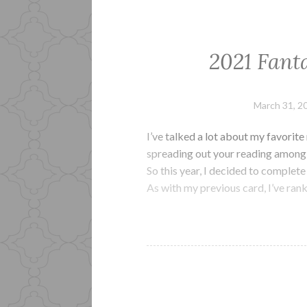
2021 Fant
March 31, 2
I’ve talked a lot about my favorit
spreading out your reading among s
So this year, I decided to complet
As with my previous card, I’ve ra