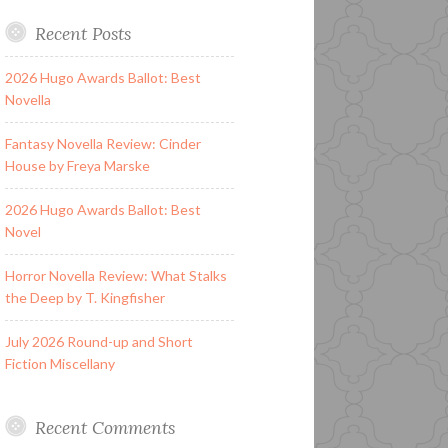
Recent Posts
2026 Hugo Awards Ballot: Best
Novella
Fantasy Novella Review: Cinder
House by Freya Marske
2026 Hugo Awards Ballot: Best
Novel
Horror Novella Review: What Stalks
the Deep by T. Kingfisher
July 2026 Round-up and Short
Fiction Miscellany
Recent Comments