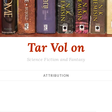
Tar Vol on
Science Fiction and Fantasy
ATTRIBUTION