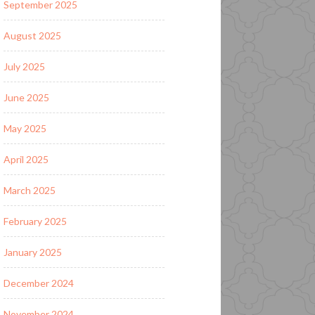
September 2025
August 2025
July 2025
June 2025
May 2025
April 2025
March 2025
February 2025
January 2025
December 2024
November 2024