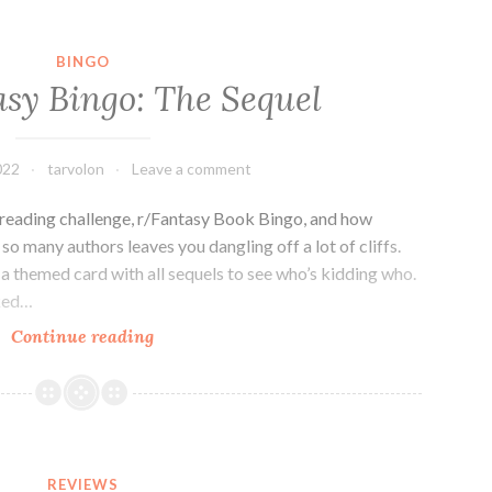
BINGO
asy Bingo: The Sequel
022
tarvolon
Leave a comment
e reading challenge, r/Fantasy Book Bingo, and how
o many authors leaves you dangling off a lot of cliffs.
e a themed card with all sequels to see who’s kidding who.
nked…
2021
Continue reading
Fantasy
Bingo:
The
Sequel
REVIEWS