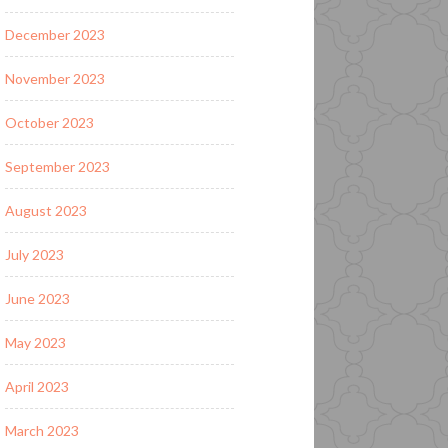
December 2023
November 2023
October 2023
September 2023
August 2023
July 2023
June 2023
May 2023
April 2023
March 2023