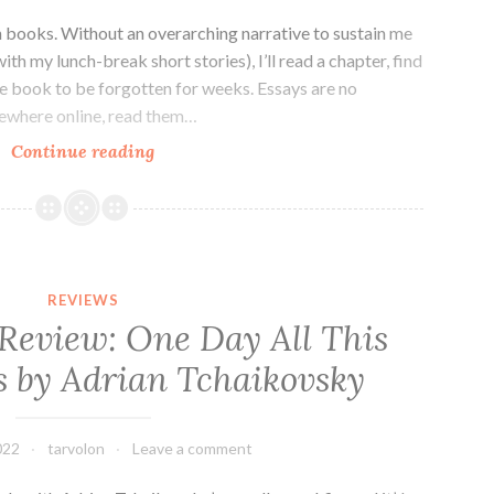
n books. Without an overarching narrative to sustain me
with my lunch-break short stories), I’ll read a chapter, find
the book to be forgotten for weeks. Essays are no
mewhere online, read them…
Essay
Continue reading
Collection
Review:
Appropriately
Aggressive
by
REVIEWS
Krista
 Review: One Day All This
D.
s by Adrian Tchaikovsky
Ball
022
tarvolon
Leave a comment