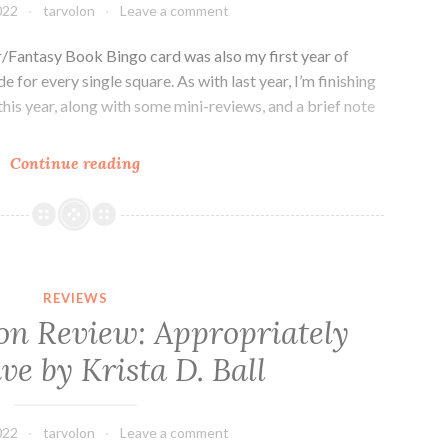
Guilín
022
tarvolon
Leave a comment
/Fantasy Book Bingo card was also my first year of
 for every single square. As with last year, I’m finishing
this year, along with some mini-reviews, and a brief note
2021
Continue reading
Fantasy
Bingo
Card
(Hard
Mode)
REVIEWS
ion Review: Appropriately
ve by Krista D. Ball
022
tarvolon
Leave a comment