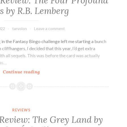
 Review: The Four Profound
by
 by R.B. Lemberg
Adrian
Tchaikovsky
022
tarvolon
Leave a comment
g in the Fantasy Bingo challenge left me starting a bunch
cliffhangers, I decided that this year, I’d get extra
h all sequels. This was before the card was actually
was…
Fantasy
Continue reading
Novella
Review:
The
Four
Profound
REVIEWS
Weaves
 Review: The Grey Land by
by