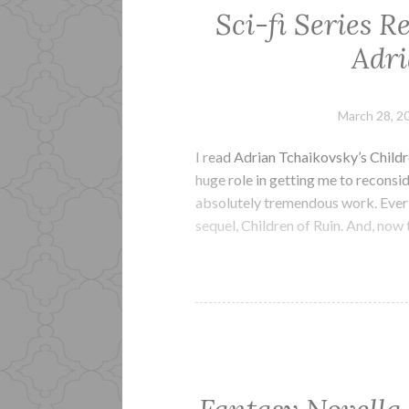
Sci-fi Series R
Adri
March 28, 2
I read Adrian Tchaikovsky’s Childr
huge role in getting me to reconsid
absolutely tremendous work. Ever s
sequel, Children of Ruin. And, now t