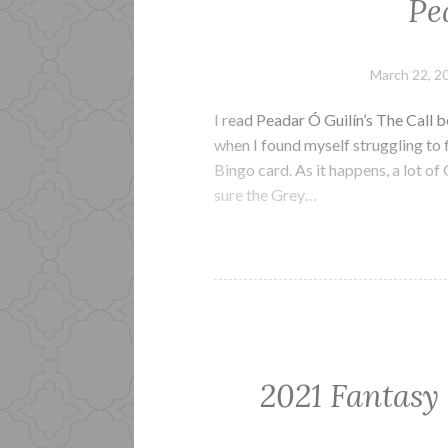
Pe
March 22, 2
I read Peadar Ó Guilín’s The Call b
when I found myself struggling to 
Bingo card. As it happens, a lot of
sure the Grey…
2021 Fantasy