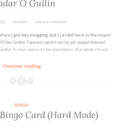
adar Ó Guilín
R.B.
Lemberg
022
tarvolon
Leave a comment
efore I got into blogging, but I circled back to the sequel
fill the Gothic Fantasy square on my all-sequel themed
 Gothic fiction seems to be standalone. But while I’m not
Fantasy
Continue reading
Series
Review:
The
Grey
Land
BINGO
by
 Bingo Card (Hard Mode)
Peadar
Ó