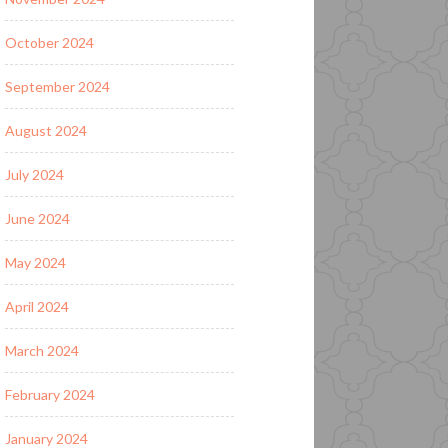
October 2024
September 2024
August 2024
July 2024
June 2024
May 2024
April 2024
March 2024
February 2024
January 2024