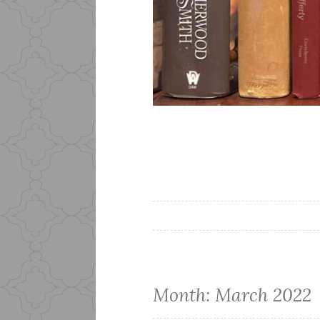
Month:
March 2022