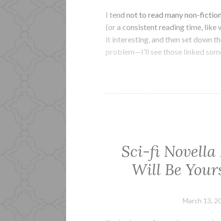
I tend not to read many non-fictio
(or a consistent reading time, like 
it interesting, and then set down 
problem—I’ll see those linked so
Sci-fi Novella
Will Be Your
March 13, 2