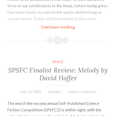
three of our semifinalists to the finals, before being given
four more books to read on the way to determining an
overall winner. Today, we’ll be looking at the comic…
SPSFC
Continue reading
Finalist
Review:
Percival
Gynt
and
SPSFC
the
SPSFC Finalist Review: Melody by
Conspiracy
David Hoffer
of
Days
by
July 13, 2023
tarvolon
Leave a comment
Drew
The end of the second annual Self-Published Science
Melbourne
Fiction Competition (SPSFC2) is within sight, with the