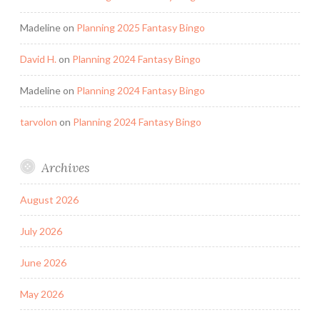
Madeline
on
Planning 2025 Fantasy Bingo
David H.
on
Planning 2024 Fantasy Bingo
Madeline
on
Planning 2024 Fantasy Bingo
tarvolon
on
Planning 2024 Fantasy Bingo
Archives
August 2026
July 2026
June 2026
May 2026