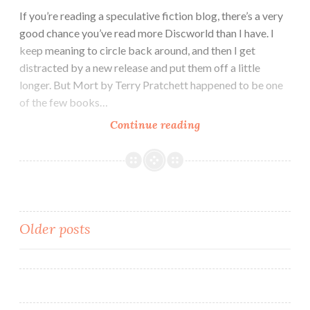
by
If you’re reading a speculative fiction blog, there’s a very
Drew
good chance you’ve read more Discworld than I have. I
Melbourne
keep meaning to circle back around, and then I get
distracted by a new release and put them off a little
longer. But Mort by Terry Pratchett happened to be one
of the few books…
Fantasy
Continue reading
Novel
Review:
Mort
by
Terry
Posts
Older posts
Pratchett
navigation