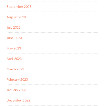
September 2023
August 2023
July 2023
June 2023
May 2023
April 2023
March 2023
February 2023
January 2023
December 2022