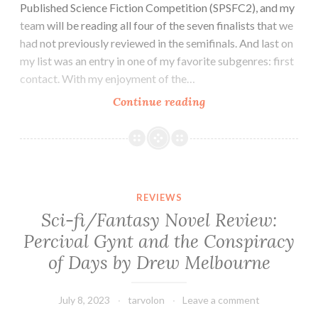
Published Science Fiction Competition (SPSFC2), and my
team will be reading all four of the seven finalists that we
had not previously reviewed in the semifinals. And last on
my list was an entry in one of my favorite subgenres: first
contact. With my enjoyment of the…
Sci-
Continue reading
fi
Novel
Review:
Melody
by
REVIEWS
David
Sci-fi/Fantasy Novel Review:
Hoffer
Percival Gynt and the Conspiracy
of Days by Drew Melbourne
July 8, 2023
tarvolon
Leave a comment