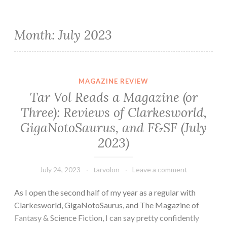
Month:
July 2023
MAGAZINE REVIEW
Tar Vol Reads a Magazine (or
Three): Reviews of Clarkesworld,
GigaNotoSaurus, and F&SF (July
2023)
July 24, 2023
tarvolon
Leave a comment
As I open the second half of my year as a regular with
Clarkesworld, GigaNotoSaurus, and The Magazine of
Fantasy & Science Fiction, I can say pretty confidently