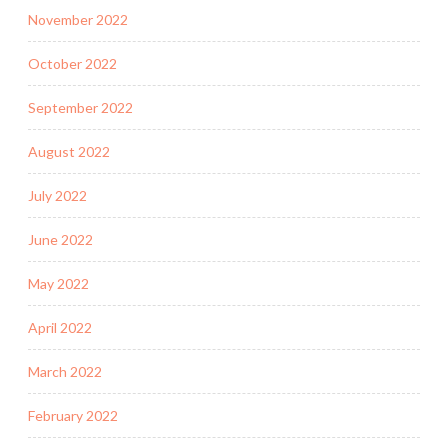
November 2022
October 2022
September 2022
August 2022
July 2022
June 2022
May 2022
April 2022
March 2022
February 2022