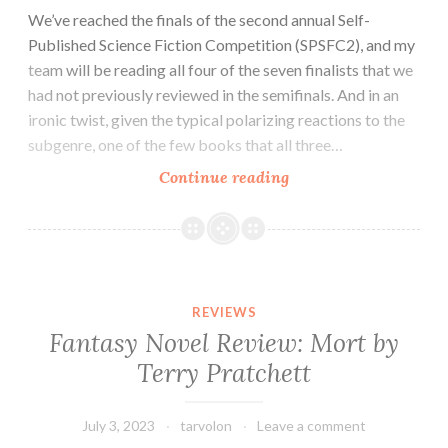
We’ve reached the finals of the second annual Self-
Published Science Fiction Competition (SPSFC2), and my
team will be reading all four of the seven finalists that we
had not previously reviewed in the semifinals. And in an
ironic twist, given the typical polarizing reactions to the
subgenre, one of the few books that all three…
Sci-
Continue reading
fi/Fantasy
Novel
Review:
Percival
Gynt
REVIEWS
and
Fantasy Novel Review: Mort by
the
Terry Pratchett
Conspiracy
of
Days
July 3, 2023
tarvolon
Leave a comment