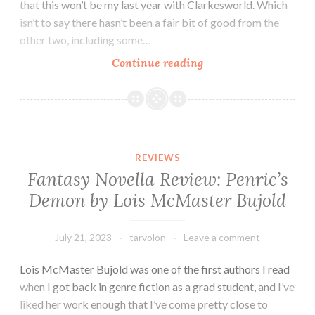
that this won’t be my last year with Clarkesworld. Which
isn’t to say there hasn’t been a fair bit of good from the
other two, including some…
Tar
Continue reading
Vol
Reads
a
Magazine
(or
REVIEWS
Three):
Fantasy Novella Review: Penric’s
Reviews
Demon by Lois McMaster Bujold
of
Clarkesworld,
GigaNotoSaurus,
July 21, 2023
tarvolon
Leave a comment
and
Lois McMaster Bujold was one of the first authors I read
F&SF
when I got back in genre fiction as a grad student, and I’ve
(July
liked her work enough that I’ve come pretty close to
2023)