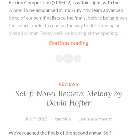
Fiction Competition (SPSFC2) is within sight, with the
winner to be announced in mid-July. My team advanced
three of our semifinalists to the finals, before being given
four more books to read on the way to determining an
overall winner. Today, we’ll be looking at the opening…
SPSFC
Continue reading
Finalist
Review:
Aestus–
The
City
REVIEWS
by
Sci-fi Novel Review: Melody by
S.Z.
David Hoffer
Attwell
July 9, 2023
tarvolon
Leave a comment
We’ve reached the finals of the second annual Self-