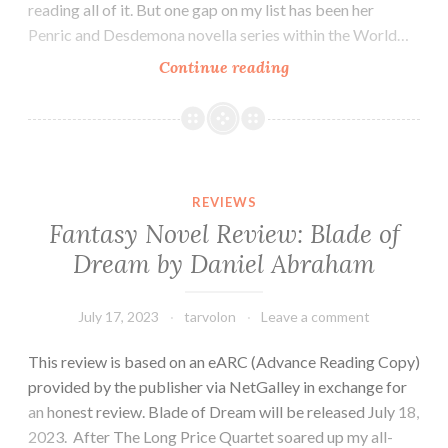
reading all of it. But one gap on my list has been her
Penric and Desdemona novella series within the World…
Fantasy
Continue reading
Novella
Review:
Penric’s
Demon
by
REVIEWS
Lois
Fantasy Novel Review: Blade of
McMaster
Dream by Daniel Abraham
Bujold
July 17, 2023
tarvolon
Leave a comment
This review is based on an eARC (Advance Reading Copy)
provided by the publisher via NetGalley in exchange for
an honest review. Blade of Dream will be released July 18,
2023. After The Long Price Quartet soared up my all-