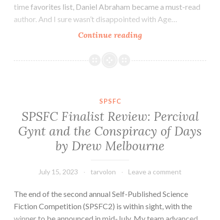
time favorites list, Daniel Abraham became a must-read
author. And I sure wasn’t disappointed with Age…
Fantasy
Continue reading
Novel
Review:
Blade
of
Dream
SPSFC
by
SPSFC Finalist Review: Percival
Daniel
Gynt and the Conspiracy of Days
Abraham
by Drew Melbourne
July 15, 2023
tarvolon
Leave a comment
The end of the second annual Self-Published Science
Fiction Competition (SPSFC2) is within sight, with the
winner to be announced in mid-July. My team advanced