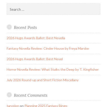
Search
for:
Recent Posts
2026 Hugo Awards Ballot: Best Novella
Fantasy Novella Review: Cinder House by Freya Marske
2026 Hugo Awards Ballot: Best Novel
Horror Novella Review: What Stalks the Deep by T. Kingfisher
July 2026 Round-up and Short Fiction Miscellany
Recent Comments
tarvolon
on
Planning 2025 Fantasy Bingo