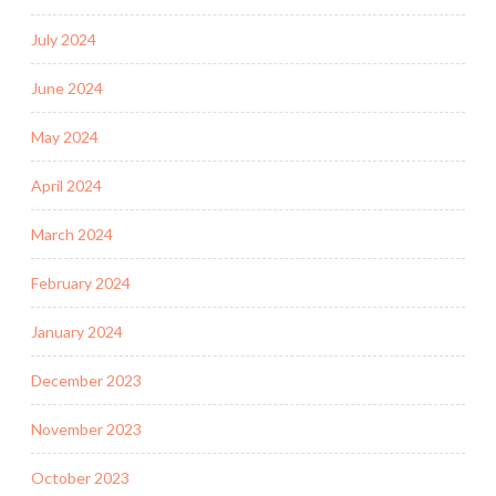
July 2024
June 2024
May 2024
April 2024
March 2024
February 2024
January 2024
December 2023
November 2023
October 2023