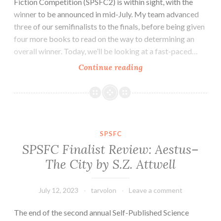
Fiction Competition (SPSFC2) is within sight, with the
winner to be announced in mid-July. My team advanced
three of our semifinalists to the finals, before being given
four more books to read on the way to determining an
overall winner. Today, we’ll be looking at a fast-paced…
SPSFC
Continue reading
Finalist
Review:
Hammer
and
Crucible
SPSFC
by
SPSFC Finalist Review: Aestus–
Cameron
The City by S.Z. Attwell
Cooper
July 12, 2023
tarvolon
Leave a comment
The end of the second annual Self-Published Science