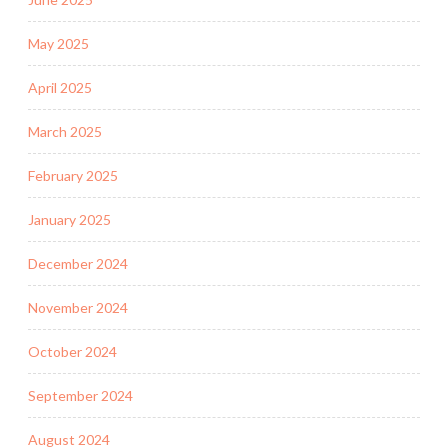
May 2025
April 2025
March 2025
February 2025
January 2025
December 2024
November 2024
October 2024
September 2024
August 2024