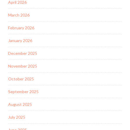
April 2026
March 2026
February 2026
January 2026
December 2025
November 2025
October 2025
September 2025
August 2025
July 2025
June 2025