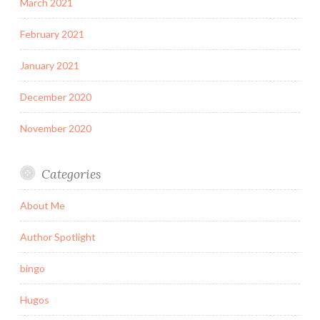
March 2021
February 2021
January 2021
December 2020
November 2020
Categories
About Me
Author Spotlight
bingo
Hugos