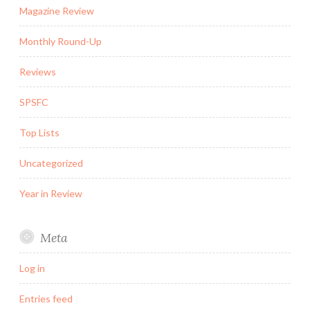
Magazine Review
Monthly Round-Up
Reviews
SPSFC
Top Lists
Uncategorized
Year in Review
Meta
Log in
Entries feed