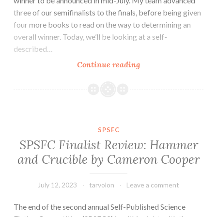
winner to be announced in mid-July. My team advanced
three of our semifinalists to the finals, before being given
four more books to read on the way to determining an
overall winner. Today, we’ll be looking at a self-
described…
SPSFC
Continue reading
Finalist
Review:
Melody
by
David
SPSFC
Hoffer
SPSFC Finalist Review: Hammer
and Crucible by Cameron Cooper
July 12, 2023
tarvolon
Leave a comment
The end of the second annual Self-Published Science