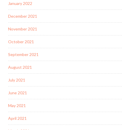
January 2022
December 2021
November 2021
October 2021
September 2021
August 2021
July 2021
June 2021
May 2021
April 2021