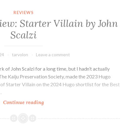
Magazine
(or
REVIEWS
Two):
iew: Starter Villain by John
Reviews
Scalzi
of
Clarkesworld
and
24
tarvolon
Leave a comment
GigaNotoSaurus
(June
k of John Scalzi for a long time, but I hadn’t actually
2024)
, The Kaiju Preservation Society, made the 2023 Hugo
of Starter Villain on the 2024 Hugo shortlist for the Best
…
Sci-
Continue reading
fi
Novel
Review:
Starter