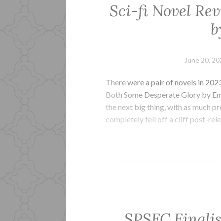
Sci-fi Novel Re
b
June 20, 20
There were a pair of novels in 20
Both Some Desperate Glory by Emi
the next big thing, with as much pr
completely fell off a cliff post-re
SPSFC Finalis