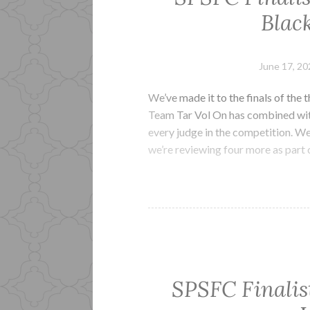
Black
June 17, 20
We’ve made it to the finals of the 
Team Tar Vol On has combined with 
every judge in the competition. We
we’re reviewing four more as part 
SPSFC Finalis