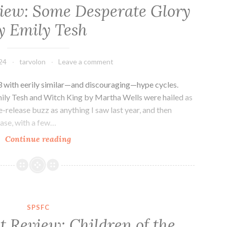
Bright
view: Some Desperate Glory
Doors
y Emily Tesh
by
Vajra
Chandrasekera
24
tarvolon
Leave a comment
23 with eerily similar—and discouraging—hype cycles.
ly Tesh and Witch King by Martha Wells were hailed as
e-release buzz as anything I saw last year, and then
lease, with a few…
Sci-
Continue reading
fi
Novel
Review:
Some
Desperate
SPSFC
Glory
t Review: Children of the