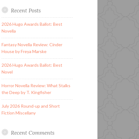
Recent Posts
2026 Hugo Awards Ballot: Best
Novella
Fantasy Novella Review: Cinder
House by Freya Marske
2026 Hugo Awards Ballot: Best
Novel
Horror Novella Review: What Stalks
the Deep by T. Kingfisher
July 2026 Round-up and Short
Fiction Miscellany
Recent Comments