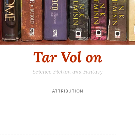
Tar Vol on
Science Fiction and Fantasy
ATTRIBUTION