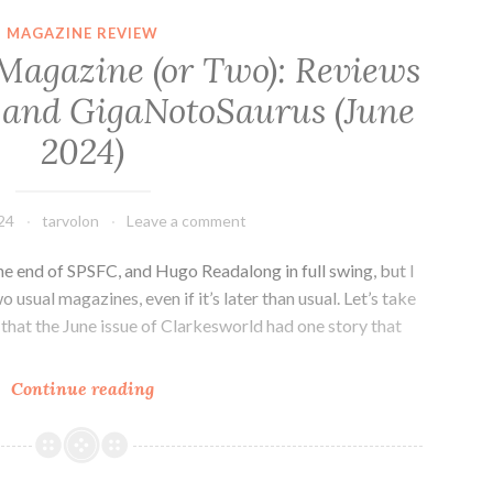
Model
MAGAZINE REVIEW
by
 Magazine (or Two): Reviews
Adrian
 and GigaNotoSaurus (June
Tchaikovsky
2024)
24
tarvolon
Leave a comment
 the end of SPSFC, and Hugo Readalong in full swing, but I
 usual magazines, even if it’s later than usual. Let’s take
that the June issue of Clarkesworld had one story that
Tar
Continue reading
Vol
Reads
a