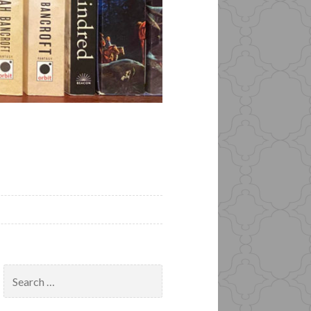
Search
for: