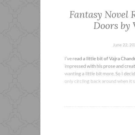
Fantasy Novel R
Doors by 
June 22, 20
I’ve read a little bit of Vajra Chan
impressed with his prose and creati
wanting a little bit more. So I dec
only circling back around when it