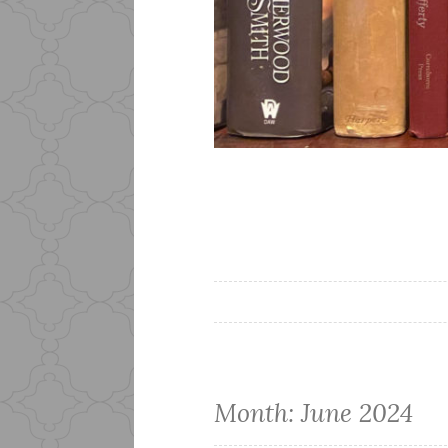
Month:
June 2024