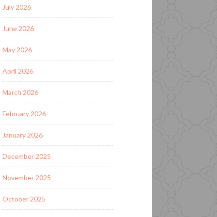
July 2026
June 2026
May 2026
April 2026
March 2026
February 2026
January 2026
December 2025
November 2025
October 2025