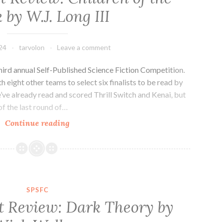
by
 by W.J. Long III
Emily
Tesh
24
tarvolon
Leave a comment
third annual Self-Published Science Fiction Competition.
eight other teams to select six finalists to be read by
’ve already read and scored Thrill Switch and Kenai, but
of the last round of…
SPSFC
Continue reading
Finalist
Review:
Children
of
the
SPSFC
Black
t Review: Dark Theory by
by
W.J.