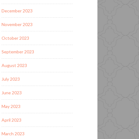
December 2023
November 2023
October 2023
September 2023
August 2023
July 2023
June 2023
May 2023
April 2023
March 2023