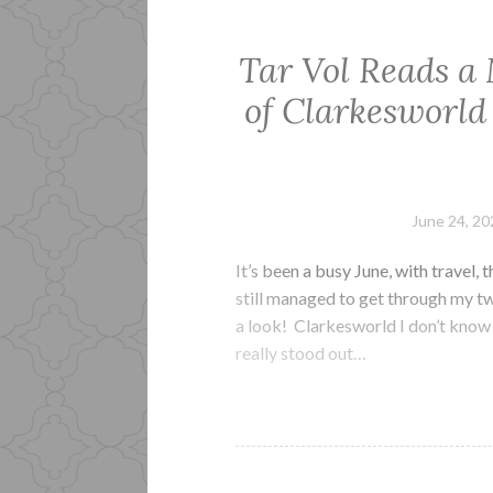
Tar Vol Reads a
of Clarkesworld
June 24, 20
It’s been a busy June, with travel,
still managed to get through my two
a look! Clarkesworld I don’t know 
really stood out…