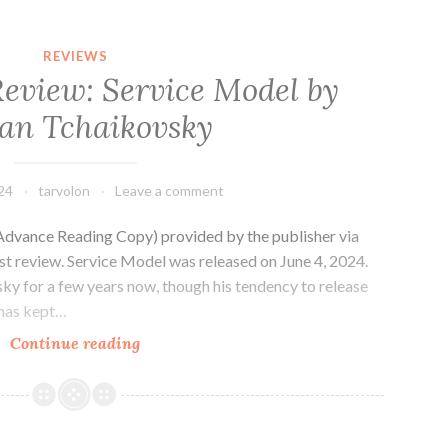
REVIEWS
Review: Service Model by
an Tchaikovsky
24
tarvolon
Leave a comment
Advance Reading Copy) provided by the publisher via
st review. Service Model was released on June 4, 2024.
sky for a few years now, though his tendency to release
 has kept…
Sci-
Continue reading
fi
Novel
Review:
Service