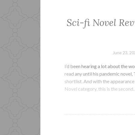
Sci-fi Novel Rev
June 23, 20
I’d been hearing a lot about the wor
read any until his pandemic novel
shortlist. And with the appearance 
Novel category, this is the second