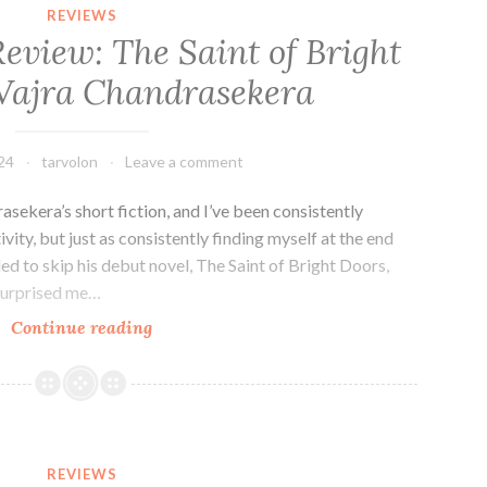
Villain
REVIEWS
by
eview: The Saint of Bright
John
Vajra Chandrasekera
Scalzi
24
tarvolon
Leave a comment
drasekera’s short fiction, and I’ve been consistently
vity, but just as consistently finding myself at the end
ided to skip his debut novel, The Saint of Bright Doors,
 surprised me…
Fantasy
Continue reading
Novel
Review:
The
Saint
of
REVIEWS