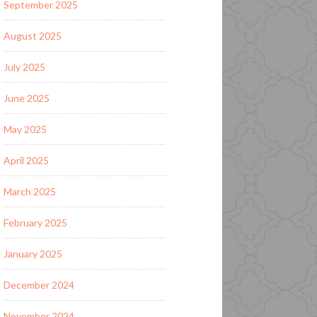
September 2025
August 2025
July 2025
June 2025
May 2025
April 2025
March 2025
February 2025
January 2025
December 2024
November 2024