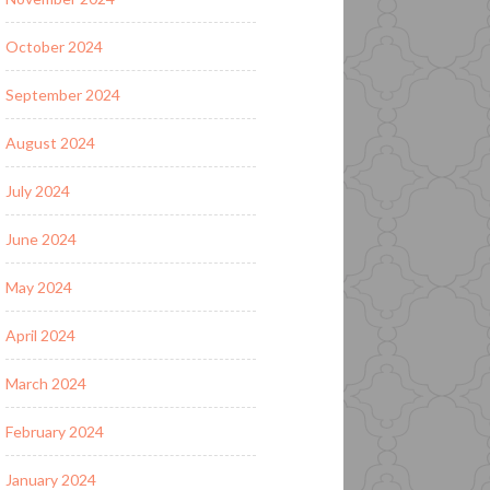
October 2024
September 2024
August 2024
July 2024
June 2024
May 2024
April 2024
March 2024
February 2024
January 2024