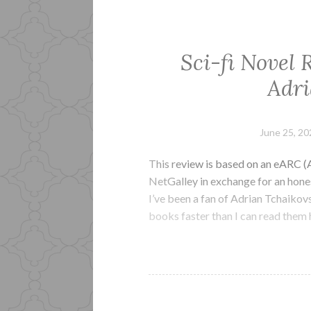
Sci-fi Novel 
Adri
June 25, 20
This review is based on an eARC (
NetGalley in exchange for an hone
I’ve been a fan of Adrian Tchaikov
books faster than I can read them