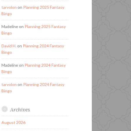
tarvolon
on
Planning 2025 Fantasy
Bingo
Madeline
on
Planning 2025 Fantasy
Bingo
David H.
on
Planning 2024 Fantasy
Bingo
Madeline
on
Planning 2024 Fantasy
Bingo
tarvolon
on
Planning 2024 Fantasy
Bingo
Archives
August 2026