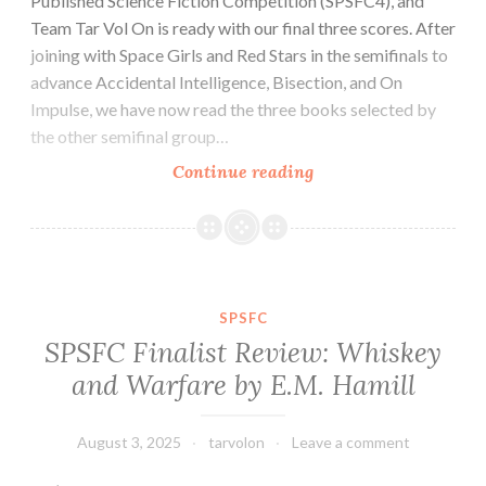
Published Science Fiction Competition (SPSFC4), and
Team Tar Vol On is ready with our final three scores. After
joining with Space Girls and Red Stars in the semifinals to
advance Accidental Intelligence, Bisection, and On
Impulse, we have now read the three books selected by
the other semifinal group…
SPSFC
Continue reading
Finalist
Review:
Saint
Elspeth
by
SPSFC
Wick
SPSFC Finalist Review: Whiskey
Welker
and Warfare by E.M. Hamill
August 3, 2025
tarvolon
Leave a comment