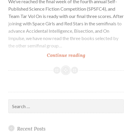
We’ve reached the final week of the fourth annual Self-
Published Science Fiction Competition (SPSFC4), and
Team Tar Vol On is ready with our final three scores. After
joining with Space Girls and Red Stars in the semifinals to
advance Accidental Intelligence, Bisection, and On
Impulse, we have now read the three books selected by
the other semifinal group…
SPSFC
Continue reading
Finalist
Review:
Whiskey
and
Warfare
by
Search
E.M.
for:
Hamill
Recent Posts