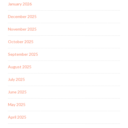
January 2026
December 2025
November 2025
October 2025
September 2025
August 2025
July 2025
June 2025
May 2025
April 2025