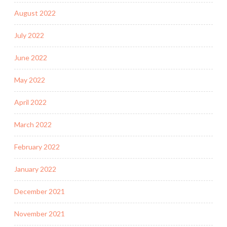
August 2022
July 2022
June 2022
May 2022
April 2022
March 2022
February 2022
January 2022
December 2021
November 2021