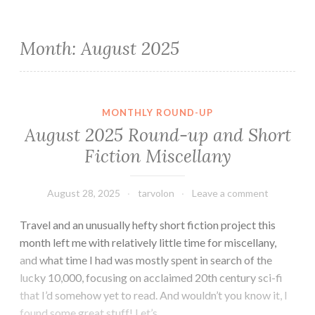
Month:
August 2025
MONTHLY ROUND-UP
August 2025 Round-up and Short
Fiction Miscellany
August 28, 2025
tarvolon
Leave a comment
Travel and an unusually hefty short fiction project this
month left me with relatively little time for miscellany,
and what time I had was mostly spent in search of the
lucky 10,000, focusing on acclaimed 20th century sci-fi
that I’d somehow yet to read. And wouldn’t you know it, I
found some great stuff! Let’s…