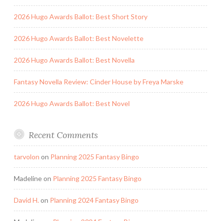
2026 Hugo Awards Ballot: Best Short Story
2026 Hugo Awards Ballot: Best Novelette
2026 Hugo Awards Ballot: Best Novella
Fantasy Novella Review: Cinder House by Freya Marske
2026 Hugo Awards Ballot: Best Novel
Recent Comments
tarvolon
on
Planning 2025 Fantasy Bingo
Madeline
on
Planning 2025 Fantasy Bingo
David H.
on
Planning 2024 Fantasy Bingo