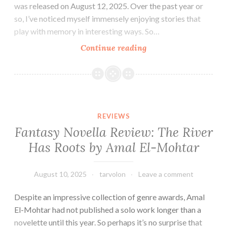
was released on August 12, 2025. Over the past year or
so, I’ve noticed myself immensely enjoying stories that
play with memory in interesting ways. So…
Sci-
Continue reading
fi
Novel
Review:
These
Memories
REVIEWS
Do
Fantasy Novella Review: The River
Not
Has Roots by Amal El-Mohtar
Belong
to
Us
August 10, 2025
tarvolon
Leave a comment
by
Despite an impressive collection of genre awards, Amal
Yiming
El-Mohtar had not published a solo work longer than a
Ma
novelette until this year. So perhaps it’s no surprise that