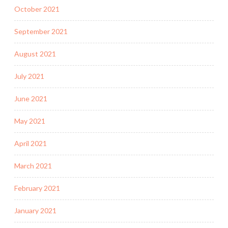
October 2021
September 2021
August 2021
July 2021
June 2021
May 2021
April 2021
March 2021
February 2021
January 2021