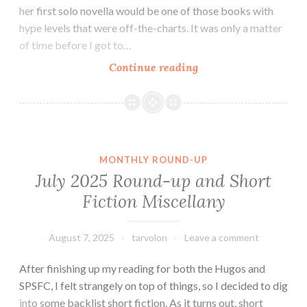
her first solo novella would be one of those books with
hype levels that were off-the-charts. It was only a matter
of time before I got to…
Fantasy
Continue reading
Novella
Review:
The
River
Has
MONTHLY ROUND-UP
Roots
July 2025 Round-up and Short
by
Fiction Miscellany
Amal
El-
Mohtar
August 7, 2025
tarvolon
Leave a comment
After finishing up my reading for both the Hugos and
SPSFC, I felt strangely on top of things, so I decided to dig
into some backlist short fiction. As it turns out, short