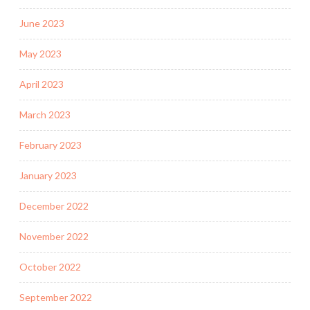
June 2023
May 2023
April 2023
March 2023
February 2023
January 2023
December 2022
November 2022
October 2022
September 2022