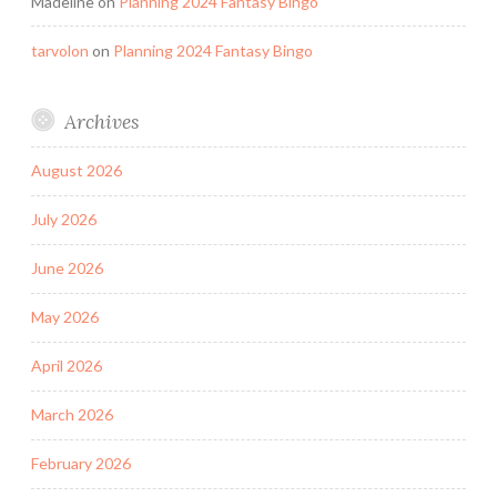
Madeline
on
Planning 2024 Fantasy Bingo
tarvolon
on
Planning 2024 Fantasy Bingo
Archives
August 2026
July 2026
June 2026
May 2026
April 2026
March 2026
February 2026