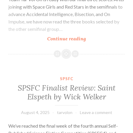
joining with Space Girls and Red Stars in the semifinals to
advance Accidental Intelligence, Bisection, and On
Impulse, we have now read the three books selected by
the other semifinal group…
SPSFC
Continue reading
Finalist
Review:
Yours
Celestially
by
SPSFC
Al
SPSFC Finalist Review: Saint
Hess
Elspeth by Wick Welker
August 4, 2025
tarvolon
Leave a comment
We’ve reached the final week of the fourth annual Self-