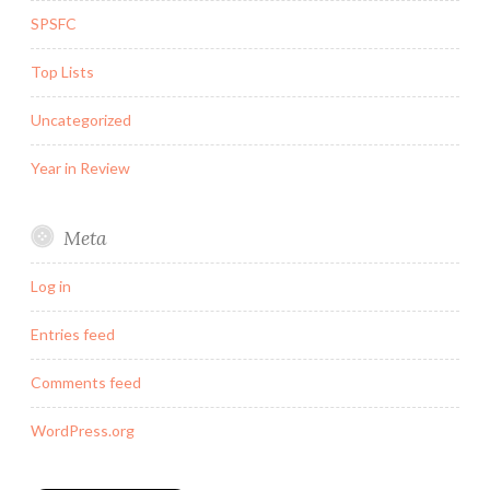
SPSFC
Top Lists
Uncategorized
Year in Review
Meta
Log in
Entries feed
Comments feed
WordPress.org