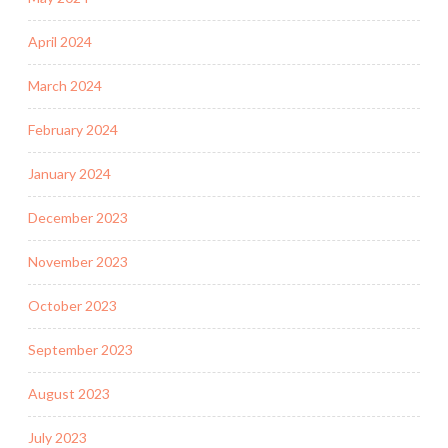
April 2024
March 2024
February 2024
January 2024
December 2023
November 2023
October 2023
September 2023
August 2023
July 2023