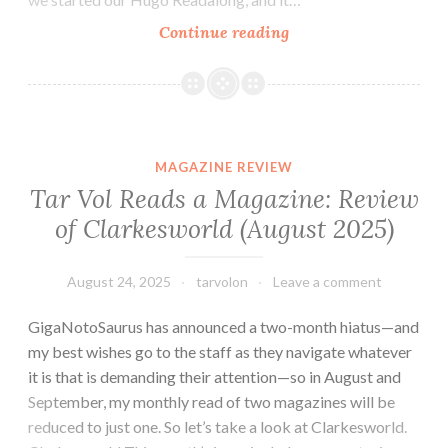
A
Continue reading
Very
Late
Evaluation
of
the
MAGAZINE REVIEW
2017
Tar Vol Reads a Magazine: Review
Hugo
of Clarkesworld (August 2025)
Longlist
for
Best
August 24, 2025
tarvolon
Leave a comment
Short
GigaNotoSaurus has announced a two-month hiatus—and
Story
my best wishes go to the staff as they navigate whatever
it is that is demanding their attention—so in August and
September, my monthly read of two magazines will be
reduced to just one. So let’s take a look at Clarkesworld.