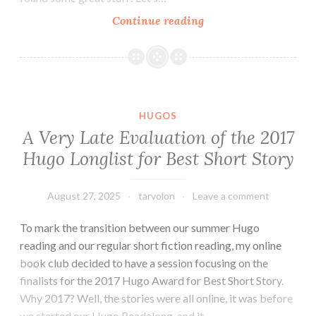
August
Continue reading
2025
Round-
up
and
Short
HUGOS
Fiction
A Very Late Evaluation of the 2017
Miscellany
Hugo Longlist for Best Short Story
August 27, 2025
tarvolon
Leave a comment
To mark the transition between our summer Hugo
reading and our regular short fiction reading, my online
book club decided to have a session focusing on the
finalists for the 2017 Hugo Award for Best Short Story.
Why 2017? Well, the stories were all online, it was before
we started our Hugo Readalong, and it…