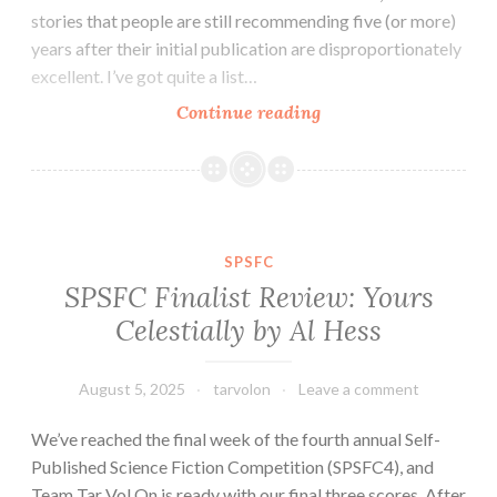
stories that people are still recommending five (or more)
years after their initial publication are disproportionately
excellent. I’ve got quite a list…
July
Continue reading
2025
Round-
up
and
Short
SPSFC
Fiction
SPSFC Finalist Review: Yours
Miscellany
Celestially by Al Hess
August 5, 2025
tarvolon
Leave a comment
We’ve reached the final week of the fourth annual Self-
Published Science Fiction Competition (SPSFC4), and
Team Tar Vol On is ready with our final three scores. After