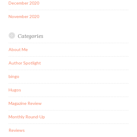
December 2020
November 2020
Categories
About Me
Author Spotlight
bingo
Hugos
Magazine Review
Monthly Round-Up
Reviews