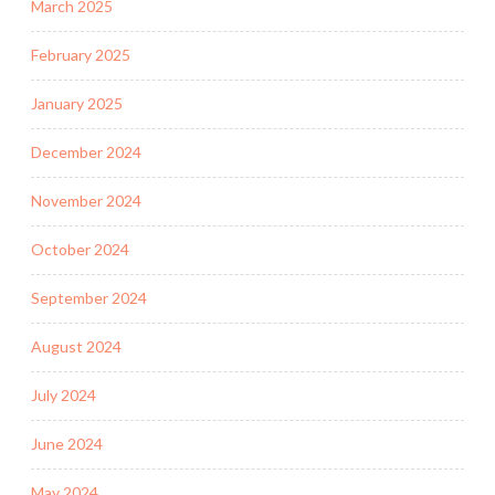
March 2025
February 2025
January 2025
December 2024
November 2024
October 2024
September 2024
August 2024
July 2024
June 2024
May 2024