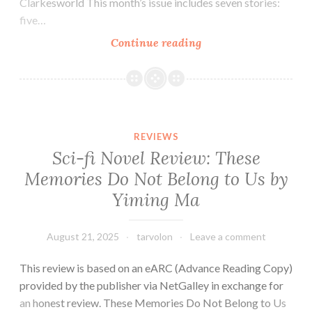
Clarkesworld This month’s issue includes seven stories:
five…
Tar
Continue reading
Vol
Reads
a
Magazine:
Review
REVIEWS
of
Sci-fi Novel Review: These
Clarkesworld
Memories Do Not Belong to Us by
(August
Yiming Ma
2025)
August 21, 2025
tarvolon
Leave a comment
This review is based on an eARC (Advance Reading Copy)
provided by the publisher via NetGalley in exchange for
an honest review. These Memories Do Not Belong to Us