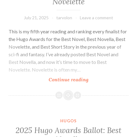
Novelette
July 21, 2025
tarvolon
Leave a comment
This is my fifth year reading and ranking every finalist for
the Hugo Awards for the Best Novel, Best Novella, Best
Novelette, and Best Short Story in the previous year of
sci-fi and fantasy. I’ve already posted Best Novel and
Best Novella, and now it’s time to move to Best
Novelette. Novelette is often my…
2025
Continue reading
Hugo
Awards
Ballot:
Best
Novelette
HUGOS
2025 Hugo Awards Ballot: Best