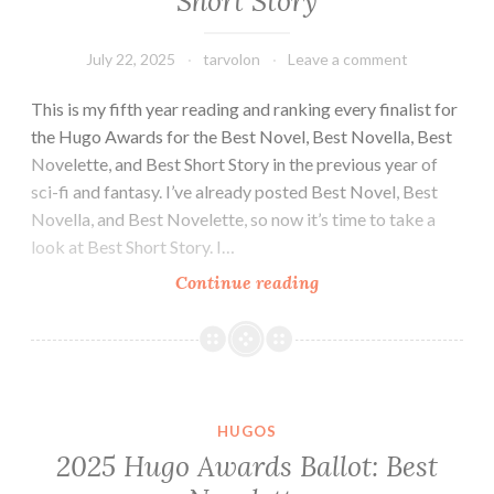
Short Story
of
Clarkesworld
and
July 22, 2025
tarvolon
Leave a comment
GigaNotoSaurus
This is my fifth year reading and ranking every finalist for
(July
the Hugo Awards for the Best Novel, Best Novella, Best
2025)
Novelette, and Best Short Story in the previous year of
sci-fi and fantasy. I’ve already posted Best Novel, Best
Novella, and Best Novelette, so now it’s time to take a
look at Best Short Story. I…
2025
Continue reading
Hugo
Awards
Ballot:
Best
Short
HUGOS
Story
2025 Hugo Awards Ballot: Best