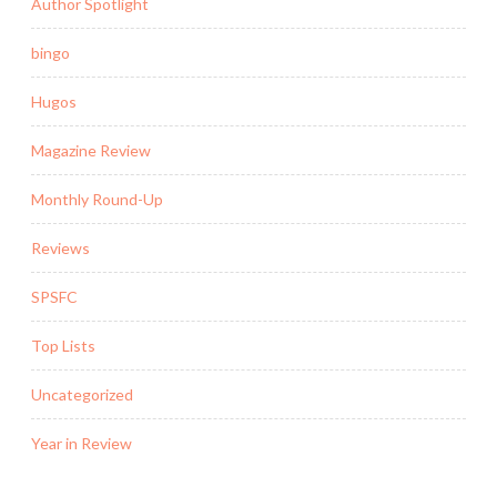
Author Spotlight
bingo
Hugos
Magazine Review
Monthly Round-Up
Reviews
SPSFC
Top Lists
Uncategorized
Year in Review