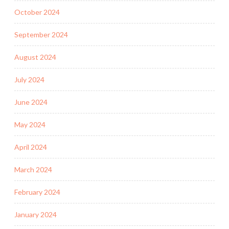
October 2024
September 2024
August 2024
July 2024
June 2024
May 2024
April 2024
March 2024
February 2024
January 2024