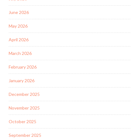
June 2026
May 2026
April 2026
March 2026
February 2026
January 2026
December 2025
November 2025
October 2025
September 2025