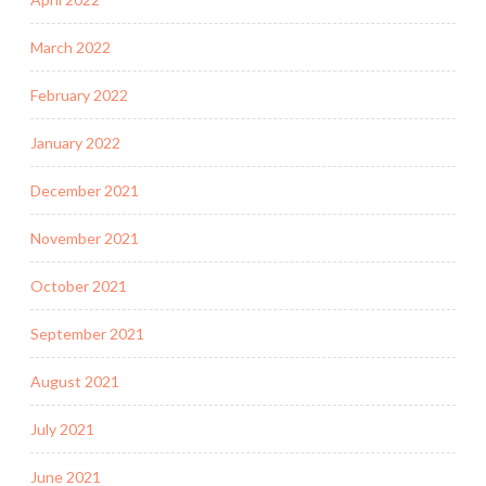
March 2022
February 2022
January 2022
December 2021
November 2021
October 2021
September 2021
August 2021
July 2021
June 2021