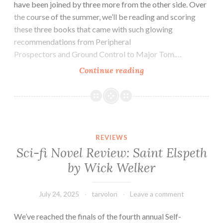
have been joined by three more from the other side. Over
the course of the summer, we’ll be reading and scoring
these three books that came with such glowing
recommendations from Peripheral
Prospectors and Ground Control to Major Tom.…
Sci-
Continue reading
fi
Book
Review:
Yours
Celestially
REVIEWS
by
Sci-fi Novel Review: Saint Elspeth
Al
by Wick Welker
Hess
July 24, 2025
tarvolon
Leave a comment
We’ve reached the finals of the fourth annual Self-