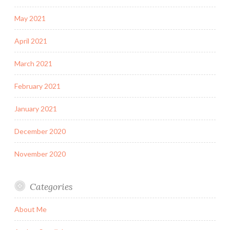
May 2021
April 2021
March 2021
February 2021
January 2021
December 2020
November 2020
Categories
About Me