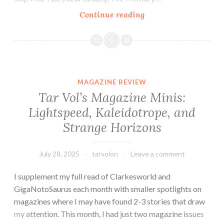
Fantasy
Continue reading
Novel
Review:
The
Memory
Hunters
MAGAZINE REVIEW
by
Tar Vol’s Magazine Minis:
Mia
Lightspeed, Kaleidotrope, and
Tsai
Strange Horizons
July 28, 2025
tarvolon
Leave a comment
I supplement my full read of Clarkesworld and
GigaNotoSaurus each month with smaller spotlights on
magazines where I may have found 2-3 stories that draw
my attention. This month, I had just two magazine issues