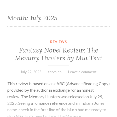
Month:
July 2025
REVIEWS
Fantasy Novel Review: The
Memory Hunters by Mia Tsai
July 29, 2025
tarvolon
Leave a comment
This review is based on an eARC (Advance Reading Copy)
provided by the author in exchange for an honest
review. The Memory Hunters was released on July 29,
2025. Seeing a romance reference and an Indiana Jones
name-check in the first line of the blurb had me ready to
skip Mia Tsai’s new fantasy, The Memory…