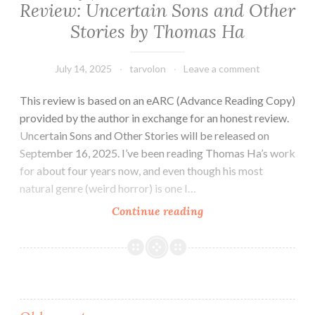
Review: Uncertain Sons and Other
Stories by Thomas Ha
July 14, 2025
tarvolon
Leave a comment
This review is based on an eARC (Advance Reading Copy)
provided by the author in exchange for an honest review.
Uncertain Sons and Other Stories will be released on
September 16, 2025. I’ve been reading Thomas Ha’s work
for about four years now, and even though his most
natural genre (weird horror) is one I…
Sci-
Continue reading
fi/Horror
Short
Fiction
Review:
Uncertain