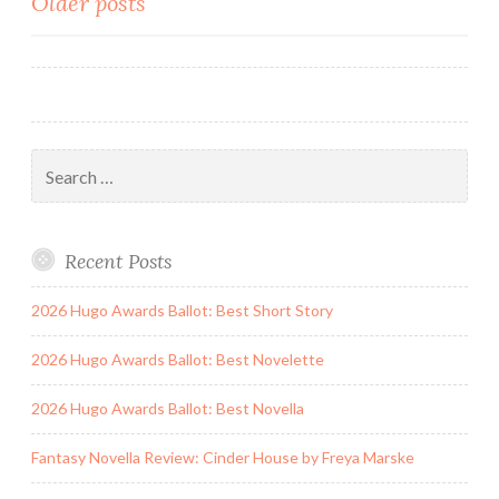
Posts
Older posts
Sons
and
navigation
Other
Stories
by
Thomas
Search
Ha
for:
Recent Posts
2026 Hugo Awards Ballot: Best Short Story
2026 Hugo Awards Ballot: Best Novelette
2026 Hugo Awards Ballot: Best Novella
Fantasy Novella Review: Cinder House by Freya Marske