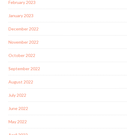
February 2023
January 2023
December 2022
November 2022
October 2022
September 2022
August 2022
July 2022
June 2022
May 2022
April 2022