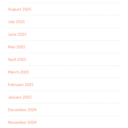
August 2025
July 2025
June 2025
May 2025
April 2025
March 2025
February 2025
January 2025
December 2024
November 2024