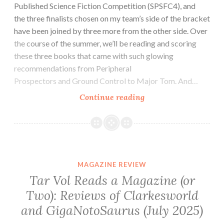
Published Science Fiction Competition (SPSFC4), and
the three finalists chosen on my team’s side of the bracket
have been joined by three more from the other side. Over
the course of the summer, we’ll be reading and scoring
these three books that came with such glowing
recommendations from Peripheral
Prospectors and Ground Control to Major Tom. And…
Sci-
Continue reading
fi
Novel
Review:
Saint
Elspeth
MAGAZINE REVIEW
by
Tar Vol Reads a Magazine (or
Wick
Two): Reviews of Clarkesworld
Welker
and GigaNotoSaurus (July 2025)