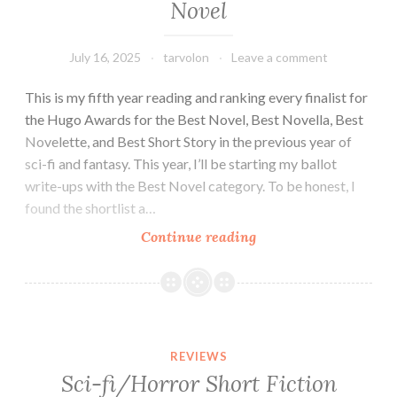
Novel
July 16, 2025
tarvolon
Leave a comment
This is my fifth year reading and ranking every finalist for
the Hugo Awards for the Best Novel, Best Novella, Best
Novelette, and Best Short Story in the previous year of
sci-fi and fantasy. This year, I’ll be starting my ballot
write-ups with the Best Novel category. To be honest, I
found the shortlist a…
2025
Continue reading
Hugo
Awards
Ballot:
Best
Novel
REVIEWS
Sci-fi/Horror Short Fiction