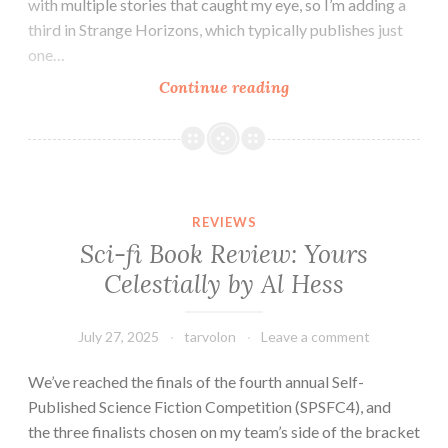
with multiple stories that caught my eye, so I’m adding a
third in Strange Horizons, which typically publishes just
one…
Tar
Continue reading
Vol’s
Magazine
Minis:
Lightspeed,
Kaleidotrope,
REVIEWS
and
Sci-fi Book Review: Yours
Strange
Celestially by Al Hess
Horizons
July 27, 2025
tarvolon
Leave a comment
We’ve reached the finals of the fourth annual Self-
Published Science Fiction Competition (SPSFC4), and
the three finalists chosen on my team’s side of the bracket