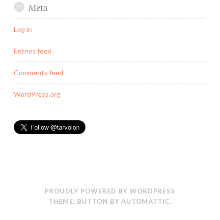
Meta
Log in
Entries feed
Comments feed
WordPress.org
PROUDLY POWERED BY WORDPRESS
THEME: BUTTON BY
AUTOMATTIC
.