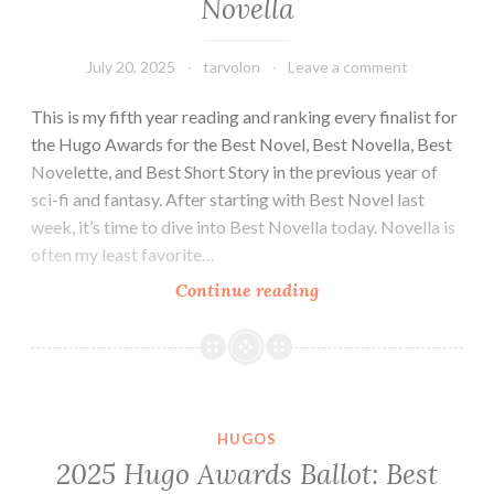
Novella
July 20, 2025
tarvolon
Leave a comment
This is my fifth year reading and ranking every finalist for
the Hugo Awards for the Best Novel, Best Novella, Best
Novelette, and Best Short Story in the previous year of
sci-fi and fantasy. After starting with Best Novel last
week, it’s time to dive into Best Novella today. Novella is
often my least favorite…
2025
Continue reading
Hugo
Awards
Ballot:
Best
Novella
HUGOS
2025 Hugo Awards Ballot: Best