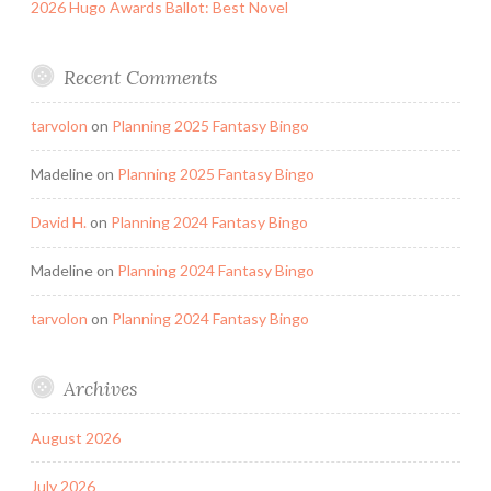
2026 Hugo Awards Ballot: Best Novel
Recent Comments
tarvolon
on
Planning 2025 Fantasy Bingo
Madeline
on
Planning 2025 Fantasy Bingo
David H.
on
Planning 2024 Fantasy Bingo
Madeline
on
Planning 2024 Fantasy Bingo
tarvolon
on
Planning 2024 Fantasy Bingo
Archives
August 2026
July 2026