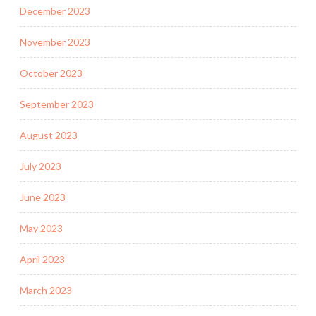
December 2023
November 2023
October 2023
September 2023
August 2023
July 2023
June 2023
May 2023
April 2023
March 2023