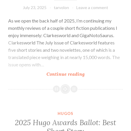
July 23, 2025
tarvolon
Leave a comment
As we open the back half of 2025, I’m continuing my
monthly reviews of a couple short fiction publications I
enjoy immensely: Clarkesworld and GigaNotoSaurus.
Clarkesworld The July issue of Clarkesworld features
five short stories and two novelettes, one of which is a
translated piece weighing in at nearly 15,000 words. The
issue opens with…
Tar
Continue reading
Vol
Reads
a
Magazine
(or
HUGOS
Two):
2025 Hugo Awards Ballot: Best
Reviews