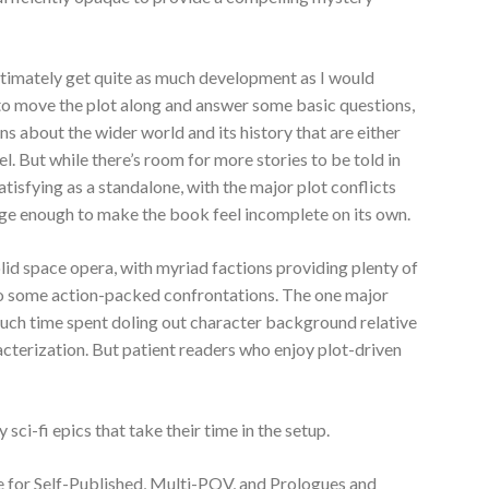
ltimately get quite as much development as I would
to move the plot along and answer some basic questions,
ns about the wider world and its history that are either
l. But while there’s room for more stories to be told in
satisfying as a standalone, with the major plot conflicts
ge enough to make the book feel incomplete on its own.
solid space opera, with myriad factions providing plenty of
 to some action-packed confrontations. The one major
much time spent doling out character background relative
racterization. But patient readers who enjoy plot-driven
 sci-fi epics that take their time in the setup.
e for Self-Published, Multi-POV, and Prologues and