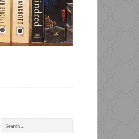
Search
for: