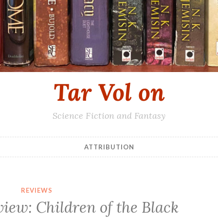
Tar Vol on
Science Fiction and Fantasy
ATTRIBUTION
REVIEWS
view: Children of the Black