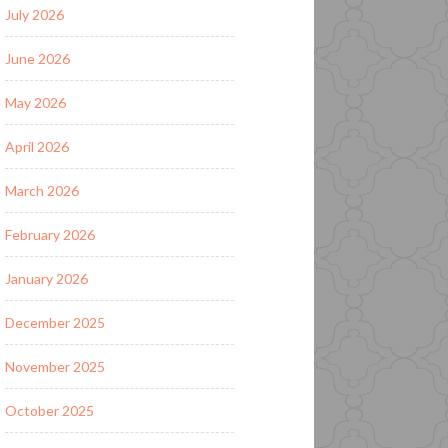
July 2026
June 2026
May 2026
April 2026
March 2026
February 2026
January 2026
December 2025
November 2025
October 2025