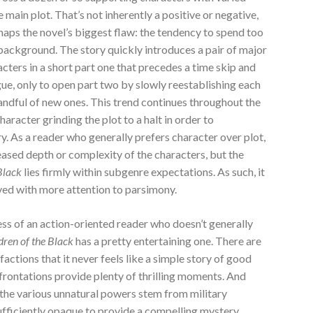
main plot. That’s not inherently a positive or negative,
rhaps the novel’s biggest flaw: the tendency to spend too
background. The story quickly introduces a pair of major
cters in a short part one that precedes a time skip and
ue, only to open part two by slowly reestablishing each
handful of new ones. This trend continues throughout the
racter grinding the plot to a halt in order to
ory. As a reader who generally prefers character over plot,
creased depth or complexity of the characters, but the
 Black
lies firmly within subgenre expectations. As such, it
ved with more attention to parsimony.
t less of an action-oriented reader who doesn’t generally
dren of the Black
has a pretty entertaining one. There are
actions that it never feels like a simple story of good
nfrontations provide plenty of thrilling moments. And
t the various unnatural powers stem from military
sufficiently opaque to provide a compelling mystery