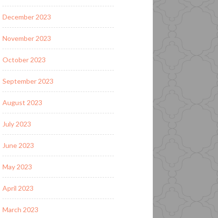
December 2023
November 2023
October 2023
September 2023
August 2023
July 2023
June 2023
May 2023
April 2023
March 2023