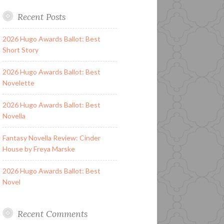
Recent Posts
2026 Hugo Awards Ballot: Best
Short Story
2026 Hugo Awards Ballot: Best
Novelette
2026 Hugo Awards Ballot: Best
Novella
Fantasy Novella Review: Cinder
House by Freya Marske
2026 Hugo Awards Ballot: Best
Novel
Recent Comments