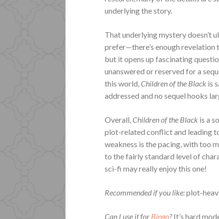
underlying the story.
That underlying mystery doesn’t u
prefer—there’s enough revelation 
but it opens up fascinating questio
unanswered or reserved for a seque
this world,
Children of the Black
is 
addressed and no sequel hooks lar
Overall,
Children of the Black
is a 
plot-related conflict and leading
weakness is the pacing, with too 
to the fairly standard level of cha
sci-fi may really enjoy this one!
Recommended if you like:
plot-heavy
Can I use it for
Bingo
?
It’s hard mod