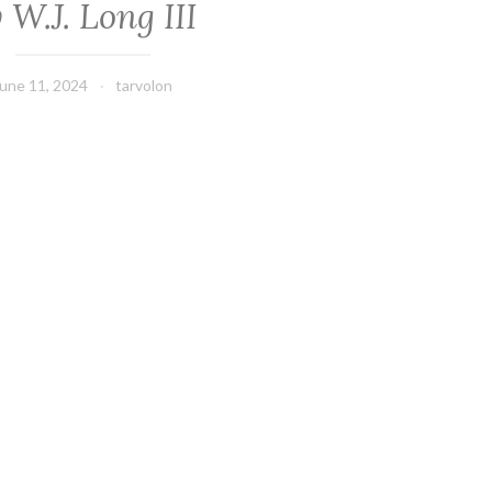
 W.J. Long III
une 11, 2024
tarvolon