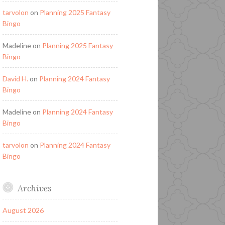
tarvolon
on
Planning 2025 Fantasy
Bingo
Madeline
on
Planning 2025 Fantasy
Bingo
David H.
on
Planning 2024 Fantasy
Bingo
Madeline
on
Planning 2024 Fantasy
Bingo
tarvolon
on
Planning 2024 Fantasy
Bingo
Archives
August 2026