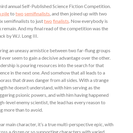
third annual Self-Published Science Fiction Competition.
h pile
to
two
semifinalists
, and then joined up with two
 semifinalists to just
two
finalists
. Now everybody is
x remain.
And my final read of the competition was the
lack
by W.J. Long III.
uring an uneasy armistice between two far-flung groups
 ever seem to gain a decisive advantage over the other.
adership is pouring resources into the search for that
nce in the next one. And somehow that all leads to a
orass that draws danger from all sides. With a strange
ngth he doesn’t understand, with him serving as the
taggering psionic powers, and with him having happened
igh-level enemy scientist, the lead has every reason to
ng more than to avoid.
ear main character, it’s a true multi-perspective epic, with
oss a dozen or so supporting characters with varied