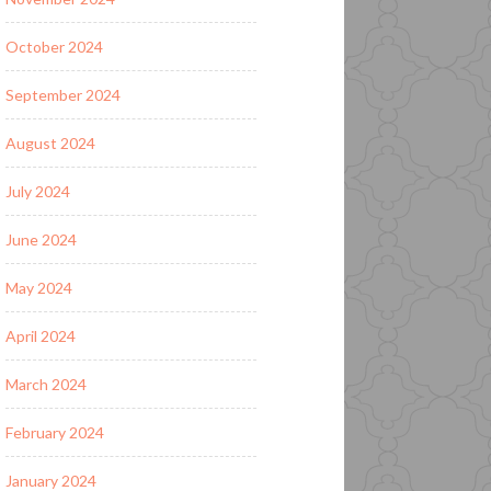
October 2024
September 2024
August 2024
July 2024
June 2024
May 2024
April 2024
March 2024
February 2024
January 2024