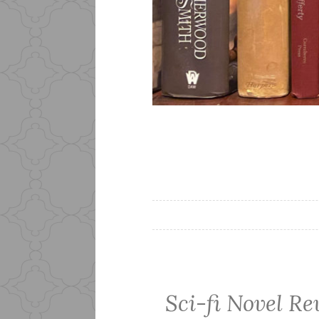
Sci-fi Novel Re