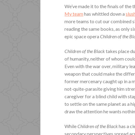
We’ve made it to the finals of the 
My team
has whittled down a
slus
more teams to cut our combined six
reading the same books, as only si
epic space opera
Children of the B
Children of the Black
takes place d
of humanity, neither of whom could
Even with the war over, military le
weapon that could make the differe
former mercenary caught up in a m
not-quite-parasite giving him stre
caregiver for a blind child with s
to settle on the same planet as a h
draw the attention he wants nothi
While
Children of the Black
has a cl
secondary perspectives spread acr