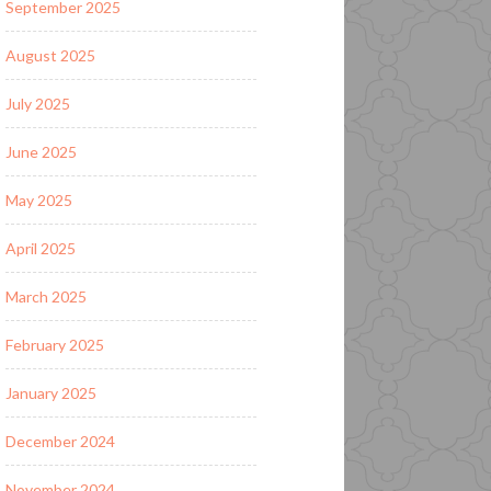
September 2025
August 2025
July 2025
June 2025
May 2025
April 2025
March 2025
February 2025
January 2025
December 2024
November 2024