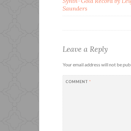
Synth–Gold Record by Lei
navigation
Saunders
Leave a Reply
Your email address will not be pub
COMMENT
*