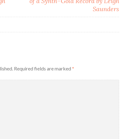
gh
of a Synth–Gold Record by Leigh
Saunders
lished.
Required fields are marked
*