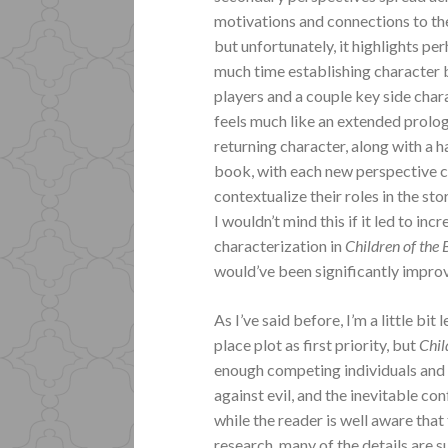
motivations and connections to the 
but unfortunately, it highlights pe
much time establishing character 
players and a couple key side chara
feels much like an extended prolog
returning character, along with a 
book, with each new perspective cha
contextualize their roles in the st
I wouldn’t mind this if it led to in
characterization in
Children of the
would’ve been significantly impro
As I’ve said before, I’m a little bi
place plot as first priority, but
Chil
enough competing individuals and f
against evil, and the inevitable co
while the reader is well aware tha
research, many of the details are 