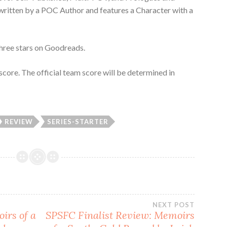
 written by a POC Author and features a Character with a
Three stars on Goodreads.
score. The official team score will be determined in
REVIEW
SERIES-STARTER
NEXT POST
irs of a
SPSFC Finalist Review: Memoirs