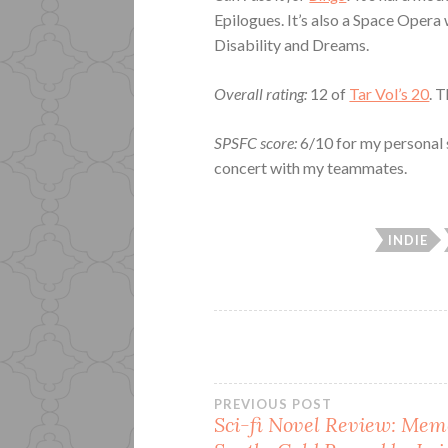
Epilogues. It’s also a Space Opera
Disability and Dreams.
Overall rating:
12 of
Tar Vol’s 20
. 
SPSFC score:
6/10 for my personal 
concert with my teammates.
INDIE
Post
PREVIOUS POST
Sci-fi Novel Review: Memo