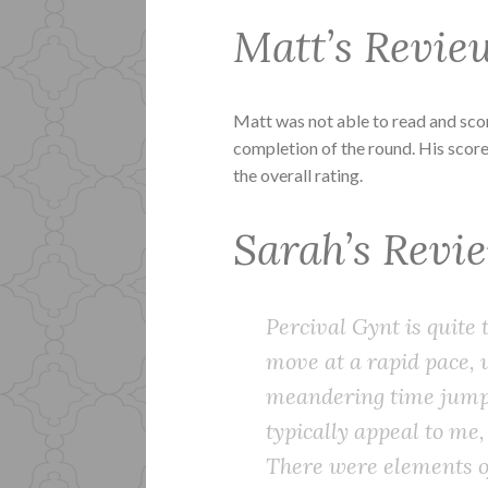
Matt’s Revie
Matt was not able to read and sc
completion of the round. His score
the overall rating.
Sarah’s Revi
Percival Gynt is quite
move at a rapid pace, 
meandering time jumps
typically appeal to me,
There were elements of