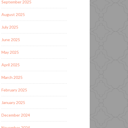
September 2025
August 2025
July 2025
June 2025
May 2025
April 2025
March 2025
February 2025
January 2025
December 2024
November 2024