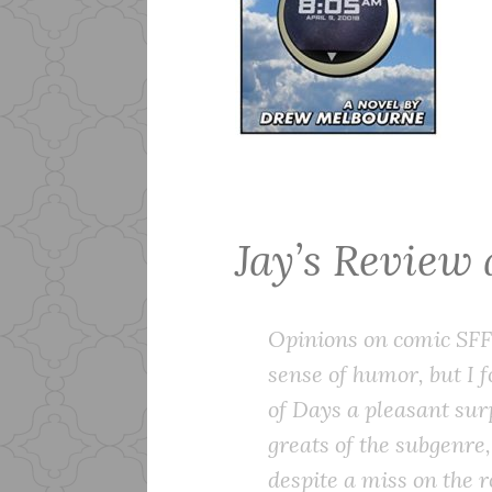
Jay’s Review
Opinions on comic SFF 
sense of humor, but I
of Days
a pleasant sur
greats of the subgenre
despite a miss on the 