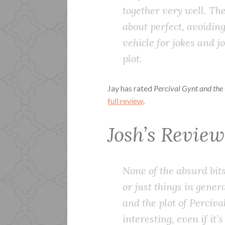
together very well. Th
about perfect, avoiding 
vehicle for jokes and 
plot.
Jay has rated
Percival Gynt and the
full review
.
Josh’s Revie
None of the absurd bits
or just things in gene
and the plot of Perciva
interesting, even if it