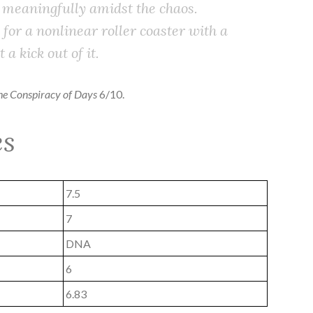
 meaningfully amidst the chaos.
or a nonlinear roller coaster with a
 a kick out of it.
the Conspiracy of Days
6/10.
es
7.5
7
DNA
6
6.83