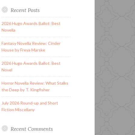
Recent Posts
2026 Hugo Awards Ballot: Best
Novella
Fantasy Novella Review: Cinder
House by Freya Marske
2026 Hugo Awards Ballot: Best
Novel
Horror Novella Review: What Stalks
the Deep by T. Kingfisher
July 2026 Round-up and Short
Fiction Miscellany
Recent Comments