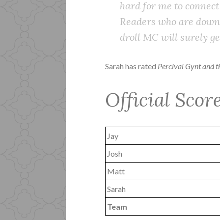
hard for me to connect
Readers who are down f
droll MC will surely get
Sarah has rated
Percival Gynt and 
Official Scor
Jay
Josh
Matt
Sarah
Team