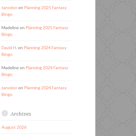
tarvolon
on
Planning 2025 Fantasy
Bingo
Madeline
on
Planning 2025 Fantasy
Bingo
David H.
on
Planning 2024 Fantasy
Bingo
Madeline
on
Planning 2024 Fantasy
Bingo
tarvolon
on
Planning 2024 Fantasy
Bingo
Archives
August 2026