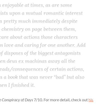
s enjoyable at times, as are some
nsists upon a mutual romantic interest
s pretty much immediately despite
no chemistry on page between them,
care about actions those characters
en love and caring for one another. Add
 of disposes of the biggest antagonists
en deus ex machinas away all the
reads/consequences of certain actions,
as a book that was never “bad” but also
n I finished it.
he Conspiracy of Days
7/10. For more detail, check out
his