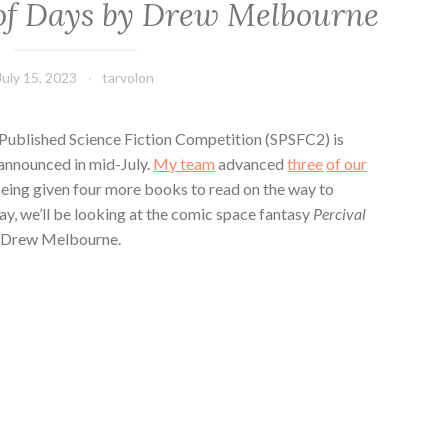
of Days by Drew Melbourne
July 15, 2023
tarvolon
-Published Science Fiction Competition (SPSFC2) is
 announced in mid-July.
My team
advanced
three
of our
 being given four more books to read on the way to
ay, we’ll be looking at the comic space fantasy
Percival
 Drew Melbourne.