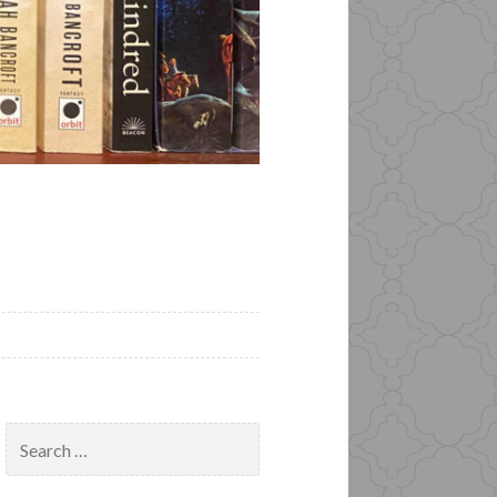
Search
for: