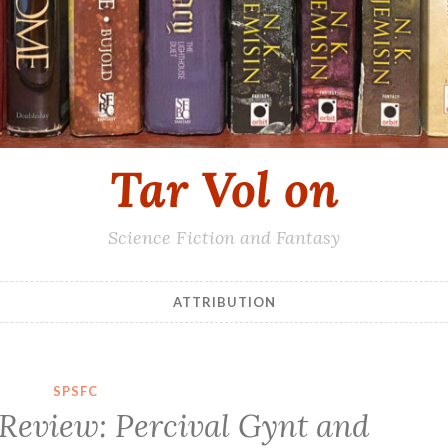
Tar Vol on
Science Fiction and Fantasy
ATTRIBUTION
SPSFC
 Review: Percival Gynt and