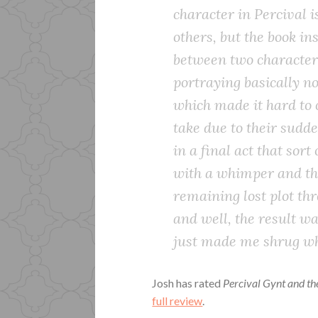
character in Percival i
others, but the book i
between two character
portraying basically 
which made it hard to 
take due to their sudd
in a final act that sort
with a whimper and th
remaining lost plot th
and well, the result w
just made me shrug whe
Josh has rated
Percival Gynt and t
full review
.