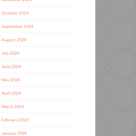
October 2024
September 2024
August 2024
July 2024
June 2024
May 2024
April 2024
March 2024
February 2024
January 2024