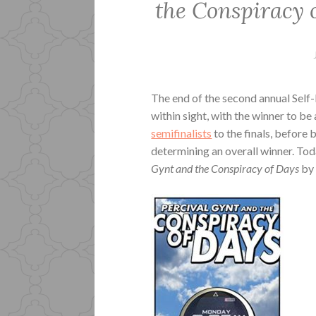
the Conspiracy 
The end of the second annual Self
within sight, with the winner to be
semifinalists
to the finals, before
determining an overall winner. Tod
Gynt and the Conspiracy of Days
by