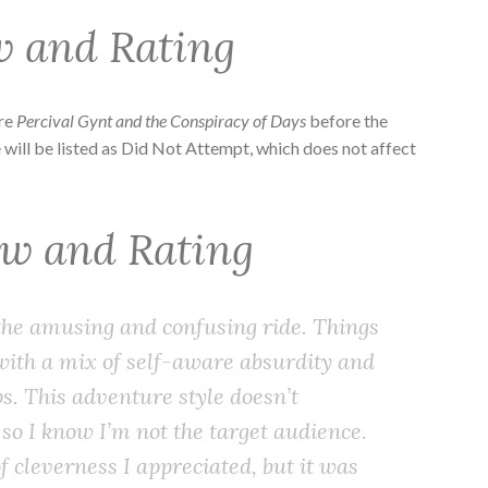
w and Rating
ore
Percival Gynt and the Conspiracy of Days
before the
 will be listed as Did Not Attempt, which does not affect
ew and Rating
 the amusing and confusing ride. Things
with a mix of self-aware absurdity and
. This adventure style doesn’t
 so I know I’m not the target audience.
 cleverness I appreciated, but it was