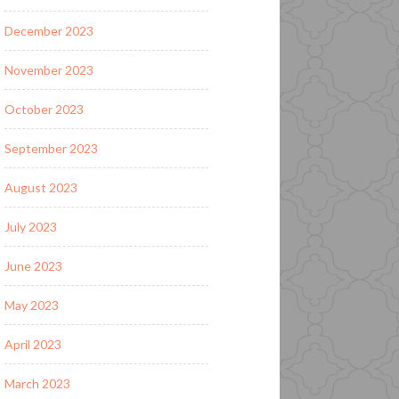
December 2023
November 2023
October 2023
September 2023
August 2023
July 2023
June 2023
May 2023
April 2023
March 2023