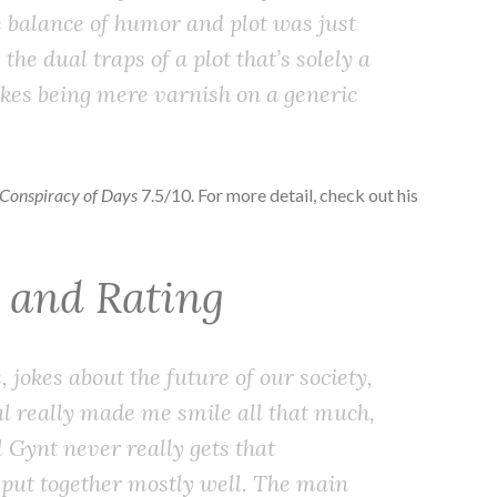
e balance of humor and plot was just
the dual traps of a plot that’s solely a
jokes being mere varnish on a generic
 Conspiracy of Days
7.5/10. For more detail, check out his
w and Rating
, jokes about the future of our society,
ral really made me smile all that much,
l Gynt never really gets that
’s put together mostly well. The main