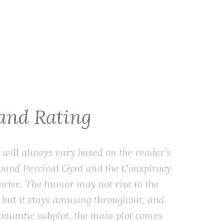
 and Rating
will always vary based on the reader’s
 found
Percival Gynt and the Conspiracy
prise. The humor may not rise to the
, but it stays amusing throughout, and
romantic subplot, the main plot comes