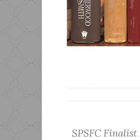
SPSFC Finalist