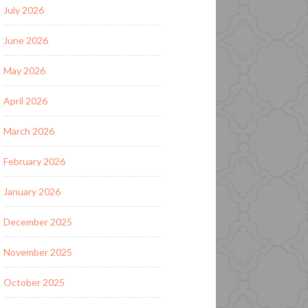
July 2026
June 2026
May 2026
April 2026
March 2026
February 2026
January 2026
December 2025
November 2025
October 2025