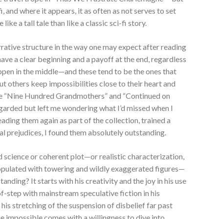
fi, and where it appears, it as often as not serves to set
ke a tall tale than like a classic sci-fi story.
arrative structure in the way one may expect after reading
 have a clear beginning and a payoff at the end, regardless
pen in the middle—and these tend to be the ones that
t others keep impossibilities close to their heart and
like “Nine Hundred Grandmothers” and “Continued on
garded but left me wondering what I’d missed when I
eading them again as part of the collection, trained a
ral prejudices, I found them absolutely outstanding.
d science or coherent plot—or realistic characterization,
 populated with towering and wildly exaggerated figures—
standing? It starts with his creativity and the joy in his use
f-step with mainstream speculative fiction in his
his stretching of the suspension of disbelief far past
he impossible comes with a willingness to dive into