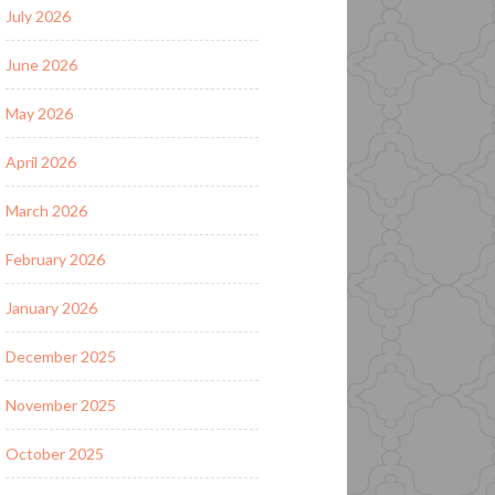
July 2026
June 2026
May 2026
April 2026
March 2026
February 2026
January 2026
December 2025
November 2025
October 2025