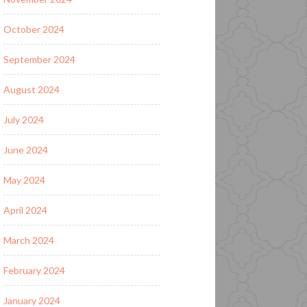
October 2024
September 2024
August 2024
July 2024
June 2024
May 2024
April 2024
March 2024
February 2024
January 2024