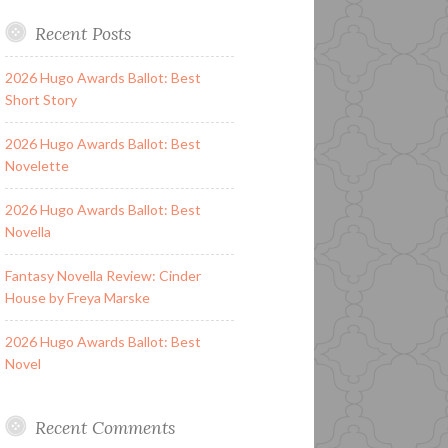
Recent Posts
2026 Hugo Awards Ballot: Best
Short Story
2026 Hugo Awards Ballot: Best
Novelette
2026 Hugo Awards Ballot: Best
Novella
Fantasy Novella Review: Cinder
House by Freya Marske
2026 Hugo Awards Ballot: Best
Novel
Recent Comments