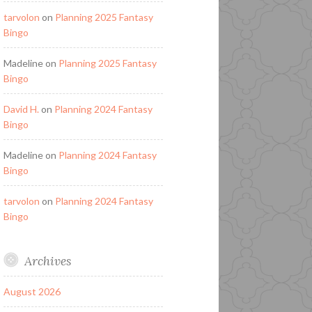
tarvolon
on
Planning 2025 Fantasy
Bingo
Madeline
on
Planning 2025 Fantasy
Bingo
David H.
on
Planning 2024 Fantasy
Bingo
Madeline
on
Planning 2024 Fantasy
Bingo
tarvolon
on
Planning 2024 Fantasy
Bingo
Archives
August 2026