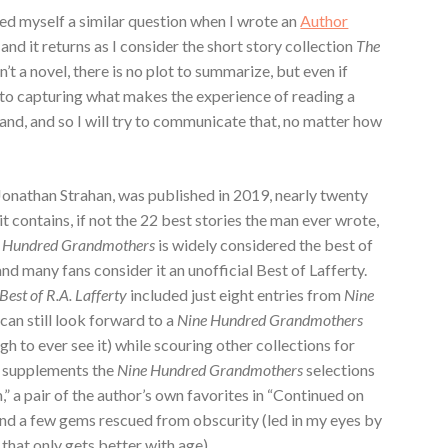
ed myself a similar question when I wrote an
Author
and it returns as I consider the short story collection
The
sn’t a novel, there is no plot to summarize, but even if
 to capturing what makes the experience of reading a
grand, and so I will try to communicate that, no matter how
 Jonathan Strahan, was published in 2019, nearly twenty
it contains, if not the 22 best stories the man ever wrote,
 Hundred Grandmothers
is widely considered the best of
and many fans consider it an unofficial Best of Lafferty.
Best of R.A. Lafferty
included just eight entries from
Nine
can still look forward to a
Nine Hundred Grandmothers
h to ever see it) while scouring other collections for
it supplements the
Nine Hundred Grandmothers
selections
 a pair of the author’s own favorites in “Continued on
and a few gems rescued from obscurity (led in my eyes by
 that only gets better with age).