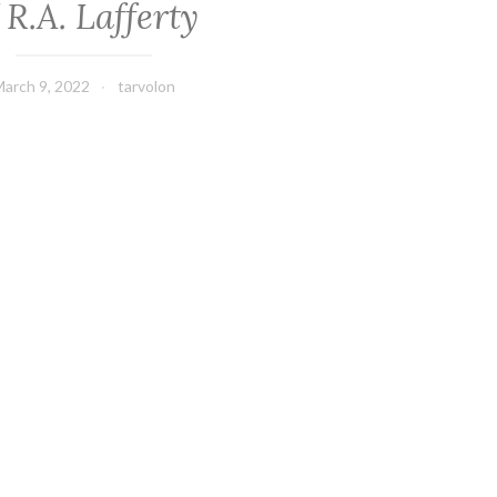
 R.A. Lafferty
arch 9, 2022
tarvolon