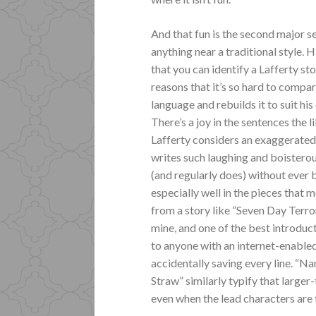
And that fun is the second major sel
anything near a traditional style. 
that you can identify a Lafferty st
reasons that it’s so hard to compare
language and rebuilds it to suit h
There’s a joy in the sentences the l
Lafferty considers an exaggerated 
writes such laughing and boisterous
(and regularly does) without ever 
especially well in the pieces that m
from a story like ”Seven Day Terror
mine, and one of the best introduct
to anyone with an internet-enabled
accidentally saving every line. “N
Straw” similarly typify that larger-
even when the lead characters are t