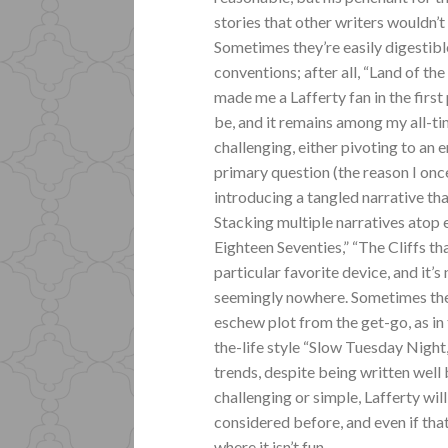
stories that other writers wouldn’t
Sometimes they’re easily digestibl
conventions; after all, “Land of the
made me a Lafferty fan in the first
be, and it remains among my all-ti
challenging, either pivoting to an
primary question (the reason I on
introducing a tangled narrative tha
Stacking multiple narratives atop
Eighteen Seventies,” “The Cliffs t
particular favorite device, and it’
seemingly nowhere. Sometimes the e
eschew plot from the get-go, as in 
the-life style “Slow Tuesday Night
trends, despite being written well 
challenging or simple, Lafferty wil
considered before, and even if that 
where it isn’t fun.