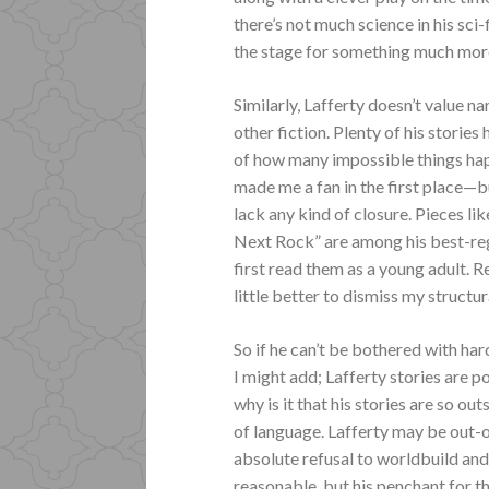
there’s not much science in his sci-
the stage for something much more li
Similarly, Lafferty doesn’t value n
other fiction. Plenty of his stories
of how many impossible things hap
made me a fan in the first place—bu
lack any kind of closure. Pieces 
Next Rock” are among his best-re
first read them as a young adult. R
little better to dismiss my structu
So if he can’t be bothered with har
I might add; Lafferty stories are
why is it that his stories are so out
of language. Lafferty may be out-o
absolute refusal to worldbuild and 
reasonable, but his penchant for t