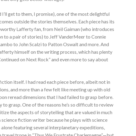
 I’ll get to them, I promise), one of the most delightful
comes outside the stories themselves. Each piece has its
eworthy Lafferty fan, from Neil Gaiman (who introduces
ion to a pair of stories) to Jeff VanderMeer to Connie
 Rambo to John Scalzi to Patton Oswalt and more. And
fferty himself on the writing process, which has plenty
“Continued on Next Rock” and even more to say about
iction itself. I had read each piece before, albeit not in
ions, and more than a few felt like meeting up with old
pon reread dimensions that I had failed to grasp before.
 to grasp. One of the reasons he’s so difficult to review
ritize the aspects of storytelling that are valued in much
a science fiction writer because he plays with science
 alone featuring several interplanetary expeditions,
ime travel trope in “Thus We Frustrate Charlemagne”—but