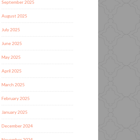
September 2025
August 2025
July 2025
June 2025
May 2025
April 2025
March 2025
February 2025
January 2025
December 2024
November 2024