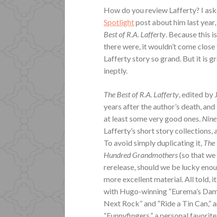
How do you review Lafferty? I ask
Spotlight
post about him last year, 
Best of R.A. Lafferty
. Because this i
there were, it wouldn’t come close
Lafferty story so grand. But it is 
ineptly.
The Best of R.A. Lafferty
, edited by
years after the author’s death, and 
at least some very good ones.
Nine
Lafferty’s short story collections, 
To avoid simply duplicating it,
The 
Hundred Grandmothers
(so that we 
rerelease, should we be lucky enoug
more excellent material. All told, 
with Hugo-winning “Eurema’s Dam,”
Next Rock” and “Ride a Tin Can,” 
“Funnyfingers,” a personal favorite