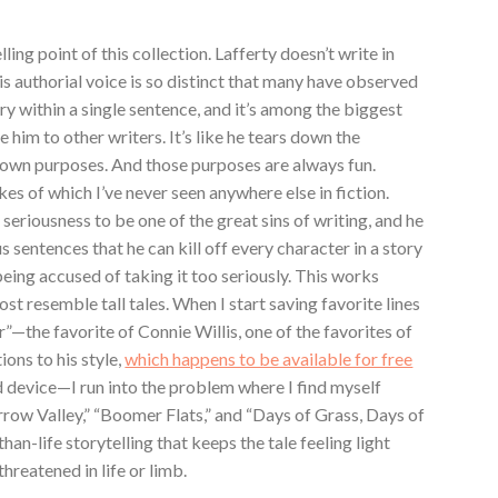
ling point of this collection. Lafferty doesn’t write in
His authorial voice is so distinct that many have observed
ory within a single sentence, and it’s among the biggest
 him to other writers. It’s like he tears down the
is own purposes. And those purposes are always fun.
ikes of which I’ve never seen anywhere else in fiction.
seriousness to be one of the great sins of writing, and he
 sentences that he can kill off every character in a story
being accused of taking it too seriously. This works
ost resemble tall tales. When I start saving favorite lines
”—the favorite of Connie Willis, one of the favorites of
ions to his style,
which happens to be available for free
 device—I run into the problem where I find myself
arrow Valley,” “Boomer Flats,” and “Days of Grass, Days of
than-life storytelling that keeps the tale feeling light
hreatened in life or limb.