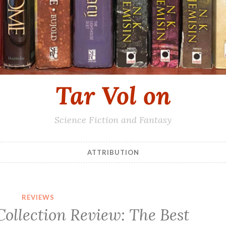
Tar Vol on
Science Fiction and Fantasy
ATTRIBUTION
REVIEWS
Collection Review: The Best