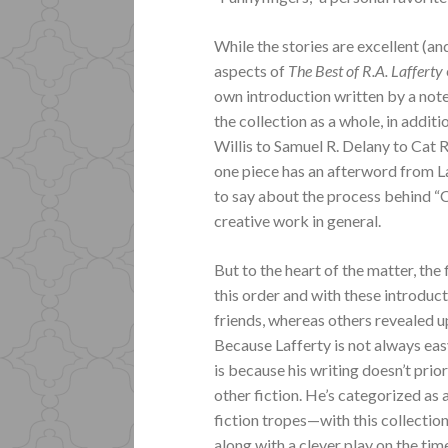
While the stories are excellent (and
aspects of
The Best of R.A. Lafferty
own introduction written by a not
the collection as a whole, in addit
Willis to Samuel R. Delany to Cat
one piece has an afterword from La
to say about the process behind 
creative work in general.
But to the heart of the matter, the f
this order and with these introduct
friends, whereas others revealed u
Because Lafferty is not always easy
is because his writing doesn’t prio
other fiction. He’s categorized as 
fiction tropes—with this collection
along with a clever play on the t