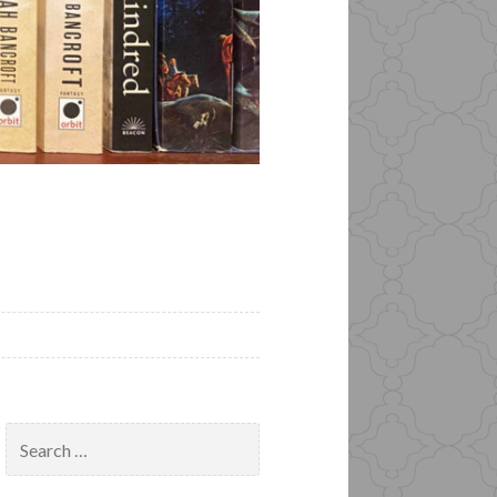
Search
for: