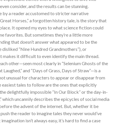
 even consider, and the results can be stunning.
e by a reader accustomed to stricter narrative
 Great Horses,” a forgotten history tale, is the story that
 place. It opened my eyes to what science fiction could
me favorites. But sometimes they’re a little more
 ending that doesn’t answer what appeared to be the
ce disliked “Nine Hundred Grandmothers”), or
t makes it difficult to even identify the main thread.
 each other—seen most clearly in “Selenium Ghosts of the
hat Laughed,” and “Days of Grass, Days of Straw”—is a
s not unusual for characters to appear or disappear from
asiest tales to follow are the ones that explicitly
the delightfully impossible “In Our Block” or the day-in-
,” which uncannily describes the epicycles of social media
before the advent of the internet. But, whether it be
l push the reader to imagine tales they never would’ve
imagination isn’t always easy, it’s hard to find a case