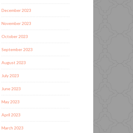
December 2023
November 2023
October 2023
September 2023
August 2023
July 2023
June 2023
May 2023
April 2023
March 2023