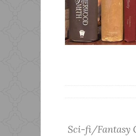
Sci-fi/Fantasy 