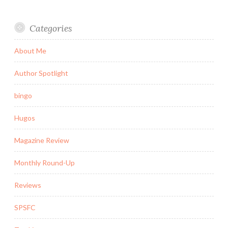
Categories
About Me
Author Spotlight
bingo
Hugos
Magazine Review
Monthly Round-Up
Reviews
SPSFC