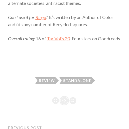
alternate societies, antiracist themes.
Can I use it for
Bingo
?
It’s written by an Author of Color
and fits any number of Recycled squares.
Overall rating:
16 of
Tar Vol’s 20
. Four stars on Goodreads.
REVIEW
STANDALONE
PREVIOUS POST