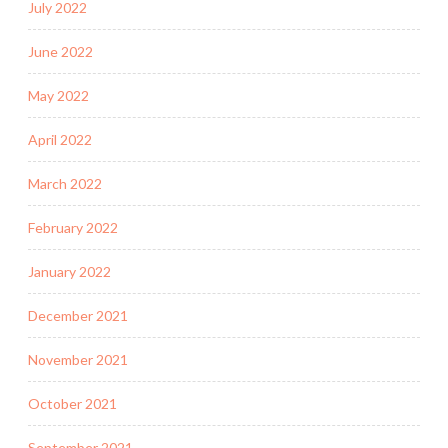
July 2022
June 2022
May 2022
April 2022
March 2022
February 2022
January 2022
December 2021
November 2021
October 2021
September 2021