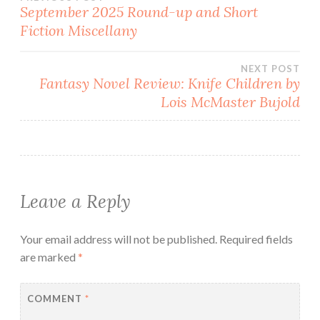
Post
September 2025 Round-up and Short
Fiction Miscellany
navigation
NEXT POST
Fantasy Novel Review: Knife Children by
Lois McMaster Bujold
Leave a Reply
Your email address will not be published.
Required fields
are marked
*
COMMENT
*