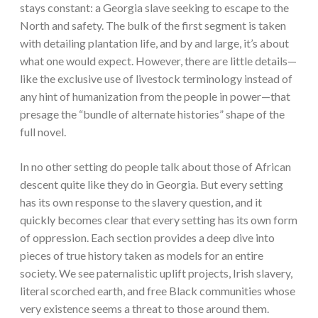
stays constant: a Georgia slave seeking to escape to the
North and safety. The bulk of the first segment is taken
with detailing plantation life, and by and large, it’s about
what one would expect. However, there are little details—
like the exclusive use of livestock terminology instead of
any hint of humanization from the people in power—that
presage the “bundle of alternate histories” shape of the
full novel.
In no other setting do people talk about those of African
descent quite like they do in Georgia. But every setting
has its own response to the slavery question, and it
quickly becomes clear that every setting has its own form
of oppression. Each section provides a deep dive into
pieces of true history taken as models for an entire
society. We see paternalistic uplift projects, Irish slavery,
literal scorched earth, and free Black communities whose
very existence seems a threat to those around them.