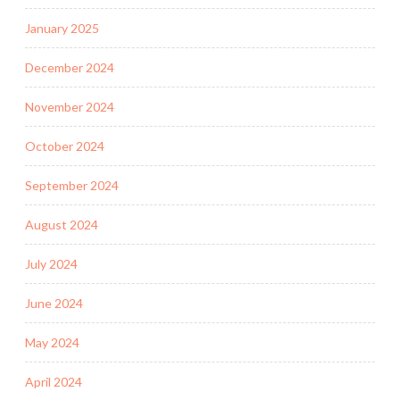
January 2025
December 2024
November 2024
October 2024
September 2024
August 2024
July 2024
June 2024
May 2024
April 2024