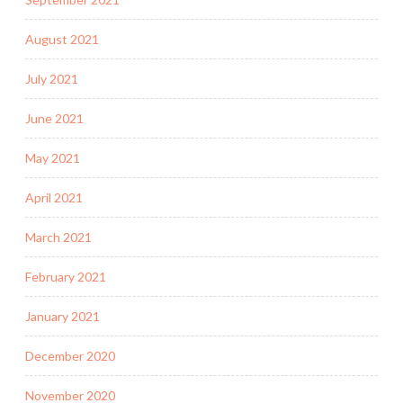
August 2021
July 2021
June 2021
May 2021
April 2021
March 2021
February 2021
January 2021
December 2020
November 2020