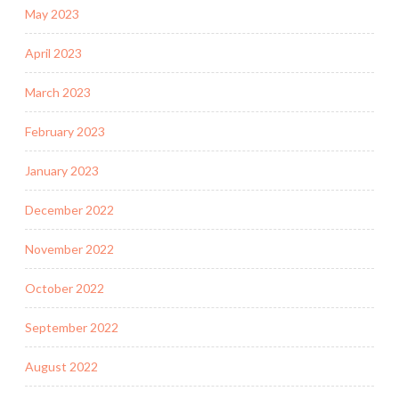
May 2023
April 2023
March 2023
February 2023
January 2023
December 2022
November 2022
October 2022
September 2022
August 2022