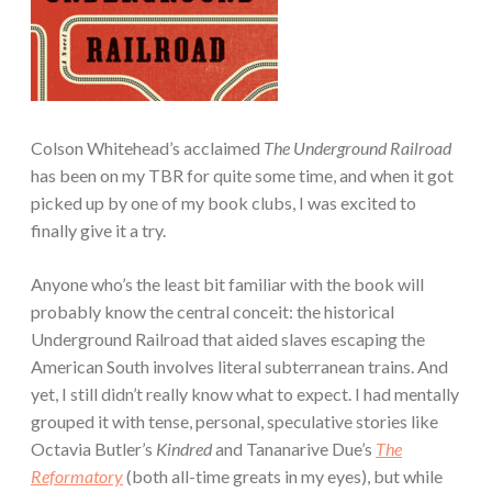
Colson Whitehead’s acclaimed
The Underground Railroad
has been on my TBR for quite some time, and when it got
picked up by one of my book clubs, I was excited to
finally give it a try.
Anyone who’s the least bit familiar with the book will
probably know the central conceit: the historical
Underground Railroad that aided slaves escaping the
American South involves literal subterranean trains. And
yet, I still didn’t really know what to expect. I had mentally
grouped it with tense, personal, speculative stories like
Octavia Butler’s
Kindred
and Tananarive Due’s
The
Reformatory
(both all-time greats in my eyes), but while