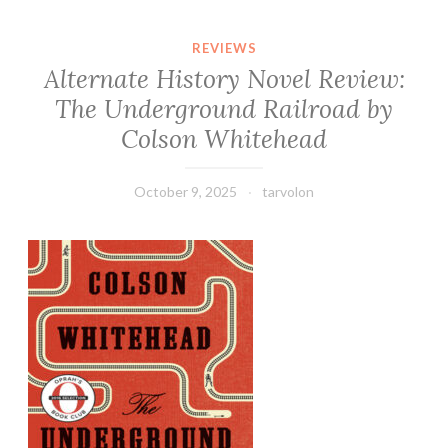
REVIEWS
Alternate History Novel Review:
The Underground Railroad by
Colson Whitehead
October 9, 2025
tarvolon