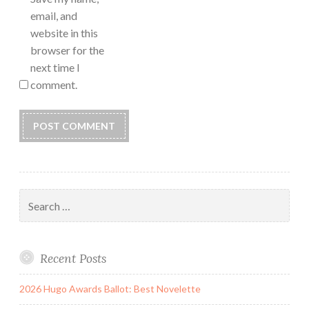
email, and
website in this
browser for the
next time I
comment.
Search
for:
Recent Posts
2026 Hugo Awards Ballot: Best Novelette