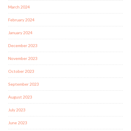
March 2024
February 2024
January 2024
December 2023
November 2023
October 2023
September 2023
August 2023
July 2023
June 2023