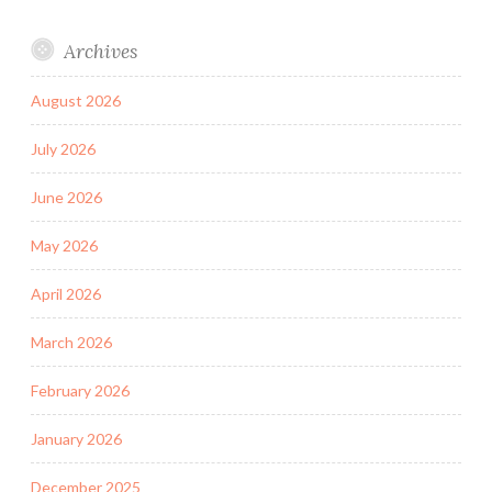
Archives
August 2026
July 2026
June 2026
May 2026
April 2026
March 2026
February 2026
January 2026
December 2025