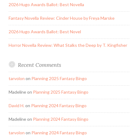
2026 Hugo Awards Ballot: Best Novella
Fantasy Novella Review: Cinder House by Freya Marske
2026 Hugo Awards Ballot: Best Novel
Horror Novella Review: What Stalks the Deep by T. Kingfisher
Recent Comments
tarvolon
on
Planning 2025 Fantasy Bingo
Madeline
on
Planning 2025 Fantasy Bingo
David H.
on
Planning 2024 Fantasy Bingo
Madeline
on
Planning 2024 Fantasy Bingo
tarvolon
on
Planning 2024 Fantasy Bingo