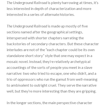
The Underground Railroad
is plenty harrowing at times, it’s
less interested in depth of characterization and more
interested in a series of alternate histories.
The Underground Railroad
is made up mostly of five
sections named after the geographical settings,
interspersed with shorter chapters narrating the
backstories of secondary characters. But these character
interludes are not of the “each chapter could be its own
standalone short story” style that one may expect in a
mosaic novel. Instead, they’re relatively archetypical
accountings of the sorts of people you meet in a slave
narrative: two who tried to escape, one who didn’t, and a
trio of oppressors who run the gamut from well-meaning
to ambivalent to outright cruel. They serve the narrative
well, but they’re more interesting than they are gripping.
In the longer sections, the main perspective character