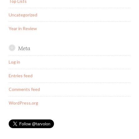
Top Lists
Uncategorized
Year in Review
Meta
Log in
Entries feed
Comments feed
WordPress.org