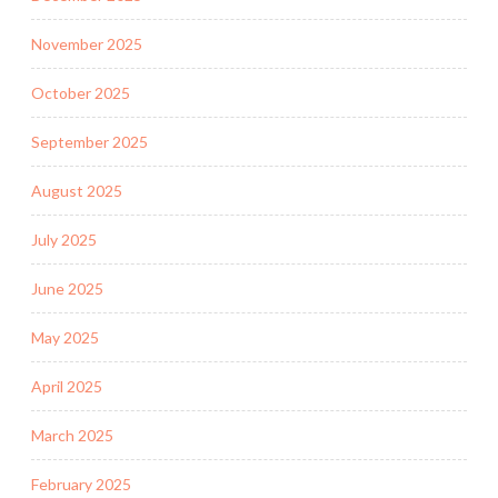
November 2025
October 2025
September 2025
August 2025
July 2025
June 2025
May 2025
April 2025
March 2025
February 2025