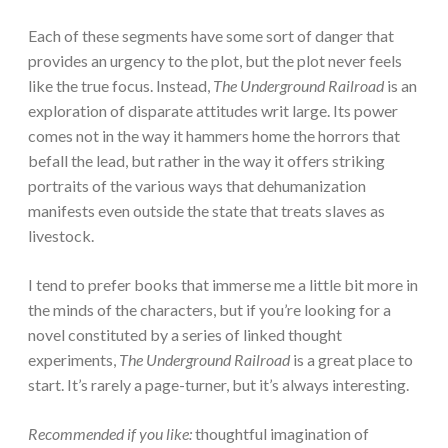
Each of these segments have some sort of danger that
provides an urgency to the plot, but the plot never feels
like the true focus. Instead,
The Underground Railroad
is an
exploration of disparate attitudes writ large. Its power
comes not in the way it hammers home the horrors that
befall the lead, but rather in the way it offers striking
portraits of the various ways that dehumanization
manifests even outside the state that treats slaves as
livestock.
I tend to prefer books that immerse me a little bit more in
the minds of the characters, but if you’re looking for a
novel constituted by a series of linked thought
experiments,
The Underground Railroad
is a great place to
start. It’s rarely a page-turner, but it’s always interesting.
Recommended if you like:
thoughtful imagination of