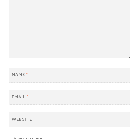
NAME
*
EMAIL
*
WEBSITE
Save my name,