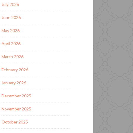
July 2026
June 2026
May 2026
April 2026
March 2026
February 2026
January 2026
December 2025
November 2025
October 2025