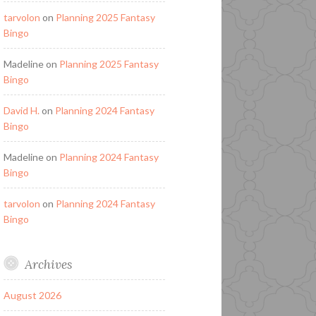
tarvolon
on
Planning 2025 Fantasy
Bingo
Madeline
on
Planning 2025 Fantasy
Bingo
David H.
on
Planning 2024 Fantasy
Bingo
Madeline
on
Planning 2024 Fantasy
Bingo
tarvolon
on
Planning 2024 Fantasy
Bingo
Archives
August 2026