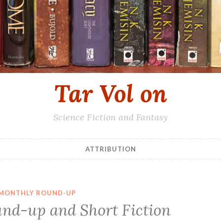
Tar Vol on
Science Fiction and Fantasy
ATTRIBUTION
MONTHLY ROUND-UP
nd-up and Short Fiction