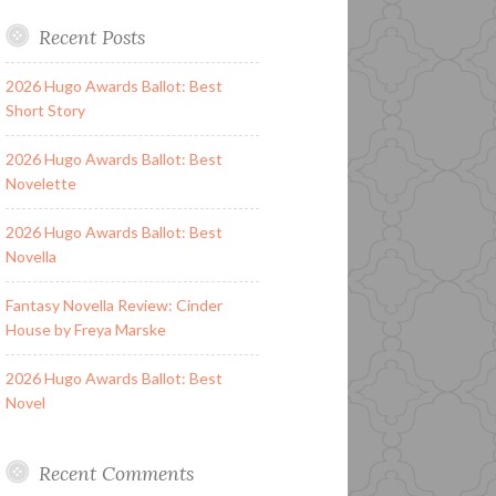
Recent Posts
2026 Hugo Awards Ballot: Best
Short Story
2026 Hugo Awards Ballot: Best
Novelette
2026 Hugo Awards Ballot: Best
Novella
Fantasy Novella Review: Cinder
House by Freya Marske
2026 Hugo Awards Ballot: Best
Novel
Recent Comments