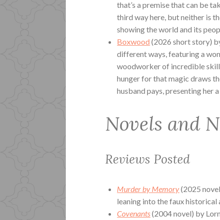
that’s a premise that can be ta
third way here, but neither is 
showing the world and its peopl
Boxwood
(2026 short story) b
different ways, featuring a wom
woodworker of incredible skill.
hunger for that magic draws the
husband pays, presenting her a d
Novels and N
Reviews Posted
Murder by Memory
(2025 novel
leaning into the faux historical 
Covenants
(2004 novel) by Lorn