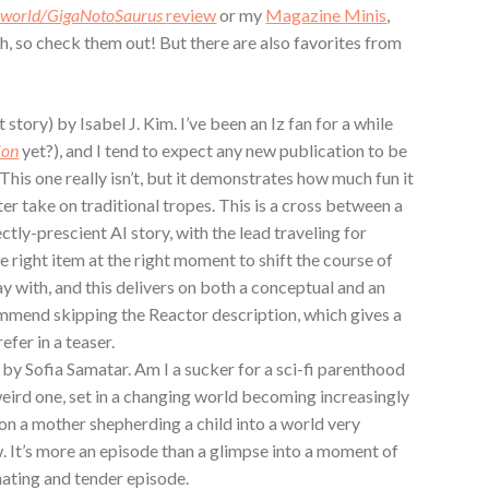
sworld/GigaNotoSaurus
review
or my
Magazine Minis
,
oth, so check them out! But there are also favorites from
story) by Isabel J. Kim. I’ve been an Iz fan for a while
ion
yet?), and I tend to expect any new publication to be
This one really isn’t, but it demonstrates how much fun it
er take on traditional tropes. This is a cross between a
ctly-prescient AI story, with the lead traveling for
he right item at the right moment to shift the course of
lay with, and this delivers on both a conceptual and an
mmend skipping the Reactor description, which gives a
efer in a teaser.
 by Sofia Samatar. Am I a sucker for a sci-fi parenthood
 weird one, set in a changing world becoming increasingly
 on a mother shepherding a child into a world very
w. It’s more an episode than a glimpse into a moment of
inating and tender episode.