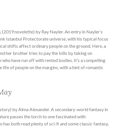
s
(2019 novelette) by Ray Nayler. An entry in Nayler’s
nk Istanbul Protectorate universe, with his typical focus
cal shifts affect ordinary people on the ground. Here, a
and her brother tries to pay the bills by taking on
who have run off with rented bodies. It’s a compelling
e life of people on the margins, with a hint of romantic
 May
story) by Alma Alexander. A secondary-world fantasy in
ure passes the torch to one fascinated with
has both read plenty of sci-fi and some classic fantasy,