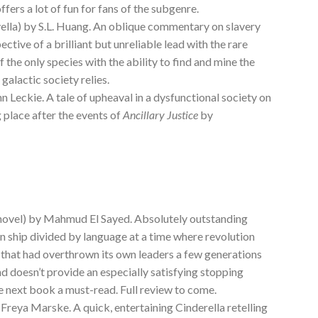
offers a lot of fun for fans of the subgenre.
ella) by S.L. Huang. An oblique commentary on slavery
ctive of a brilliant but unreliable lead with the rare
f the only species with the ability to find and mine the
alactic society relies.
n Leckie. A tale of upheaval in a dysfunctional society on
g place after the events of
Ancillary Justice
by
novel) by Mahmud El Sayed. Absolutely outstanding
on ship divided by language at a time where revolution
that had overthrown its own leaders a few generations
nd doesn’t provide an especially satisfying stopping
he next book a must-read. Full review to come.
 Freya Marske. A quick, entertaining Cinderella retelling