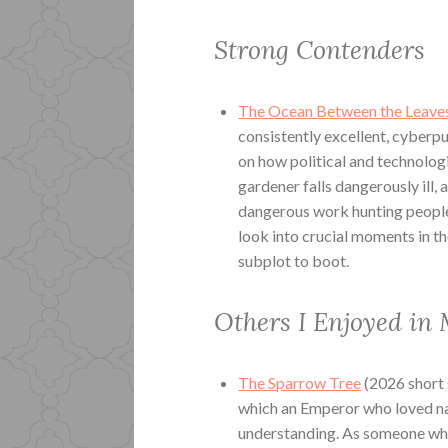
Strong Contenders
The Ocean Between the Leave
consistently excellent, cyberpu
on how political and technologi
gardener falls dangerously ill, 
dangerous work hunting people 
look into crucial moments in th
subplot to boot.
Others I Enjoyed in
The Sparrow Tree
(2026 short 
which an Emperor who loved nat
understanding. As someone who 