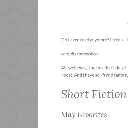
Do I even read anymore? It feels li
consults spreadsheet
Ah, well then, it seems that I do s
I post. And I have sci-fi and fanta
Short Fiction
May Favorites