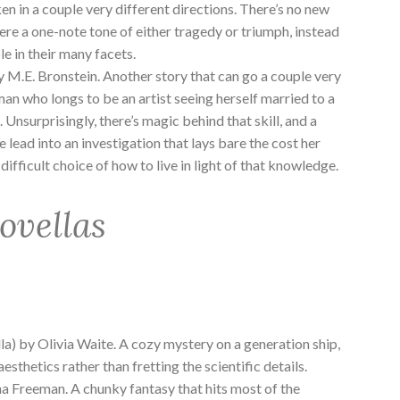
ken in a couple very different directions. There’s no new
there a one-note tone of either tragedy or triumph, instead
e in their many facets.
y M.E. Bronstein. Another story that can go a couple very
an who longs to be an artist seeing herself married to a
 Unsurprisingly, there’s magic behind that skill, and a
 lead into an investigation that lays bare the cost her
ifficult choice of how to live in light of that knowledge.
ovellas
la) by Olivia Waite. A cozy mystery on a generation ship,
aesthetics rather than fretting the scientific details.
a Freeman. A chunky fantasy that hits most of the