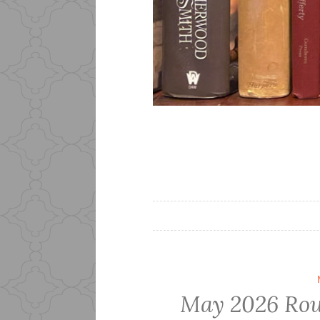
May 2026 Rou