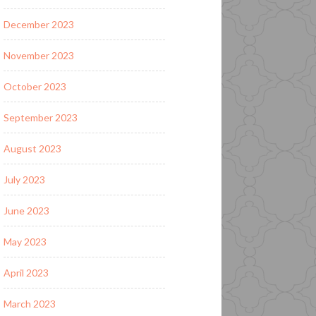
December 2023
November 2023
October 2023
September 2023
August 2023
July 2023
June 2023
May 2023
April 2023
March 2023