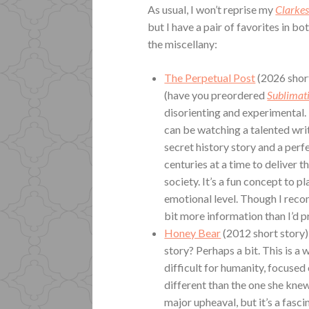
As usual, I won’t reprise my
Clarke
but I have a pair of favorites in b
the miscellany:
The Perpetual Post
(2026 short 
(have you preordered
Sublimat
disorienting and experimental. 
can be watching a talented writ
secret history story and a perfe
centuries at a time to deliver t
society. It’s a fun concept to p
emotional level. Though I reco
bit more information than I’d pr
Honey Bear
(2012 short story)
story? Perhaps a bit. This is a
difficult for humanity, focused
different than the one she kne
major upheaval, but it’s a fasc