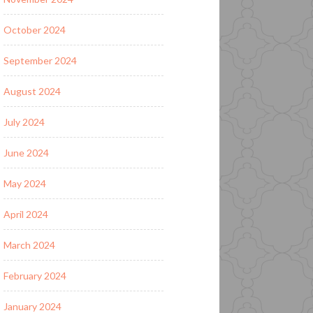
October 2024
September 2024
August 2024
July 2024
June 2024
May 2024
April 2024
March 2024
February 2024
January 2024