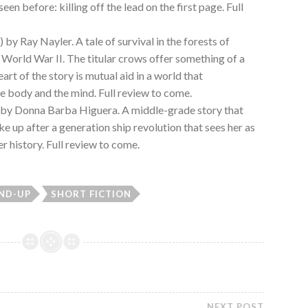
seen before: killing off the lead on the first page. Full
 by Ray Nayler. A tale of survival in the forests of
 World War II. The titular crows offer something of a
eart of the story is mutual aid in a world that
he body and the mind. Full review to come.
 by Donna Barba Higuera. A middle-grade story that
e up after a generation ship revolution that sees her as
 history. Full review to come.
ND-UP
SHORT FICTION
NEXT POST