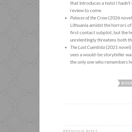
that introduces a twist I hadn’t 
review to come.
Palaces of the Crow
(2026 novel)
Lithuania amidst the horrors of
first contact subplot, but the h
unrelentingly threatens both t
The Last Cuentista
(2021 novel)
sees a would-be storyteller wak
the only one who remembers her
ROU
PREVIOUS POST