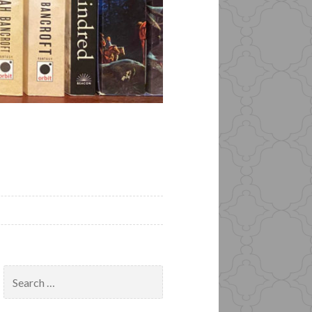
Search
for: