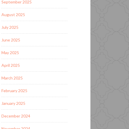
September 2025
August 2025
July 2025
June 2025
May 2025
April 2025
March 2025
February 2025
January 2025
December 2024
November 2024