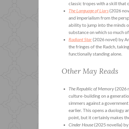
classic tropes with a skill that 
The Language of Liars
(2026 nov
and imperialism from the perspe
ability to jump into the minds o
substance on which so much of g
Radiant Star
(2026 novel) by An
the fringes of the Radch, takin
functionally standing alone.
Other May Reads
The Republic of Memory
(2026 
culture-building on a generati
simmers against a government 
earlier. This opens a duology a
point, but it certainly makes t
Cinder House
(2025 novella) by