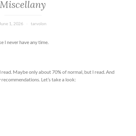
Miscellany
June 1, 2026
tarvolon
ke I never have any time.
till read. Maybe only about 70% of normal, but I read. And
sy recommendations. Let’s take a look: