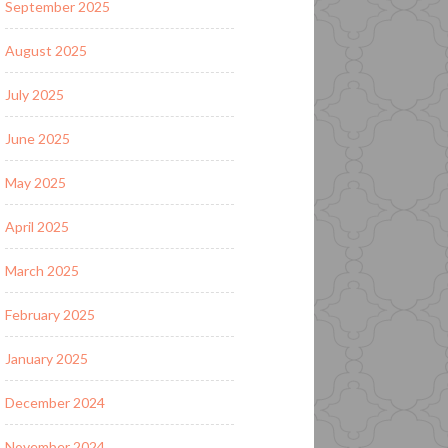
September 2025
August 2025
July 2025
June 2025
May 2025
April 2025
March 2025
February 2025
January 2025
December 2024
November 2024