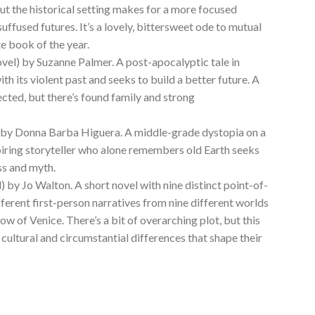
 but the historical setting makes for a more focused
suffused futures. It’s a lovely, bittersweet ode to mutual
te book of the year.
vel) by Suzanne Palmer. A post-apocalyptic tale in
h its violent past and seeks to build a better future. A
ected, but there’s found family and strong
 by Donna Barba Higuera. A middle-grade dystopia on a
spiring storyteller who alone remembers old Earth seeks
ss and myth.
) by Jo Walton. A short novel with nine distinct point-of-
fferent first-person narratives from nine different worlds
ow of Venice. There’s a bit of overarching plot, but this
 cultural and circumstantial differences that shape their