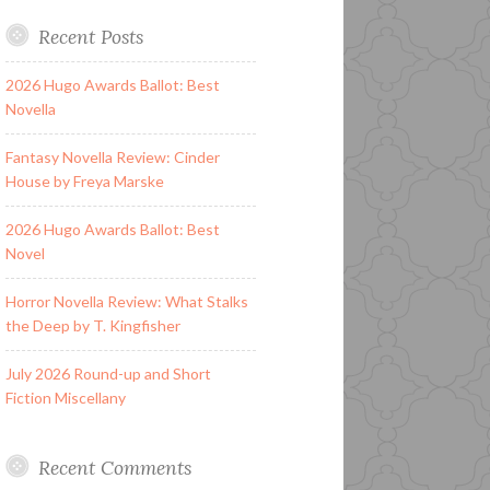
Recent Posts
2026 Hugo Awards Ballot: Best
Novella
Fantasy Novella Review: Cinder
House by Freya Marske
2026 Hugo Awards Ballot: Best
Novel
Horror Novella Review: What Stalks
the Deep by T. Kingfisher
July 2026 Round-up and Short
Fiction Miscellany
Recent Comments