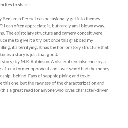
orites to share:
y Benjamin Percy. I can occasionally get into themey
ff? I can often appreciate it, but rarely am I blown away.
ions. The epistolary structure and camera conceit were
duce me to give it a try, but once this grabbed my
rilling, it’s terrifying. It has the horror story structure that
times a story is just that good.
t story) by M.R. Robinson. A visceral reminiscence by a
ing after a former opponent and lover who’d had the money
onship–behind. Fans of sapphic pining and toxic
ve this one, but the rawness of the characterization and
e this a great read for anyone who loves character-driven