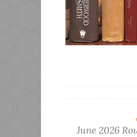
June 2026 Rou