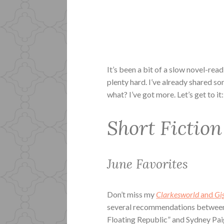
It’s been a bit of a slow novel-read
plenty hard. I’ve already shared 
what? I’ve got more. Let’s get to it:
Short Fiction
June Favorites
Don’t miss my
Clarkesworld
and
Gi
several recommendations between 
Floating Republic” and Sydney Pai