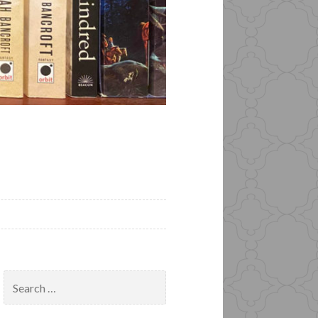
Search
for: