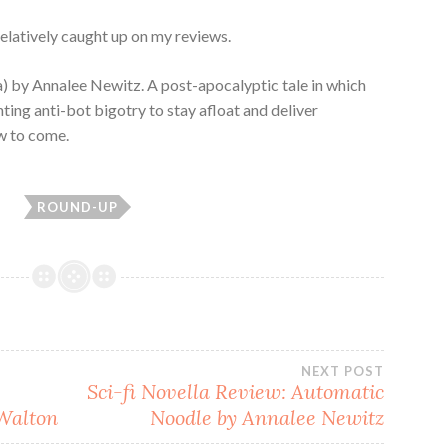
 relatively caught up on my reviews.
a) by Annalee Newitz. A post-apocalyptic tale in which
ting anti-bot bigotry to stay afloat and deliver
ew to come.
ROUND-UP
NEXT POST
Sci-fi Novella Review: Automatic
 Walton
Noodle by Annalee Newitz