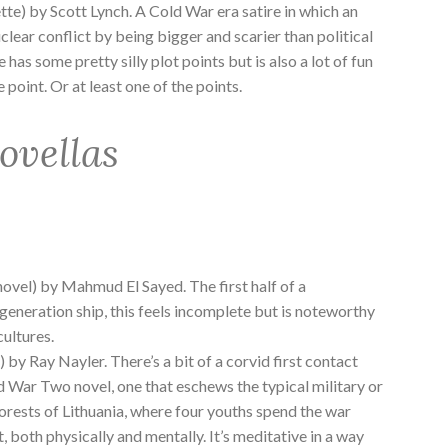
tte) by Scott Lynch. A Cold War era satire in which an
uclear conflict by being bigger and scarier than political
ne has some pretty silly plot points but is also a lot of fun
 point. Or at least one of the points.
ovellas
ovel) by Mahmud El Sayed. The first half of a
generation ship, this feels incomplete but is noteworthy
cultures.
 by Ray Nayler. There’s a bit of a corvid first contact
ld War Two novel, one that eschews the typical military or
 forests of Lithuania, where four youths spend the war
, both physically and mentally. It’s meditative in a way