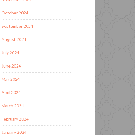
October 2024
September 2024
August 2024
July 2024
June 2024
May 2024
April 2024
March 2024
February 2024
January 2024