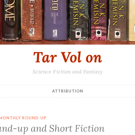
Tar Vol on
Science Fiction and Fantasy
ATTRIBUTION
MONTHLY ROUND-UP
nd-up and Short Fiction