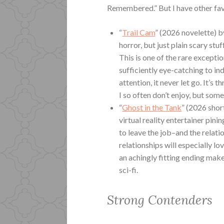
Remembered.” But I have other fav
“
Trail Cam
” (2026 novelette) b
horror, but just plain scary stu
This is one of the rare except
sufficiently eye-catching to in
attention, it never let go. It’s th
I so often don’t enjoy, but some
“
Ghost in the Tank
” (2026 shor
virtual reality entertainer pin
to leave the job–and the relati
relationships will especially lo
an achingly fitting ending mak
sci-fi.
Strong Contenders