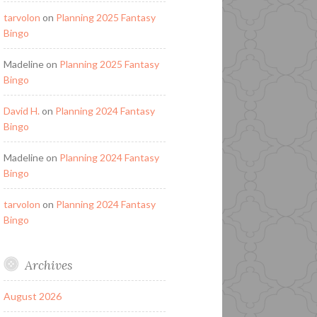
tarvolon
on
Planning 2025 Fantasy
Bingo
Madeline
on
Planning 2025 Fantasy
Bingo
David H.
on
Planning 2024 Fantasy
Bingo
Madeline
on
Planning 2024 Fantasy
Bingo
tarvolon
on
Planning 2024 Fantasy
Bingo
Archives
August 2026