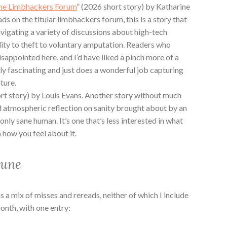
he Limbhackers Forum
” (2026 short story) by Katharine
eads on the titular limbhackers forum, this is a story that
avigating a variety of discussions about high-tech
ility to theft to voluntary amputation. Readers who
isappointed here, and I’d have liked a pinch more of a
ally fascinating and just does a wonderful job capturing
lture.
ort story) by Louis Evans. Another story without much
 and atmospheric reflection on sanity brought about by an
only sane human. It’s one that’s less interested in what
 how you feel about it.
June
a mix of misses and rereads, neither of which I include
month, with one entry: