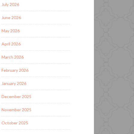
July 2026
June 2026
May 2026
April 2026
March 2026
February 2026
January 2026
December 2025
November 2025
October 2025