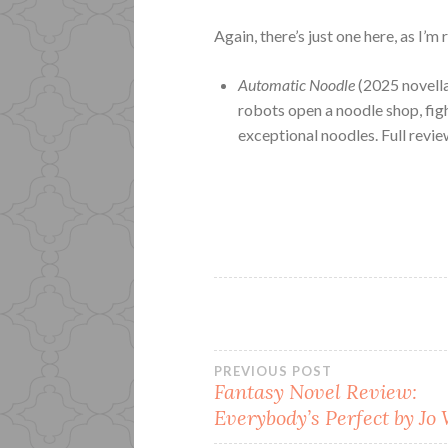
Again, there’s just one here, as I’m
Automatic Noodle
(2025 novell
robots open a noodle shop, figh
exceptional noodles. Full revi
Post
PREVIOUS POST
Fantasy Novel Review:
Everybody’s Perfect by Jo
navigation