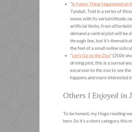
“
A Funny Thing Happened on t
Tyndall. Told in a series of thr
wows with its verisimilitude, n
artificial limbs, from affordab
demand a central plot will be d
through line, but it’s thematic
the feel of a small online subcu
“
Let’s Go to the Zoo
” (2026 sh
driving plot, this is a surreal
excursion to the zoo to see the 
happens and more interested in
Others I Enjoyed in 
To be honest, my Hugo reading was 
here. So it’s a short category this 