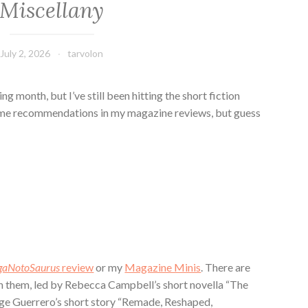
Miscellany
July 2, 2026
tarvolon
ing month, but I’ve still been hitting the short fiction
some recommendations in my magazine reviews, but guess
gaNotoSaurus
review
or my
Magazine Minis
. There are
them, led by Rebecca Campbell’s short novella “The
ge Guerrero’s short story “Remade, Reshaped,