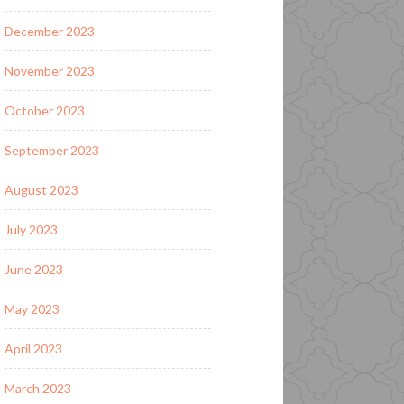
December 2023
November 2023
October 2023
September 2023
August 2023
July 2023
June 2023
May 2023
April 2023
March 2023