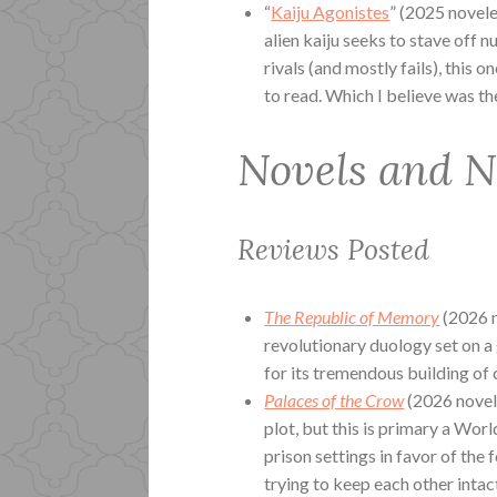
“
Kaiju Agonistes
” (2025 novele
alien kaiju seeks to stave off n
rivals (and mostly fails), this o
to read. Which I believe was the
Novels and N
Reviews Posted
The Republic of Memory
(2026 n
revolutionary duology set on a 
for its tremendous building of 
Palaces of the Crow
(2026 novel)
plot, but this is primary a Wor
prison settings in favor of the
trying to keep each other intact