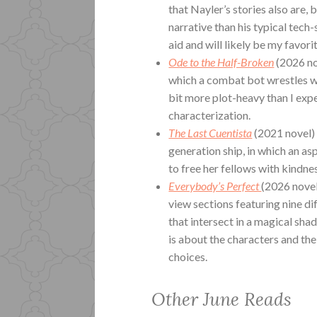
that Nayler’s stories also are,
narrative than his typical tech-
aid and will likely be my favori
Ode to the Half-Broken
(2026 no
which a combat bot wrestles wit
bit more plot-heavy than I exp
characterization.
The Last Cuentista
(2021 novel)
generation ship, in which an a
to free her fellows with kindne
Everybody’s Perfect
(2026 novel
view sections featuring nine di
that intersect in a magical shad
is about the characters and the
choices.
Other June Reads