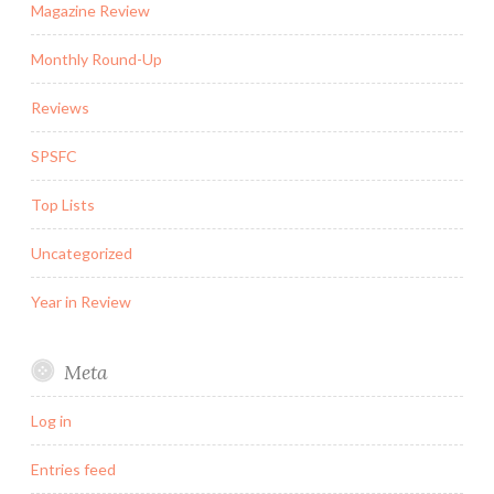
Magazine Review
Monthly Round-Up
Reviews
SPSFC
Top Lists
Uncategorized
Year in Review
Meta
Log in
Entries feed