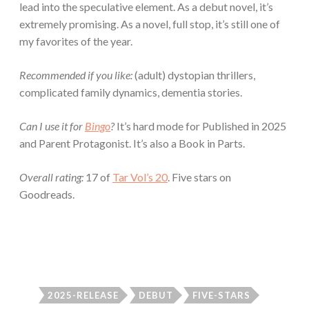
lead into the speculative element. As a debut novel, it’s
extremely promising. As a novel, full stop, it’s still one of
my favorites of the year.
Recommended if you like:
(adult) dystopian thrillers,
complicated family dynamics, dementia stories.
Can I use it for
Bingo
?
It’s hard mode for Published in 2025
and Parent Protagonist. It’s also a Book in Parts.
Overall rating:
17 of
Tar Vol’s 20
. Five stars on
Goodreads.
2025-RELEASE
DEBUT
FIVE-STARS