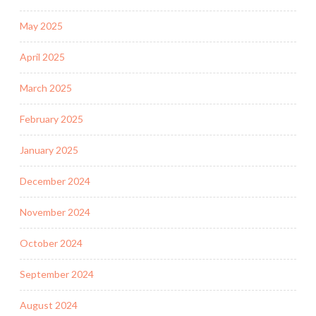
May 2025
April 2025
March 2025
February 2025
January 2025
December 2024
November 2024
October 2024
September 2024
August 2024