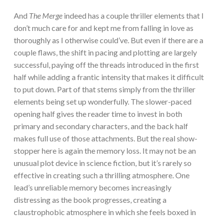
And
The Merge
indeed has a couple thriller elements that I
don’t much care for and kept me from falling in love as
thoroughly as I otherwise could’ve. But even if there are a
couple flaws, the shift in pacing and plotting are largely
successful, paying off the threads introduced in the first
half while adding a frantic intensity that makes it difficult
to put down. Part of that stems simply from the thriller
elements being set up wonderfully. The slower-paced
opening half gives the reader time to invest in both
primary and secondary characters, and the back half
makes full use of those attachments. But the real show-
stopper here is again the memory loss. It may not be an
unusual plot device in science fiction, but it’s rarely so
effective in creating such a thrilling atmosphere. One
lead’s unreliable memory becomes increasingly
distressing as the book progresses, creating a
claustrophobic atmosphere in which she feels boxed in