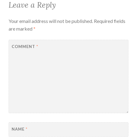
Leave a Reply
Your email address will not be published.
Required fields
are marked
*
COMMENT
*
NAME
*