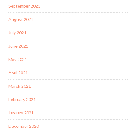
September 2021
August 2021
July 2021
June 2021
May 2021
April 2021
March 2021
February 2021
January 2021
December 2020