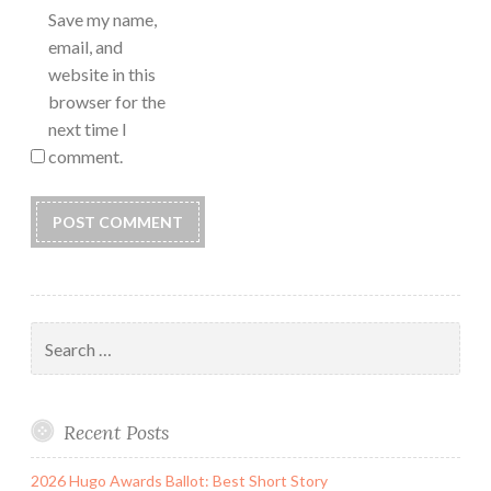
Save my name,
email, and
website in this
browser for the
next time I
comment.
Search
for:
Recent Posts
2026 Hugo Awards Ballot: Best Short Story