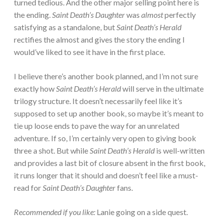
turned tedious. And the other major selling point here is
the ending.
Saint Death’s Daughter
was
almost
perfectly
satisfying as a standalone, but
Saint Death’s Herald
rectifies the almost and gives the story the ending I
would’ve liked to see it have in the first place.
I believe there’s another book planned, and I’m not sure
exactly how
Saint Death’s Herald
will serve in the ultimate
trilogy structure. It doesn’t necessarily feel like it’s
supposed to set up another book, so maybe it’s meant to
tie up loose ends to pave the way for an unrelated
adventure. If so, I’m certainly very open to giving book
three a shot. But while
Saint Death’s Herald
is well-written
and provides a last bit of closure absent in the first book,
it runs longer that it should and doesn’t feel like a must-
read for
Saint Death’s Daughter
fans.
Recommended if you like:
Lanie going on a side quest.