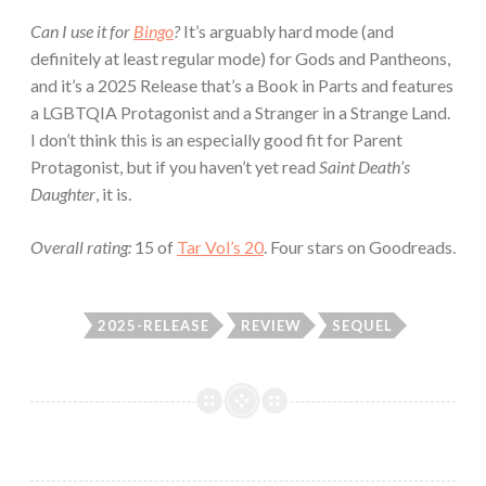
Can I use it for
Bingo
?
It’s arguably hard mode (and
definitely at least regular mode) for Gods and Pantheons,
and it’s a 2025 Release that’s a Book in Parts and features
a LGBTQIA Protagonist and a Stranger in a Strange Land.
I don’t think this is an especially good fit for Parent
Protagonist, but if you haven’t yet read
Saint Death’s
Daughter
, it is.
Overall rating:
15 of
Tar Vol’s 20
. Four stars on Goodreads.
2025-RELEASE
REVIEW
SEQUEL