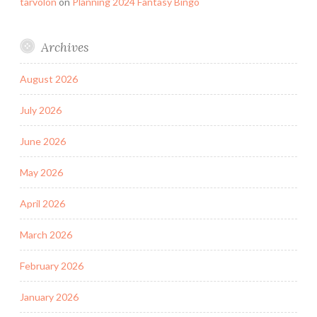
tarvolon
on
Planning 2024 Fantasy Bingo
Archives
August 2026
July 2026
June 2026
May 2026
April 2026
March 2026
February 2026
January 2026