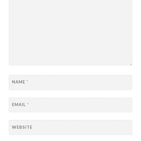
NAME
*
EMAIL
*
WEBSITE