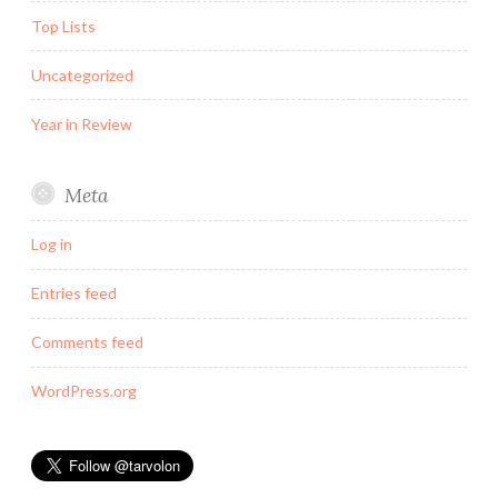
Top Lists
Uncategorized
Year in Review
Meta
Log in
Entries feed
Comments feed
WordPress.org