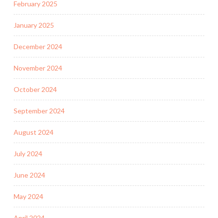
February 2025
January 2025
December 2024
November 2024
October 2024
September 2024
August 2024
July 2024
June 2024
May 2024
April 2024