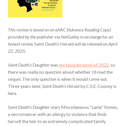
This review is based on an eARC (Advance Reading Copy)
provided by the publisher via NetGalley in exchange for an
honest review.
Saint Death’s Herald
will be released on April
22, 2025.
Saint Death’s Daughter
was
my favorite novel of 2022
, so
there was really no question about whether I’d read the
sequel. The only question is when it would come out.
Three years later,
Saint Death’s Herald
by C.S.E. Cooney is
here.
Saint Death’s Daughter
stars Miscellaneous “Lanie” Stones,
a necromancer with an allergy to violence that finds
herself the heir to an extremely complicated family