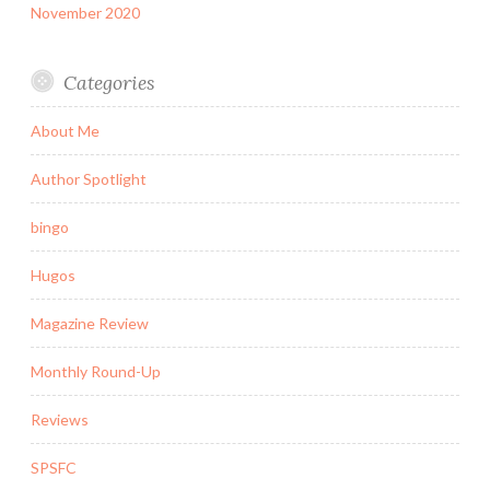
November 2020
Categories
About Me
Author Spotlight
bingo
Hugos
Magazine Review
Monthly Round-Up
Reviews
SPSFC