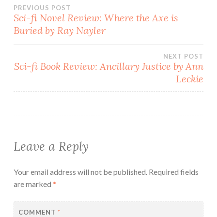
Post
PREVIOUS POST
Sci-fi Novel Review: Where the Axe is
Buried by Ray Nayler
navigation
NEXT POST
Sci-fi Book Review: Ancillary Justice by Ann
Leckie
Leave a Reply
Your email address will not be published.
Required fields
are marked
*
COMMENT
*