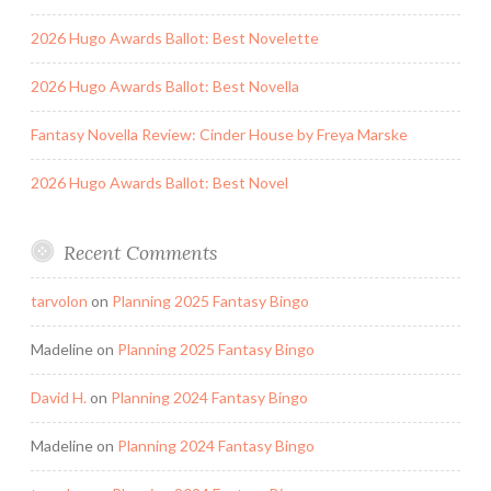
2026 Hugo Awards Ballot: Best Novelette
2026 Hugo Awards Ballot: Best Novella
Fantasy Novella Review: Cinder House by Freya Marske
2026 Hugo Awards Ballot: Best Novel
Recent Comments
tarvolon
on
Planning 2025 Fantasy Bingo
Madeline
on
Planning 2025 Fantasy Bingo
David H.
on
Planning 2024 Fantasy Bingo
Madeline
on
Planning 2024 Fantasy Bingo