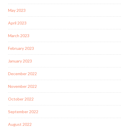
May 2023
April 2023
March 2023
February 2023
January 2023
December 2022
November 2022
October 2022
September 2022
August 2022