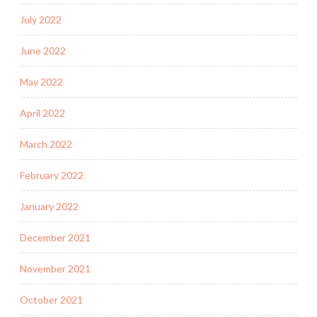
July 2022
June 2022
May 2022
April 2022
March 2022
February 2022
January 2022
December 2021
November 2021
October 2021