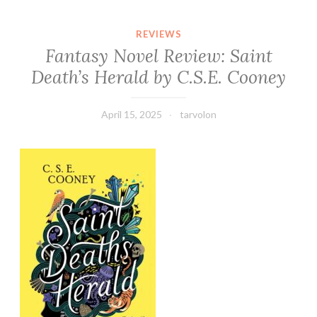
REVIEWS
Fantasy Novel Review: Saint
Death’s Herald by C.S.E. Cooney
April 15, 2025
tarvolon