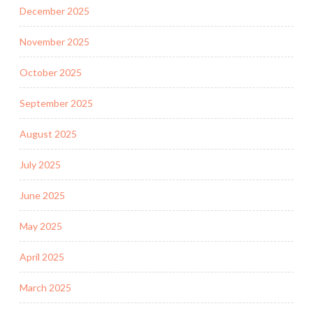
December 2025
November 2025
October 2025
September 2025
August 2025
July 2025
June 2025
May 2025
April 2025
March 2025