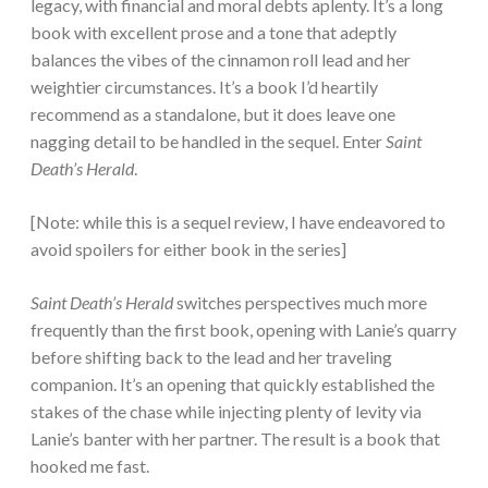
legacy, with financial and moral debts aplenty. It’s a long
book with excellent prose and a tone that adeptly
balances the vibes of the cinnamon roll lead and her
weightier circumstances. It’s a book I’d heartily
recommend as a standalone, but it does leave one
nagging detail to be handled in the sequel. Enter
Saint
Death’s Herald
.
[Note: while this is a sequel review, I have endeavored to
avoid spoilers for either book in the series]
Saint Death’s Herald
switches perspectives much more
frequently than the first book, opening with Lanie’s quarry
before shifting back to the lead and her traveling
companion. It’s an opening that quickly established the
stakes of the chase while injecting plenty of levity via
Lanie’s banter with her partner. The result is a book that
hooked me fast.