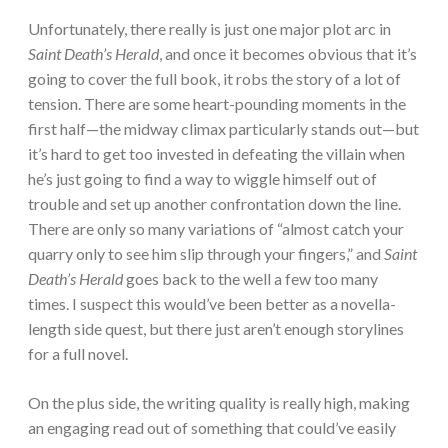
Unfortunately, there really is just one major plot arc in
Saint Death’s Herald
, and once it becomes obvious that it’s
going to cover the full book, it robs the story of a lot of
tension. There are some heart-pounding moments in the
first half—the midway climax particularly stands out—but
it’s hard to get too invested in defeating the villain when
he’s just going to find a way to wiggle himself out of
trouble and set up another confrontation down the line.
There are only so many variations of “almost catch your
quarry only to see him slip through your fingers,” and
Saint
Death’s Herald
goes back to the well a few too many
times. I suspect this would’ve been better as a novella-
length side quest, but there just aren’t enough storylines
for a full novel.
On the plus side, the writing quality is really high, making
an engaging read out of something that could’ve easily