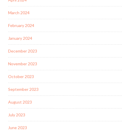
March 2024
February 2024
January 2024
December 2023
November 2023
October 2023
September 2023
August 2023
July 2023
June 2023