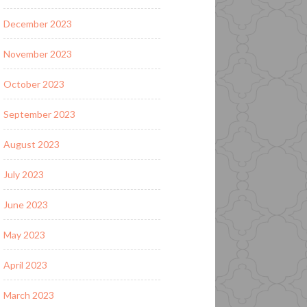
December 2023
November 2023
October 2023
September 2023
August 2023
July 2023
June 2023
May 2023
April 2023
March 2023