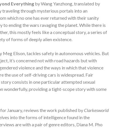
yond Everything
by Wang Yanzhong, translated by
y traveling through mysterious portals into an
m which no one has ever returned with their sanity
key to ending the wars ravaging the planet. While there is
her, this mostly feels like a conceptual story, a series of
ety of forms of deeply alien existence.
y Meg Elison, tackles safety in autonomous vehicles. But
bject, it’s concerned not with road hazards but with
to gendered violence and the ways in which that violence
re the use of self-driving cars is widespread. Fair
s story consists in one particular attempted sexual
ion wonderfully, providing a tight-scope story with some
al for January, reviews the work published by
Clarkesworld
elves into the forms of intelligence found in the
erviews are with a pair of genre editors, Diana M. Pho