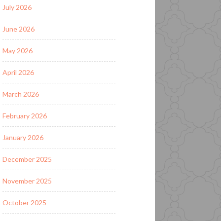
July 2026
June 2026
May 2026
April 2026
March 2026
February 2026
January 2026
December 2025
November 2025
October 2025