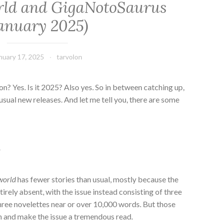
rld and GigaNotoSaurus
January 2025)
nuary 17, 2025
tarvolon
ion? Yes. Is it 2025? Also yes. So in between catching up,
usual new releases. And let me tell you, there are some
d
world
has fewer stories than usual, mostly because the
irely absent, with the issue instead consisting of three
 three novelettes near or over 10,000 words. But those
ch and make the issue a tremendous read.