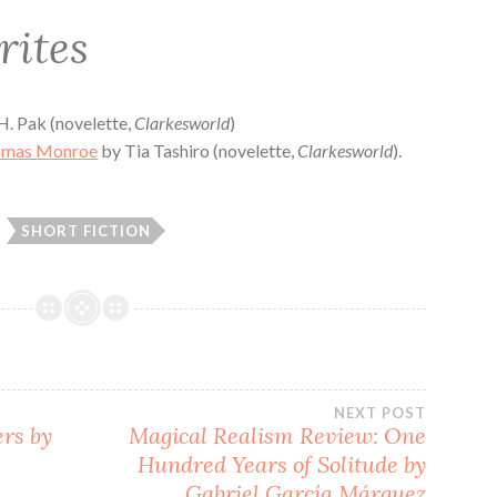
rites
. Pak (novelette,
Clarkesworld
)
omas Monroe
by Tia Tashiro (novelette,
Clarkesworld
).
SHORT FICTION
NEXT POST
ers by
Magical Realism Review: One
Hundred Years of Solitude by
Gabriel García Márquez