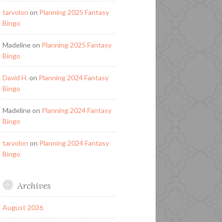
tarvolon
on
Planning 2025 Fantasy
Bingo
Madeline
on
Planning 2025 Fantasy
Bingo
David H.
on
Planning 2024 Fantasy
Bingo
Madeline
on
Planning 2024 Fantasy
Bingo
tarvolon
on
Planning 2024 Fantasy
Bingo
Archives
August 2026