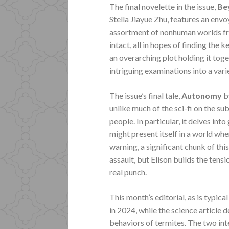
The final novelette in the issue,
Be
Stella Jiayue Zhu, features an envo
assortment of nonhuman worlds fro
intact, all in hopes of finding the 
an overarching plot holding it toget
intriguing examinations into a vari
The issue’s final tale,
Autonomy
b
unlike much of the sci-fi on the su
people. In particular, it delves in
might present itself in a world whe
warning, a significant chunk of thi
assault, but Elison builds the tens
real punch.
This month’s editorial, as is typic
in 2024, while the science article d
behaviors of termites. The two int