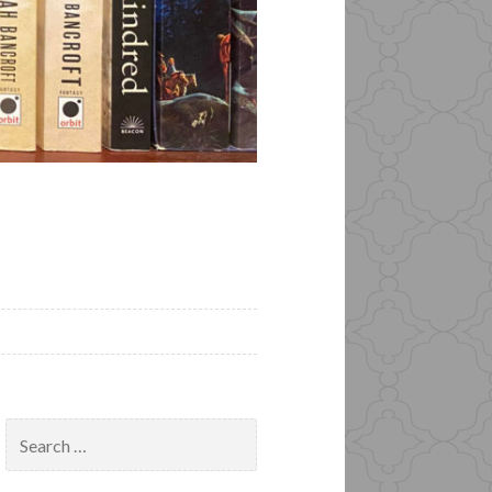
Search
for: