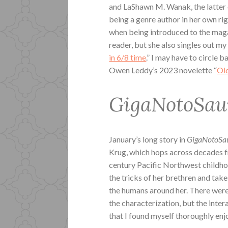
and LaShawn M. Wanak, the latter 
being a genre author in her own ri
when being introduced to the maga
reader, but she also singles out my
in 6/8 time
.” I may have to circle b
Owen Leddy’s 2023 novelette “
Ol
GigaNotoSa
January’s long story in
GigaNotoSa
Krug, which hops across decades fr
century Pacific Northwest childh
the tricks of her brethren and tak
the humans around her. There were 
the characterization, but the inter
that I found myself thoroughly enjo