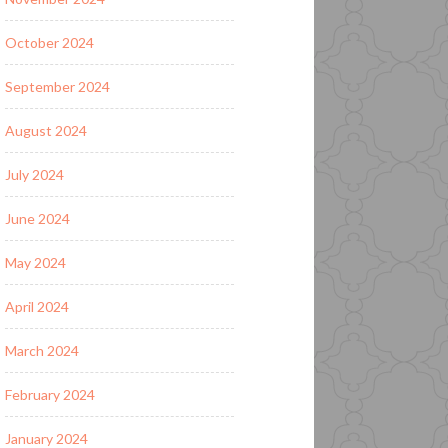
October 2024
September 2024
August 2024
July 2024
June 2024
May 2024
April 2024
March 2024
February 2024
January 2024