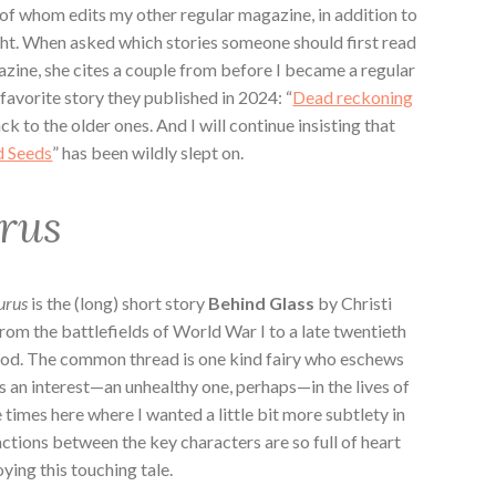
of whom edits my other regular magazine, in addition to
ght. When asked which stories someone should first read
zine, she cites a couple from before I became a regular
 favorite story they published in 2024: “
Dead reckoning
ack to the older ones. And I will continue insisting that
d Seeds
” has been wildly slept on.
urus
urus
is the (long) short story
Behind Glass
by Christi
om the battlefields of World War I to a late twentieth
ood. The common thread is one kind fairy who eschews
es an interest—an unhealthy one, perhaps—in the lives of
times here where I wanted a little bit more subtlety in
actions between the key characters are so full of heart
ying this touching tale.