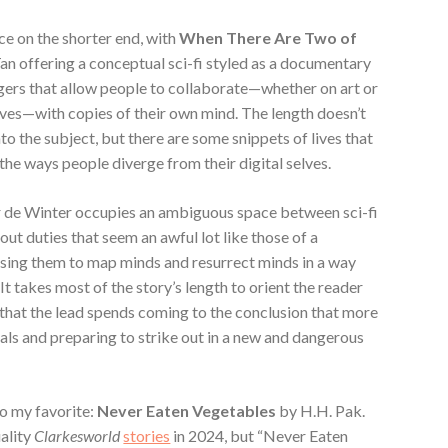
ece on the shorter end, with
When There Are Two of
an offering a conceptual sci-fi styled as a documentary
ngers that allow people to collaborate—whether on art or
lives—with copies of their own mind. The length doesn’t
nto the subject, but there are some snippets of lives that
he ways people diverge from their digital selves.
 de Winter occupies an ambiguous space between sci-fi
 out duties that seem an awful lot like those of a
d using them to map minds and resurrect minds in a way
. It takes most of the story’s length to orient the reader
e that the lead spends coming to the conclusion that more
oals and preparing to strike out in a new and dangerous
lso my favorite:
Never Eaten Vegetables
by H.H. Pak.
ality
Clarkesworld
stories
in 2024, but “Never Eaten