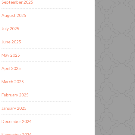
September 2025
August 2025
July 2025
June 2025
May 2025
April 2025
March 2025
February 2025
January 2025
December 2024
November 2024