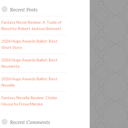
Recent Posts
Fantasy Novel Review: A Trade of
Blood by Robert Jackson Bennett
2026 Hugo Awards Ballot: Best
Short Story
2026 Hugo Awards Ballot: Best
Novelette
2026 Hugo Awards Ballot: Best
Novella
Fantasy Novella Review: Cinder
House by Freya Marske
Recent Comments