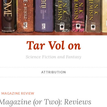
Tar Vol on
Science Fiction and Fantasy
ATTRIBUTION
MAGAZINE REVIEW
 Magazine (or Two): Reviews