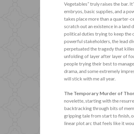
Vegetables” truly raises the bar. I
embryos, basic supplies, and a powe
takes place more than a quarter-cen
scratch out an existence in a land
political duties trying to keep the
powerful stakeholders, the lead di
perpetuated the tragedy that killed
unfolding of layer after layer of 
people trying their best to manage i
drama, and some extremely impressi
will stick with me all year.
The Temporary Murder of Th
novelette, starting with the resurr
backtracking through bits of memo
gripping tale from start to finish,
linear plot arc that feels like it w