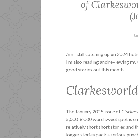
of Clarkeswo
(
Ja
Am I still catching up on 2024 fict
I’m also reading and reviewing my 
good stories out this month.
Clarkesworl
The January 2025 issue of
Clarkes
5,000-8,000 word sweet spot is ent
relatively short short stories and
longer stories pack a serious pun