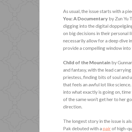
As usual, the issue starts with a pi
You: A Documentary
by Zun Yu T
digging into the digital doppelgä
on big decisions in their personal 
necessarily allow for a deep dive i
provide a compelling window into t
Child of the Mountain
by Gunnar
and fantasy, with the lead carrying
priestess, finding bits of soul an
that feels an awful lot like science
into what exactly is going on, tim
of the same won’t get her to her g
direction.
The longest story in the issue is a
Pak debuted with a
pair
of high-qu