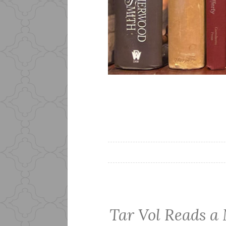
Tar Vol Reads a