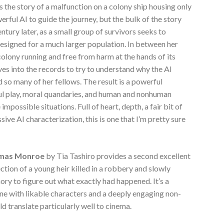
t’s the story of a malfunction on a colony ship housing only
rful AI to guide the journey, but the bulk of the story
tury later, as a small group of survivors seeks to
 designed for a much larger population. In between her
 colony running and free from harm at the hands of its
ves into the records to try to understand why the AI
 so many of her fellows. The result is a powerful
foul play, moral quandaries, and human and nonhuman
mpossible situations. Full of heart, depth, a fair bit of
ve AI characterization, this is one that I’m pretty sure
omas Monroe
by Tia Tashiro provides a second excellent
ection of a young heir killed in a robbery and slowly
ry to figure out what exactly had happened. It’s a
 one with likable characters and a deeply engaging non-
ould translate particularly well to cinema.