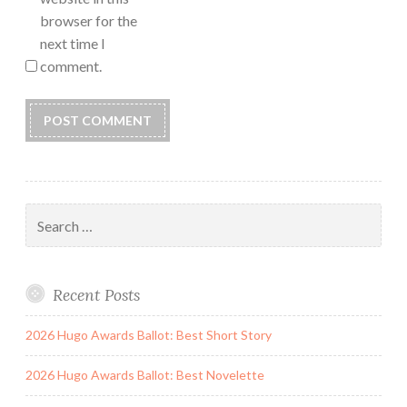
browser for the
next time I
comment.
Search
for:
Recent Posts
2026 Hugo Awards Ballot: Best Short Story
2026 Hugo Awards Ballot: Best Novelette