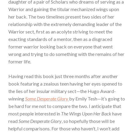
daughter of a pair of Scholars who dreams of serving as a
Warrior and gaining the titular mechanized wings upon
her back. The two timelines present two sides of her
relationship with the extremely demanding leader of the
Warrior sect, first as an acolyte striving to meet the
exacting standards of a mentor, then as a disgraced
former warrior looking back on everyone that went
wrong and trying to do something with the remains of her
former life.
Having read this book just three months after another
book featuring a zealous teen having her eyes opened to
the lies of her insular military sect—the Hugo Award-
winning
Some Desperate Glory
by Emily Tesh—it’s going to
be hard for me not to compare the two. I anticipate that
most people interested in
The Wings Upon Her Back
have
read
Some Desperate Glory
, so hopefully those will be
helpful comparisons. For those who haven’t, I won’t add