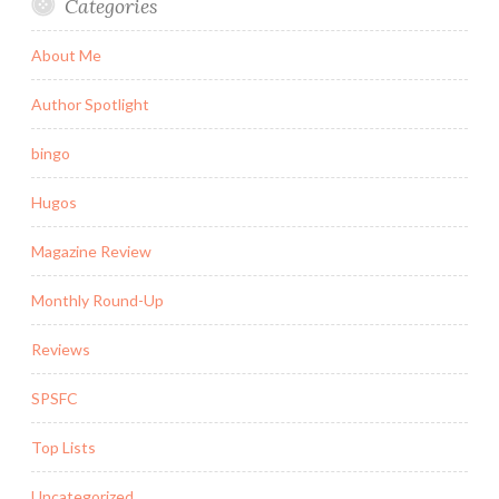
Categories
About Me
Author Spotlight
bingo
Hugos
Magazine Review
Monthly Round-Up
Reviews
SPSFC
Top Lists
Uncategorized