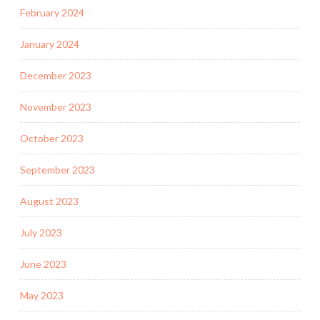
February 2024
January 2024
December 2023
November 2023
October 2023
September 2023
August 2023
July 2023
June 2023
May 2023