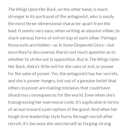
The Wings Upon Her Back
, on the other hand, is much
stronger in its portrayal of the antagonist, who is easily
the most three-dimensional character apart from the
lead. It seems very easy, when writing an abusive villain, to
stack various forms of evil on top of each other. Perhaps
those evils are hidden—as in
Some Desperate Glory—
but
once they’re discovered, there’s not much question as to
whether to strike out in opposition. But in
The Wings Upon
Her Back
, there’s little evil for the sake of evil, or power
for the sake of power. Yes, the antagonist has her secrets,
and she is power-hungry, but out of a genuine belief that
others in power are making mistakes that could have
disastrous consequences for the world. Even when she’s
transgressing her own moral code, it’s explicable in terms
of an eye toward a perception of the good. And when her
tough love leadership style burns through recruit after
recruit, it’s because she sees herself as forging strong