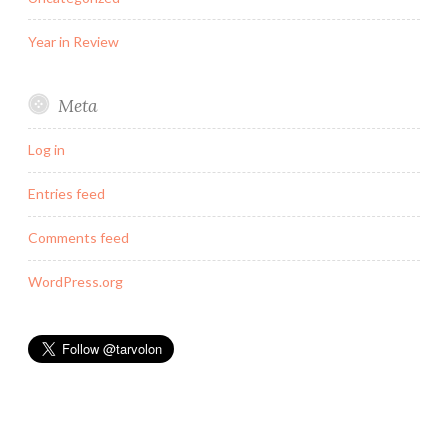
Year in Review
Meta
Log in
Entries feed
Comments feed
WordPress.org