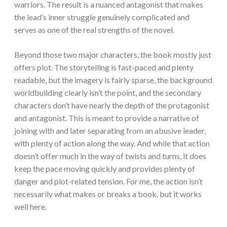
warriors. The result is a nuanced antagonist that makes
the lead’s inner struggle genuinely complicated and
serves as one of the real strengths of the novel.
Beyond those two major characters, the book mostly just
offers plot. The storytelling is fast-paced and plenty
readable, but the imagery is fairly sparse, the background
worldbuilding clearly isn’t the point, and the secondary
characters don’t have nearly the depth of the protagonist
and antagonist. This is meant to provide a narrative of
joining with and later separating from an abusive leader,
with plenty of action along the way. And while that action
doesn’t offer much in the way of twists and turns, it does
keep the pace moving quickly and provides plenty of
danger and plot-related tension. For me, the action isn’t
necessarily what makes or breaks a book, but it works
well here.