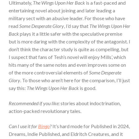
Ultimately,
The Wings Upon Her Back
is a fast-paced and
entertaining novel about joining and later leading a
military sect with an abusive leader. For those who have
read
Some Desperate Glory
, I’d say that
The Wings Upon Her
Back
plays it a little safer with the speculative premise
but is more daring with the complexity of the antagonist. I
don’t think the character study is quite as compelling, but
I suspect that fans of Tesh’s novel will enjoy Mills’, which
hits many of the same notes and even improves some on
of the more controversial elements of
Some Desperate
Glory
. To those who aren’t here for the comparison, I’ll just
say this:
The Wings Upon Her Back
is good.
Recommended if you like:
stories about indoctrination,
action-packed revolutionary tales.
Can I use it for
Bingo
?
It’s hard mode for Published in 2024,
Dreams, Indie Published, and Eldritch Creatures, and it