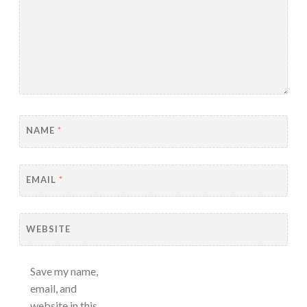
NAME
*
EMAIL
*
WEBSITE
Save my name,
email, and
website in this