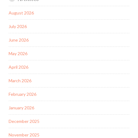
August 2026
July 2026
June 2026
May 2026
April 2026
March 2026
February 2026
January 2026
December 2025
November 2025