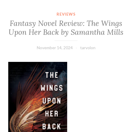
REVIEWS
Fantasy Novel Review: The Wings
Upon Her Back by Samantha Mills
November 14, 2024
tarvolon