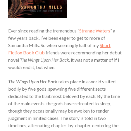
Ever since reading the tremendous “
Strange Waters
” a
few years back, I’ve been eager to get to more of
Samantha Mills. So when seemingly half of my
Short
Fiction Book Club
friends were recommending her debut
novel
The Wings Upon Her Back
, it was not a matter of if I
would read it, but when.
The Wings Upon Her Back
takes place in a world visited
bodily by five gods, spawning five different sects
dedicated to the trait most beloved by each. By the time
of the main events, the gods have retreated to sleep,
though they occasionally may be awoken to render
judgment in limited cases. The story is told in two
timelines, alternating chapter-by-chapter, centering the