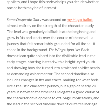
spoilers, and I hope this review helps you decide whether
one or both may be of interest.
Some Desperate Glory
was second on
my Hugo ballot
almost entirely on the strength of the character study.
The lead was genuinely dislikable at the beginning and
grew in fits and starts over the course of the novel—a
journey that felt remarkably grounded for all the sci-fi
chaos in the background.
The Wings Upon Her Back
doesn’t lean quite so hard into the dislikable lead in the
early stages, starting instead with a bright-eyed youth
and showing how she turned into a talented soldier nearly
as demanding as her mentor. The second timeline also
includes changes in fits and starts, making for what feels
like a realistic character journey, but a gap of nearly 20
years in between the timelines relegates a good chunk of
the character development to off-page implications, and
the lead in the second timeline doesn’t quite feel her age.