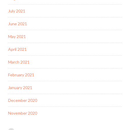
July 2021
June 2021
May 2021
April 2021
March 2021
February 2021
January 2021
December 2020
November 2020