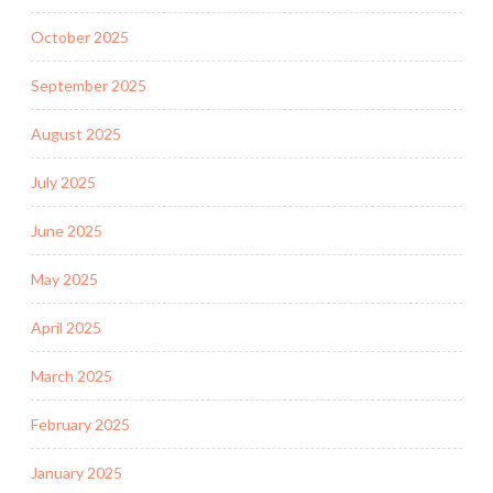
October 2025
September 2025
August 2025
July 2025
June 2025
May 2025
April 2025
March 2025
February 2025
January 2025