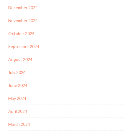
December 2024
November 2024
October 2024
September 2024
August 2024
July 2024
June 2024
May 2024
April 2024
March 2024