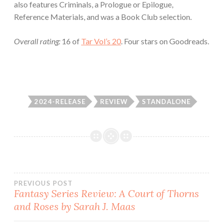
also features Criminals, a Prologue or Epilogue,
Reference Materials, and was a Book Club selection.
Overall rating:
16 of
Tar Vol’s 20
. Four stars on Goodreads.
2024-RELEASE
REVIEW
STANDALONE
Post
PREVIOUS POST
Fantasy Series Review: A Court of Thorns
and Roses by Sarah J. Maas
navigation