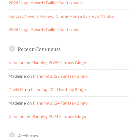
2026 Hugo Awards Ballot: Best Novella
Fantasy Novella Review: Cinder House by Freya Marske
2026 Hugo Awards Ballot: Best Novel
Recent Comments
tarvolon
on
Planning 2025 Fantasy Bingo
Madeline
on
Planning 2025 Fantasy Bingo
David H.
on
Planning 2024 Fantasy Bingo
Madeline
on
Planning 2024 Fantasy Bingo
tarvolon
on
Planning 2024 Fantasy Bingo
Archives