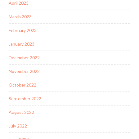
April 2023
March 2023
February 2023
January 2023
December 2022
November 2022
October 2022
September 2022
August 2022
July 2022