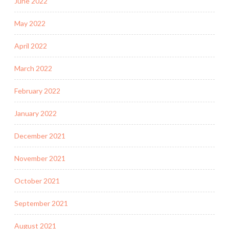
June 2022
May 2022
April 2022
March 2022
February 2022
January 2022
December 2021
November 2021
October 2021
September 2021
August 2021