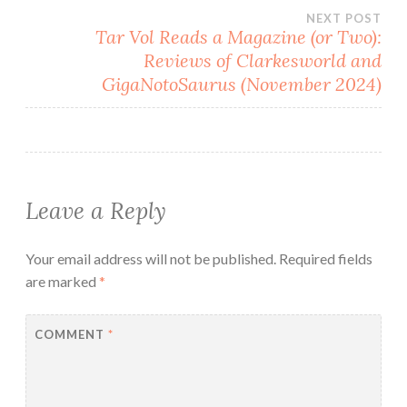
NEXT POST
Tar Vol Reads a Magazine (or Two):
Reviews of Clarkesworld and
GigaNotoSaurus (November 2024)
Leave a Reply
Your email address will not be published.
Required fields
are marked
*
COMMENT
*