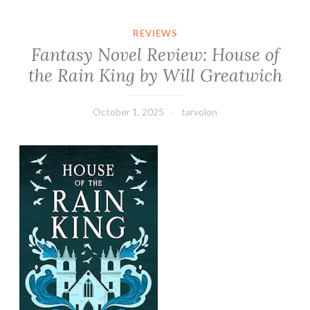
REVIEWS
Fantasy Novel Review: House of
the Rain King by Will Greatwich
October 1, 2025
tarvolon