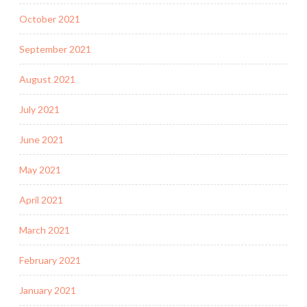
October 2021
September 2021
August 2021
July 2021
June 2021
May 2021
April 2021
March 2021
February 2021
January 2021