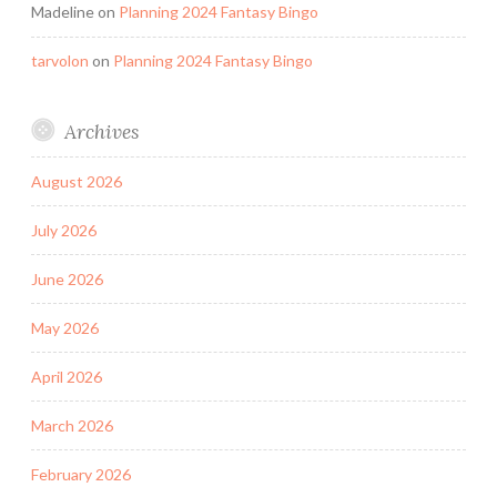
Madeline
on
Planning 2024 Fantasy Bingo
tarvolon
on
Planning 2024 Fantasy Bingo
Archives
August 2026
July 2026
June 2026
May 2026
April 2026
March 2026
February 2026