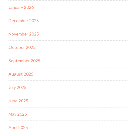
January 2026
December 2025
November 2025
October 2025
September 2025
August 2025
July 2025
June 2025
May 2025
April 2025