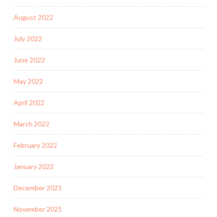
August 2022
July 2022
June 2022
May 2022
April 2022
March 2022
February 2022
January 2022
December 2021
November 2021