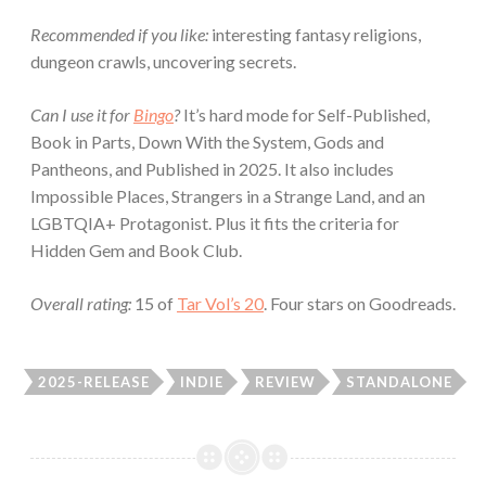
Recommended if you like:
interesting fantasy religions,
dungeon crawls, uncovering secrets.
Can I use it for
Bingo
?
It’s hard mode for Self-Published,
Book in Parts, Down With the System, Gods and
Pantheons, and Published in 2025. It also includes
Impossible Places, Strangers in a Strange Land, and an
LGBTQIA+ Protagonist. Plus it fits the criteria for
Hidden Gem and Book Club.
Overall rating:
15 of
Tar Vol’s 20
. Four stars on Goodreads.
2025-RELEASE
INDIE
REVIEW
STANDALONE