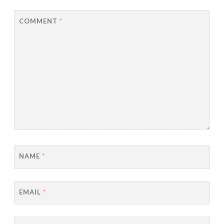
COMMENT
*
NAME
*
EMAIL
*