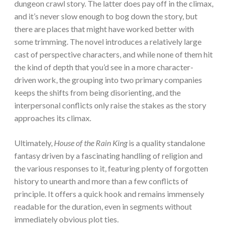
dungeon crawl story. The latter does pay off in the climax,
and it’s never slow enough to bog down the story, but
there are places that might have worked better with
some trimming.
The novel introduces a relatively large
cast of perspective characters, and while none of them hit
the kind of depth that you’d see in a more character-
driven work, the grouping into two primary companies
keeps the shifts from being disorienting, and the
interpersonal conflicts only raise the stakes as the story
approaches its climax.
Ultimately,
House of the Rain King
is a quality standalone
fantasy driven by a fascinating handling of religion and
the various responses to it, featuring plenty of forgotten
history to unearth and more than a few conflicts of
principle. It offers a quick hook and remains immensely
readable for the duration, even in segments without
immediately obvious plot ties.