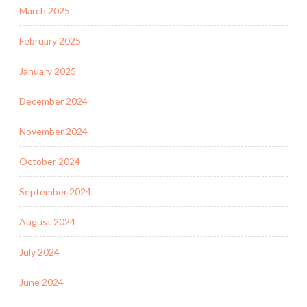
March 2025
February 2025
January 2025
December 2024
November 2024
October 2024
September 2024
August 2024
July 2024
June 2024