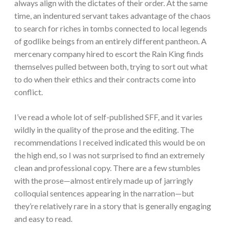
always align with the dictates of their order. At the same
time, an indentured servant takes advantage of the chaos
to search for riches in tombs connected to local legends
of godlike beings from an entirely different pantheon. A
mercenary company hired to escort the Rain King finds
themselves pulled between both, trying to sort out what
to do when their ethics and their contracts come into
conflict.
I’ve read a whole lot of self-published SFF, and it varies
wildly in the quality of the prose and the editing. The
recommendations I received indicated this would be on
the high end, so I was not surprised to find an extremely
clean and professional copy. There are a few stumbles
with the prose—almost entirely made up of jarringly
colloquial sentences appearing in the narration—but
they’re relatively rare in a story that is generally engaging
and easy to read.