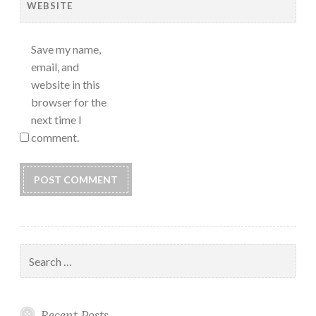
WEBSITE
Save my name,
email, and
website in this
browser for the
next time I
comment.
Search
for:
Recent Posts