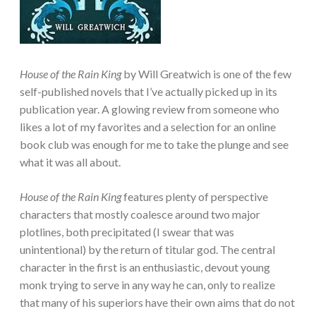
House of the Rain King
by Will Greatwich is one of the few
self-published novels that I’ve actually picked up in its
publication year. A glowing review from someone who
likes a lot of my favorites and a selection for an online
book club was enough for me to take the plunge and see
what it was all about.
House of the Rain King
features plenty of perspective
characters that mostly coalesce around two major
plotlines, both precipitated (I swear that was
unintentional) by the return of titular god. The central
character in the first is an enthusiastic, devout young
monk trying to serve in any way he can, only to realize
that many of his superiors have their own aims that do not