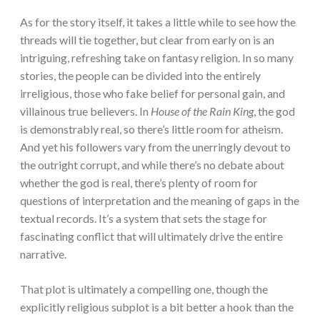
As for the story itself, it takes a little while to see how the
threads will tie together, but clear from early on is an
intriguing, refreshing take on fantasy religion. In so many
stories, the people can be divided into the entirely
irreligious, those who fake belief for personal gain, and
villainous true believers. In
House of the Rain King
, the god
is demonstrably real, so there’s little room for atheism.
And yet his followers vary from the unerringly devout to
the outright corrupt, and while there’s no debate about
whether the god is real, there’s plenty of room for
questions of interpretation and the meaning of gaps in the
textual records. It’s a system that sets the stage for
fascinating conflict that will ultimately drive the entire
narrative.
That plot is ultimately a compelling one, though the
explicitly religious subplot is a bit better a hook than the