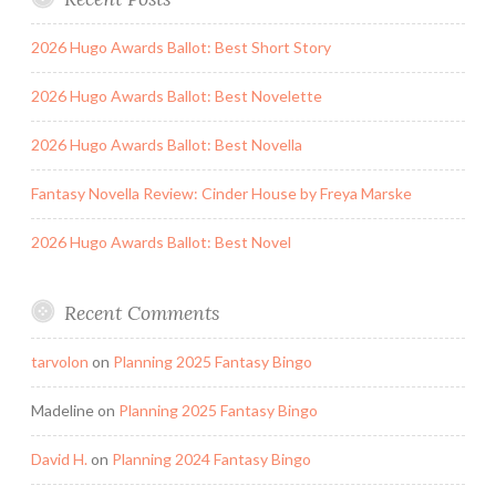
2026 Hugo Awards Ballot: Best Short Story
2026 Hugo Awards Ballot: Best Novelette
2026 Hugo Awards Ballot: Best Novella
Fantasy Novella Review: Cinder House by Freya Marske
2026 Hugo Awards Ballot: Best Novel
Recent Comments
tarvolon
on
Planning 2025 Fantasy Bingo
Madeline
on
Planning 2025 Fantasy Bingo
David H.
on
Planning 2024 Fantasy Bingo