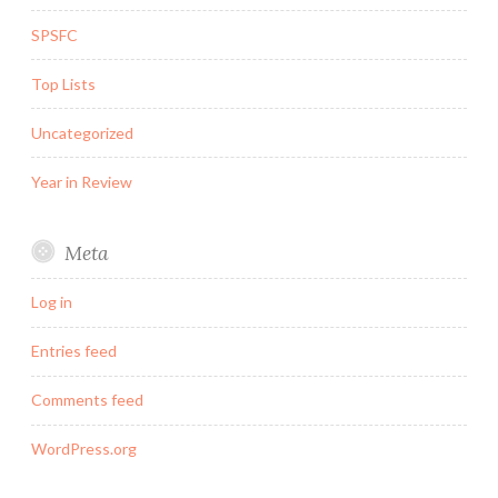
SPSFC
Top Lists
Uncategorized
Year in Review
Meta
Log in
Entries feed
Comments feed
WordPress.org