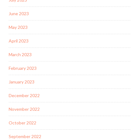
June 2023
May 2023
April 2023
March 2023
February 2023
January 2023
December 2022
November 2022
October 2022
September 2022