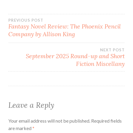
Post
PREVIOUS POST
Fantasy Novel Review: The Phoenix Pencil
Company by Allison King
navigation
NEXT POST
September 2025 Round-up and Short
Fiction Miscellany
Leave a Reply
Your email address will not be published.
Required fields
are marked
*