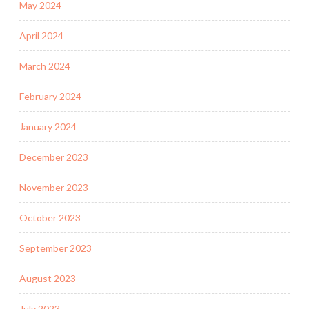
May 2024
April 2024
March 2024
February 2024
January 2024
December 2023
November 2023
October 2023
September 2023
August 2023
July 2023