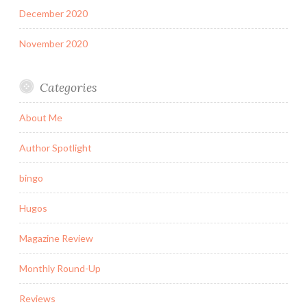
December 2020
November 2020
Categories
About Me
Author Spotlight
bingo
Hugos
Magazine Review
Monthly Round-Up
Reviews