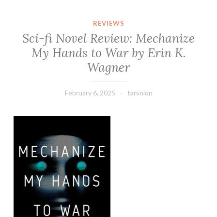
REVIEWS
Sci-fi Novel Review: Mechanize
My Hands to War by Erin K.
Wagner
February 6, 2025
tarvolon