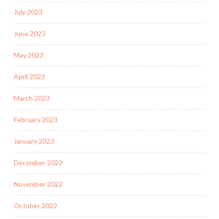
July 2023
June 2023
May 2023
April 2023
March 2023
February 2023
January 2023
December 2022
November 2022
October 2022