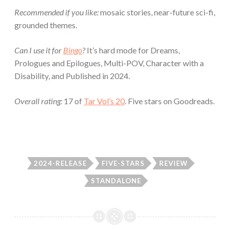
Recommended if you like:
mosaic stories, near-future sci-fi,
grounded themes.
Can I use it for
Bingo
?
It’s hard mode for Dreams,
Prologues and Epilogues, Multi-POV, Character with a
Disability, and Published in 2024.
Overall rating:
17 of
Tar Vol’s 20
. Five stars on Goodreads.
2024-RELEASE
FIVE-STARS
REVIEW
STANDALONE