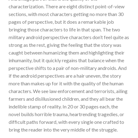
characterization. There are eight distinct point-of-view
sections, with most characters getting no more than 30
pages of perspective, but it does a remarkable job
bringing those characters to life in that span. The two
military android perspective characters don’t feel quite as
strong as the rest, giving the feeling that the story was
caught between humanizing them and highlighting their
inhumanity, but it quickly regains that balance when the
perspective shifts to a pair of non-military androids. And
if the android perspectives are a hair uneven, the story
more than makes up for it with the quality of the human
characters. We see law enforcement and terrorists, ailing
farmers and disillusioned children, and they all bear the
indelible stamp of reality. In 20 or 30 pages each, the
novel builds horrible trauma, heartrending tragedies, or
difficult paths forward, with every single one crafted to
bring the reader into the very middle of the struggle.