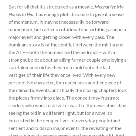
But for all that it’s structured as a mosaic,
Mechanize My
Hands to War
has enough plot structure to give it a sense
of momentum. It may not necessarily be forward
momentum, but rather a rotational one, orbiting around a
major event and getting closer with every pass. The
dominant story is of the conflict between the militia and
the ATF—both the humans and the androids—with a
strong subplot about an ailing farmer couple employing a
caretaker android as they try to hold onto the last
vestiges of their life they once lived. With every new
perspective character, the reader sees another piece of
the climactic events, until finally the closing chapters lock
the pieces firmly into place. The conceit may frustrate
readers who want to drive forward to the new rather than
seeing the old in a different light, but for a novel so
interested in the perspectives of everyday people (and
sentient androids) on major events, the revisiting of the
story’s biggest scenes seems a perfect narrative fit. And