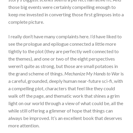
those big events were certainly compelling enough to
keep me invested in converting those first glimpses into a
complete picture.
I really don’t have many complaints here. I’d have liked to
see the prologue and epilogue connected a little more
tightly to the plot (they are perfectly well connected to
the themes), and one or two of the eight perspectives
weren’t quite as strong, but those are small potatoes in
the grand scheme of things.
Mechanize My Hands to War
is
a careful, grounded, deeply human near-future sci-fi, with
a compelling plot, characters that feel like they could
walk off the page, and thematic work that shines a grim
light on our world through a view of what could be, all the
while still offering a glimmer of hope that things can
always be improved. It’s an excellent book that deserves
more attention.