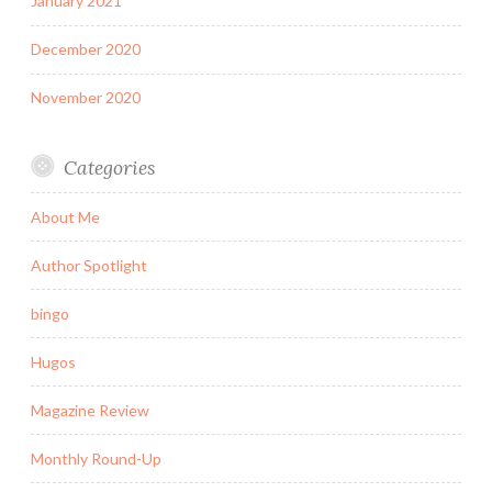
January 2021
December 2020
November 2020
Categories
About Me
Author Spotlight
bingo
Hugos
Magazine Review
Monthly Round-Up