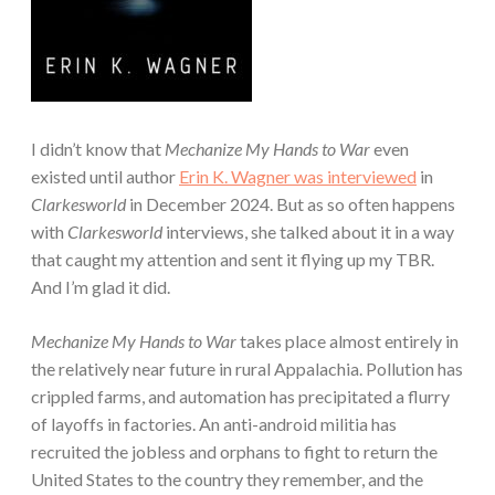
I didn’t know that
Mechanize My Hands to War
even
existed until author
Erin K. Wagner was interviewed
in
Clarkesworld
in December 2024. But as so often happens
with
Clarkesworld
interviews, she talked about it in a way
that caught my attention and sent it flying up my TBR.
And I’m glad it did.
Mechanize My Hands to War
takes place almost entirely in
the relatively near future in rural Appalachia. Pollution has
crippled farms, and automation has precipitated a flurry
of layoffs in factories. An anti-android militia has
recruited the jobless and orphans to fight to return the
United States to the country they remember, and the