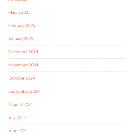
March 2025
February 2025
January 2025
December 2024
November 2024
October 2024
September 2024
August 2024
July 2024
June 2024