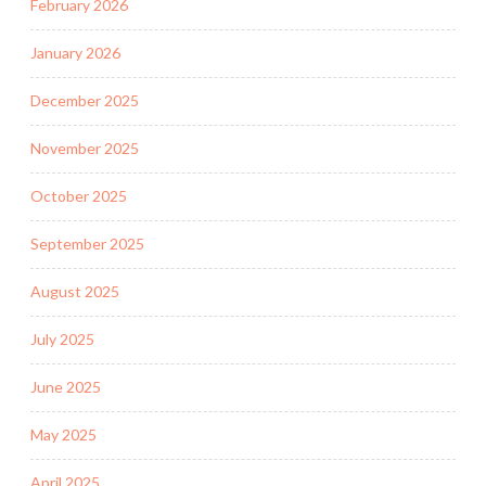
February 2026
January 2026
December 2025
November 2025
October 2025
September 2025
August 2025
July 2025
June 2025
May 2025
April 2025