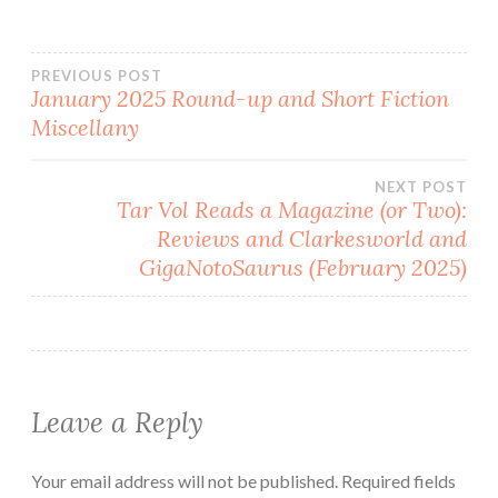
Post
PREVIOUS POST
January 2025 Round-up and Short Fiction
Miscellany
navigation
NEXT POST
Tar Vol Reads a Magazine (or Two):
Reviews and Clarkesworld and
GigaNotoSaurus (February 2025)
Leave a Reply
Your email address will not be published.
Required fields