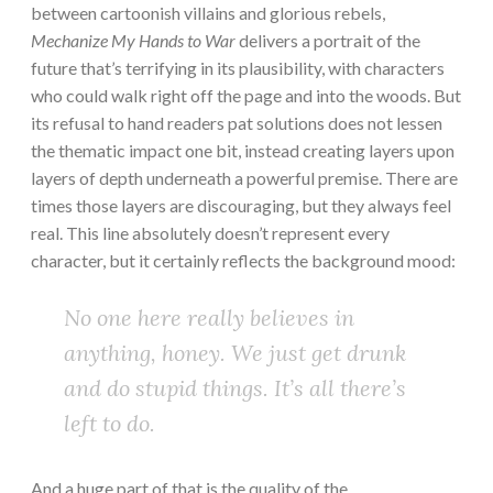
between cartoonish villains and glorious rebels,
Mechanize My Hands to War
delivers a portrait of the
future that’s terrifying in its plausibility, with characters
who could walk right off the page and into the woods. But
its refusal to hand readers pat solutions does not lessen
the thematic impact one bit, instead creating layers upon
layers of depth underneath a powerful premise. There are
times those layers are discouraging, but they always feel
real. This line absolutely doesn’t represent every
character, but it certainly reflects the background mood:
No one here really believes in
anything, honey. We just get drunk
and do stupid things. It’s all there’s
left to do.
And a huge part of that is the quality of the