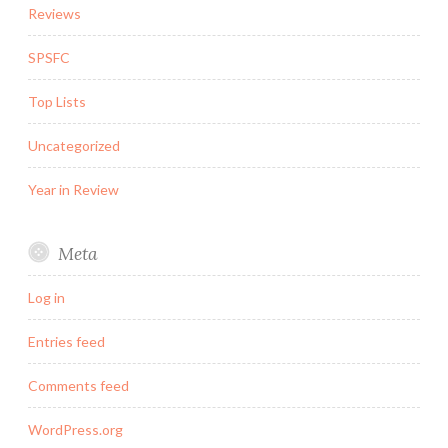
Reviews
SPSFC
Top Lists
Uncategorized
Year in Review
Meta
Log in
Entries feed
Comments feed
WordPress.org