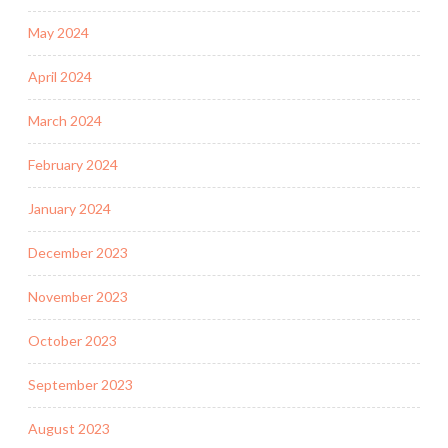
May 2024
April 2024
March 2024
February 2024
January 2024
December 2023
November 2023
October 2023
September 2023
August 2023