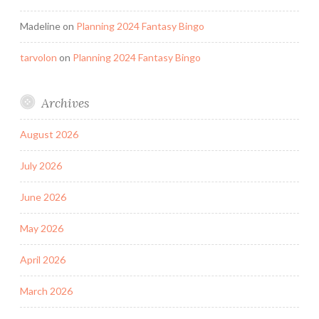
Madeline
on
Planning 2024 Fantasy Bingo
tarvolon
on
Planning 2024 Fantasy Bingo
Archives
August 2026
July 2026
June 2026
May 2026
April 2026
March 2026