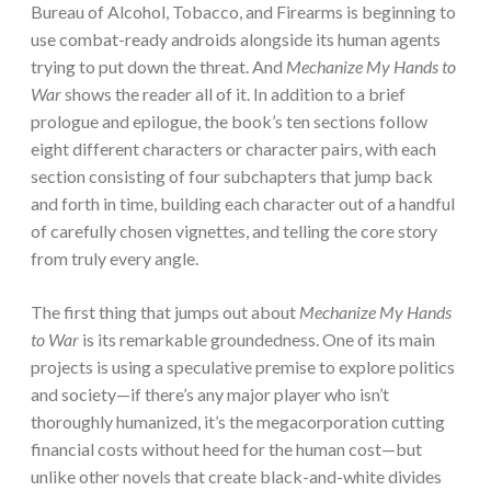
Bureau of Alcohol, Tobacco, and Firearms is beginning to
use combat-ready androids alongside its human agents
trying to put down the threat. And
Mechanize My Hands to
War
shows the reader all of it. In addition to a brief
prologue and epilogue, the book’s ten sections follow
eight different characters or character pairs, with each
section consisting of four subchapters that jump back
and forth in time, building each character out of a handful
of carefully chosen vignettes, and telling the core story
from truly every angle.
The first thing that jumps out about
Mechanize My Hands
to War
is its remarkable groundedness. One of its main
projects is using a speculative premise to explore politics
and society—if there’s any major player who isn’t
thoroughly humanized, it’s the megacorporation cutting
financial costs without heed for the human cost—but
unlike other novels that create black-and-white divides