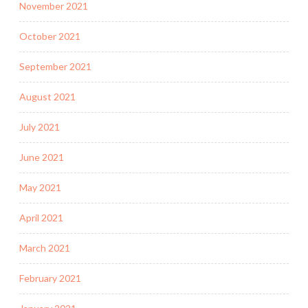
November 2021
October 2021
September 2021
August 2021
July 2021
June 2021
May 2021
April 2021
March 2021
February 2021