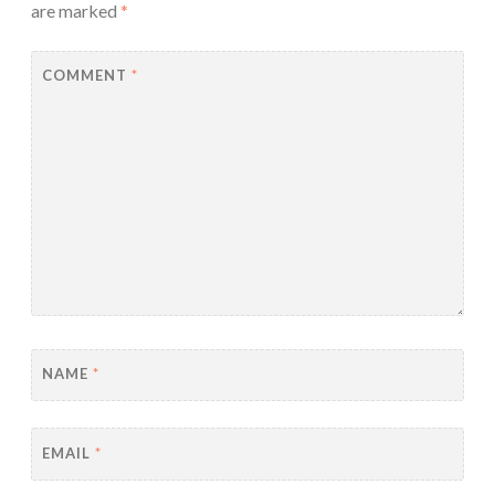
are marked
*
COMMENT
*
NAME
*
EMAIL
*