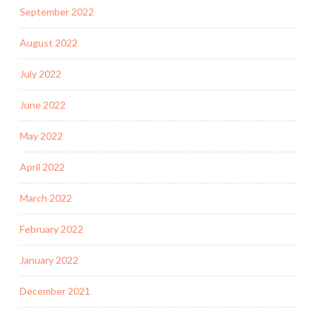
September 2022
August 2022
July 2022
June 2022
May 2022
April 2022
March 2022
February 2022
January 2022
December 2021