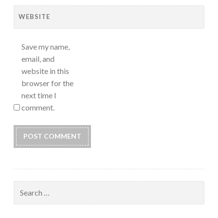
WEBSITE
Save my name,
email, and
website in this
browser for the
next time I
comment.
Search
for: