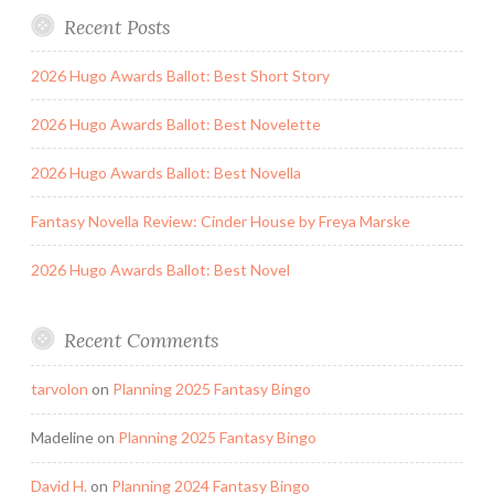
Recent Posts
2026 Hugo Awards Ballot: Best Short Story
2026 Hugo Awards Ballot: Best Novelette
2026 Hugo Awards Ballot: Best Novella
Fantasy Novella Review: Cinder House by Freya Marske
2026 Hugo Awards Ballot: Best Novel
Recent Comments
tarvolon
on
Planning 2025 Fantasy Bingo
Madeline
on
Planning 2025 Fantasy Bingo
David H.
on
Planning 2024 Fantasy Bingo