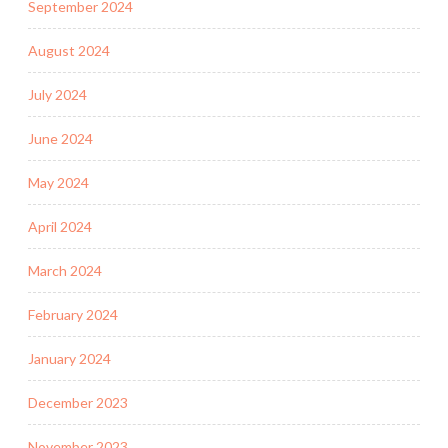
September 2024
August 2024
July 2024
June 2024
May 2024
April 2024
March 2024
February 2024
January 2024
December 2023
November 2023