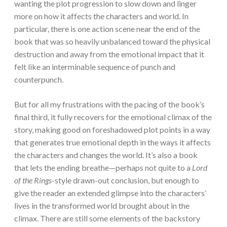
wanting the plot progression to slow down and linger
more on how it affects the characters and world. In
particular, there is one action scene near the end of the
book that was so heavily unbalanced toward the physical
destruction and away from the emotional impact that it
felt like an interminable sequence of punch and
counterpunch.
But for all my frustrations with the pacing of the book’s
final third, it fully recovers for the emotional climax of the
story, making good on foreshadowed plot points in a way
that generates true emotional depth in the ways it affects
the characters and changes the world. It’s also a book
that lets the ending breathe—perhaps not quite to a
Lord
of the Rings
-style drawn-out conclusion, but enough to
give the reader an extended glimpse into the characters’
lives in the transformed world brought about in the
climax. There are still some elements of the backstory