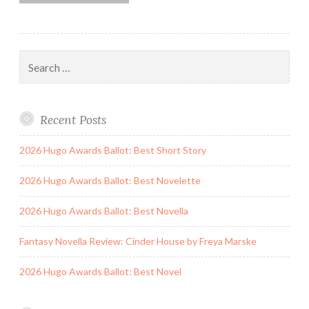
Search
for:
Recent Posts
2026 Hugo Awards Ballot: Best Short Story
2026 Hugo Awards Ballot: Best Novelette
2026 Hugo Awards Ballot: Best Novella
Fantasy Novella Review: Cinder House by Freya Marske
2026 Hugo Awards Ballot: Best Novel