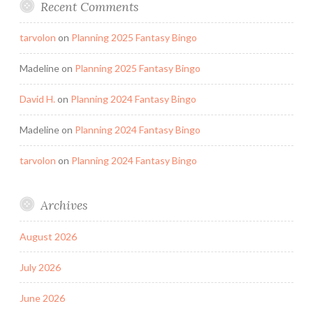
Recent Comments
tarvolon
on
Planning 2025 Fantasy Bingo
Madeline
on
Planning 2025 Fantasy Bingo
David H.
on
Planning 2024 Fantasy Bingo
Madeline
on
Planning 2024 Fantasy Bingo
tarvolon
on
Planning 2024 Fantasy Bingo
Archives
August 2026
July 2026
June 2026