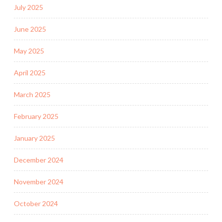
July 2025
June 2025
May 2025
April 2025
March 2025
February 2025
January 2025
December 2024
November 2024
October 2024