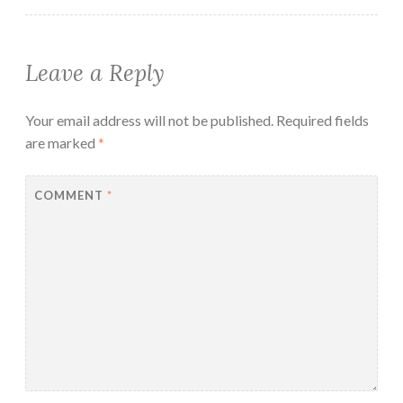
Leave a Reply
Your email address will not be published.
Required fields
are marked
*
COMMENT
*