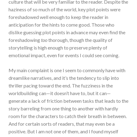
culture that will be very familiar to the reader. Despite the
haziness of so much of the world, key plot points were
foreshadowed well enough to keep the reader in
anticipation for the hints to come good. Those who
dislike guessing plot points in advance may even find the
foreshadowing
too
thorough, though the quality of
storytelling is high enough to preserve plenty of
emotional impact, even for events I could see coming.
My main complaint is one I seem to commonly have with
dreamlike narratives, and it’s the tendency to slip into
thriller pacing toward the end. The fuzziness in the
worldbuilding can—it doesn’t have to, but it can—
generate a lack of friction between tasks that leads to the
story barreling from one thing to another with hardly
room for the characters to catch their breath in between.
And for certain sorts of readers, that may even be a
positive. But I am not one of them, and I found myself