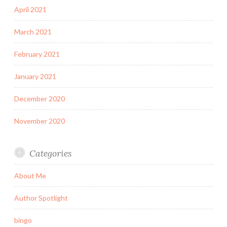
April 2021
March 2021
February 2021
January 2021
December 2020
November 2020
Categories
About Me
Author Spotlight
bingo