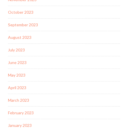
October 2023
September 2023
August 2023
July 2023
June 2023
May 2023
April 2023
March 2023
February 2023
January 2023