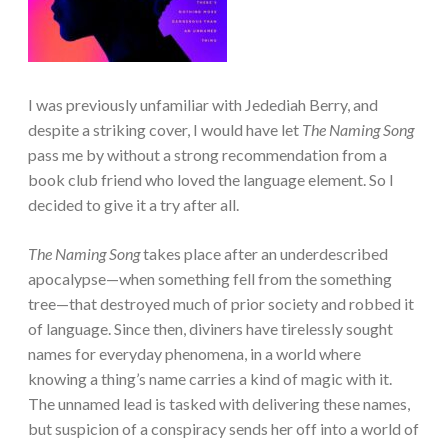
I was previously unfamiliar with Jedediah Berry, and
despite a striking cover, I would have let
The Naming Song
pass me by without a strong recommendation from a
book club friend who loved the language element. So I
decided to give it a try after all.
The Naming Song
takes place after an underdescribed
apocalypse—when something fell from the something
tree—that destroyed much of prior society and robbed it
of language. Since then, diviners have tirelessly sought
names for everyday phenomena, in a world where
knowing a thing’s name carries a kind of magic with it.
The unnamed lead is tasked with delivering these names,
but suspicion of a conspiracy sends her off into a world of