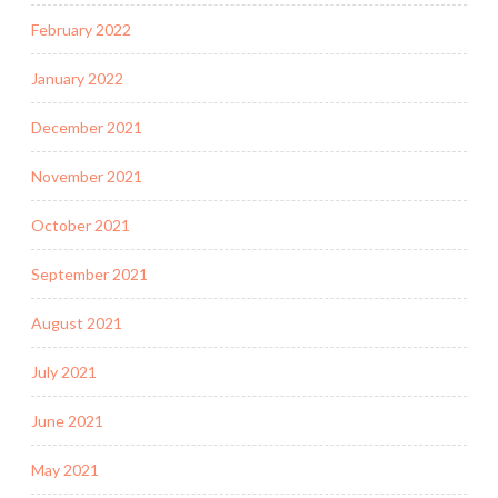
February 2022
January 2022
December 2021
November 2021
October 2021
September 2021
August 2021
July 2021
June 2021
May 2021