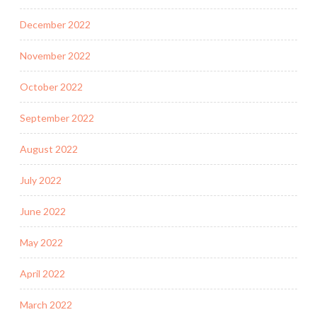
December 2022
November 2022
October 2022
September 2022
August 2022
July 2022
June 2022
May 2022
April 2022
March 2022