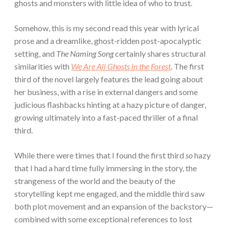
ghosts and monsters with little idea of who to trust.
Somehow, this is my second read this year with lyrical
prose and a dreamlike, ghost-ridden post-apocalyptic
setting, and
The Naming Song
certainly shares structural
similarities with
We Are All Ghosts in the Forest
. The first
third of the novel largely features the lead going about
her business, with a rise in external dangers and some
judicious flashbacks hinting at a hazy picture of danger,
growing ultimately into a fast-paced thriller of a final
third.
While there were times that I found the first third
so
hazy
that I had a hard time fully immersing in the story, the
strangeness of the world and the beauty of the
storytelling kept me engaged, and the middle third saw
both plot movement and an expansion of the backstory—
combined with some exceptional references to lost