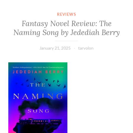
REVIEWS
Fantasy Novel Review: The
Naming Song by Jedediah Berry
January 21, 2025
tarvolon