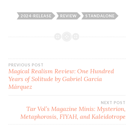
2024-RELEASE
REVIEW
STANDALONE
Post
PREVIOUS POST
Magical Realism Review: One Hundred
Years of Solitude by Gabriel García
navigation
Márquez
NEXT POST
Tar Vol’s Magazine Minis: Mysterion,
Metaphorosis, FIYAH, and Kaleidotrope