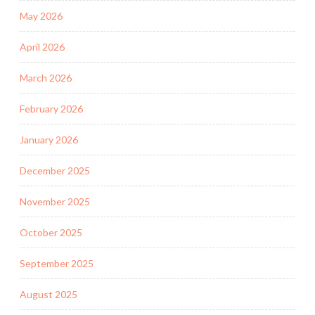
May 2026
April 2026
March 2026
February 2026
January 2026
December 2025
November 2025
October 2025
September 2025
August 2025