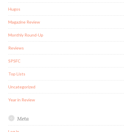
Hugos
Magazine Review
Monthly Round-Up
Reviews
SPSFC
Top Lists
Uncategorized
Year in Review
Meta
Log in