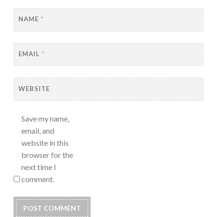
NAME
*
EMAIL
*
WEBSITE
Save my name,
email, and
website in this
browser for the
next time I
comment.