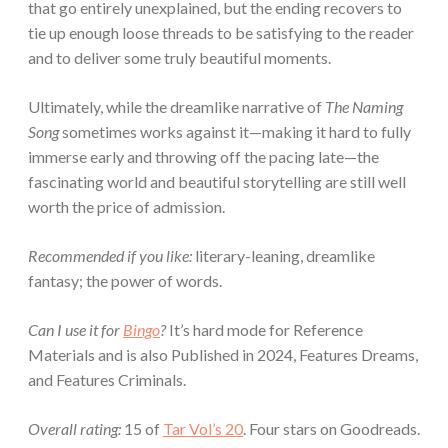
that go entirely unexplained, but the ending recovers to
tie up enough loose threads to be satisfying to the reader
and to deliver some truly beautiful moments.
Ultimately, while the dreamlike narrative of
The Naming
Song
sometimes works against it—making it hard to fully
immerse early and throwing off the pacing late—the
fascinating world and beautiful storytelling are still well
worth the price of admission.
Recommended if you like:
literary-leaning, dreamlike
fantasy; the power of words.
Can I use it for
Bingo
?
It’s hard mode for Reference
Materials and is also Published in 2024, Features Dreams,
and Features Criminals.
Overall rating:
15 of
Tar Vol’s 20
. Four stars on Goodreads.