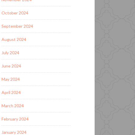
October 2024
September 2024
August 2024
July 2024
June 2024
May 2024
April 2024
March 2024
February 2024
January 2024