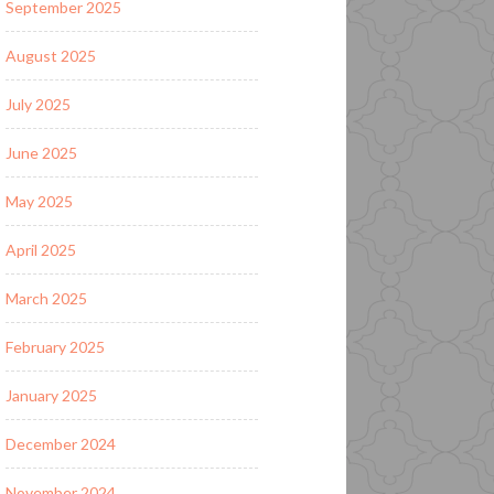
September 2025
August 2025
July 2025
June 2025
May 2025
April 2025
March 2025
February 2025
January 2025
December 2024
November 2024