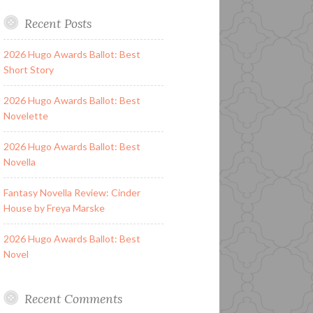
Recent Posts
2026 Hugo Awards Ballot: Best
Short Story
2026 Hugo Awards Ballot: Best
Novelette
2026 Hugo Awards Ballot: Best
Novella
Fantasy Novella Review: Cinder
House by Freya Marske
2026 Hugo Awards Ballot: Best
Novel
Recent Comments