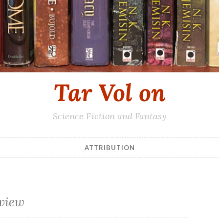
Tar Vol on
Science Fiction and Fantasy
ATTRIBUTION
eview