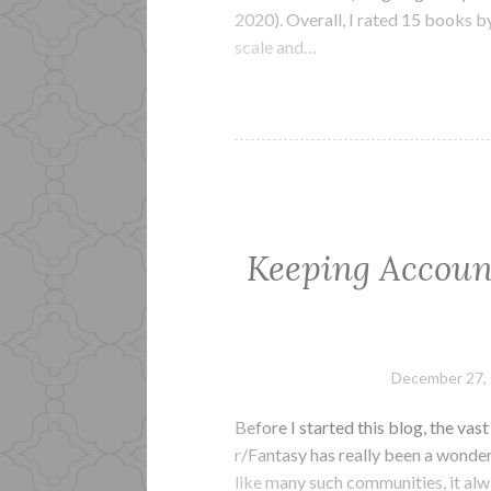
2020). Overall, I rated 15 books b
scale and…
Keeping Accoun
December 27,
Before I started this blog, the va
r/Fantasy has really been a wonde
like many such communities, it alw