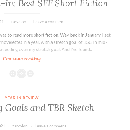
in: Best SFF Short Fiction
20
in
2021.
21
tarvolon
Leave a comment
was to read more short fiction. Way back in January, I set
 novelettes in a year, with a stretch goal of 150. In mid-
 exceeding even my stretch goal. And I’ve found…
Mid-
Continue reading
Year
Check-
in:
Best
SFF
YEAR IN REVIEW
Short
g Goals and TBR Sketch
Fiction
021
tarvolon
Leave a comment