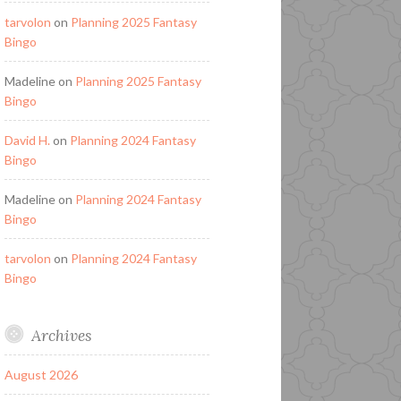
tarvolon
on
Planning 2025 Fantasy
Bingo
Madeline
on
Planning 2025 Fantasy
Bingo
David H.
on
Planning 2024 Fantasy
Bingo
Madeline
on
Planning 2024 Fantasy
Bingo
tarvolon
on
Planning 2024 Fantasy
Bingo
Archives
August 2026