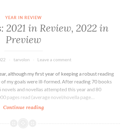
YEAR IN REVIEW
: 2021 in Review, 2022 in
Preview
022
tarvolon
Leave a comment
year, although my first year of keeping a robust reading
of my goals were ill-formed. After reading 70 books
6 novels and novellas attempted this year and 80
32,000 pages read (average novel/novella page…
Reading
Continue reading
Goals:
2021
in
Review,