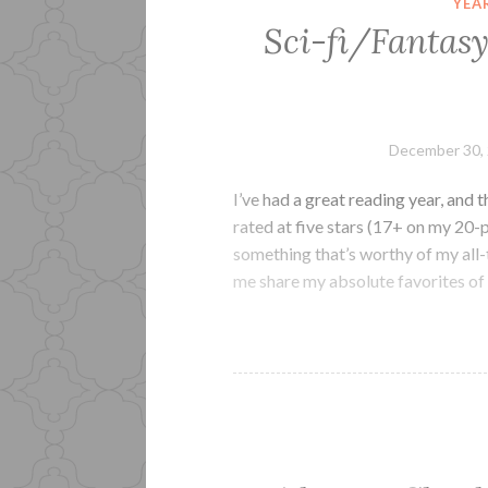
YEA
Sci-fi/Fantasy
December 30,
I’ve had a great reading year, and 
rated at five stars (17+ on my 20-p
something that’s worthy of my all-t
me share my absolute favorites of