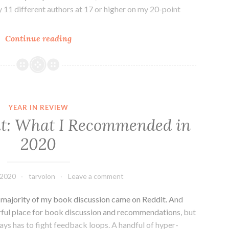
y 11 different authors at 17 or higher on my 20-point
Five-
Continue reading
Star
Reads
of
2020
YEAR IN REVIEW
t: What I Recommended in
2020
 2020
tarvolon
Leave a comment
st majority of my book discussion came on Reddit. And
rful place for book discussion and recommendations, but
ays has to fight feedback loops. A handful of hyper-