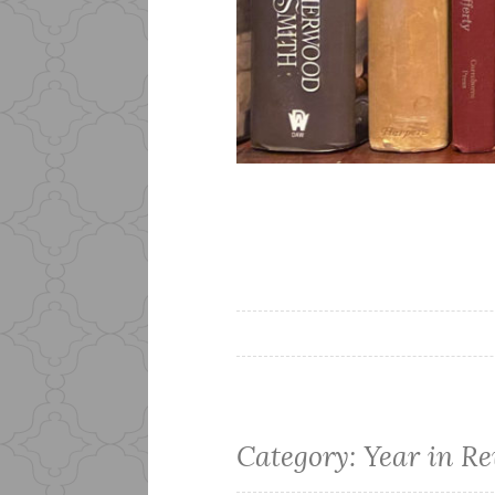
Category:
Year in R