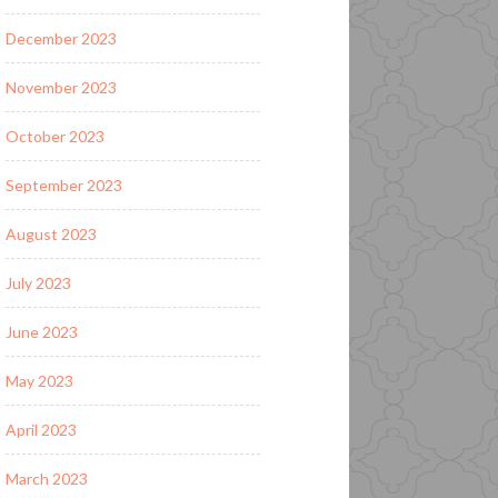
December 2023
November 2023
October 2023
September 2023
August 2023
July 2023
June 2023
May 2023
April 2023
March 2023