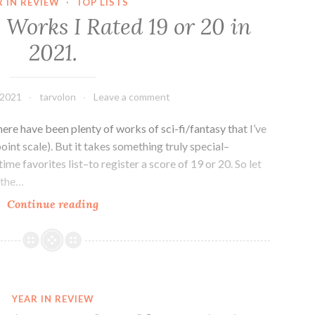
R IN REVIEW
·
TOP LISTS
to
 Works I Rated 19 or 20 in
Read
2021.
in
2022
 2021
tarvolon
Leave a comment
there have been plenty of works of sci-fi/fantasy that I’ve
oint scale). But it takes something truly special–
ime favorites list–to register a score of 19 or 20. So let
 the…
Sci-
Continue reading
fi/Fantasy
Works
I
Rated
19
YEAR IN REVIEW
or