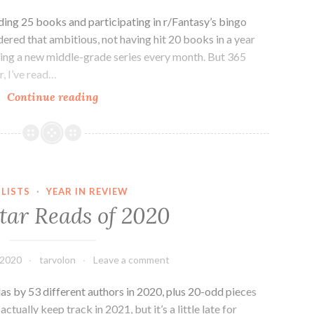
ading 25 books and participating in r/Fantasy’s bingo
sidered that ambitious, not having hit 20 books in a year
shing a new middle-grade series every month. But 365
, I’ve read…
2021
Continue reading
Reading
Goals
and
TBR
Sketch
 LISTS
·
YEAR IN REVIEW
tar Reads of 2020
 2020
tarvolon
Leave a comment
llas by 53 different authors in 2020, plus 20-odd pieces
 actually keep track in 2021, but it’s a little late for