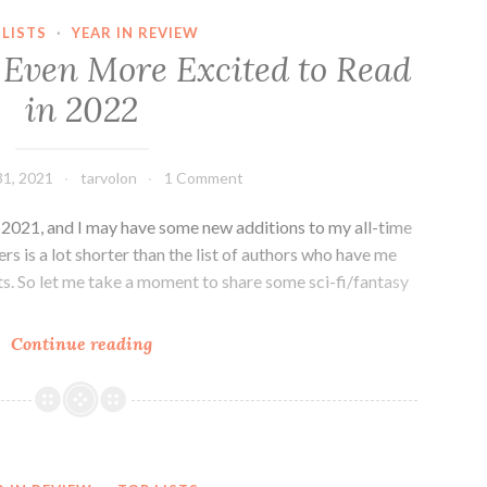
2022
 LISTS
·
YEAR IN REVIEW
in
 Even More Excited to Read
Preview
in 2022
1, 2021
tarvolon
1 Comment
n 2021, and I may have some new additions to my all-time
imers is a lot shorter than the list of authors who have me
cts. So let me take a moment to share some sci-fi/fantasy
SFF
Continue reading
Authors
I’m
Even
More
Excited