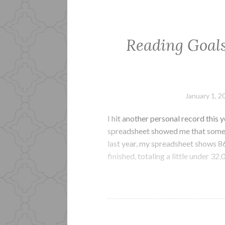
Reading Goals
January 1, 2
I hit another personal record this 
spreadsheet showed me that some 
last year, my spreadsheet shows 8
finished, totaling a little under 