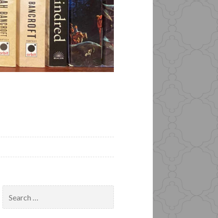
Search
for: