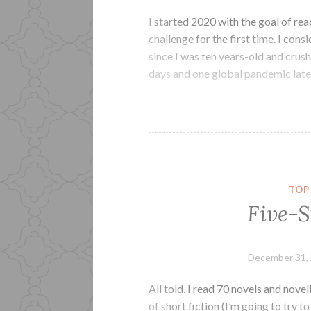
I started 2020 with the goal of re
challenge for the first time. I con
since I was ten years-old and cru
days and one global pandemic later
TOP
Five-S
December 31,
All told, I read 70 novels and nove
of short fiction (I’m going to try to