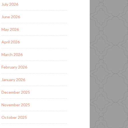
July 2026
June 2026
May 2026
April 2026
March 2026
February 2026
January 2026
December 2025
November 2025
October 2025