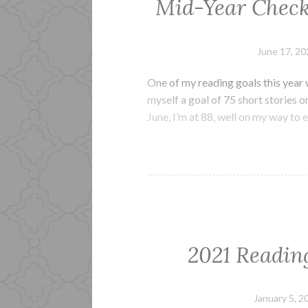
Mid-Year Check-
June 17, 20
One of my reading goals this year 
myself a goal of 75 short stories or
June, I’m at 88, well on my way to
2021 Readin
January 5, 2