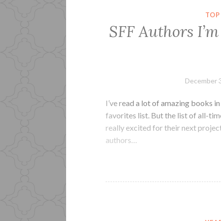
TOP
SFF Authors I’m
December 3
I’ve read a lot of amazing books i
favorites list. But the list of all-t
really excited for their next proje
authors…