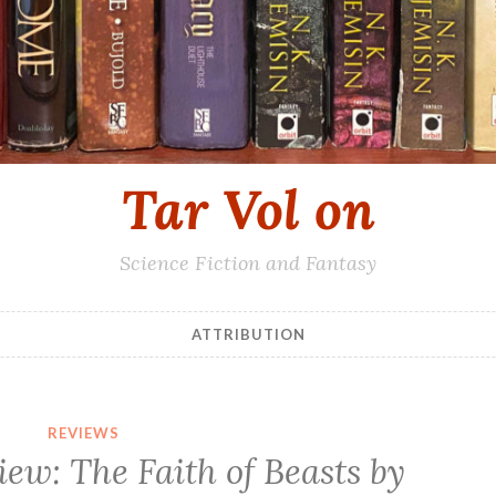
Tar Vol on
Science Fiction and Fantasy
ATTRIBUTION
REVIEWS
iew: The Faith of Beasts by