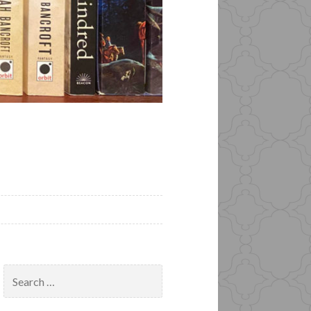
Search
for: