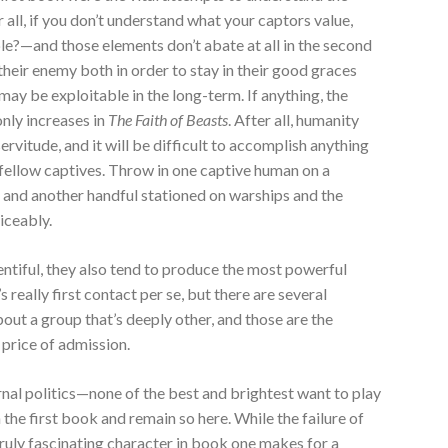
all, if you don’t understand what your captors value,
le?—and those elements don’t abate at all in the second
eir enemy both in order to stay in their good graces
may be exploitable in the long-term. If anything, the
only increases in
The Faith of Beasts
. After all, humanity
 servitude, and it will be difficult to accomplish anything
 fellow captives. Throw in one captive human on a
 and another handful stationed on warships and the
ticeably.
lentiful, they also tend to produce the most powerful
 really first contact per se, but there are several
ut a group that’s deeply other, and those are the
price of admission.
rnal politics—none of the best and brightest want to play
he first book and remain so here. While the failure of
ruly fascinating character in book one makes for a