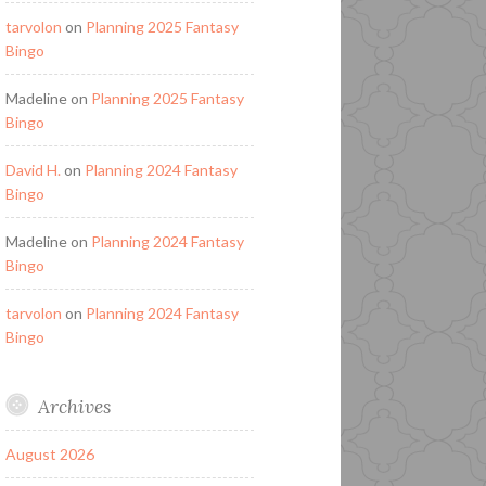
tarvolon
on
Planning 2025 Fantasy
Bingo
Madeline
on
Planning 2025 Fantasy
Bingo
David H.
on
Planning 2024 Fantasy
Bingo
Madeline
on
Planning 2024 Fantasy
Bingo
tarvolon
on
Planning 2024 Fantasy
Bingo
Archives
August 2026