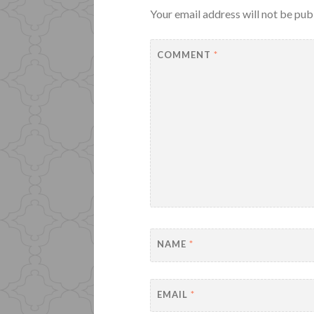
Your email address will not be pub
COMMENT
*
NAME
*
EMAIL
*