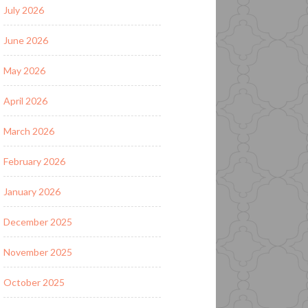
July 2026
June 2026
May 2026
April 2026
March 2026
February 2026
January 2026
December 2025
November 2025
October 2025