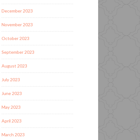
December 2023
November 2023
October 2023
September 2023
August 2023
July 2023
June 2023
May 2023
April 2023
March 2023