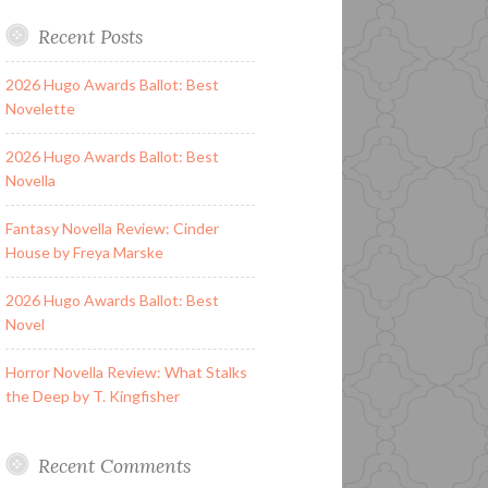
Recent Posts
2026 Hugo Awards Ballot: Best
Novelette
2026 Hugo Awards Ballot: Best
Novella
Fantasy Novella Review: Cinder
House by Freya Marske
2026 Hugo Awards Ballot: Best
Novel
Horror Novella Review: What Stalks
the Deep by T. Kingfisher
Recent Comments