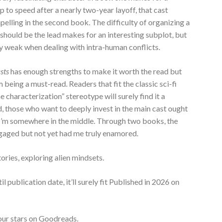
p to speed after a nearly two-year layoff, that cast
lling in the second book. The difficulty of organizing a
 should be the lead makes for an interesting subplot, but
ly weak when dealing with intra-human conflicts.
asts
has enough strengths to make it worth the read but
being a must-read. Readers that fit the classic sci-fi
e characterization” stereotype will surely find it a
d, those who want to deeply invest in the main cast ought
, I’m somewhere in the middle. Through two books, the
ngaged but not yet had me truly enamored.
tories, exploring alien mindsets.
til publication date, it’ll surely fit Published in 2026 on
Four stars on Goodreads.