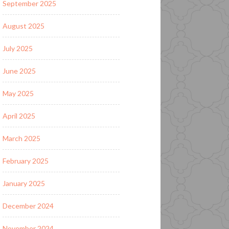
September 2025
August 2025
July 2025
June 2025
May 2025
April 2025
March 2025
February 2025
January 2025
December 2024
November 2024