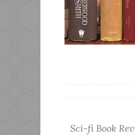
Sci-fi Book Rev