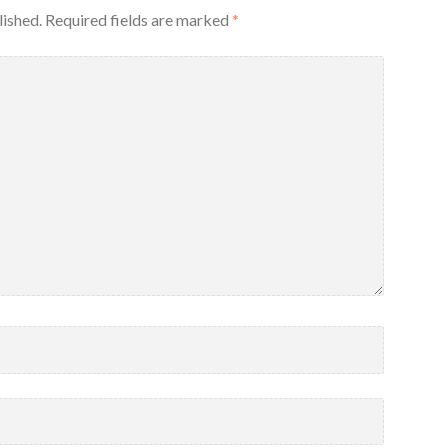
lished.
Required fields are marked
*