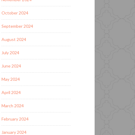
October 2024
September 2024
August 2024
July 2024
June 2024
May 2024
April 2024
March 2024
February 2024
January 2024