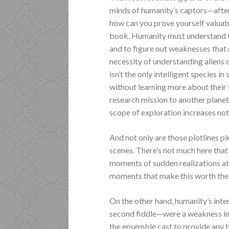
minds of humanity’s captors—after 
how can you prove yourself valuab
book. Humanity must understand th
and to figure out weaknesses that 
necessity of understanding aliens 
isn’t the only intelligent species in
without learning more about their
research mission to another planet
scope of exploration increases no
And not only are those plotlines p
scenes. There’s not much here that’s
moments of sudden realizations abo
moments that make this worth the 
On the other hand, humanity’s inte
second fiddle—were a weakness in t
the ensemble cast to provide any t