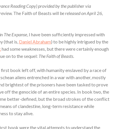
vance Reading Copy) provided by the publisher via
 review.
The Faith of Beasts
will be released on April 26,
 in
The Expanse
, I have been sufficiently impressed with
y (that is,
Daniel Abraham
) to be highly intrigued by the
k
had some weaknesses, but there were certainly enough
ue on to the sequel:
The Faith of Beasts
.
first book left off, with humanity enslaved by a race of
zschean aliens entrenched in a war with another, mostly
nd brightest of the prisoners have been tasked to prove
e off the genocide of an entire species. In book two, the
me better-defined, but the broad strokes of the conflict
eans of clandestine, long-term resistance while
ess to stay alive.
first book were the vital attempts to understand the