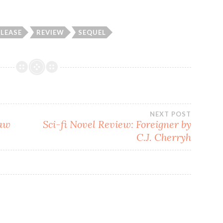
ELEASE
REVIEW
SEQUEL
NEXT POST
law
Sci-fi Novel Review: Foreigner by
C.J. Cherryh