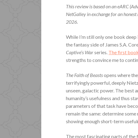
This review is based on an eARC (Ad
NetGalley in exchange for an honest
2026.
While I’m still only one book deep
the fantasy side of James S.A. Core
Captive’s War
series.
The first boo
strengths to convince me to contin
The Faith of Beasts
opens where the 
terrifyingly powerful, deeply Niet
unseen, galactic power. The best a
humanity’s usefulness and thus stav
parameters of that task have beco
remain the same: determine some m
showing enough short-term usefuln
The most fascinating parts of the 