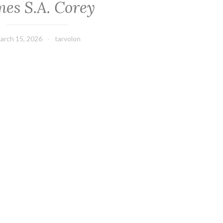
mes S.A. Corey
arch 15, 2026
tarvolon