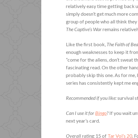
relatively easy time getting back u
simply doesn’t get much more compe
group of people who all think they
The Captive’s War
remains relative
Like the first book,
The Faith of Be
enough weaknesses to keep it from 
“come for the aliens, don’t sweat th
fascinating read. On the other han
probably skip this one. As for me
series has consistently kept me e
Recommended if you like:
survival s
Can I use it for
Bingo
?
If you wait un
next year’s card.
Overall rating:
15 of
Tar Vol’s 20
. 