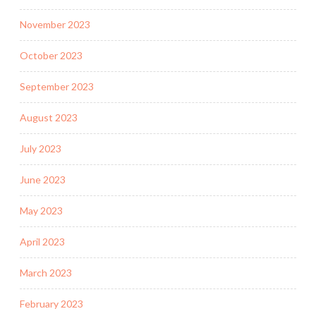
November 2023
October 2023
September 2023
August 2023
July 2023
June 2023
May 2023
April 2023
March 2023
February 2023