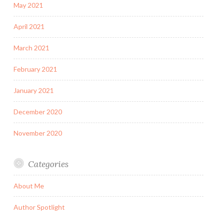
May 2021
April 2021
March 2021
February 2021
January 2021
December 2020
November 2020
Categories
About Me
Author Spotlight