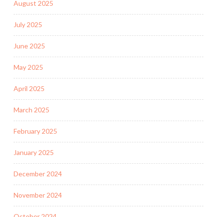
August 2025
July 2025
June 2025
May 2025
April 2025
March 2025
February 2025
January 2025
December 2024
November 2024
October 2024