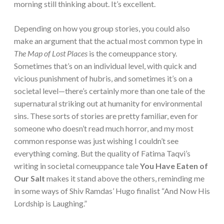
morning still thinking about. It’s excellent.
Depending on how you group stories, you could also
make an argument that the actual most common type in
The Map of Lost Places
is the comeuppance story.
Sometimes that’s on an individual level, with quick and
vicious punishment of hubris, and sometimes it’s on a
societal level—there’s certainly more than one tale of the
supernatural striking out at humanity for environmental
sins. These sorts of stories are pretty familiar, even for
someone who doesn’t read much horror, and my most
common response was just wishing I couldn’t see
everything coming. But the quality of Fatima Taqvi’s
writing in societal comeuppance tale
You Have Eaten of
Our Salt
makes it stand above the others, reminding me
in some ways of Shiv Ramdas’ Hugo finalist “And Now His
Lordship is Laughing.”