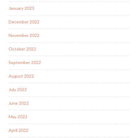
January 2023
December 2022
November 2022
October 2022
September 2022
August 2022
July 2022
June 2022
May 2022
April 2022