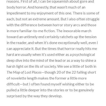
reasons. First of all, I can be squeamish about gore and
body horror. And honestly, that wasn’t much of an
impediment to my enjoyment of this one. There is some of
each, but not an extreme amount. But I also often struggle
with the difference between horror story arcs and those
in more familiar-to-me fiction. The inexorable march
toward an untimely end certainly ratchets up the tension
in the reader, and when it’s done exceptionally well, even I
can appreciate it. But the times that horror really hits me
hard are usually when it’s used either as a psychological
deep dive into the mind of the lead or as a way to shine a
harsh light on the ills of society. We see a little of both in
The Map of Lost Places
—though 20 of the 22 falling short
of novelette length makes the former a little more
difficult—but I often found myself wishing either to be
pulled a little deeper into the stories or to be genuinely
surprised by the way they develop.