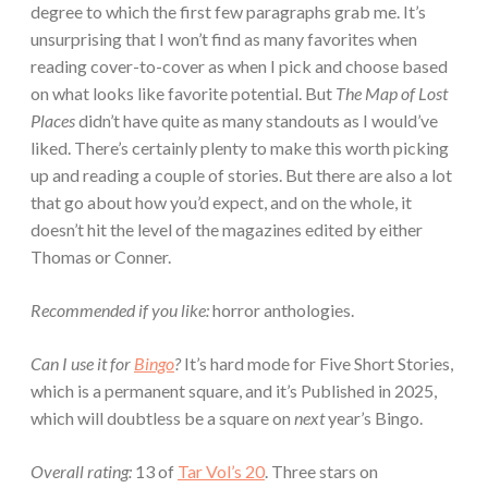
degree to which the first few paragraphs grab me. It’s
unsurprising that I won’t find as many favorites when
reading cover-to-cover as when I pick and choose based
on what looks like favorite potential. But
The Map of Lost
Places
didn’t have quite as many standouts as I would’ve
liked. There’s certainly plenty to make this worth picking
up and reading a couple of stories. But there are also a lot
that go about how you’d expect, and on the whole, it
doesn’t hit the level of the magazines edited by either
Thomas or Conner.
Recommended if you like:
horror anthologies.
Can I use it for
Bingo
?
It’s hard mode for Five Short Stories,
which is a permanent square, and it’s Published in 2025,
which will doubtless be a square on
next
year’s Bingo.
Overall rating:
13 of
Tar Vol’s 20
. Three stars on