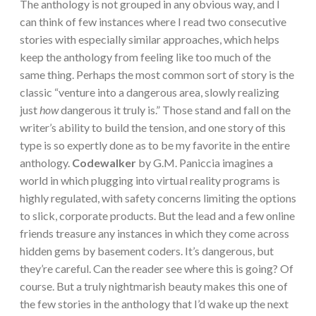
The anthology is not grouped in any obvious way, and I
can think of few instances where I read two consecutive
stories with especially similar approaches, which helps
keep the anthology from feeling like too much of the
same thing. Perhaps the most common sort of story is the
classic “venture into a dangerous area, slowly realizing
just
how
dangerous it truly is.” Those stand and fall on the
writer’s ability to build the tension, and one story of this
type is so expertly done as to be my favorite in the entire
anthology.
Codewalker
by G.M. Paniccia imagines a
world in which plugging into virtual reality programs is
highly regulated, with safety concerns limiting the options
to slick, corporate products. But the lead and a few online
friends treasure any instances in which they come across
hidden gems by basement coders. It’s dangerous, but
they’re careful. Can the reader see where this is going? Of
course. But a truly nightmarish beauty makes this one of
the few stories in the anthology that I’d wake up the next