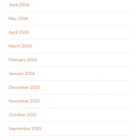
June 2026
May 2026
April 2026
March 2026
February 2026
January 2026
December 2025
November 2025
October 2025
September 2025