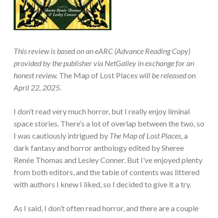
This review is based on an eARC (Advance Reading Copy)
provided by the publisher via NetGalley in exchange for an
honest review.
The Map of Lost Places
will be released on
April 22, 2025.
I don’t read very much horror, but I really enjoy liminal
space stories. There’s a lot of overlap between the two, so
I was cautiously intrigued by
The Map of Lost Places
, a
dark fantasy and horror anthology edited by Sheree
Renée Thomas and Lesley Conner. But I’ve enjoyed plenty
from both editors, and the table of contents was littered
with authors I knew I liked, so I decided to give it a try.
As I said, I don’t often read horror, and there are a couple