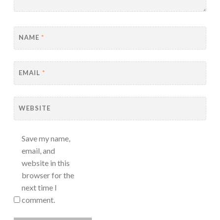
NAME
*
EMAIL
*
WEBSITE
Save my name,
email, and
website in this
browser for the
next time I
comment.