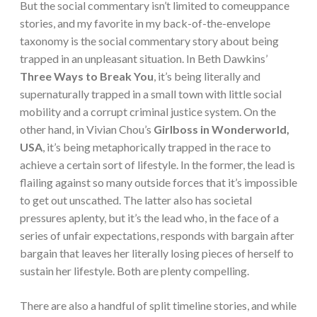
But the social commentary isn’t limited to comeuppance
stories, and my favorite in my back-of-the-envelope
taxonomy is the social commentary story about being
trapped in an unpleasant situation. In Beth Dawkins’
Three Ways to Break You
, it’s being literally and
supernaturally trapped in a small town with little social
mobility and a corrupt criminal justice system. On the
other hand, in Vivian Chou’s
Girlboss in Wonderworld,
USA
, it’s being metaphorically trapped in the race to
achieve a certain sort of lifestyle. In the former, the lead is
flailing against so many outside forces that it’s impossible
to get out unscathed. The latter also has societal
pressures aplenty, but it’s the lead who, in the face of a
series of unfair expectations, responds with bargain after
bargain that leaves her literally losing pieces of herself to
sustain her lifestyle. Both are plenty compelling.
There are also a handful of split timeline stories, and while