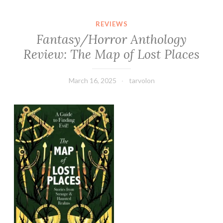
REVIEWS
Fantasy/Horror Anthology
Review: The Map of Lost Places
March 16, 2025
tarvolon