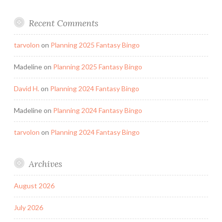
Recent Comments
tarvolon
on
Planning 2025 Fantasy Bingo
Madeline
on
Planning 2025 Fantasy Bingo
David H.
on
Planning 2024 Fantasy Bingo
Madeline
on
Planning 2024 Fantasy Bingo
tarvolon
on
Planning 2024 Fantasy Bingo
Archives
August 2026
July 2026