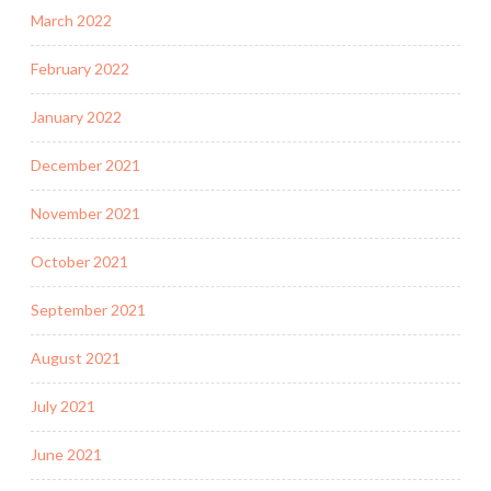
March 2022
February 2022
January 2022
December 2021
November 2021
October 2021
September 2021
August 2021
July 2021
June 2021