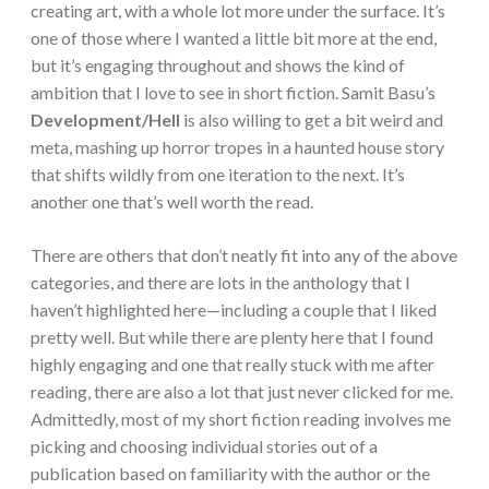
creating art, with a whole lot more under the surface. It’s
one of those where I wanted a little bit more at the end,
but it’s engaging throughout and shows the kind of
ambition that I love to see in short fiction. Samit Basu’s
Development/Hell
is also willing to get a bit weird and
meta, mashing up horror tropes in a haunted house story
that shifts wildly from one iteration to the next. It’s
another one that’s well worth the read.
There are others that don’t neatly fit into any of the above
categories, and there are lots in the anthology that I
haven’t highlighted here—including a couple that I liked
pretty well. But while there are plenty here that I found
highly engaging and one that really stuck with me after
reading, there are also a lot that just never clicked for me.
Admittedly, most of my short fiction reading involves me
picking and choosing individual stories out of a
publication based on familiarity with the author or the