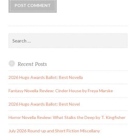
Search
for:
Recent Posts
2026 Hugo Awards Ballot: Best Novella
Fantasy Novella Review: Cinder House by Freya Marske
2026 Hugo Awards Ballot: Best Novel
Horror Novella Review: What Stalks the Deep by T. Kingfisher
July 2026 Round-up and Short Fiction Miscellany