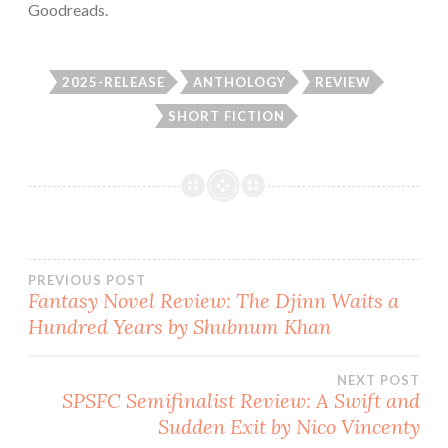
Goodreads.
2025-RELEASE
ANTHOLOGY
REVIEW
SHORT FICTION
Post
PREVIOUS POST
Fantasy Novel Review: The Djinn Waits a
Hundred Years by Shubnum Khan
navigation
NEXT POST
SPSFC Semifinalist Review: A Swift and
Sudden Exit by Nico Vincenty