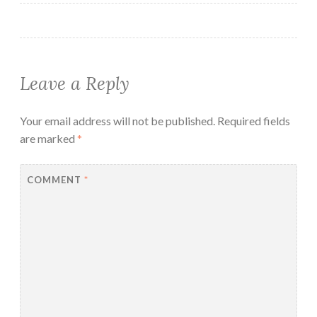
Leave a Reply
Your email address will not be published.
Required fields
are marked
*
COMMENT
*