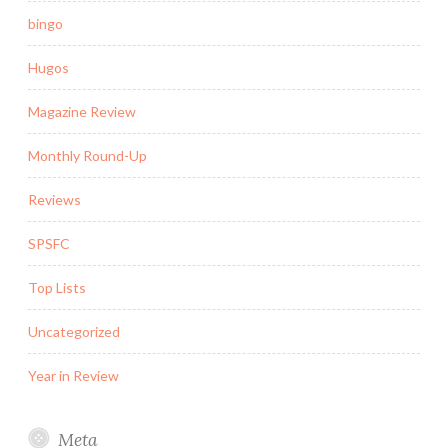
bingo
Hugos
Magazine Review
Monthly Round-Up
Reviews
SPSFC
Top Lists
Uncategorized
Year in Review
Meta