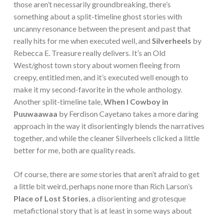
those aren’t necessarily groundbreaking, there’s
something about a split-timeline ghost stories with
uncanny resonance between the present and past that
really hits for me when executed well, and
Silverheels
by
Rebecca E. Treasure really delivers. It’s an Old
West/ghost town story about women fleeing from
creepy, entitled men, and it’s executed well enough to
make it my second-favorite in the whole anthology.
Another split-timeline tale,
When I Cowboy in
Puuwaawaa
by Ferdison Cayetano takes a more daring
approach in the way it disorientingly blends the narratives
together, and while the cleaner Silverheels clicked a little
better for me, both are quality reads.
Of course, there are
some
stories that aren’t afraid to get
a little bit weird, perhaps none more than Rich Larson’s
Place of Lost Stories
, a disorienting and grotesque
metafictional story that is at least in some ways about