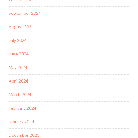
September 2024
August 2024
July 2024
June 2024
May 2024
April 2024
March 2024
February 2024
January 2024
December 2023