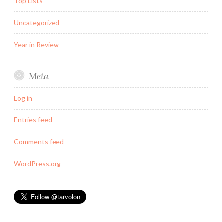
Top Lists
Uncategorized
Year in Review
Meta
Log in
Entries feed
Comments feed
WordPress.org