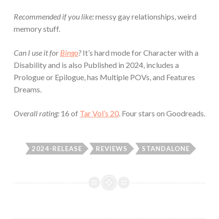
Recommended if you like:
messy gay relationships, weird
memory stuff.
Can I use it for
Bingo
?
It’s hard mode for Character with a
Disability and is also Published in 2024, includes a
Prologue or Epilogue, has Multiple POVs, and Features
Dreams.
Overall rating:
16 of
Tar Vol’s 20
. Four stars on Goodreads.
2024-RELEASE
REVIEWS
STANDALONE