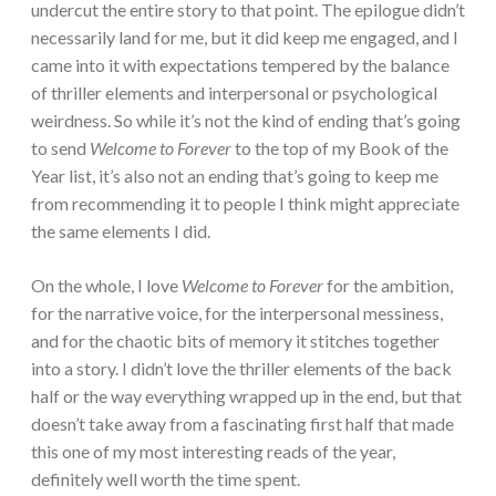
undercut the entire story to that point. The epilogue didn’t
necessarily land for me, but it did keep me engaged, and I
came into it with expectations tempered by the balance
of thriller elements and interpersonal or psychological
weirdness. So while it’s not the kind of ending that’s going
to send
Welcome to Forever
to the top of my Book of the
Year list, it’s also not an ending that’s going to keep me
from recommending it to people I think might appreciate
the same elements I did.
On the whole, I love
Welcome to Forever
for the ambition,
for the narrative voice, for the interpersonal messiness,
and for the chaotic bits of memory it stitches together
into a story. I didn’t love the thriller elements of the back
half or the way everything wrapped up in the end, but that
doesn’t take away from a fascinating first half that made
this one of my most interesting reads of the year,
definitely well worth the time spent.