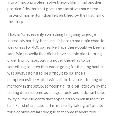
into a “find a problem, solve the problem, find another
problem” rhythm that gives the narrative more clear
forward momentum than felt justified by the first half of
the story.
That isn’t necessarily something I’m going to judge
incredibly harshly, because it’s hard to maintain chaotic
weirdness for 400 pages. Perhaps there could’ve been a
satisfying novella that didn’t have an epic plot to bring
order from chaos, but in a novel, there has to be
something to keep the reader going for the long haul. It
was always going to be difficult to balance a
comprehensible A-plot with all the bizarre stitching of
memory in the setup, so feeling a little bit letdown by the
ending doesn’t come as a huge shock, and it doesn’t take
away all the elements that appealed so much in the first
half. For similar reasons, I’m not really taking off points
for a controversial epilogue that some readers feel