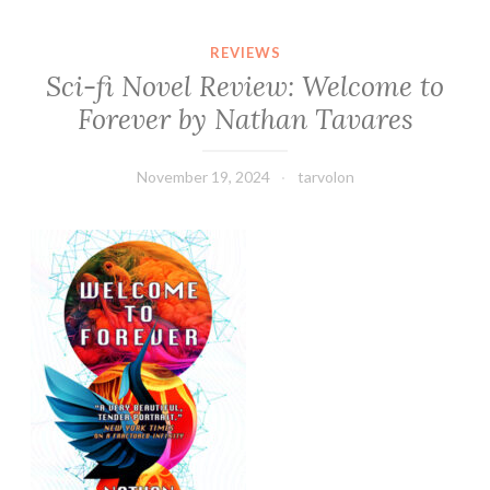
REVIEWS
Sci-fi Novel Review: Welcome to
Forever by Nathan Tavares
November 19, 2024
tarvolon