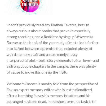
I hadn’t previously read any Nathan Tavares, but I’m
always curious about books that provoke especially
strong reactions, and a Redditor hyping up
Welcome to
Forever
as the book of the year nudged me to look further
into it. And between a premise that included plenty of
weird memory stuff and an extremely messy
interpersonal plot—both story elements I often love—and
a strong couple chapters in the sample, there was plenty
of cause to move this one up the TBR.
Welcome to Forever
is mostly told from the perspective of
Fox, an expert memory editor who is institutionalized
after a bombing leaves his memory in tatters and his
estranged husband dead. In the short term, his task is to