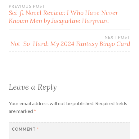
Post
PREVIOUS POST
Sci-fi Novel Review: I Who Have Never
Known Men by Jacqueline Harpman
navigation
NEXT POST
Not-So-Hard: My 2024 Fantasy Bingo Card
Leave a Reply
Your email address will not be published.
Required fields
are marked
*
COMMENT
*