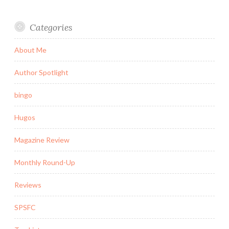
Categories
About Me
Author Spotlight
bingo
Hugos
Magazine Review
Monthly Round-Up
Reviews
SPSFC