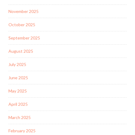
November 2025
October 2025
September 2025
August 2025
July 2025
June 2025
May 2025
April 2025
March 2025
February 2025