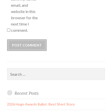
email, and
website in this
browser for the
next time I
comment.
Search
for:
Recent Posts
2026 Hugo Awards Ballot: Best Short Story