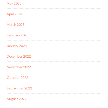
May 2023
April 2023
March 2023
February 2023
January 2023
December 2022
November 2022
October 2022
September 2022
August 2022