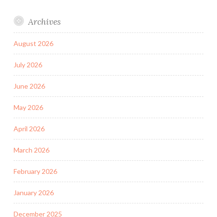
Archives
August 2026
July 2026
June 2026
May 2026
April 2026
March 2026
February 2026
January 2026
December 2025