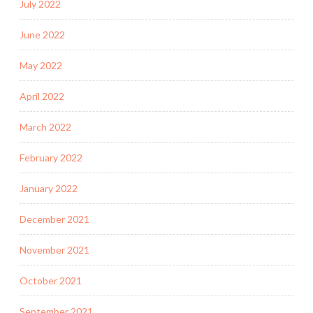
July 2022
June 2022
May 2022
April 2022
March 2022
February 2022
January 2022
December 2021
November 2021
October 2021
September 2021