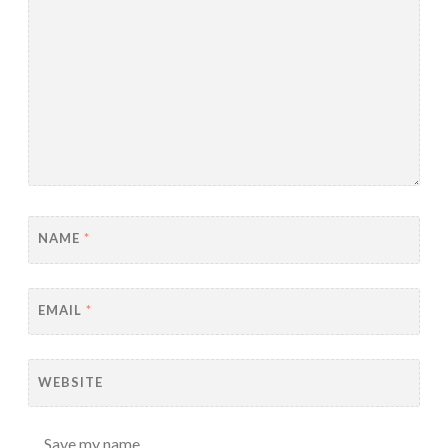
NAME
*
EMAIL
*
WEBSITE
Save my name,