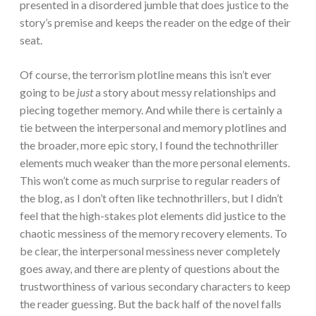
presented in a disordered jumble that does justice to the
story’s premise and keeps the reader on the edge of their
seat.
Of course, the terrorism plotline means this isn’t ever
going to be
just
a story about messy relationships and
piecing together memory. And while there is certainly a
tie between the interpersonal and memory plotlines and
the broader, more epic story, I found the technothriller
elements much weaker than the more personal elements.
This won’t come as much surprise to regular readers of
the blog, as I don’t often like technothrillers, but I didn’t
feel that the high-stakes plot elements did justice to the
chaotic messiness of the memory recovery elements. To
be clear, the interpersonal messiness never completely
goes away, and there are plenty of questions about the
trustworthiness of various secondary characters to keep
the reader guessing. But the back half of the novel falls