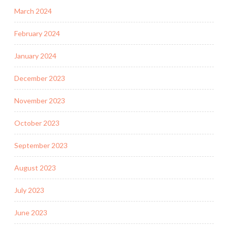
March 2024
February 2024
January 2024
December 2023
November 2023
October 2023
September 2023
August 2023
July 2023
June 2023