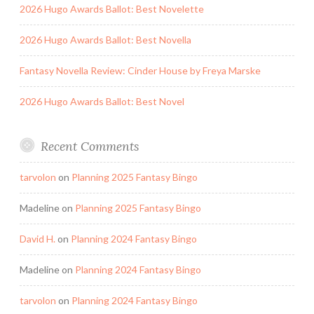
2026 Hugo Awards Ballot: Best Novelette
2026 Hugo Awards Ballot: Best Novella
Fantasy Novella Review: Cinder House by Freya Marske
2026 Hugo Awards Ballot: Best Novel
Recent Comments
tarvolon
on
Planning 2025 Fantasy Bingo
Madeline
on
Planning 2025 Fantasy Bingo
David H.
on
Planning 2024 Fantasy Bingo
Madeline
on
Planning 2024 Fantasy Bingo
tarvolon
on
Planning 2024 Fantasy Bingo