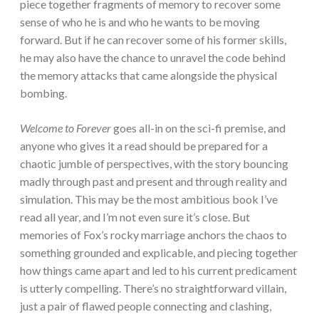
piece together fragments of memory to recover some
sense of who he is and who he wants to be moving
forward. But if he can recover some of his former skills,
he may also have the chance to unravel the code behind
the memory attacks that came alongside the physical
bombing.
Welcome to Forever
goes all-in on the sci-fi premise, and
anyone who gives it a read should be prepared for a
chaotic jumble of perspectives, with the story bouncing
madly through past and present and through reality and
simulation. This may be the most ambitious book I’ve
read all year, and I’m not even sure it’s close. But
memories of Fox’s rocky marriage anchors the chaos to
something grounded and explicable, and piecing together
how things came apart and led to his current predicament
is utterly compelling. There’s no straightforward villain,
just a pair of flawed people connecting and clashing,