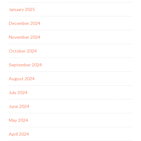
January 2025
December 2024
November 2024
October 2024
September 2024
August 2024
July 2024
June 2024
May 2024
April 2024