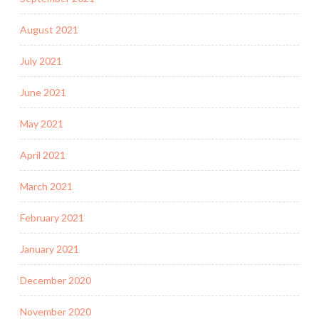
August 2021
July 2021
June 2021
May 2021
April 2021
March 2021
February 2021
January 2021
December 2020
November 2020