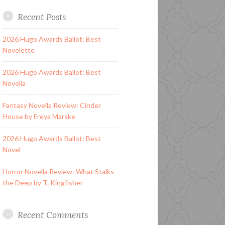
Recent Posts
2026 Hugo Awards Ballot: Best
Novelette
2026 Hugo Awards Ballot: Best
Novella
Fantasy Novella Review: Cinder
House by Freya Marske
2026 Hugo Awards Ballot: Best
Novel
Horror Novella Review: What Stalks
the Deep by T. Kingfisher
Recent Comments