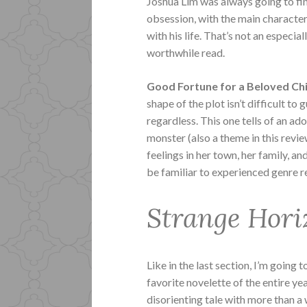
Joshua Lim was always going to find
obsession, with the main character
with his life. That’s not an especial
worthwhile read.
Good Fortune for a Beloved Ch
shape of the plot isn’t difficult to 
regardless. This one tells of an a
monster (also a theme in this revie
feelings in her town, her family, an
be familiar to experienced genre r
Strange Hori
Like in the last section, I’m going
favorite novelette of the entire ye
disorienting tale with more than a