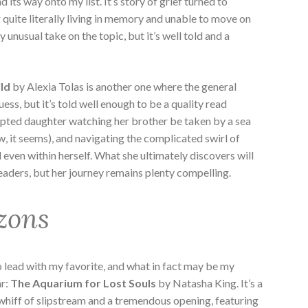
 its way onto my list. It’s story of grief turned to
 quite literally living in memory and unable to move on
ly unusual take on the topic, but it’s well told and a
ild
by Alexia Tolas is another one where the general
guess, but it’s told well enough to be a quality read
dopted daughter watching her brother be taken by a sea
w, it seems), and navigating the complicated swirl of
d even within herself. What she ultimately discovers will
eaders, but her journey remains plenty compelling.
zons
 to lead with my favorite, and what in fact may be my
ar:
The Aquarium for Lost Souls
by Natasha King. It’s a
 whiff of slipstream and a tremendous opening, featuring