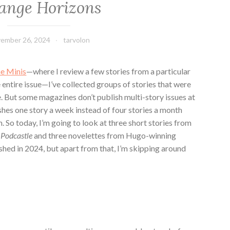
ange Horizons
ember 26, 2024
tarvolon
e Minis
—where I review a few stories from a particular
e entire issue—I’ve collected groups of stories that were
e. But some magazines don’t publish multi-story issues at
ishes one story a week instead of four stories a month
m. So today, I’m going to look at three short stories from
t
Podcastle
and three novelettes from Hugo-winning
lished in 2024, but apart from that, I’m skipping around