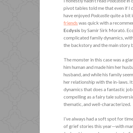
I honestly hadn’t read
Podcastle
in 
pivot tables told me that even if I d
have enjoyed
Podcastle
quite a bit 
friends
was quick with a recommend
Ecdysis
by Samir Sirk Morató. Ecdy
complicated family dynamics, with
the backstory and the main story be
The monster in this case was a gia
him human and made him her husband
husband, and while his family seem
her relationship with the in-laws. I
dynamics that does a fantastic job 
compelling as a fairy tale subversi
thematic, and well-characterized.
I’ve always had a soft spot for tim
of grief stories this year—with 