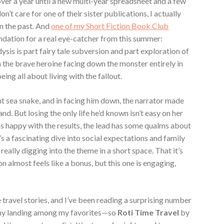
over a year until a new multi-year spreadsheet and a few
on’t care for one of their sister publications, I actually
in the past. And
one of my Short Fiction Book Club
ation for a real eye-catcher from this summer:
sis is part fairy tale subversion and part exploration of
 the brave heroine facing down the monster entirely in
ing all about living with the fallout.
nt sea snake, and in facing him down, the narrator made
. But losing the only life he’d known isn’t easy on her
s happy with the results, the lead has some qualms about
t’s a fascinating dive into social expectations and family
really digging into the theme in a short space. That it’s
on almost feels like a bonus, but this one is engaging,
e travel stories, and I’ve been reading a surprising number
many landing among my favorites—so
Roti Time Travel
by