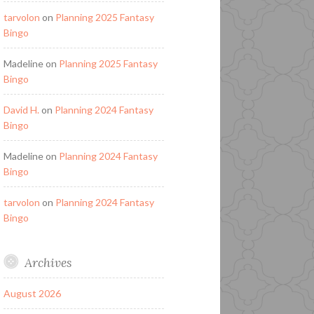
tarvolon
on
Planning 2025 Fantasy
Bingo
Madeline
on
Planning 2025 Fantasy
Bingo
David H.
on
Planning 2024 Fantasy
Bingo
Madeline
on
Planning 2024 Fantasy
Bingo
tarvolon
on
Planning 2024 Fantasy
Bingo
Archives
August 2026