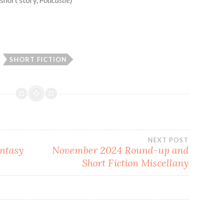
SHORT FICTION
NEXT POST
ntasy
November 2024 Round-up and
Short Fiction Miscellany