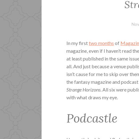
Str
Nov
In my first
two months
of
Magazin
magazine, even if I haven’t read th
at least published in the same issu
all. And just because a venue publ
isn’t cause for me to skip over the
the fantasy magazine and podcas
Strange Horizons
. All six were pub
with what draws my eye.
Podcastle