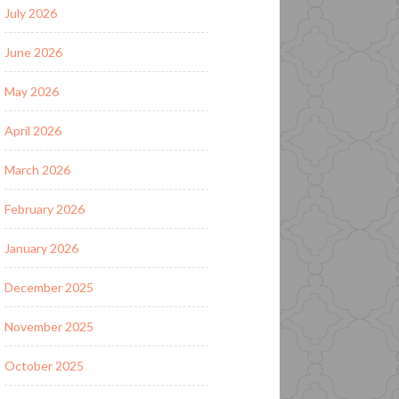
July 2026
June 2026
May 2026
April 2026
March 2026
February 2026
January 2026
December 2025
November 2025
October 2025