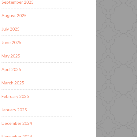
September 2025
August 2025
July 2025
June 2025
May 2025
April 2025
March 2025
February 2025
January 2025
December 2024
November 2024