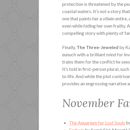
protection is threatened by the pe
coastal waters. It’s not a story that
one that paints her a villain entir
even while hiding her own frailty. A
compelling story with plenty of fa
Finally,
The Three-Jeweled
by Ka
eunuch with a brilliant mind for i
trains them for the conflict he see
It’s told in first-person plural, su
to life. And while the plot contriva
provides an engrossing narrative a
November Fa
The Aquarium for Lost Souls
by
Ecdysis
by
Samir Sirk Morató (