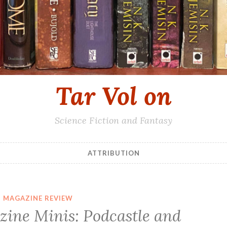
Tar Vol on
Science Fiction and Fantasy
ATTRIBUTION
MAGAZINE REVIEW
zine Minis: Podcastle and