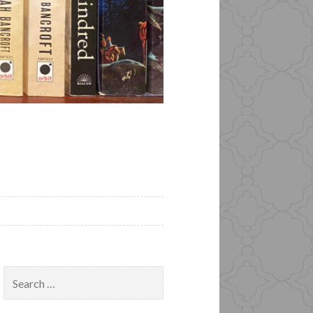
Search
for: