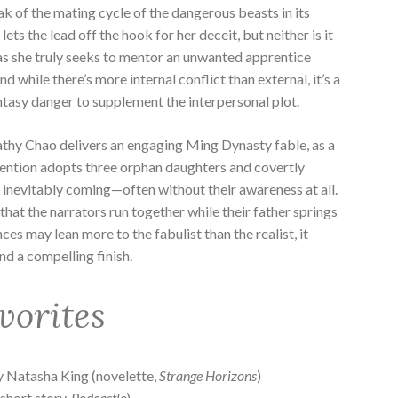
ak of the mating cycle of the dangerous beasts in its
 lets the lead off the hook for her deceit, but neither is it
e, as she truly seeks to mentor an unwanted apprentice
nd while there’s more internal conflict than external, it’s a
ntasy danger to supplement the interpersonal plot.
thy Chao delivers an engaging Ming Dynasty fable, as a
nvention adopts three orphan daughters and covertly
s inevitably coming—often without their awareness at all.
ch that the narrators run together while their father springs
nces may lean more to the fabulist than the realist, it
nd a compelling finish.
vorites
 Natasha King (novelette,
Strange Horizons
)
short story,
Podcastle
)