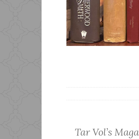
Tar Vol’s Maga