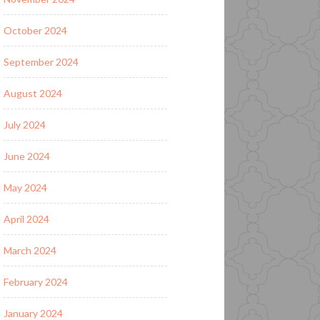
October 2024
September 2024
August 2024
July 2024
June 2024
May 2024
April 2024
March 2024
February 2024
January 2024