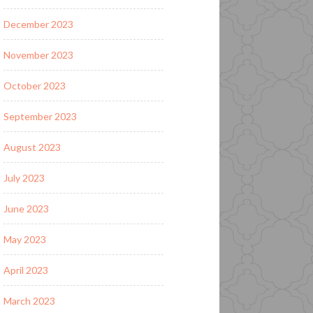
December 2023
November 2023
October 2023
September 2023
August 2023
July 2023
June 2023
May 2023
April 2023
March 2023