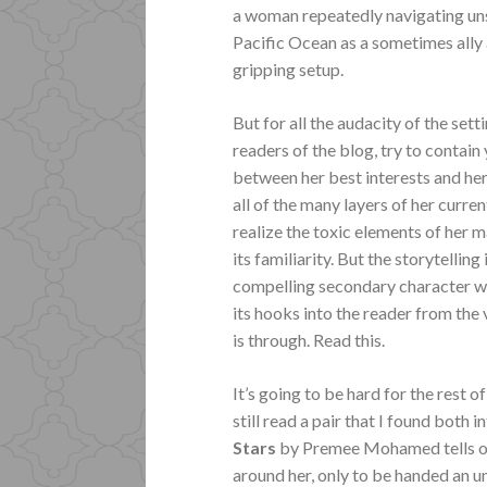
a woman repeatedly navigating un
Pacific Ocean as a sometimes ally
gripping setup.
But for all the audacity of the sett
readers of the blog, try to contai
between her best interests and her
all of the many layers of her curr
realize the toxic elements of her m
its familiarity. But the storytelling
compelling secondary character wit
its hooks into the reader from the v
is through.
Read this.
It’s going to be hard for the rest of
still read a pair that I found both 
Stars
by Premee Mohamed tells of 
around her, only to be handed an 