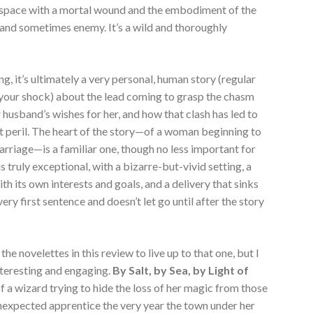
space with a mortal wound and the embodiment of the
 and sometimes enemy. It’s a wild and thoroughly
ing, it’s ultimately a very personal, human story (regular
n your shock) about the lead coming to grasp the chasm
 husband’s wishes for her, and how that clash has led to
ent peril. The heart of the story—of a woman beginning to
arriage—is a familiar one, though no less important for
 is truly exceptional, with a bizarre-but-vivid setting, a
h its own interests and goals, and a delivery that sinks
ery first sentence and doesn’t let go until after the story
 the novelettes in this review to live up to that one, but I
interesting and engaging.
By Salt, by Sea, by Light of
a wizard trying to hide the loss of her magic from those
unexpected apprentice the very year the town under her