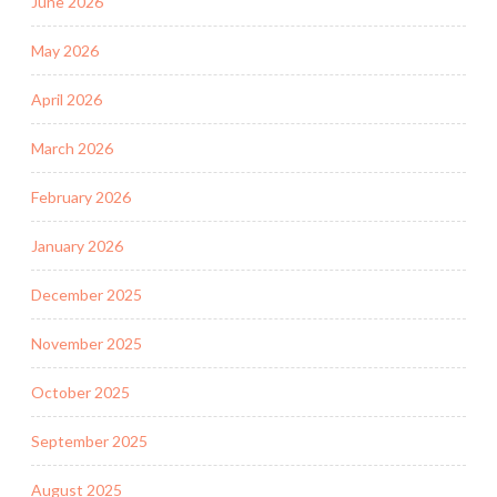
June 2026
May 2026
April 2026
March 2026
February 2026
January 2026
December 2025
November 2025
October 2025
September 2025
August 2025