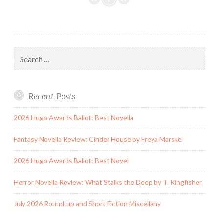
and
TBR
Sketch
Search
for:
Recent Posts
2026 Hugo Awards Ballot: Best Novella
Fantasy Novella Review: Cinder House by Freya Marske
2026 Hugo Awards Ballot: Best Novel
Horror Novella Review: What Stalks the Deep by T. Kingfisher
July 2026 Round-up and Short Fiction Miscellany