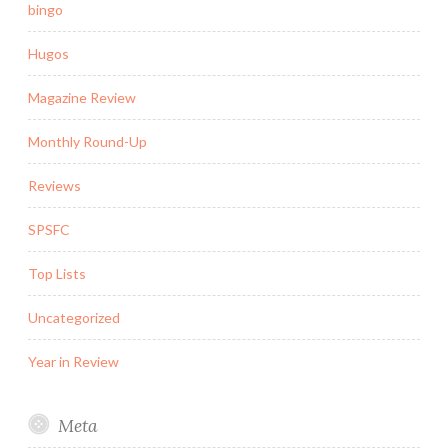
bingo
Hugos
Magazine Review
Monthly Round-Up
Reviews
SPSFC
Top Lists
Uncategorized
Year in Review
Meta