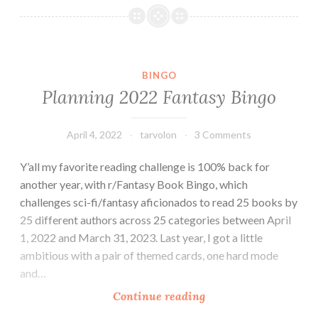
Fantasy
Bingo
BINGO
Planning 2022 Fantasy Bingo
April 4, 2022
tarvolon
3 Comments
Y’all my favorite reading challenge is 100% back for
another year, with r/Fantasy Book Bingo, which
challenges sci-fi/fantasy aficionados to read 25 books by
25 different authors across 25 categories between April
1, 2022 and March 31, 2023. Last year, I got a little
ambitious with a pair of themed cards, one hard mode
and…
Planning
Continue reading
2022