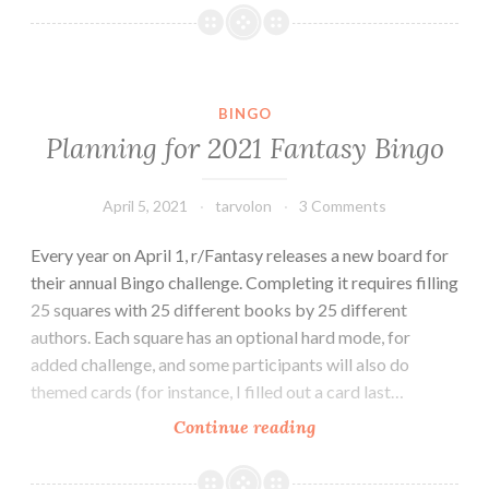
Fantasy
Bingo
BINGO
Planning for 2021 Fantasy Bingo
April 5, 2021
tarvolon
3 Comments
Every year on April 1, r/Fantasy releases a new board for
their annual Bingo challenge. Completing it requires filling
25 squares with 25 different books by 25 different
authors. Each square has an optional hard mode, for
added challenge, and some participants will also do
themed cards (for instance, I filled out a card last…
Planning
Continue reading
for
2021