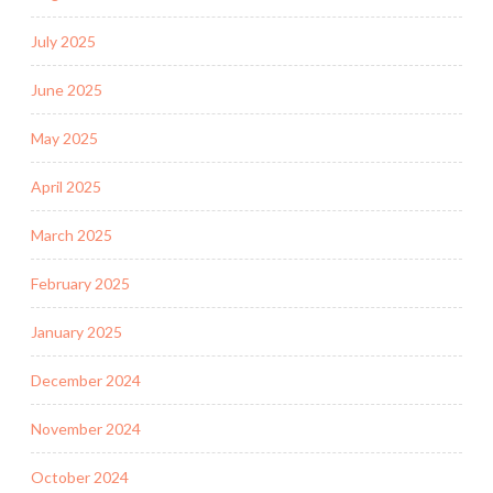
July 2025
June 2025
May 2025
April 2025
March 2025
February 2025
January 2025
December 2024
November 2024
October 2024