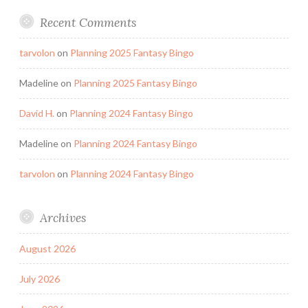
Recent Comments
tarvolon
on
Planning 2025 Fantasy Bingo
Madeline
on
Planning 2025 Fantasy Bingo
David H.
on
Planning 2024 Fantasy Bingo
Madeline
on
Planning 2024 Fantasy Bingo
tarvolon
on
Planning 2024 Fantasy Bingo
Archives
August 2026
July 2026