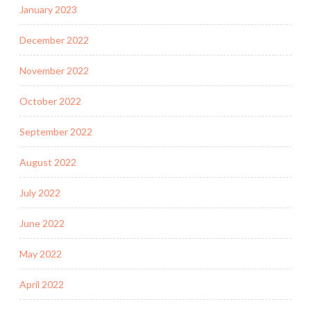
January 2023
December 2022
November 2022
October 2022
September 2022
August 2022
July 2022
June 2022
May 2022
April 2022