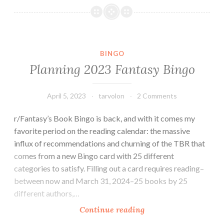
Fantasy
Bingo
BINGO
Planning 2023 Fantasy Bingo
April 5, 2023
tarvolon
2 Comments
r/Fantasy’s Book Bingo is back, and with it comes my
favorite period on the reading calendar: the massive
influx of recommendations and churning of the TBR that
comes from a new Bingo card with 25 different
categories to satisfy. Filling out a card requires reading–
between now and March 31, 2024–25 books by 25
different authors,…
Planning
Continue reading
2023