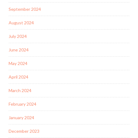
September 2024
August 2024
July 2024
June 2024
May 2024
April 2024
March 2024
February 2024
January 2024
December 2023