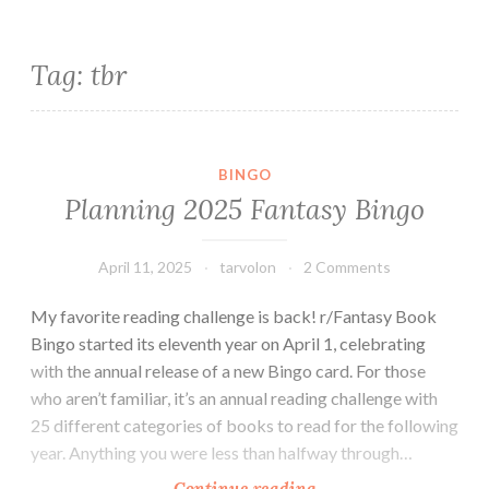
Tag:
tbr
BINGO
Planning 2025 Fantasy Bingo
April 11, 2025
tarvolon
2 Comments
My favorite reading challenge is back! r/Fantasy Book
Bingo started its eleventh year on April 1, celebrating
with the annual release of a new Bingo card. For those
who aren’t familiar, it’s an annual reading challenge with
25 different categories of books to read for the following
year. Anything you were less than halfway through…
Planning
Continue reading