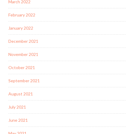
March 2022
February 2022
January 2022
December 2021
November 2021
October 2021
September 2021
August 2021
July 2021
June 2021
May 2021