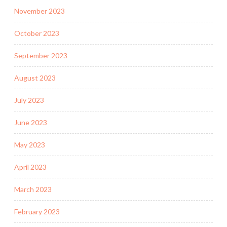
November 2023
October 2023
September 2023
August 2023
July 2023
June 2023
May 2023
April 2023
March 2023
February 2023