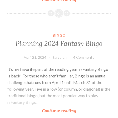
2025
Fantasy
Bingo
BINGO
Planning 2024 Fantasy Bingo
April 21, 2024
tarvolon
4 Comments
It’s my favorite part of the reading year: r/Fantasy Bingo
is back! For those who aren’t familiar, Bingo is an annual
challenge that runs from April 1 until March 31 of the
following year. Five in a row (or column, or diagonal) is the
traditional bingo, but the most popular way to play
r/Fantasy Bingo…
Planning
Continue reading
2024