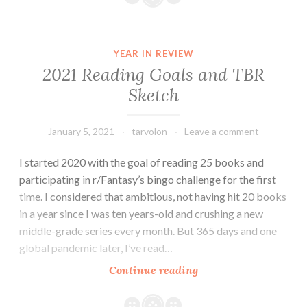
Fantasy
Bingo
YEAR IN REVIEW
2021 Reading Goals and TBR
Sketch
January 5, 2021
tarvolon
Leave a comment
I started 2020 with the goal of reading 25 books and
participating in r/Fantasy’s bingo challenge for the first
time. I considered that ambitious, not having hit 20 books
in a year since I was ten years-old and crushing a new
middle-grade series every month. But 365 days and one
global pandemic later, I’ve read…
2021
Continue reading
Reading
Goals