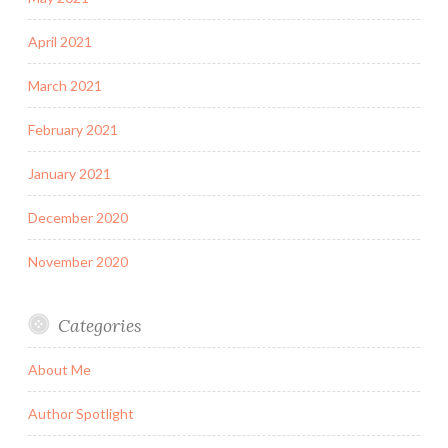
April 2021
March 2021
February 2021
January 2021
December 2020
November 2020
Categories
About Me
Author Spotlight