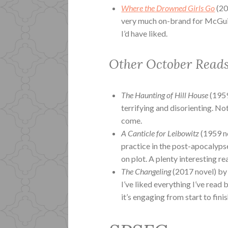
Where the Drowned Girls Go
(20
very much on-brand for McGuire
I’d have liked.
Other October Read
The Haunting of Hill House
(1959
terrifying and disorienting. No
come.
A Canticle for Leibowitz
(1959 no
practice in the post-apocalypse
on plot. A plenty interesting re
The Changeling
(2017 novel) by 
I’ve liked everything I’ve read b
it’s engaging from start to fini