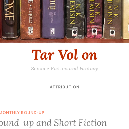
Tar Vol on
Science Fiction and Fantasy
ATTRIBUTION
MONTHLY ROUND-UP
ound-up and Short Fiction