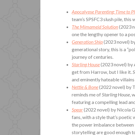
Apocalypse Parenting: Time to P
team’s SPSFC3 slush pile, this w
The Mimameid Solution
(2023 n
one the lengthy opener to a pos
Generation Ship
(2023 novel) b
generational story, this is a “p
journey of centuries.
Starling House
(2023 novel) by A
get from Harrow, but I like it.
S
and eminently hateable villains
Nettle & Bone
(2022 novel) by T
reminds me of
Starling House
, 
featuring a compelling lead an
Spear
(2022 novel) by Nicola Gr
fans, with a style that’s poetic
the power imbalance between t
storytelling are good enough to