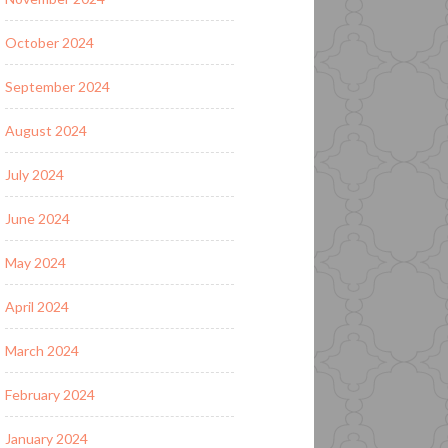
October 2024
September 2024
August 2024
July 2024
June 2024
May 2024
April 2024
March 2024
February 2024
January 2024