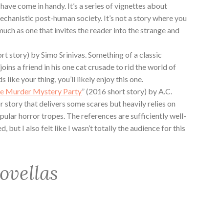
ave come in handy. It’s a series of vignettes about
echanistic post-human society. It’s not a story where you
uch as one that invites the reader into the strange and
ort story) by Simo Srinivas. Something of a classic
joins a friend in his one cat crusade to rid the world of
s like your thing, you’ll likely enjoy this one.
e Murder Mystery Party
” (2016 short story) by A.C.
 story that delivers some scares but heavily relies on
pular horror tropes. The references are sufficiently well-
 but I also felt like I wasn’t totally the audience for this
ovellas