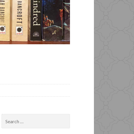
Search
for: