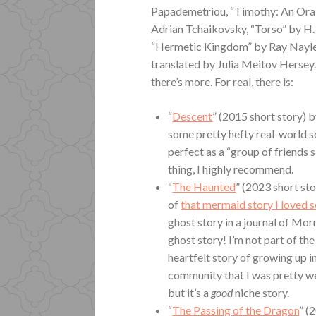
Papademetriou, “Timothy: An Oral
Adrian Tchaikovsky, “Torso” by H
“Hermetic Kingdom” by Ray Nayle
translated by Julia Meitov Hersey. L
there’s more. For real, there is:
“
Descent
” (2015 short story) 
some pretty hefty real-world sc
perfect as a “group of friends sit
thing, I highly recommend.
“
The Haunted
” (2023 short st
of
that mermaid story I loved 
ghost story in a journal of Mor
ghost story! I’m not part of the
heartfelt story of growing up i
community that I was pretty wel
but it’s a
good
niche story.
“
The Passing of the Dragon
” (