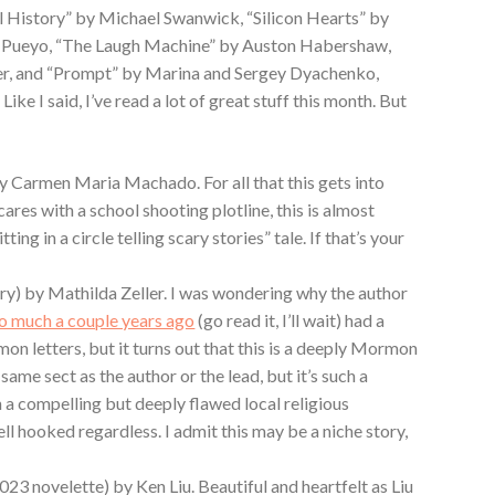
 History” by Michael Swanwick, “Silicon Hearts” by
. Pueyo, “The Laugh Machine” by Auston Habershaw,
r, and “Prompt” by Marina and Sergey Dyachenko,
ike I said, I’ve read a lot of great stuff this month. But
by Carmen Maria Machado. For all that this gets into
ares with a school shooting plotline, this is almost
ting in a circle telling scary stories” tale. If that’s your
ory) by Mathilda Zeller. I was wondering why the author
so much a couple years ago
(go read it, I’ll wait) had a
mon letters, but it turns out that this is a deeply Mormon
 same sect as the author or the lead, but it’s such a
n a compelling but deeply flawed local religious
l hooked regardless. I admit this may be a niche story,
2023 novelette) by Ken Liu. Beautiful and heartfelt as Liu