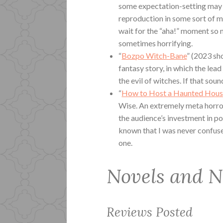
some expectation-setting may h
reproduction in some sort of m
wait for the “aha!” moment so m
sometimes horrifying.
“
Bozpo Witch-Bane
” (2023 sh
fantasy story, in which the lead 
the evil of witches. If that sound
“
How to Host a Haunted Hous
Wise. An extremely meta horror
the audience’s investment in po
known that I was never confused,
one.
Novels and N
Reviews Posted