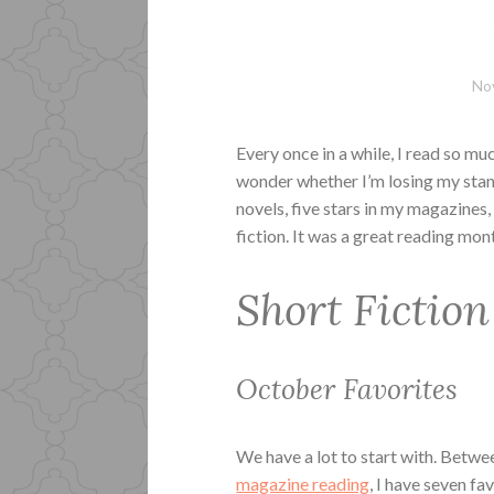
No
Every once in a while, I read so mu
wonder whether I’m losing my stan
novels, five stars in my magazines,
fiction. It was a great reading mont
Short Fiction
October Favorites
We have a lot to start with. Betw
magazine reading
, I have seven fa