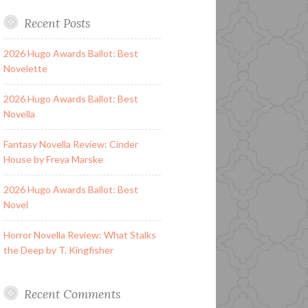
Recent Posts
2026 Hugo Awards Ballot: Best
Novelette
2026 Hugo Awards Ballot: Best
Novella
Fantasy Novella Review: Cinder
House by Freya Marske
2026 Hugo Awards Ballot: Best
Novel
Horror Novella Review: What Stalks
the Deep by T. Kingfisher
Recent Comments