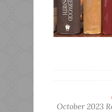
October 2023 R