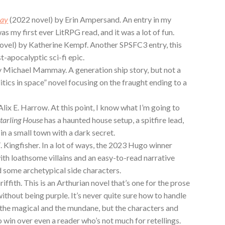
lay
(2022 novel) by Erin Ampersand. An entry in my
as my first ever LitRPG read, and it was a lot of fun.
ovel) by Katherine Kempf. Another SPSFC3 entry, this
t-apocalyptic sci-fi epic.
y Michael Mammay. A generation ship story, but not a
olitics in space” novel focusing on the fraught ending to a
lix E. Harrow. At this point, I know what I’m going to
tarling House
has a haunted house setup, a spitfire lead,
 in a small town with a dark secret.
. Kingfisher. In a lot of ways, the 2023 Hugo winner
with loathsome villains and an easy-to-read narrative
d some archetypical side characters.
iffith. This is an Arthurian novel that’s one for the prose
 without being purple. It’s never quite sure how to handle
he magical and the mundane, but the characters and
 win over even a reader who’s not much for retellings.