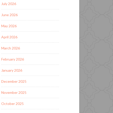
July 2026
June 2026
May 2026
April 2026
March 2026
February 2026
January 2026
December 2025
November 2025
October 2025