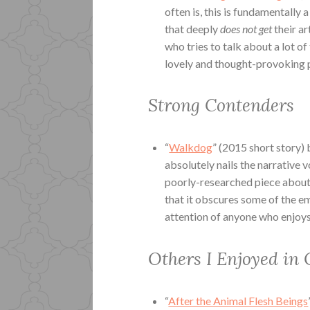
often is, this is fundamentally 
that deeply
does not get
their a
who tries to talk about a lot of
lovely and thought-provoking p
Strong Contenders
“
Walkdog
” (2015 short story)
absolutely nails the narrative 
poorly-researched piece about a
that it obscures some of the em
attention of anyone who enjoys
Others I Enjoyed in 
“
After the Animal Flesh Beings