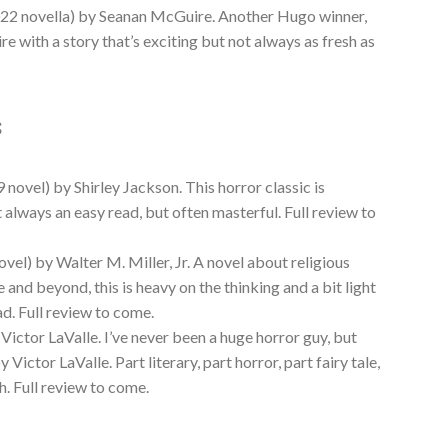
22 novella) by Seanan McGuire. Another Hugo winner,
 with a story that’s exciting but not always as fresh as
s
 novel) by Shirley Jackson. This horror classic is
t always an easy read, but often masterful. Full review to
vel) by Walter M. Miller, Jr. A novel about religious
 and beyond, this is heavy on the thinking and a bit light
ad. Full review to come.
Victor LaValle. I’ve never been a huge horror guy, but
y Victor LaValle. Part literary, part horror, part fairy tale,
sh. Full review to come.