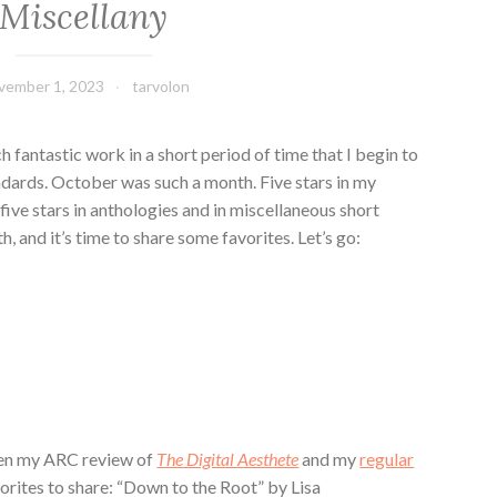
Miscellany
vember 1, 2023
tarvolon
ch fantastic work in a short period of time that I begin to
dards. October was such a month. Five stars in my
 five stars in anthologies and in miscellaneous short
h, and it’s time to share some favorites. Let’s go:
een my ARC review of
The Digital Aesthete
and my
regular
vorites to share: “Down to the Root” by Lisa