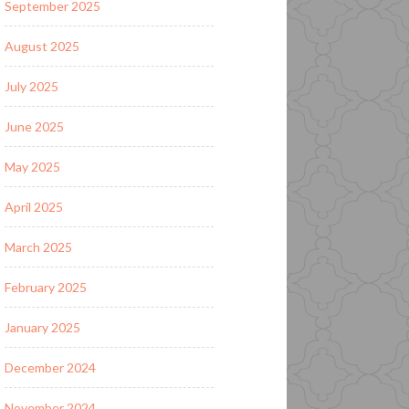
September 2025
August 2025
July 2025
June 2025
May 2025
April 2025
March 2025
February 2025
January 2025
December 2024
November 2024