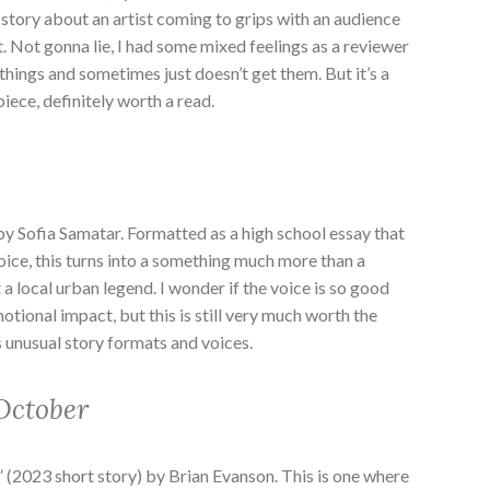
a story about an artist coming to grips with an audience
rt. Not gonna lie, I had some mixed feelings as a reviewer
 things and sometimes just doesn’t get them. But it’s a
iece, definitely worth a read.
 by Sofia Samatar. Formatted as a high school essay that
voice, this turns into a something much more than a
 local urban legend. I wonder if the voice is so good
otional impact, but this is still very much worth the
 unusual story formats and voices.
October
” (2023 short story) by Brian Evanson. This is one where