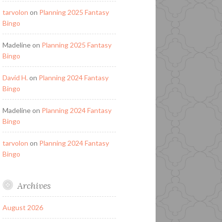
tarvolon
on
Planning 2025 Fantasy
Bingo
Madeline
on
Planning 2025 Fantasy
Bingo
David H.
on
Planning 2024 Fantasy
Bingo
Madeline
on
Planning 2024 Fantasy
Bingo
tarvolon
on
Planning 2024 Fantasy
Bingo
Archives
August 2026