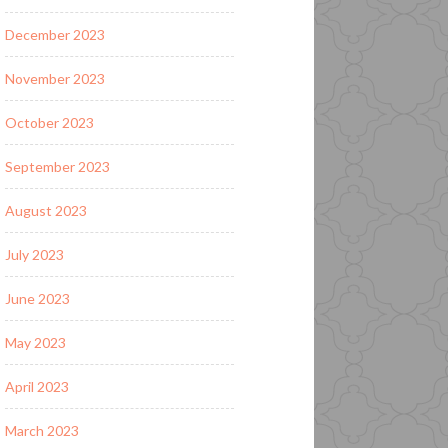
December 2023
November 2023
October 2023
September 2023
August 2023
July 2023
June 2023
May 2023
April 2023
March 2023