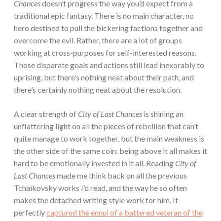
Chances
doesn’t progress the way you’d expect from a
traditional epic fantasy. There is no main character, no
hero destined to pull the bickering factions together and
overcome the evil. Rather, there are a lot of groups
working at cross-purposes for self-interested reasons.
Those disparate goals and actions still lead inexorably to
uprising, but there’s nothing neat about their path, and
there’s certainly nothing neat about the resolution.
A clear strength of
City of Last Chances
is shining an
unflattering light on all the pieces of rebellion that can’t
quite manage to work together, but the main weakness is
the other side of the same coin: being above it all makes it
hard to be emotionally invested in it all. Reading
City of
Last Chances
made me think back on all the previous
Tchaikovsky works I’d read, and the way he so often
makes the detached writing style work for him. It
perfectly
captured the ennui of a battered veteran of the