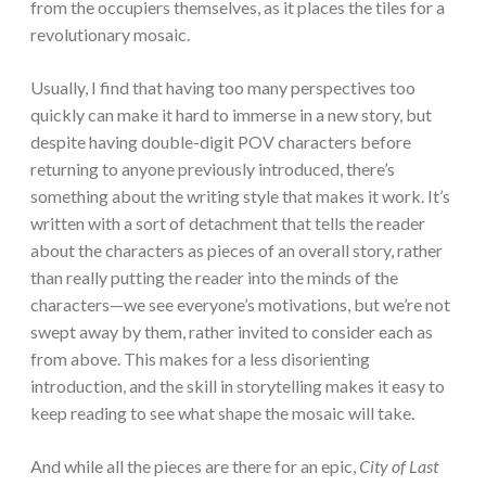
from the occupiers themselves, as it places the tiles for a
revolutionary mosaic.
Usually, I find that having too many perspectives too
quickly can make it hard to immerse in a new story, but
despite having double-digit POV characters before
returning to anyone previously introduced, there’s
something about the writing style that makes it work. It’s
written with a sort of detachment that tells the reader
about the characters as pieces of an overall story, rather
than really putting the reader into the minds of the
characters—we see everyone’s motivations, but we’re not
swept away by them, rather invited to consider each as
from above. This makes for a less disorienting
introduction, and the skill in storytelling makes it easy to
keep reading to see what shape the mosaic will take.
And while all the pieces are there for an epic,
City of Last