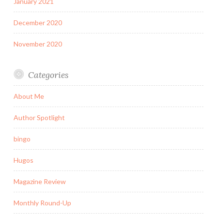
January 2021
December 2020
November 2020
Categories
About Me
Author Spotlight
bingo
Hugos
Magazine Review
Monthly Round-Up