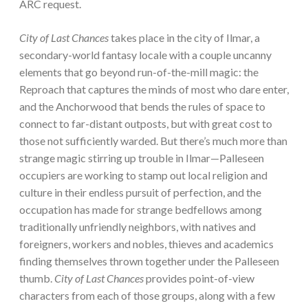
ARC request.
City of Last Chances
takes place in the city of Ilmar, a
secondary-world fantasy locale with a couple uncanny
elements that go beyond run-of-the-mill magic: the
Reproach that captures the minds of most who dare enter,
and the Anchorwood that bends the rules of space to
connect to far-distant outposts, but with great cost to
those not sufficiently warded. But there’s much more than
strange magic stirring up trouble in Ilmar—Palleseen
occupiers are working to stamp out local religion and
culture in their endless pursuit of perfection, and the
occupation has made for strange bedfellows among
traditionally unfriendly neighbors, with natives and
foreigners, workers and nobles, thieves and academics
finding themselves thrown together under the Palleseen
thumb.
City of Last Chances
provides point-of-view
characters from each of those groups, along with a few