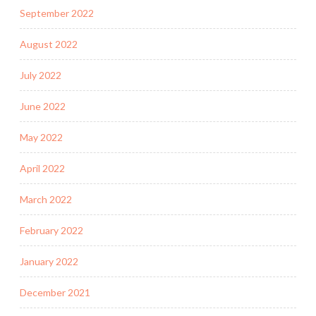
September 2022
August 2022
July 2022
June 2022
May 2022
April 2022
March 2022
February 2022
January 2022
December 2021