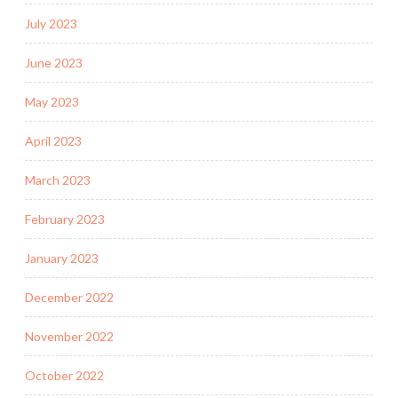
July 2023
June 2023
May 2023
April 2023
March 2023
February 2023
January 2023
December 2022
November 2022
October 2022