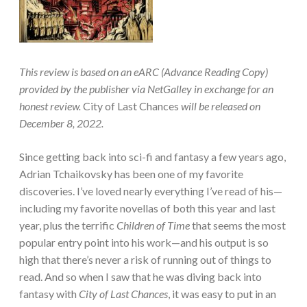
This review is based on an eARC (Advance Reading Copy)
provided by the publisher via NetGalley in exchange for an
honest review.
City of Last Chances
will be released on
December 8, 2022.
Since getting back into sci-fi and fantasy a few years ago,
Adrian Tchaikovsky has been one of my favorite
discoveries. I’ve loved nearly everything I’ve read of his—
including my favorite novellas of both this year and last
year, plus the terrific
Children of Time
that seems the most
popular entry point into his work—and his output is so
high that there’s never a risk of running out of things to
read. And so when I saw that he was diving back into
fantasy with
City of Last Chances
, it was easy to put in an