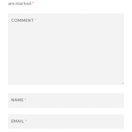
are marked
*
COMMENT
*
NAME
*
EMAIL
*