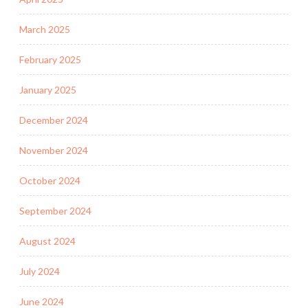
March 2025
February 2025
January 2025
December 2024
November 2024
October 2024
September 2024
August 2024
July 2024
June 2024