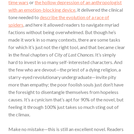
time wars
or
the hollow depression of an anthropologist
with an emotion-blocking device
, it delivered the clinical
tone needed to
describe the evolution of a race of
spiders
, and here it allowed readers to navigate myriad
factions without being overwhelmed. But though he’s
made it work in so many contexts, there are some tasks
for which it’s just not the right tool, and that became clear
in the final chapters of
City of Last Chances
. It’s simply
hard to invest in so many self-interested characters. And
the few who are devout—the priest of a dying religion, a
starry-eyed revolutionary undergraduate—invite pity
more than empathy; the poor foolish souls just don’t have
the foresight to disentangle themselves from hopeless
causes. It’s a cynicism that’s apt for 90% of the novel, but
feeling it through 100% just takes so much sting out of
the climax.
Make no mistake—this is still an excellent novel. Readers