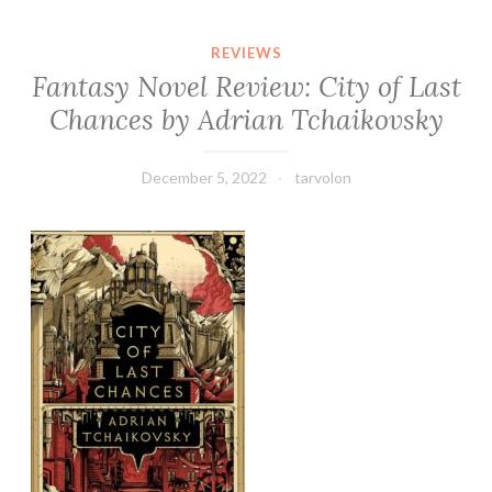
REVIEWS
Fantasy Novel Review: City of Last
Chances by Adrian Tchaikovsky
December 5, 2022
tarvolon