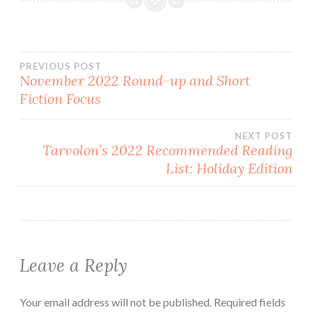
Post
PREVIOUS POST
November 2022 Round-up and Short
Fiction Focus
navigation
NEXT POST
Tarvolon’s 2022 Recommended Reading
List: Holiday Edition
Leave a Reply
Your email address will not be published.
Required fields