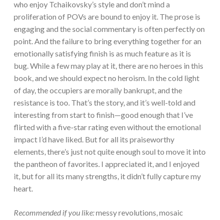
who enjoy Tchaikovsky’s style and don’t mind a
proliferation of POVs are bound to enjoy it. The prose is
engaging and the social commentary is often perfectly on
point. And the failure to bring everything together for an
emotionally satisfying finish is as much feature as it is
bug. While a few may play at it, there are no heroes in this
book, and we should expect no heroism. In the cold light
of day, the occupiers are morally bankrupt, and the
resistance is too. That’s the story, and it’s well-told and
interesting from start to finish—good enough that I’ve
flirted with a five-star rating even without the emotional
impact I’d have liked. But for all its praiseworthy
elements, there’s just not quite enough soul to move it into
the pantheon of favorites. I appreciated it, and I enjoyed
it, but for all its many strengths, it didn’t fully capture my
heart.
Recommended if you like:
messy revolutions, mosaic