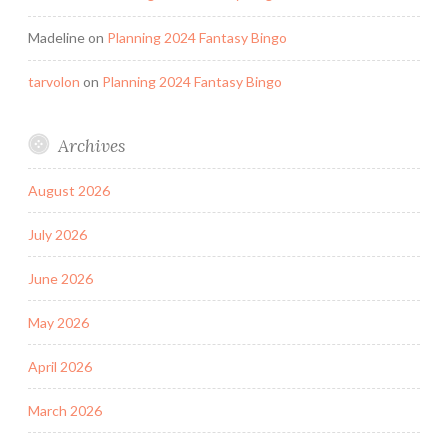
Madeline
on
Planning 2024 Fantasy Bingo
tarvolon
on
Planning 2024 Fantasy Bingo
Archives
August 2026
July 2026
June 2026
May 2026
April 2026
March 2026