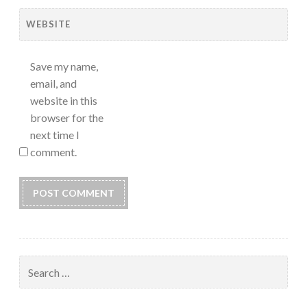
WEBSITE
Save my name,
email, and
website in this
browser for the
next time I
comment.
Search
for: