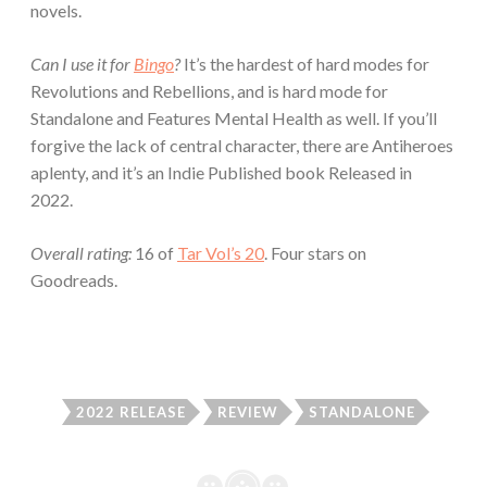
novels.
Can I use it for
Bingo
?
It’s the hardest of hard modes for
Revolutions and Rebellions, and is hard mode for
Standalone and Features Mental Health as well. If you’ll
forgive the lack of central character, there are Antiheroes
aplenty, and it’s an Indie Published book Released in
2022.
Overall rating:
16 of
Tar Vol’s 20
. Four stars on
Goodreads.
2022 RELEASE
REVIEW
STANDALONE