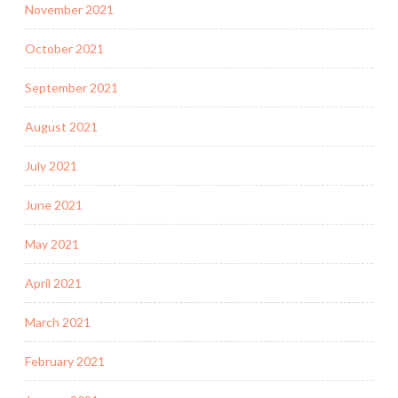
November 2021
October 2021
September 2021
August 2021
July 2021
June 2021
May 2021
April 2021
March 2021
February 2021