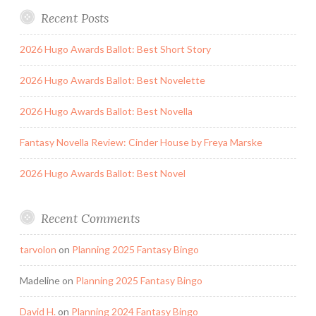
Recent Posts
2026 Hugo Awards Ballot: Best Short Story
2026 Hugo Awards Ballot: Best Novelette
2026 Hugo Awards Ballot: Best Novella
Fantasy Novella Review: Cinder House by Freya Marske
2026 Hugo Awards Ballot: Best Novel
Recent Comments
tarvolon
on
Planning 2025 Fantasy Bingo
Madeline
on
Planning 2025 Fantasy Bingo
David H.
on
Planning 2024 Fantasy Bingo