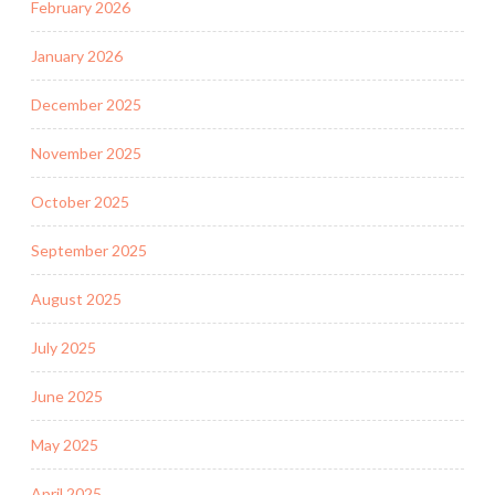
February 2026
January 2026
December 2025
November 2025
October 2025
September 2025
August 2025
July 2025
June 2025
May 2025
April 2025