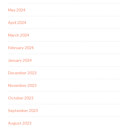
May 2024
April 2024
March 2024
February 2024
January 2024
December 2023
November 2023
October 2023
September 2023
August 2023