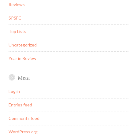
Reviews
SPSFC
Top Lists
Uncategorized
Year in Review
Meta
Log in
Entries feed
Comments feed
WordPress.org