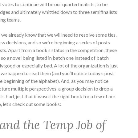
votes to continue will be our quarterfinalists, to be
 judges and ultimately whittled down to three semifinalists
ging teams.
nd we already know that we will need to resolve some ties,
w decisions, and so we’re beginning a series of posts
ists. Apart from a book’s status in the competition, these
 so a novel being listed in batch one instead of batch
y good or especially bad. A lot of the organization is just
 we happen to read them (and you’ll notice today’s post
e beginning of the alphabet). And, as you may notice
ture multiple perspectives, a group decision to drop a
 bad, just that it wasn’t the right book for a few of our
e, let’s check out some books:
and the Temp Job of