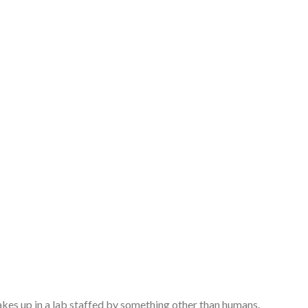
es up in a lab staffed by something other than humans.