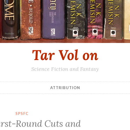
Tar Vol on
Science Fiction and Fantasy
ATTRIBUTION
SPSFC
rst-Round Cuts and