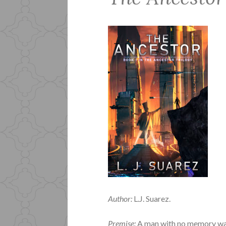
Author:
L.J. Suarez.
Premise:
A man with no memory wak