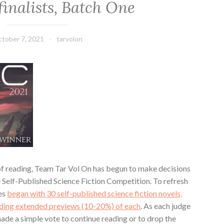
inalists, Batch One
tober 7, 2021
tarvolon
 of reading, Team Tar Vol On has begun to make decisions
he Self-Published Science Fiction Competition. To refresh
ges
began with 30 self-published science fiction novels,
ading extended previews (10-20%) of each
. As each judge
ade a simple vote to continue reading or to drop the