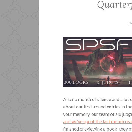
Quarterf
Oc
After a month of silence and a lot
about our first-round entries in t
your memory, our team of six jud
and we’ve spent the last month re
finished previewing a book, they m