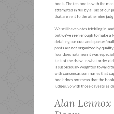
book. The ten books with the most 
attempted in full by all six of our
that are sent to the other nine jud
We still have votes trickling in, a
but we’ve seen enough to make a fe
detailing our cuts and quarterfinal
posts are not organized by quality,
four does not mean it was especiall
luck of the draw–in what order did
is suspiciously weighted toward th
with consensus summaries that cap
book does not mean that the book is
judges. So with those caveats asid
Alan Lennox 