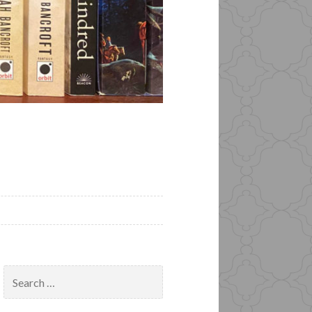
Search
for: