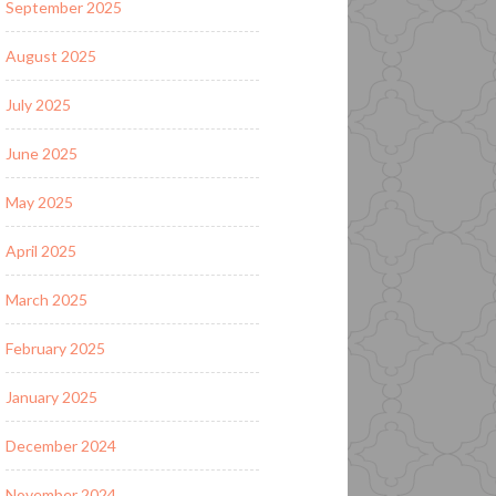
September 2025
August 2025
July 2025
June 2025
May 2025
April 2025
March 2025
February 2025
January 2025
December 2024
November 2024