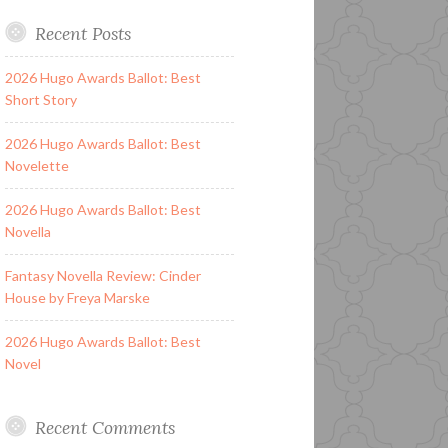
Recent Posts
2026 Hugo Awards Ballot: Best
Short Story
2026 Hugo Awards Ballot: Best
Novelette
2026 Hugo Awards Ballot: Best
Novella
Fantasy Novella Review: Cinder
House by Freya Marske
2026 Hugo Awards Ballot: Best
Novel
Recent Comments