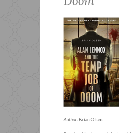
Doom
Author:
Brian Olsen.