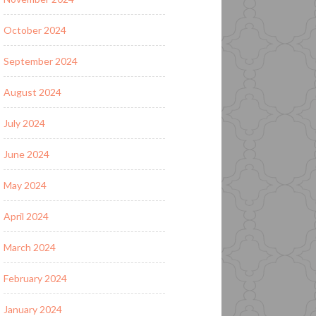
October 2024
September 2024
August 2024
July 2024
June 2024
May 2024
April 2024
March 2024
February 2024
January 2024