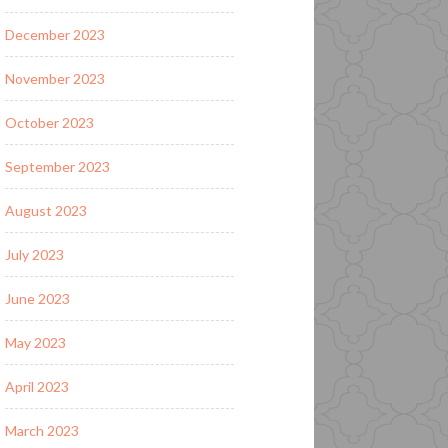
December 2023
November 2023
October 2023
September 2023
August 2023
July 2023
June 2023
May 2023
April 2023
March 2023