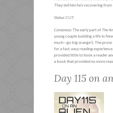
They tell him he’s recovering from a
Status:
CUT.
Consensus:
The early part of
The An
young couple building a life in New
much—go big orange!). The prose do
for a fast, easy reading experienc
provided little to hook a reader an
a book that provided no more reason
Day 115 on a