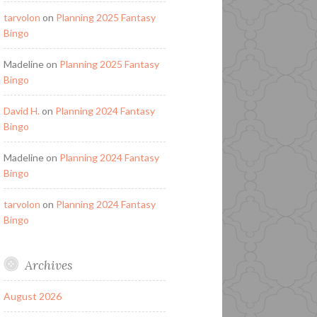
tarvolon
on
Planning 2025 Fantasy
Bingo
Madeline
on
Planning 2025 Fantasy
Bingo
David H.
on
Planning 2024 Fantasy
Bingo
Madeline
on
Planning 2024 Fantasy
Bingo
tarvolon
on
Planning 2024 Fantasy
Bingo
Archives
August 2026