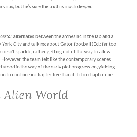
 virus, but he’s sure the truth is much deeper.
cestor
alternates between the amnesiac in the lab and a
 York City and talking about Gator football (Ed.: far too
esn’t sparkle, rather getting out of the way to allow
e. However, the team felt like the contemporary scenes
d stood in the way of the early plot progression, yielding
 to continue in chapter five than it did in chapter one.
n Alien World