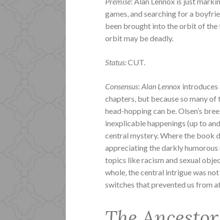
Premise
: Alan Lennox is just marki
games, and searching for a boyfri
been brought into the orbit of th
orbit may be deadly.
Status:
CUT.
Consensus
:
Alan Lennox
introduces a
chapters, but because so many of 
head-hopping can be. Olsen’s breez
inexplicable happenings (up to and
central mystery. Where the book d
appreciating the darkly humorous n
topics like racism and sexual object
whole, the central intrigue was n
switches that prevented us from at
The Ancestor