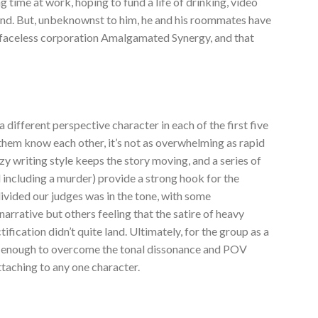
ng time at work, hoping to fund a life of drinking, video
end. But, unbeknownst to him, he and his roommates have
e faceless corporation Amalgamated Synergy, and that
 different perspective character in each of the first five
them know each other, it’s not as overwhelming as rapid
y writing style keeps the story moving, and a series of
 including a murder) provide a strong hook for the
ivided our judges was in the tone, with some
arrative but others feeling that the satire of heavy
ification didn’t quite land. Ultimately, for the group as a
ot enough to overcome the tonal dissonance and POV
taching to any one character.