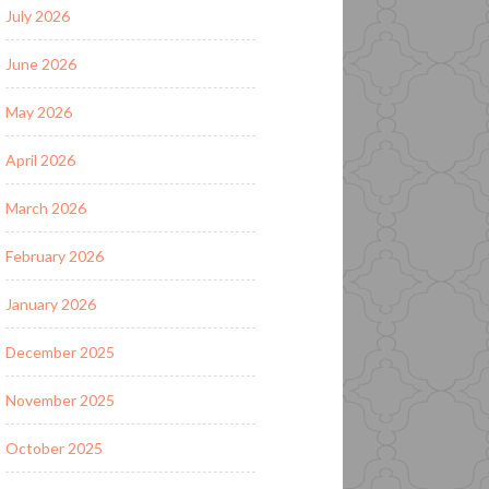
July 2026
June 2026
May 2026
April 2026
March 2026
February 2026
January 2026
December 2025
November 2025
October 2025