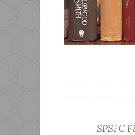
SPSFC Fi