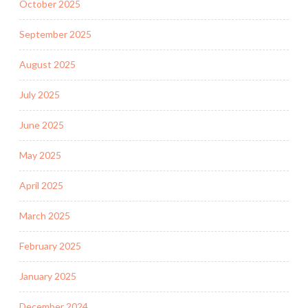
October 2025
September 2025
August 2025
July 2025
June 2025
May 2025
April 2025
March 2025
February 2025
January 2025
December 2024