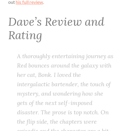
out
his full review
.
Dave’s Review and
Rating
A thoroughly entertaining journey as
Red bounces around the galaxy with
her cat, Bonk. I loved the
intergalactic bartender, the touch of
mystery, and wondering how she
gets of the next self-imposed
disaster. The prose is top notch. On
the flip side, the chapters were
episodic and the character arc a bit