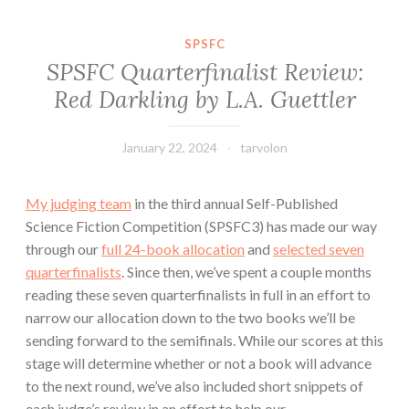
SPSFC
SPSFC Quarterfinalist Review:
Red Darkling by L.A. Guettler
January 22, 2024
tarvolon
My judging team
in the third annual Self-Published
Science Fiction Competition (SPSFC3) has made our way
through our
full 24-book allocation
and
selected seven
quarterfinalists
. Since then, we’ve spent a couple months
reading these seven quarterfinalists in full in an effort to
narrow our allocation down to the two books we’ll be
sending forward to the semifinals. While our scores at this
stage will determine whether or not a book will advance
to the next round, we’ve also included short snippets of
each judge’s review in an effort to help our