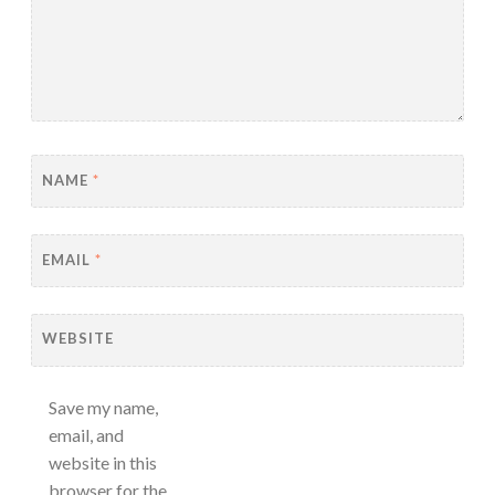
NAME
*
EMAIL
*
WEBSITE
Save my name,
email, and
website in this
browser for the