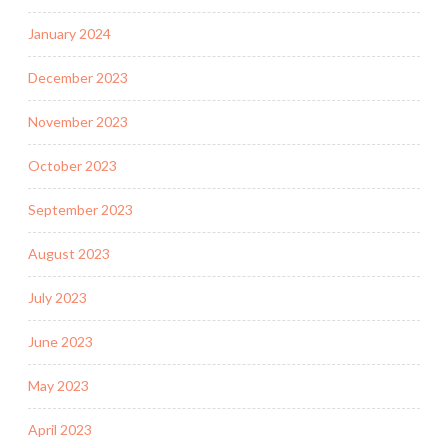
January 2024
December 2023
November 2023
October 2023
September 2023
August 2023
July 2023
June 2023
May 2023
April 2023