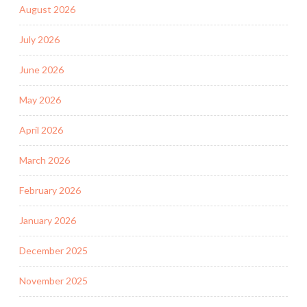
August 2026
July 2026
June 2026
May 2026
April 2026
March 2026
February 2026
January 2026
December 2025
November 2025