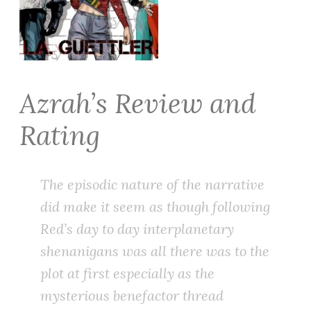
Azrah’s Review and
Rating
The episodic nature of the narrative
did make it seem as though following
Red’s day to day interplanetary
shenanigans was all there was to the
plot at first especially as the
mysterious benefactor thread