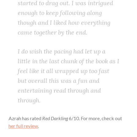
started to drag out. I was intrigued
enough to keep following along
though and I liked how everything
came together by the end.
I do wish the pacing had let up a
little in the last chunk of the book as I
feel like it all wrapped up too fast
but overall this was a fun and
entertaining read through and
through.
Azrah has rated
Red Darkling
6/10. For more, check out
her full review
.