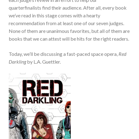
quarterfinalists find their audience. After all, every book
we’ve read in this stage comes with a hearty
recommendation from at least one of our seven judges.
None of them are unanimous favorites, but all of them are
books that we can attest will be hits for the right readers.
Today, we’ll be discussing a fast-paced space opera,
Red
Darkling
by L.A. Guettler.