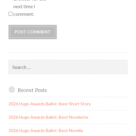
next time I
comment.
Search
for:
Recent Posts
2026 Hugo Awards Ballot: Best Short Story
2026 Hugo Awards Ballot: Best Novelette
2026 Hugo Awards Ballot: Best Novella