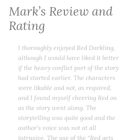
Mark’s Review and
Rating
I thoroughly enjoyed Red Darkling,
although I would have liked it better
if the heavy conflict part of the story
had started earlier. The characters
were likable and not, as required,
and I found myself cheering Red on
as the story went along. The
storytelling was quite good and the
author’s voice was not at all
intrusive. The use of the “Red gets