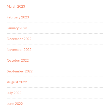
March 2023
February 2023
January 2023
December 2022
November 2022
October 2022
September 2022
August 2022
July 2022
June 2022