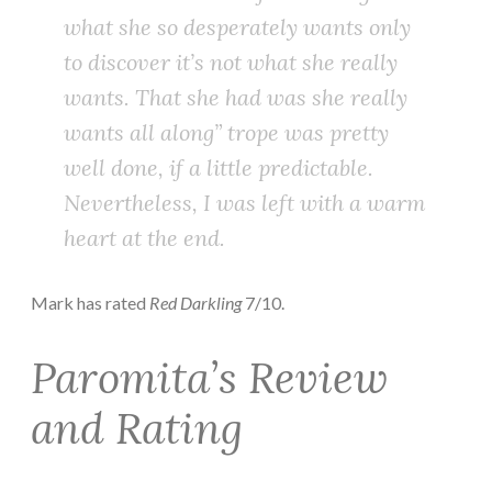
what she so desperately wants only
to discover it’s not what she really
wants. That she had was she really
wants all along” trope was pretty
well done, if a little predictable.
Nevertheless, I was left with a warm
heart at the end.
Mark has rated
Red Darkling
7/10.
Paromita’s Review
and Rating