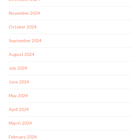
November 2024
October 2024
September 2024
August 2024
July 2024
June 2024
May 2024
April 2024
March 2024
February 2024