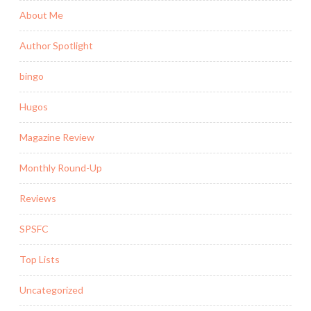
About Me
Author Spotlight
bingo
Hugos
Magazine Review
Monthly Round-Up
Reviews
SPSFC
Top Lists
Uncategorized