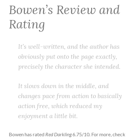
Bowen’s Review and
Rating
It’s well-written, and the author has
obviously put onto the page exactly,
precisely the character she intended.
It slows down in the middle, and
changes pace from action to basically
action free, which reduced my
enjoyment a little bit.
Bowen has rated
Red Darkling
6.75/10. For more, check