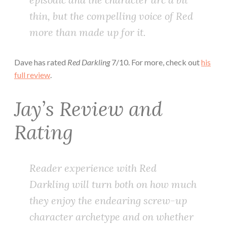
thin, but the compelling voice of Red
more than made up for it.
Dave has rated
Red Darkling
7/10. For more, check out
his
full review
.
Jay’s Review and
Rating
Reader experience with
Red
Darkling
will turn both on how much
they enjoy the endearing screw-up
character archetype and on whether