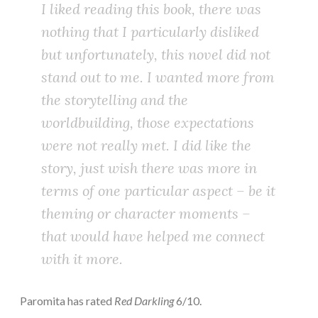
I liked reading this book, there was
nothing that I particularly disliked
but unfortunately, this novel did not
stand out to me. I wanted more from
the storytelling and the
worldbuilding, those expectations
were not really met. I did like the
story, just wish there was more in
terms of one particular aspect – be it
theming or character moments –
that would have helped me connect
with it more.
Paromita has rated
Red Darkling
6/10.