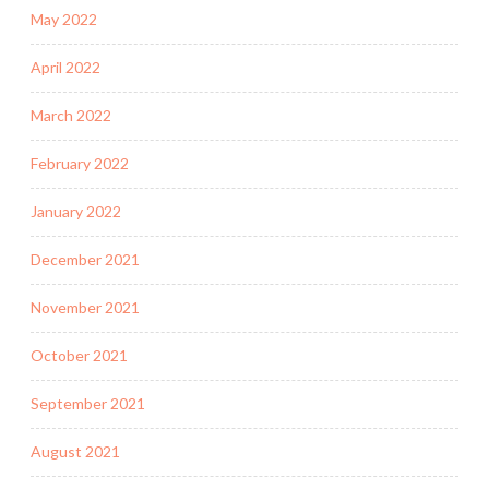
May 2022
April 2022
March 2022
February 2022
January 2022
December 2021
November 2021
October 2021
September 2021
August 2021