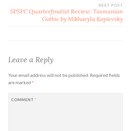
NEXT POST
SPSFC Quarterfinalist Review: Tasmanian
Gothic by Mikhaeyla Kopievsky
Leave a Reply
Your email address will not be published.
Required fields
are marked
*
COMMENT
*