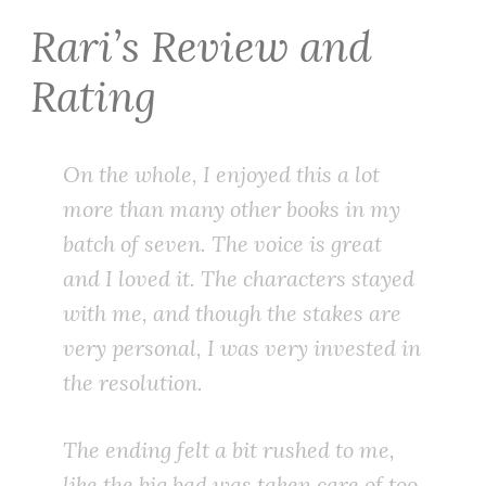
Rari’s Review and
Rating
On the whole, I enjoyed this a lot
more than many other books in my
batch of seven. The voice is great
and I loved it. The characters stayed
with me, and though the stakes are
very personal, I was very invested in
the resolution.
The ending felt a bit rushed to me,
like the big bad was taken care of too