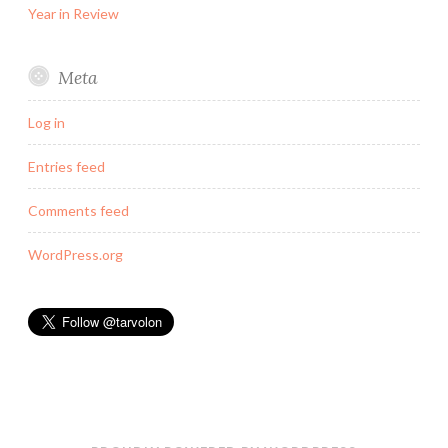
Year in Review
Meta
Log in
Entries feed
Comments feed
WordPress.org