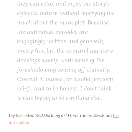
they can relax and enjoy the story’s
episodic nature without worrying too
much about the main plot. Because
the individual episodes are
engagingly written and generally
pretty fun, but the overarching story
develops slowly, with some of the
foreshadowing coming off clumsily.
Overall, it makes for a solid popcorn
sci-fi. And to be honest, I don’t think
it was trying to be anything else.
Jay has rated
Red Darkling
6/10. For more, check out
his
full review
.