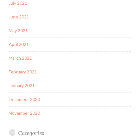
July 2021
June 2021
May 2021
April 2021
March 2021
February 2021
January 2021
December 2020
November 2020
Categories