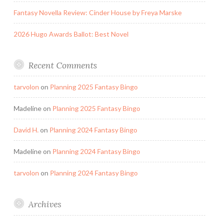
Fantasy Novella Review: Cinder House by Freya Marske
2026 Hugo Awards Ballot: Best Novel
Recent Comments
tarvolon
on
Planning 2025 Fantasy Bingo
Madeline
on
Planning 2025 Fantasy Bingo
David H.
on
Planning 2024 Fantasy Bingo
Madeline
on
Planning 2024 Fantasy Bingo
tarvolon
on
Planning 2024 Fantasy Bingo
Archives