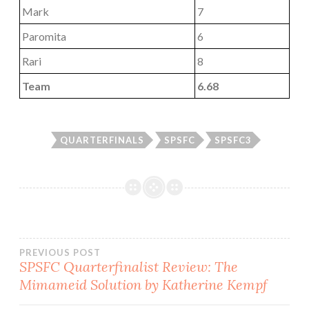
Mark
7
Paromita
6
Rari
8
Team
6.68
QUARTERFINALS
SPSFC
SPSFC3
Post
PREVIOUS POST
SPSFC Quarterfinalist Review: The
Mimameid Solution by Katherine Kempf
navigation