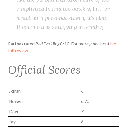
simplistically and too quickly, but for
a plot with personal stakes, it’s okay.
It was no less satisfying an ending.
Rari has rated
Red Darkling
8/10. For more, check out
her
full review
.
Official Scores
Azrah
6
Bowen
6.75
Dave
7
Jay
6