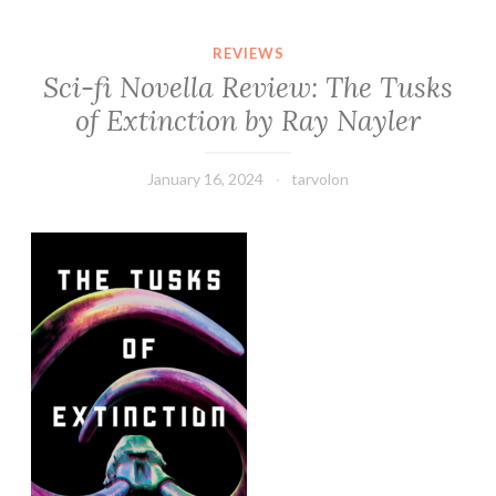
REVIEWS
Sci-fi Novella Review: The Tusks
of Extinction by Ray Nayler
January 16, 2024
tarvolon