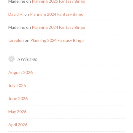
Madeline
on
Planning 2025 Fantasy Bingo
David H.
on
Planning 2024 Fantasy Bingo
Madeline
on
Planning 2024 Fantasy Bingo
tarvolon
on
Planning 2024 Fantasy Bingo
Archives
August 2026
July 2026
June 2026
May 2026
April 2026