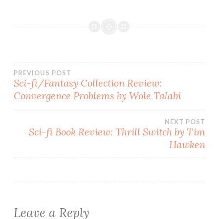
Post
PREVIOUS POST
Sci-fi/Fantasy Collection Review:
Convergence Problems by Wole Talabi
navigation
NEXT POST
Sci-fi Book Review: Thrill Switch by Tim
Hawken
Leave a Reply