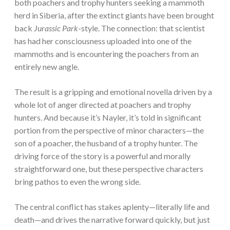
both poachers and trophy hunters seeking a mammoth
herd in Siberia, after the extinct giants have been brought
back
Jurassic Park
-style. The connection: that scientist
has had her consciousness uploaded into one of the
mammoths and is encountering the poachers from an
entirely new angle.
The result is a gripping and emotional novella driven by a
whole lot of anger directed at poachers and trophy
hunters. And because it’s Nayler, it’s told in significant
portion from the perspective of minor characters—the
son of a poacher, the husband of a trophy hunter. The
driving force of the story is a powerful and morally
straightforward one, but these perspective characters
bring pathos to even the wrong side.
The central conflict has stakes aplenty—literally life and
death—and drives the narrative forward quickly, but just