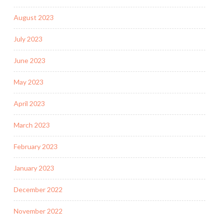
August 2023
July 2023
June 2023
May 2023
April 2023
March 2023
February 2023
January 2023
December 2022
November 2022