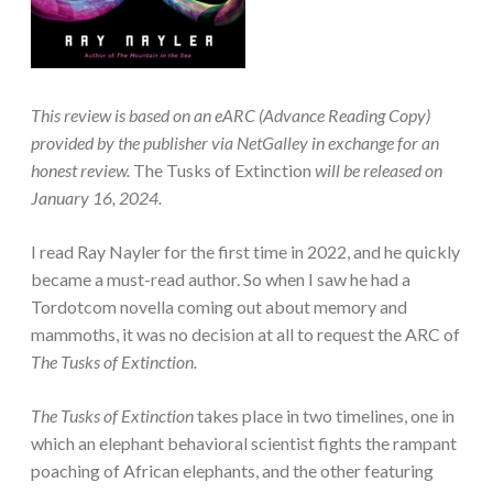
This review is based on an eARC (Advance Reading Copy)
provided by the publisher via NetGalley in exchange for an
honest review.
The Tusks of Extinction
will be released on
January 16, 2024.
I read Ray Nayler for the first time in 2022, and he quickly
became a must-read author. So when I saw he had a
Tordotcom novella coming out about memory and
mammoths, it was no decision at all to request the ARC of
The Tusks of Extinction.
The Tusks of Extinction
takes place in two timelines, one in
which an elephant behavioral scientist fights the rampant
poaching of African elephants, and the other featuring