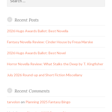
for:
Recent Posts
2026 Hugo Awards Ballot: Best Novella
Fantasy Novella Review: Cinder House by Freya Marske
2026 Hugo Awards Ballot: Best Novel
Horror Novella Review: What Stalks the Deep by T. Kingfisher
July 2026 Round-up and Short Fiction Miscellany
Recent Comments
tarvolon
on
Planning 2025 Fantasy Bingo