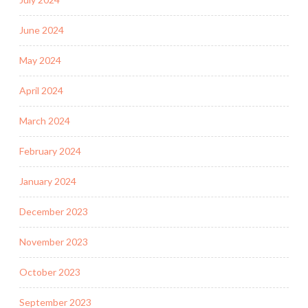
June 2024
May 2024
April 2024
March 2024
February 2024
January 2024
December 2023
November 2023
October 2023
September 2023