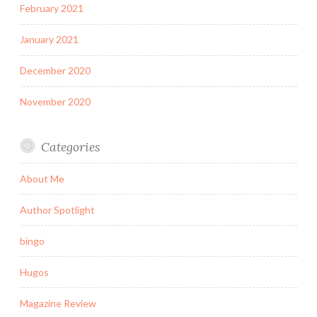
February 2021
January 2021
December 2020
November 2020
Categories
About Me
Author Spotlight
bingo
Hugos
Magazine Review