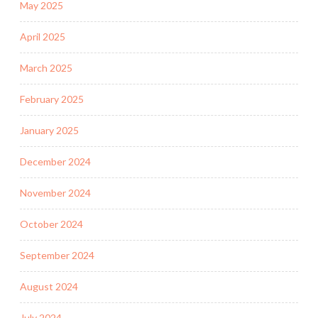
May 2025
April 2025
March 2025
February 2025
January 2025
December 2024
November 2024
October 2024
September 2024
August 2024
July 2024