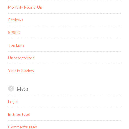
Monthly Round-Up
Reviews
SPSFC
Top Lists
Uncategorized
Year in Review
Meta
Log in
Entries feed
Comments feed