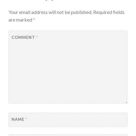
Your email address will not be published.
Required fields
are marked
*
COMMENT
*
NAME
*