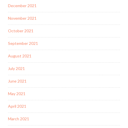
December 2021
November 2021
October 2021
September 2021
August 2021
July 2021
June 2021
May 2021
April 2021
March 2021