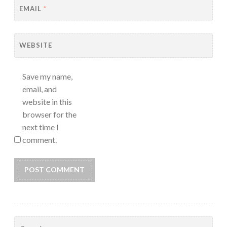
EMAIL
*
WEBSITE
Save my name,
email, and
website in this
browser for the
next time I
comment.
Search