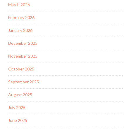
March 2026
February 2026
January 2026
December 2025
November 2025
October 2025
September 2025
August 2025
July 2025
June 2025