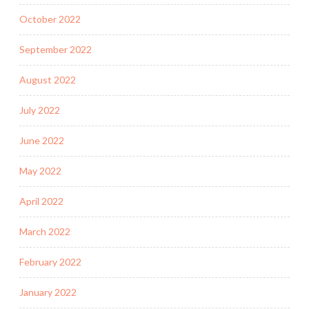
October 2022
September 2022
August 2022
July 2022
June 2022
May 2022
April 2022
March 2022
February 2022
January 2022