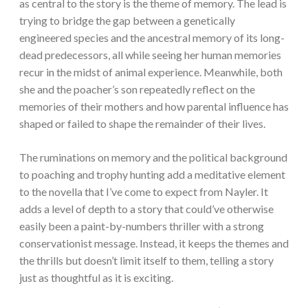
as central to the story is the theme of memory. The lead is
trying to bridge the gap between a genetically
engineered species and the ancestral memory of its long-
dead predecessors, all while seeing her human memories
recur in the midst of animal experience. Meanwhile, both
she and the poacher’s son repeatedly reflect on the
memories of their mothers and how parental influence has
shaped or failed to shape the remainder of their lives.
The ruminations on memory and the political background
to poaching and trophy hunting add a meditative element
to the novella that I’ve come to expect from Nayler. It
adds a level of depth to a story that could’ve otherwise
easily been a paint-by-numbers thriller with a strong
conservationist message. Instead, it keeps the themes and
the thrills but doesn’t limit itself to them, telling a story
just as thoughtful as it is exciting.