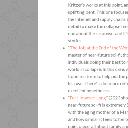
Kritzer’s works at this point, a
uplifting bent. This one focus
the Internet and supply chains
detail to make the collapse feel
one about the response, and it’
stories.
“
The Job at the End of the Wor
master of near-future sci-fi, t
individuals doing their best t
world in collapse. In this case,
flood to storm to help put the p
his own. There’s a lot more refl
excellent nonetheless.
“
For However Long
” (2023 sho
near-future sci-fi is extremely 
with the aging mother of a Mar
and how similar it feels to her 
quiet piece, all about family an