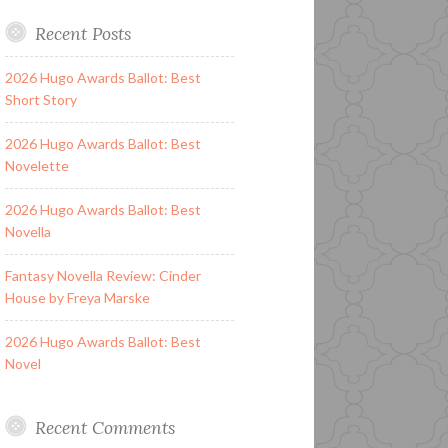
Recent Posts
2026 Hugo Awards Ballot: Best
Short Story
2026 Hugo Awards Ballot: Best
Novelette
2026 Hugo Awards Ballot: Best
Novella
Fantasy Novella Review: Cinder
House by Freya Marske
2026 Hugo Awards Ballot: Best
Novel
Recent Comments