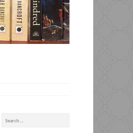
Search
for: