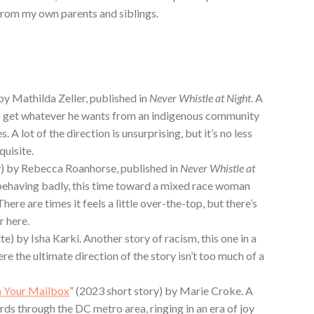
from my own parents and siblings.
by Mathilda Zeller, published in
Never Whistle at Night
. A
o get whatever he wants from an indigenous community
s. A lot of the direction is unsurprising, but it’s no less
quisite.
y) by Rebecca Roanhorse, published in
Never Whistle at
 behaving badly, this time toward a mixed race woman
ere are times it feels a little over-the-top, but there’s
r here.
te) by Isha Karki. Another story of racism, this one in a
re the ultimate direction of the story isn’t too much of a
in Your Mailbox
” (2023 short story) by Marie Croke. A
rds through the DC metro area, ringing in an era of joy