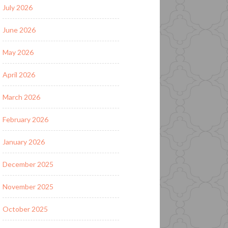
July 2026
June 2026
May 2026
April 2026
March 2026
February 2026
January 2026
December 2025
November 2025
October 2025