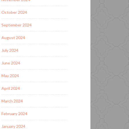
October 2024
September 2024
August 2024
July 2024
June 2024
May 2024
April 2024
March 2024
February 2024
January 2024