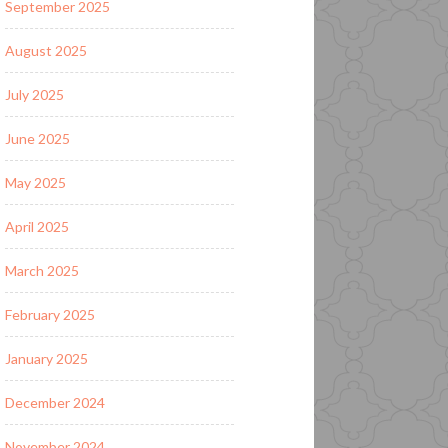
September 2025
August 2025
July 2025
June 2025
May 2025
April 2025
March 2025
February 2025
January 2025
December 2024
November 2024