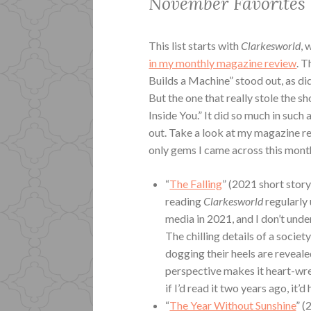
November Favorites
This list starts with
Clarkesworld
, 
in my monthly magazine review
. 
Builds a Machine” stood out, as did
But the one that really stole the s
Inside You.” It did so much in such
out. Take a look at my magazine re
only gems I came across this mont
“
The Falling
” (2021 short story
reading
Clarkesworld
regularly 
media in 2021, and I don’t unde
The chilling details of a socie
dogging their heels are reveale
perspective makes it heart-wren
if I’d read it two years ago, i
“
The Year Without Sunshine
” (