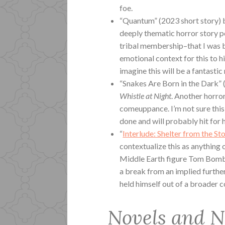
foe.
“Quantum” (2023 short story) 
deeply thematic horror story 
tribal membership–that I was ba
emotional context for this to hit
imagine this will be a fantastic
“Snakes Are Born in the Dark” (
Whistle at Night
. Another horro
comeuppance. I’m not sure this 
done and will probably hit for 
“
Interlude: Shelter from the St
contextualize this as anything o
Middle Earth figure Tom Bombad
a break from an implied further
held himself out of a broader co
Novels and N