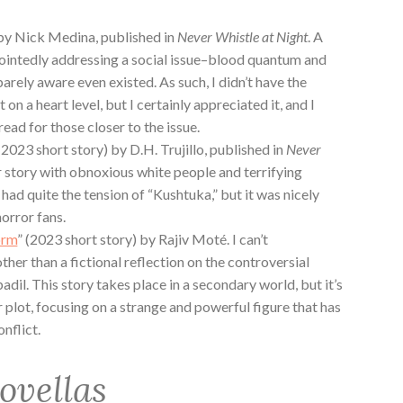
by Nick Medina, published in
Never Whistle at Night
. A
pointedly addressing a social issue–blood quantum and
rely aware even existed. As such, I didn’t have the
 on a heart level, but I certainly appreciated it, and I
 read for those closer to the issue.
2023 short story) by D.H. Trujillo, published in
Never
r story with obnoxious white people and terrifying
had quite the tension of “Kushtuka,” but it was nicely
horror fans.
orm
” (2023 short story) by Rajiv Moté. I can’t
ther than a fictional reflection on the controversial
il. This story takes place in a secondary world, but it’s
 plot, focusing on a strange and powerful figure that has
nflict.
ovellas