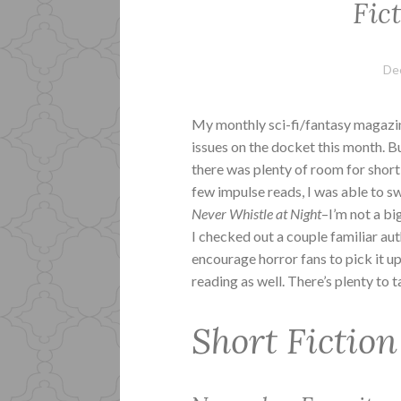
Fic
De
My monthly sci-fi/fantasy magaz
issues on the docket this month. B
there was plenty of room for short
few impulse reads, I was able to sw
Never Whistle at Night
–I’m not a bi
I checked out a couple familiar aut
encourage horror fans to pick it 
reading as well. There’s plenty to t
Short Fiction