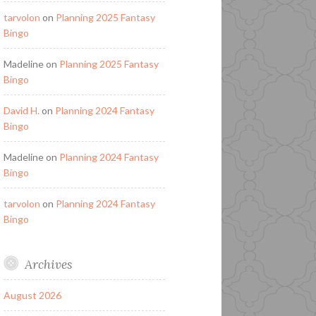
tarvolon
on
Planning 2025 Fantasy
Bingo
Madeline
on
Planning 2025 Fantasy
Bingo
David H.
on
Planning 2024 Fantasy
Bingo
Madeline
on
Planning 2024 Fantasy
Bingo
tarvolon
on
Planning 2024 Fantasy
Bingo
Archives
August 2026