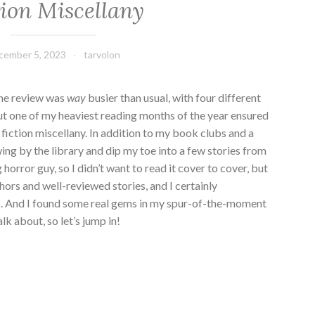
tion Miscellany
cember 5, 2023
tarvolon
ine review was
way
busier than usual, with four different
ut one of my heaviest reading months of the year ensured
 fiction miscellany. In addition to my book clubs and a
ing by the library and dip my toe into a few stories from
g horror guy, so I didn’t want to read it cover to cover, but
hors and well-reviewed stories, and I certainly
up. And I found some real gems in my spur-of-the-moment
alk about, so let’s jump in!