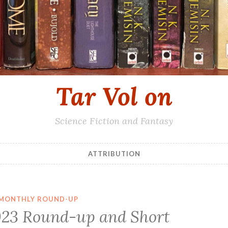
Tar Vol on
Science Fiction and Fantasy
ATTRIBUTION
MONTHLY ROUND-UP
23 Round-up and Short