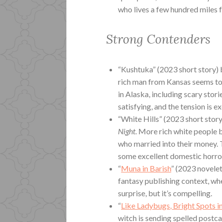
who lives a few hundred miles 
Strong Contenders
“Kushtuka” (2023 short story) 
rich man from Kansas seems t
in Alaska, including scary storie
satisfying, and the tension is ex
“White Hills” (2023 short stor
Night
. More rich white people
who married into their money. Th
some excellent domestic horro
“
Muna in Barish
” (2023 novelet
fantasy publishing context, whe
surprise, but it’s compelling.
“
Like Ladybugs, Bright Spots 
witch is sending spelled postca