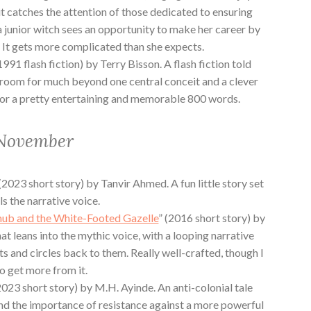
it catches the attention of those dedicated to ensuring
a junior witch sees an opportunity to make her career by
 It gets more complicated than she expects.
(1991 flash fiction) by Terry Bisson. A flash fiction told
ot room for much beyond one central conceit and a clever
h for a pretty entertaining and memorable 800 words.
 November
 (2023 short story) by Tanvir Ahmed. A fun little story set
ls the narrative voice.
hub and the White-Footed Gazelle
” (2016 short story) by
at leans into the mythic voice, with a looping narrative
s and circles back to them. Really well-crafted, though I
to get more from it.
2023 short story) by M.H. Ayinde. An anti-colonial tale
nd the importance of resistance against a more powerful