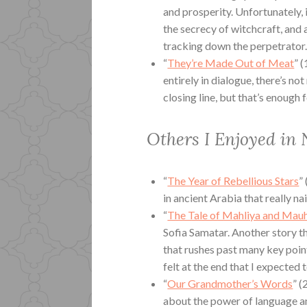
and prosperity. Unfortunately, 
the secrecy of witchcraft, and 
tracking down the perpetrator.
“
They’re Made Out of Meat
” 
entirely in dialogue, there’s n
closing line, but that’s enoug
Others I Enjoyed in
“
The Year of Rebellious Stars
”
in ancient Arabia that really nai
“
The Tale of Mahliya and Mau
Sofia Samatar. Another story th
that rushes past many key point
felt at the end that I expected 
“
Our Grandmother’s Words
” (
about the power of language a