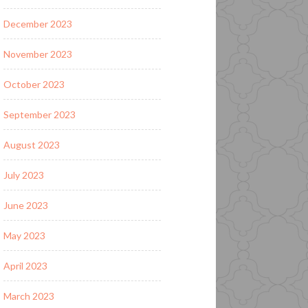
December 2023
November 2023
October 2023
September 2023
August 2023
July 2023
June 2023
May 2023
April 2023
March 2023