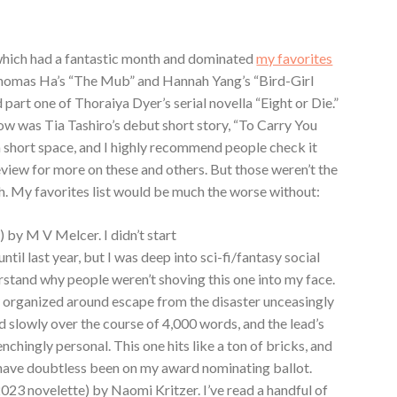
which had a fantastic month and dominated
my favorites
Thomas Ha’s “The Mub” and Hannah Yang’s “Bird-Girl
 part one of Thoraiya Dyer’s serial novella “Eight or Die.”
how was Tia Tashiro’s debut short story, “To Carry You
 a short space, and I highly recommend people check it
view for more on these and others. But those weren’t the
h. My favorites list would be much the worse without:
) by M V Melcer. I didn’t start
until last year, but I was deep into sci-fi/fantasy social
rstand why people weren’t shoving this one into my face.
ty organized around escape from the disaster unceasingly
d slowly over the course of 4,000 words, and the lead’s
chingly personal. This one hits like a ton of bricks, and
t’d have doubtless been on my award nominating ballot.
2023 novelette) by Naomi Kritzer. I’ve read a handful of