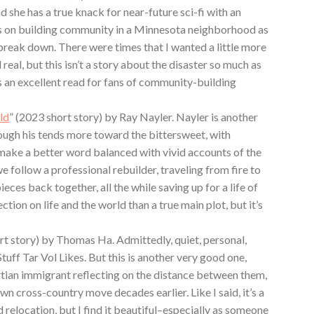
nd she has a true knack for near-future sci-fi with an
es on building community in a Minnesota neighborhood as
 break down. There were times that I wanted a little more
 real, but this isn’t a story about the disaster so much as
s an excellent read for fans of community-building
ld
” (2023 short story) by Ray Nayler. Nayler is another
hough his tends more toward the bittersweet, with
o make a better word balanced with vivid accounts of the
 we follow a professional rebuilder, traveling from fire to
ieces back together, all the while saving up for a life of
ection on life and the world than a true main plot, but it’s
rt story) by Thomas Ha. Admittedly, quiet, personal,
Stuff Tar Vol Likes. But this is another very good one,
tian immigrant reflecting on the distance between them,
own cross-country move decades earlier. Like I said, it’s a
d relocation, but I find it beautiful–especially as someone