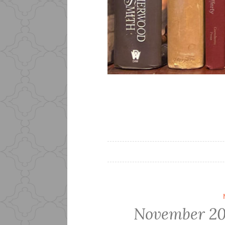
November 20