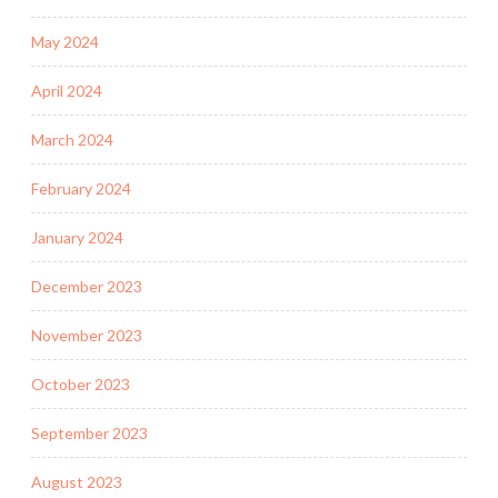
May 2024
April 2024
March 2024
February 2024
January 2024
December 2023
November 2023
October 2023
September 2023
August 2023