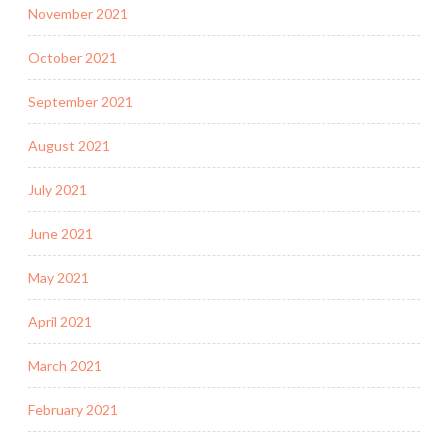
November 2021
October 2021
September 2021
August 2021
July 2021
June 2021
May 2021
April 2021
March 2021
February 2021