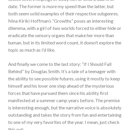
date. The former is more my speed than the latter, but
both seem solid examples of their respective subgenres.
Nina Kiriki Hoffman’s “Growths” poses an interesting
dilemma, with a girl of two worlds forced to either hide or
eradicate the sensory organs that make her more than
human, but in its limited word count, it doesn’t explore the
topic as much as I’d like.
And finally we come to the last story: “If I Should Fall
Behind” by Douglas Smith. It’s a tale of a teenager with
the ability to see possible futures, using it mostly to keep
himself and his lover one step ahead of the mysterious
forces that have pursued them since his ability first
manifested at a summer camp years before. The premise
is interesting enough, but the narrative voice is absolutely
outstanding and takes the story from fun and entertaining
to one of my very favorites of the year. I mean, just check
this out: