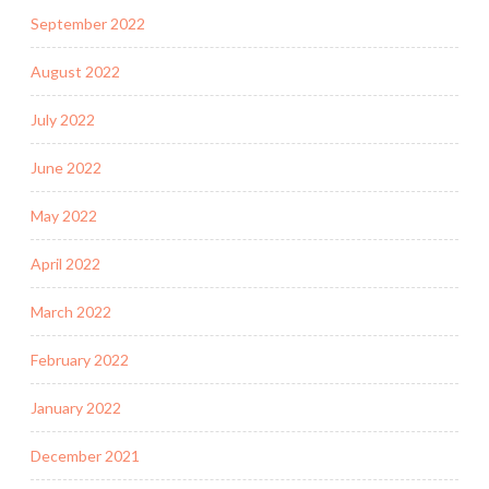
September 2022
August 2022
July 2022
June 2022
May 2022
April 2022
March 2022
February 2022
January 2022
December 2021