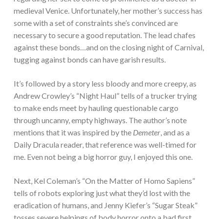
medieval Venice. Unfortunately, her mother’s success has
some with a set of constraints she’s convinced are
necessary to secure a good reputation. The lead chafes
against these bonds…and on the closing night of Carnival,
tugging against bonds can have garish results.
It’s followed by a story less bloody and more creepy, as
Andrew Crowley’s “Night Haul” tells of a trucker trying
to make ends meet by hauling questionable cargo
through uncanny, empty highways. The author’s note
mentions that it was inspired by the
Demeter
, and as a
Daily Dracula reader, that reference was well-timed for
me. Even not being a big horror guy, I enjoyed this one.
Next, Kel Coleman’s “On the Matter of Homo Sapiens”
tells of robots exploring just what they’d lost with the
eradication of humans, and Jenny Kiefer’s “Sugar Steak”
tosses severe helpings of body horror onto a bad first