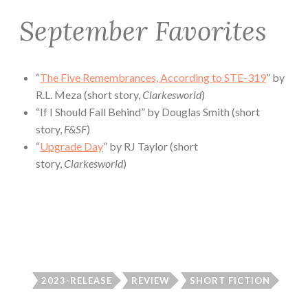
September Favorites
“
The Five Remembrances, According to STE-319
” by
R.L. Meza (short story,
Clarkesworld
)
“If I Should Fall Behind” by Douglas Smith (short
story,
F&SF
)
“
Upgrade Day
” by RJ Taylor (short
story,
Clarkesworld
)
2023-RELEASE
REVIEW
SHORT FICTION