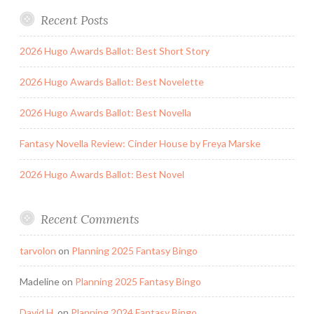
Recent Posts
2026 Hugo Awards Ballot: Best Short Story
2026 Hugo Awards Ballot: Best Novelette
2026 Hugo Awards Ballot: Best Novella
Fantasy Novella Review: Cinder House by Freya Marske
2026 Hugo Awards Ballot: Best Novel
Recent Comments
tarvolon
on
Planning 2025 Fantasy Bingo
Madeline
on
Planning 2025 Fantasy Bingo
David H.
on
Planning 2024 Fantasy Bingo