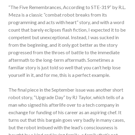
“The Five Remembrances, According to STE-319” by R.L.
Meza is a classic “combat robot breaks from its
programming and acts with heart” story, and with a word
count that barely eclipses flash fiction, I expected it to be
competent but unexceptional. Instead, I was sucked in
from the beginning, and it only got better as the story
progressed from the throes of battle to the immediate
aftermath to the long-term aftermath. Sometimes a
familiar story is just told so well that you can’t help lose
yourself in it, and for me, this is a perfect example.
The final piece in the September issue was another short
robot story, “Upgrade Day” by RJ Taylor, which tells of a
man who signed his afterlife over to a tech company in
exchange for funding of his career as an aspiring chef. It
turns out that this bargain goes very badly in many cases,
but the robot imbued with the lead’s consciousness is
bought by a kind and loving family–a family that’s not