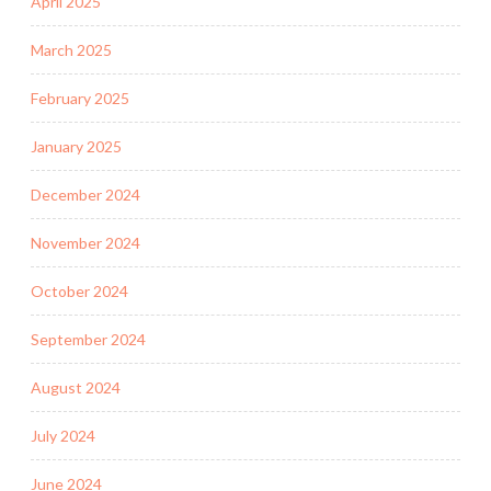
April 2025
March 2025
February 2025
January 2025
December 2024
November 2024
October 2024
September 2024
August 2024
July 2024
June 2024