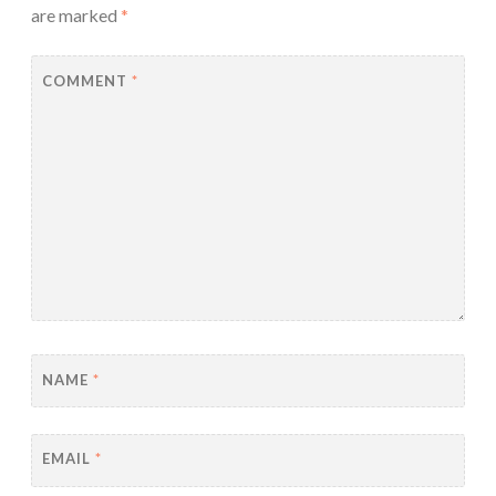
are marked
*
COMMENT
*
NAME
*
EMAIL
*