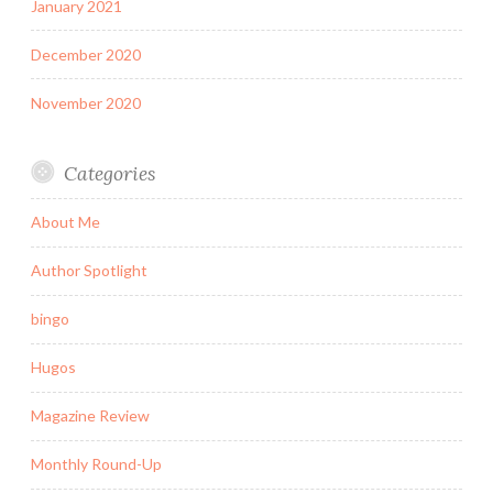
January 2021
December 2020
November 2020
Categories
About Me
Author Spotlight
bingo
Hugos
Magazine Review
Monthly Round-Up