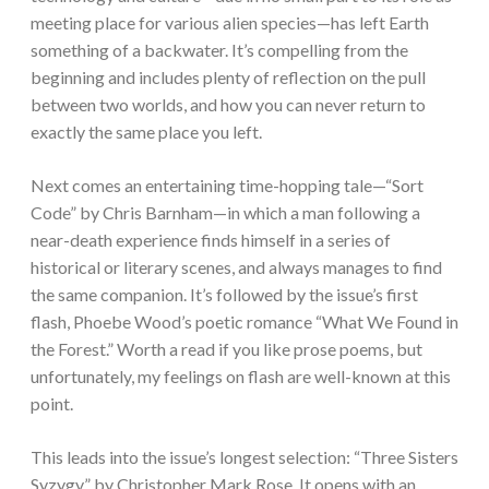
meeting place for various alien species—has left Earth
something of a backwater. It’s compelling from the
beginning and includes plenty of reflection on the pull
between two worlds, and how you can never return to
exactly the same place you left.
Next comes an entertaining time-hopping tale—“Sort
Code” by Chris Barnham—in which a man following a
near-death experience finds himself in a series of
historical or literary scenes, and always manages to find
the same companion. It’s followed by the issue’s first
flash, Phoebe Wood’s poetic romance “What We Found in
the Forest.” Worth a read if you like prose poems, but
unfortunately, my feelings on flash are well-known at this
point.
This leads into the issue’s longest selection: “Three Sisters
Syzygy” by Christopher Mark Rose. It opens with an