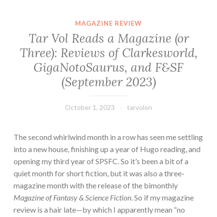
MAGAZINE REVIEW
Tar Vol Reads a Magazine (or
Three): Reviews of Clarkesworld,
GigaNotoSaurus, and F&SF
(September 2023)
October 1, 2023
tarvolon
The second whirlwind month in a row has seen me settling
into a new house, finishing up a year of Hugo reading, and
opening my third year of SPSFC. So it’s been a bit of a
quiet month for short fiction, but it was also a three-
magazine month with the release of the bimonthly
Magazine of Fantasy & Science Fiction
. So if my magazine
review is a hair late—by which I apparently mean “no