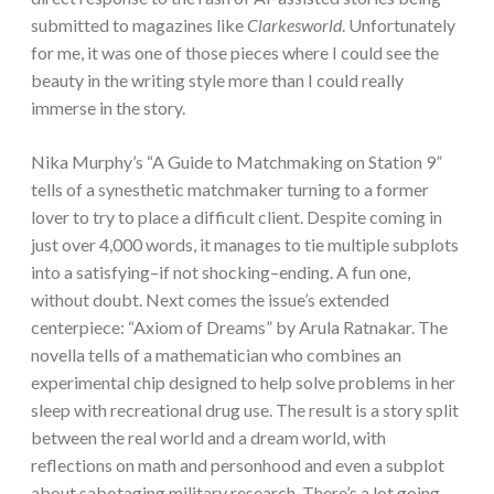
submitted to magazines like
Clarkesworld
. Unfortunately
for me, it was one of those pieces where I could see the
beauty in the writing style more than I could really
immerse in the story.
Nika Murphy’s “A Guide to Matchmaking on Station 9
”
tells of a synesthetic matchmaker turning to a former
lover to try to place a difficult client. Despite coming in
just over 4,000 words, it manages to tie multiple subplots
into a satisfying–if not shocking–ending. A fun one,
without doubt. Next comes the issue’s extended
centerpiece: “Axiom of Dreams” by Arula Ratnakar. The
novella tells of a mathematician who combines an
experimental chip designed to help solve problems in her
sleep with recreational drug use. The result is a story split
between the real world and a dream world, with
reflections on math and personhood and even a subplot
about sabotaging military research. There’s a lot going