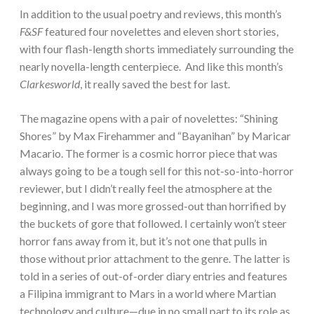
In addition to the usual poetry and reviews, this month’s
F&SF
featured four novelettes and eleven short stories,
with four flash-length shorts immediately surrounding the
nearly novella-length centerpiece. And like this month’s
Clarkesworld
, it really saved the best for last.
The magazine opens with a pair of novelettes: “Shining
Shores” by Max Firehammer and “Bayanihan” by Maricar
Macario. The former is a cosmic horror piece that was
always going to be a tough sell for this not-so-into-horror
reviewer, but I didn’t really feel the atmosphere at the
beginning, and I was more grossed-out than horrified by
the buckets of gore that followed. I certainly won’t steer
horror fans away from it, but it’s not one that pulls in
those without prior attachment to the genre. The latter is
told in a series of out-of-order diary entries and features
a Filipina immigrant to Mars in a world where Martian
technology and culture—due in no small part to its role as