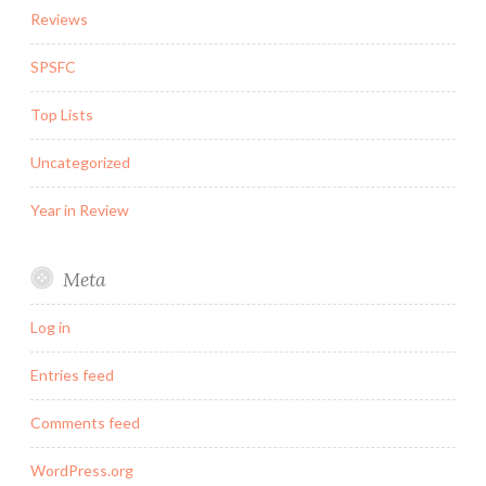
Reviews
SPSFC
Top Lists
Uncategorized
Year in Review
Meta
Log in
Entries feed
Comments feed
WordPress.org