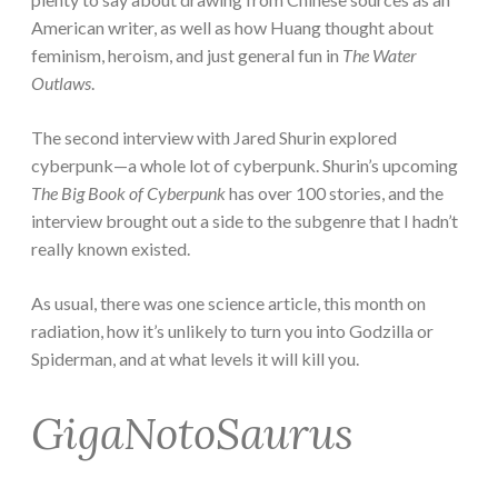
American writer, as well as how Huang thought about
feminism, heroism, and just general fun in
The Water
Outlaws
.
The second interview with Jared Shurin explored
cyberpunk—a whole lot of cyberpunk. Shurin’s upcoming
The Big Book of Cyberpunk
has over 100 stories, and the
interview brought out a side to the subgenre that I hadn’t
really known existed.
As usual, there was one science article, this month on
radiation, how it’s unlikely to turn you into Godzilla or
Spiderman, and at what levels it will kill you.
GigaNotoSaurus