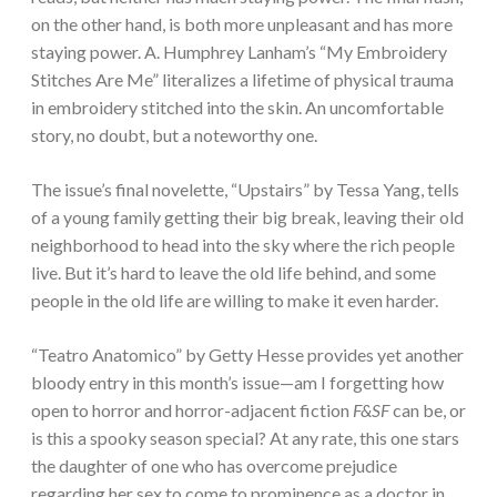
on the other hand, is both more unpleasant and has more
staying power. A. Humphrey Lanham’s “My Embroidery
Stitches Are Me” literalizes a lifetime of physical trauma
in embroidery stitched into the skin. An uncomfortable
story, no doubt, but a noteworthy one.
The issue’s final novelette, “Upstairs” by Tessa Yang, tells
of a young family getting their big break, leaving their old
neighborhood to head into the sky where the rich people
live. But it’s hard to leave the old life behind, and some
people in the old life are willing to make it even harder.
“Teatro Anatomico” by Getty Hesse provides yet another
bloody entry in this month’s issue—am I forgetting how
open to horror and horror-adjacent fiction
F&SF
can be, or
is this a spooky season special? At any rate, this one stars
the daughter of one who has overcome prejudice
regarding her sex to come to prominence as a doctor in