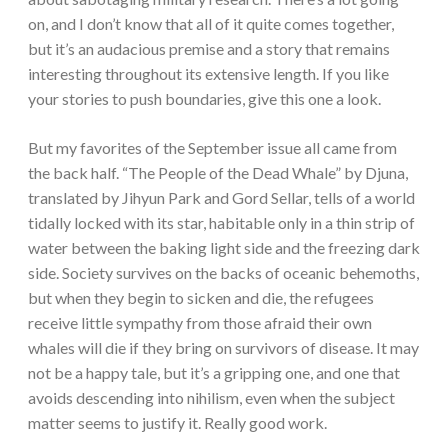
on, and I don’t know that all of it quite comes together,
but it’s an audacious premise and a story that remains
interesting throughout its extensive length. If you like
your stories to push boundaries, give this one a look.
But my favorites of the September issue all came from
the back half. “The People of the Dead Whale” by Djuna,
translated by Jihyun Park and Gord Sellar, tells of a world
tidally locked with its star, habitable only in a thin strip of
water between the baking light side and the freezing dark
side. Society survives on the backs of oceanic behemoths,
but when they begin to sicken and die, the refugees
receive little sympathy from those afraid their own
whales will die if they bring on survivors of disease. It may
not be a happy tale, but it’s a gripping one, and one that
avoids descending into nihilism, even when the subject
matter seems to justify it. Really good work.