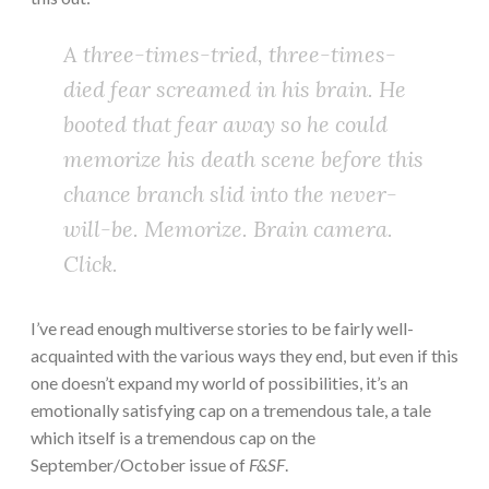
A three-times-tried, three-times-
died fear screamed in his brain. He
booted that fear away so he could
memorize his death scene before this
chance branch slid into the never-
will-be. Memorize. Brain camera.
Click.
I’ve read enough multiverse stories to be fairly well-
acquainted with the various ways they end, but even if this
one doesn’t expand my world of possibilities, it’s an
emotionally satisfying cap on a tremendous tale, a tale
which itself is a tremendous cap on the
September/October issue of
F&SF
.