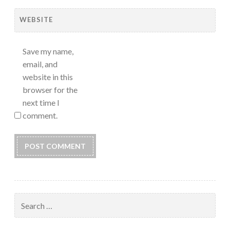
WEBSITE
Save my name,
email, and
website in this
browser for the
next time I
comment.
Search
for: