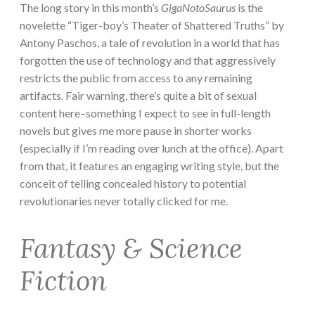
The long story in this month’s
GigaNotoSaurus
is the
novelette “Tiger-boy’s Theater of Shattered Truths” by
Antony Paschos, a tale of revolution in a world that has
forgotten the use of technology and that aggressively
restricts the public from access to any remaining
artifacts. Fair warning, there’s quite a bit of sexual
content here–something I expect to see in full-length
novels but gives me more pause in shorter works
(especially if I’m reading over lunch at the office). Apart
from that, it features an engaging writing style, but the
conceit of telling concealed history to potential
revolutionaries never totally clicked for me.
Fantasy & Science
Fiction