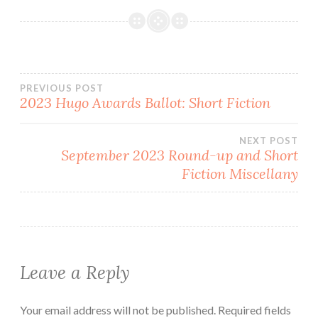
Post
PREVIOUS POST
2023 Hugo Awards Ballot: Short Fiction
navigation
NEXT POST
September 2023 Round-up and Short
Fiction Miscellany
Leave a Reply
Your email address will not be published.
Required fields