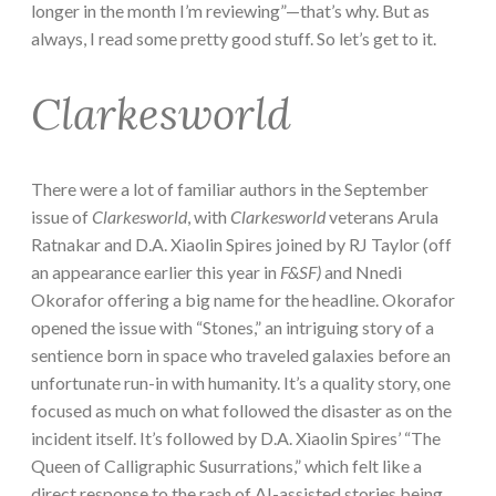
longer in the month I’m reviewing”—that’s why. But as
always, I read some pretty good stuff. So let’s get to it.
Clarkesworld
There were a lot of familiar authors in the September
issue of
Clarkesworld
, with
Clarkesworld
veterans Arula
Ratnakar and D.A. Xiaolin Spires joined by RJ Taylor (off
an appearance earlier this year in
F&SF)
and Nnedi
Okorafor offering a big name for the headline. Okorafor
opened the issue with “Stones,” an intriguing story of a
sentience born in space who traveled galaxies before an
unfortunate run-in with humanity. It’s a quality story, one
focused as much on what followed the disaster as on the
incident itself. It’s followed by D.A. Xiaolin Spires’ “The
Queen of Calligraphic Susurrations,” which felt like a
direct response to the rash of AI-assisted stories being