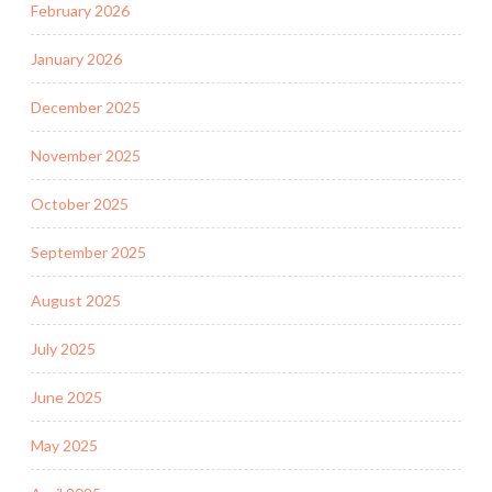
February 2026
January 2026
December 2025
November 2025
October 2025
September 2025
August 2025
July 2025
June 2025
May 2025