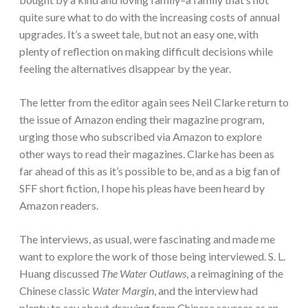
quite sure what to do with the increasing costs of annual
upgrades. It’s a sweet tale, but not an easy one, with
plenty of reflection on making difficult decisions while
feeling the alternatives disappear by the year.
The letter from the editor again sees Neil Clarke return to
the issue of Amazon ending their magazine program,
urging those who subscribed via Amazon to explore
other ways to read their magazines. Clarke has been as
far ahead of this as it’s possible to be, and as a big fan of
SFF short fiction, I hope his pleas have been heard by
Amazon readers.
The interviews, as usual, were fascinating and made me
want to explore the work of those being interviewed. S. L.
Huang discussed
The Water Outlaws
, a reimagining of the
Chinese classic
Water Margin
, and the interview had
plenty to say about drawing from Chinese sources as an