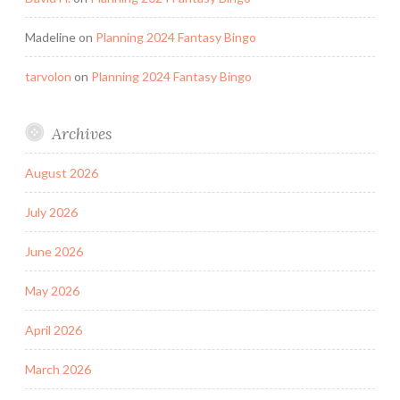
Madeline
on
Planning 2024 Fantasy Bingo
tarvolon
on
Planning 2024 Fantasy Bingo
Archives
August 2026
July 2026
June 2026
May 2026
April 2026
March 2026