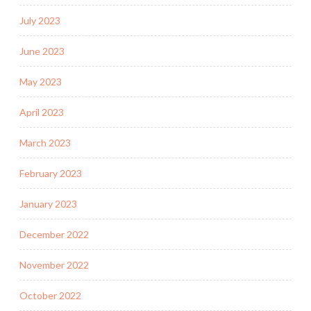
July 2023
June 2023
May 2023
April 2023
March 2023
February 2023
January 2023
December 2022
November 2022
October 2022