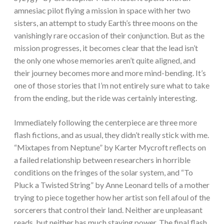
amnesiac pilot flying a mission in space with her two
sisters, an attempt to study Earth’s three moons on the
vanishingly rare occasion of their conjunction. But as the
mission progresses, it becomes clear that the lead isn’t
the only one whose memories aren’t quite aligned, and
their journey becomes more and more mind-bending. It’s
one of those stories that I’m not entirely sure what to take
from the ending, but the ride was certainly interesting.
Immediately following the centerpiece are three more
flash fictions, and as usual, they didn’t really stick with me.
“Mixtapes from Neptune” by Karter Mycroft reflects on
a failed relationship between researchers in horrible
conditions on the fringes of the solar system, and “To
Pluck a Twisted String” by Anne Leonard tells of a mother
trying to piece together how her artist son fell afoul of the
sorcerers that control their land. Neither are unpleasant
reads, but neither has much staying power. The final flash,