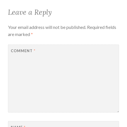
Leave a Reply
Your email address will not be published.
Required fields
are marked
*
COMMENT
*