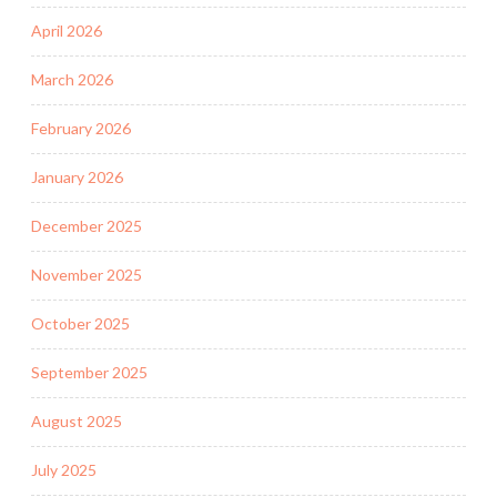
April 2026
March 2026
February 2026
January 2026
December 2025
November 2025
October 2025
September 2025
August 2025
July 2025