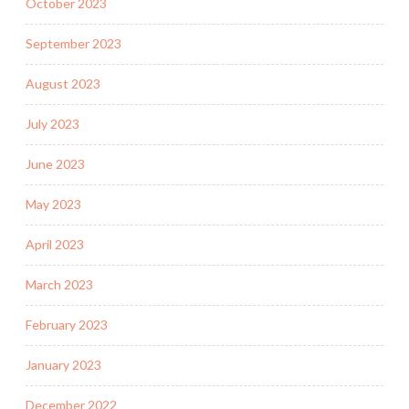
October 2023
September 2023
August 2023
July 2023
June 2023
May 2023
April 2023
March 2023
February 2023
January 2023
December 2022