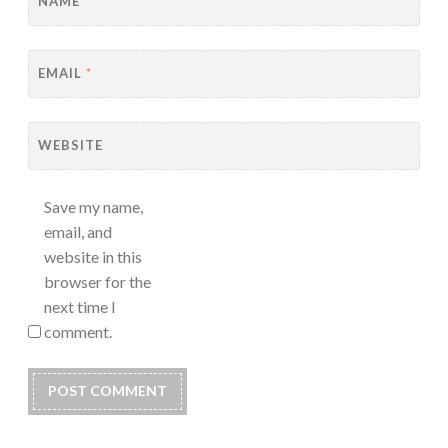
NAME
*
EMAIL
*
WEBSITE
Save my name,
email, and
website in this
browser for the
next time I
comment.