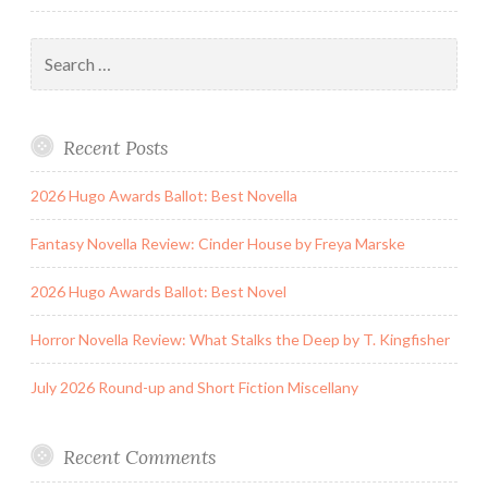
Search
for:
Recent Posts
2026 Hugo Awards Ballot: Best Novella
Fantasy Novella Review: Cinder House by Freya Marske
2026 Hugo Awards Ballot: Best Novel
Horror Novella Review: What Stalks the Deep by T. Kingfisher
July 2026 Round-up and Short Fiction Miscellany
Recent Comments