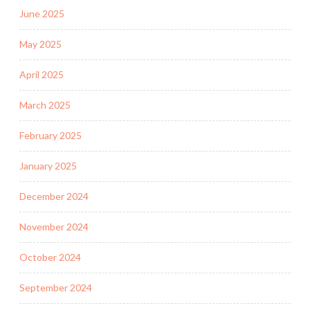
June 2025
May 2025
April 2025
March 2025
February 2025
January 2025
December 2024
November 2024
October 2024
September 2024