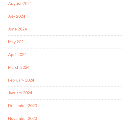
August 2024
July 2024
June 2024
May 2024
April 2024
March 2024
February 2024
January 2024
December 2023
November 2023