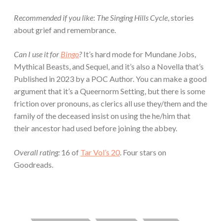
Recommended if you like
:
The Singing Hills Cycle
, stories
about grief and remembrance.
Can I use it for
Bingo
?
It’s hard mode for Mundane Jobs,
Mythical Beasts, and Sequel, and it’s also a Novella that’s
Published in 2023 by a POC Author. You can make a good
argument that it’s a Queernorm Setting, but there is some
friction over pronouns, as clerics all use they/them and the
family of the deceased insist on using the he/him that
their ancestor had used before joining the abbey.
Overall rating:
16 of
Tar Vol’s 20
. Four stars on
Goodreads.