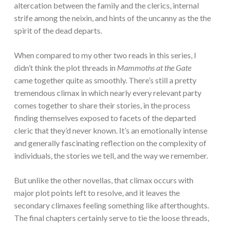
altercation between the family and the clerics, internal
strife among the neixin, and hints of the uncanny as the the
spirit of the dead departs.
When compared to my other two reads in this series, I
didn’t think the plot threads in
Mammoths at the Gate
came together quite as smoothly. There’s still a pretty
tremendous climax in which nearly every relevant party
comes together to share their stories, in the process
finding themselves exposed to facets of the departed
cleric that they’d never known. It’s an emotionally intense
and generally fascinating reflection on the complexity of
individuals, the stories we tell, and the way we remember.
But unlike the other novellas, that climax occurs with
major plot points left to resolve, and it leaves the
secondary climaxes feeling something like afterthoughts.
The final chapters certainly serve to tie the loose threads,