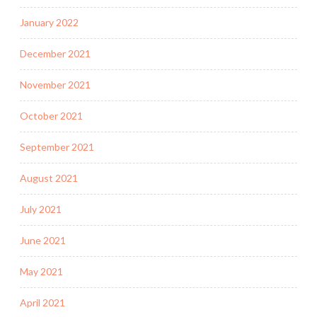
January 2022
December 2021
November 2021
October 2021
September 2021
August 2021
July 2021
June 2021
May 2021
April 2021