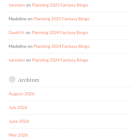
tarvolon
on
Planning 2025 Fantasy Bingo
Madeline
on
Planning 2025 Fantasy Bingo
David H.
on
Planning 2024 Fantasy Bingo
Madeline
on
Planning 2024 Fantasy Bingo
tarvolon
on
Planning 2024 Fantasy Bingo
Archives
August 2026
July 2026
June 2026
May 2026