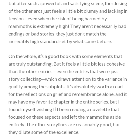
but after such a powerful and satisfying scene, the closing
of the other arcs just feels a little bit clumsy and lacking in
tension—even when the risk of being harmed by
mammoths is extremely high! They aren’t necessarily bad
endings or bad stories, they just don’t match the
incredibly high standard set by what came before.
On the whole, it’s a good book with some elements that
are truly outstanding. But it feels a little bit less cohesive
than the other entries—even the entries that were just
story collecting—which draws attention to the variance in
quality among the subplots. It’s absolutely worth a read
for the reflections on grief and remembrance alone, and it
may have my favorite chapter in the entire series, but I
found myself wishing I’d been reading a novelette that
focused on these aspects and left the mammoths aside
entirely. The other storylines are reasonably good, but
they dilute some of the excellence.