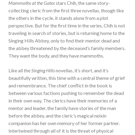
Mammoths at the Gates
stars Chih, the same story-
collecting cleric from the first three novellas, though like
the others in the cycle, it stands alone from a plot
perspective. But for the first time in the series, Chih is not
traveling in search of stories, but is returning home to the
Singing Hills Abbey, only to find their mentor dead and
the abbey threatened by the deceased’s family members.
They want the body, and they have mammoths.
Like all the
Singing Hills
novellas, it’s short, and it’s
beautifully written, this time with a central theme of grief
and remembrance. The chief conflict in the book is
between various factions pushing to remember the dead
in their own way. The clerics have their memories of a
mentor and leader, the family have stories of the man
before the abbey, and the cleric’s magical neixin
companion has her own memory of her former partner.
Intertwined through all of it is the threat of physical