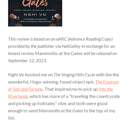
This review is based on an eARC (Advance Reading Copy)
provided by the publisher via NetGalley in exchange for an
honest review.
Mammoths at the Gates
will be released on
September 12, 2023.
Nghi Vo hooked me on
The Singing Hills Cycle
with the the
wonderful, Hugo-winning, found object epic
The Empress
of Salt and Fortune
. That inspired me to pick up
Into the
Riverlands
, which has more of a “traveling the countryside
and picking up folktales” vibe, and both were good
enough to send
Mammoths at the Gates
to the top of my
list.