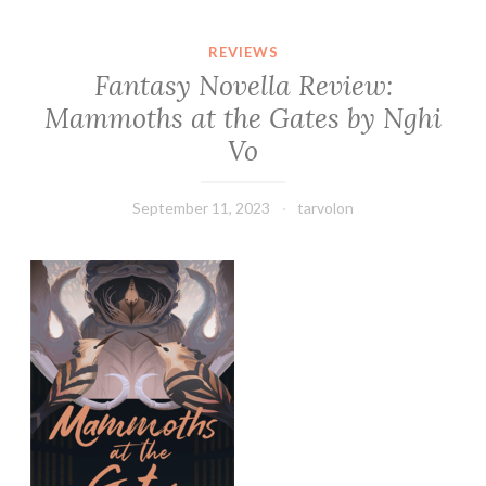
REVIEWS
Fantasy Novella Review:
Mammoths at the Gates by Nghi
Vo
September 11, 2023
tarvolon