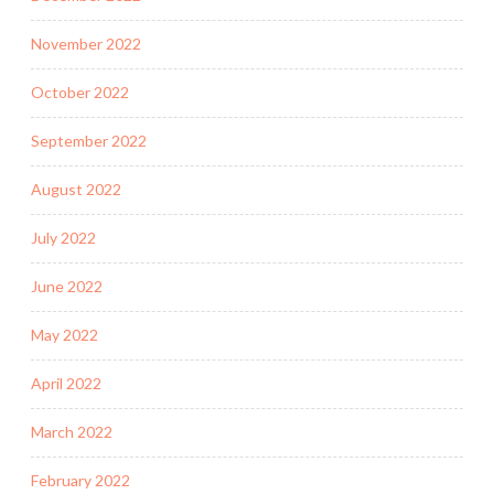
November 2022
October 2022
September 2022
August 2022
July 2022
June 2022
May 2022
April 2022
March 2022
February 2022