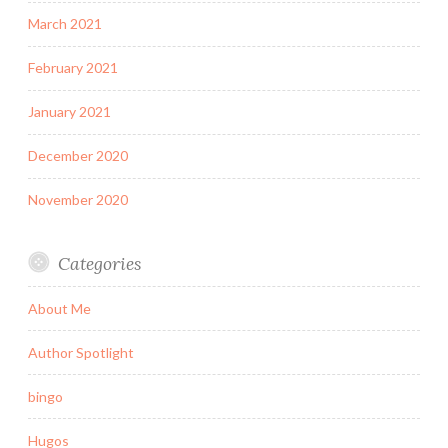
March 2021
February 2021
January 2021
December 2020
November 2020
Categories
About Me
Author Spotlight
bingo
Hugos