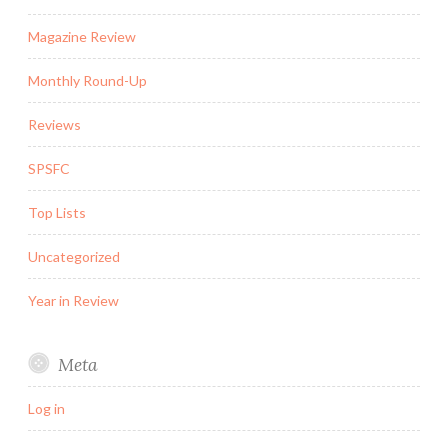
Magazine Review
Monthly Round-Up
Reviews
SPSFC
Top Lists
Uncategorized
Year in Review
Meta
Log in