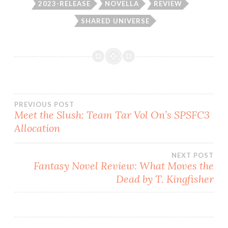
2023-RELEASE
NOVELLA
REVIEW
SHARED UNIVERSE
Post
PREVIOUS POST
Meet the Slush: Team Tar Vol On’s SPSFC3
Allocation
navigation
NEXT POST
Fantasy Novel Review: What Moves the
Dead by T. Kingfisher