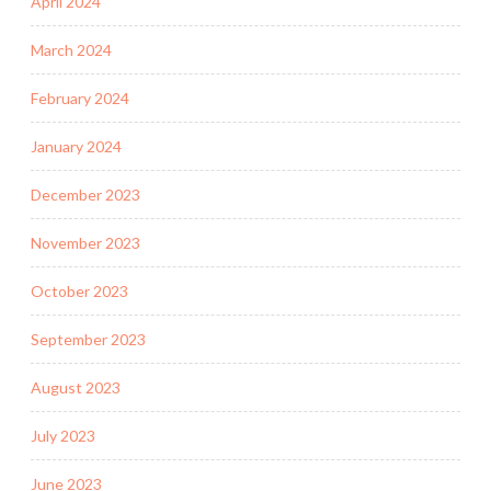
April 2024
March 2024
February 2024
January 2024
December 2023
November 2023
October 2023
September 2023
August 2023
July 2023
June 2023