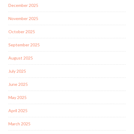
December 2025
November 2025
October 2025
September 2025
August 2025
July 2025
June 2025
May 2025
April 2025
March 2025