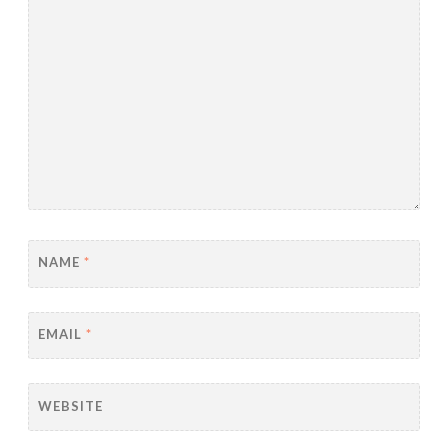
NAME
*
EMAIL
*
WEBSITE