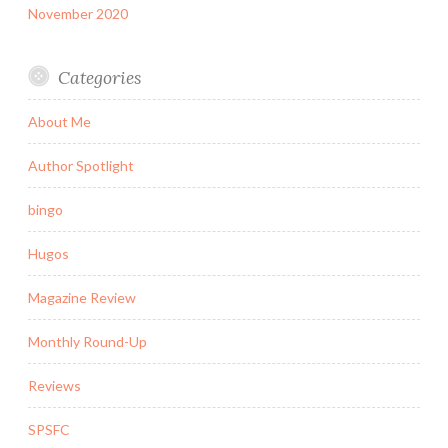
November 2020
Categories
About Me
Author Spotlight
bingo
Hugos
Magazine Review
Monthly Round-Up
Reviews
SPSFC