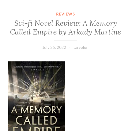
REVIEWS
Sci-fi Novel Review: A Memory
Called Empire by Arkady Martine
July 25, 2022
tarvolon