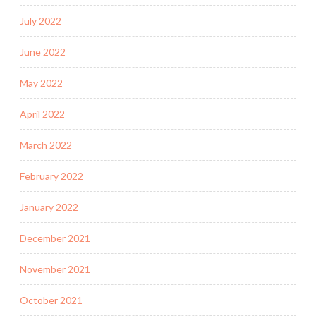
July 2022
June 2022
May 2022
April 2022
March 2022
February 2022
January 2022
December 2021
November 2021
October 2021