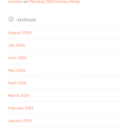
tarvolon
on
Planning 2024 Fantasy Bingo
Archives
August 2026
July 2026
June 2026
May 2026
April 2026
March 2026
February 2026
January 2026