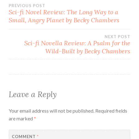
Post
PREVIOUS POST
Sci-fi Novel Review: The Long Way to a
Small, Angry Planet by Becky Chambers
navigation
NEXT POST
Sci-fi Novella Review: A Psalm for the
Wild-Built by Becky Chambers
Leave a Reply
Your email address will not be published.
Required fields
are marked
*
COMMENT
*