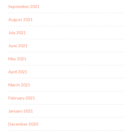
September 2021
August 2021
July 2021
June 2021
May 2021
April 2021
March 2021
February 2021
January 2021
December 2020