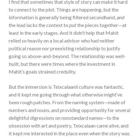
I find that sometimes that style of story can make it hard
to connect to the plot. Things are happening, but the
information is generally being filtered secondhand, and
the lead lacks the context to put the pieces together—at
least in the early stages. And it didn’t help that Mahit
relied so heavily on a local advisor who had neither
political reason nor preexisting relationship to justify
going so above-and-beyond. The relationship was well-
built, but there were times where the investment in
Mahit’s goals strained credulity.
But the immersion is Teixcalaanli culture was fantastic,
and it kept me going through what otherwise might’ve
been rough patches. From the naming system—made of
numbers and nouns, and providing opportunity for several
delightful digressions on nonstandard names—to the
obsession with art and poetry, Teixcalaan came alive, and
it kept me interested in the place even when the story was