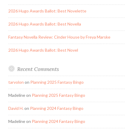
2026 Hugo Awards Ballot: Best Novelette
2026 Hugo Awards Ballot: Best Novella
Fantasy Novella Review: Cinder House by Freya Marske
2026 Hugo Awards Ballot: Best Novel
Recent Comments
tarvolon
on
Planning 2025 Fantasy Bingo
Madeline
on
Planning 2025 Fantasy Bingo
David H.
on
Planning 2024 Fantasy Bingo
Madeline
on
Planning 2024 Fantasy Bingo