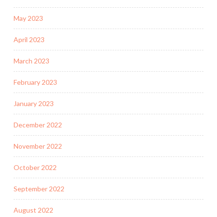
May 2023
April 2023
March 2023
February 2023
January 2023
December 2022
November 2022
October 2022
September 2022
August 2022