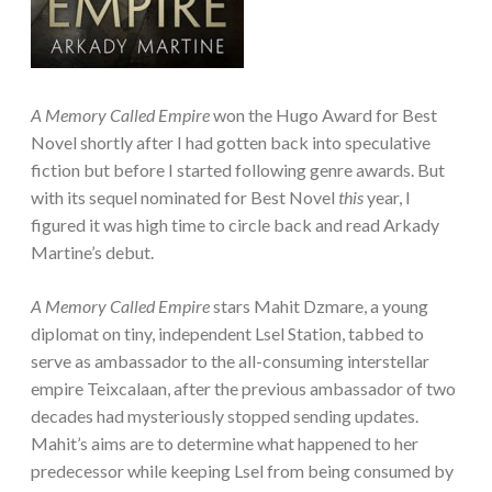
A Memory Called Empire
won the Hugo Award for Best
Novel shortly after I had gotten back into speculative
fiction but before I started following genre awards. But
with its sequel nominated for Best Novel
this
year, I
figured it was high time to circle back and read Arkady
Martine’s debut.
A Memory Called Empire
stars Mahit Dzmare, a young
diplomat on tiny, independent Lsel Station, tabbed to
serve as ambassador to the all-consuming interstellar
empire Teixcalaan, after the previous ambassador of two
decades had mysteriously stopped sending updates.
Mahit’s aims are to determine what happened to her
predecessor while keeping Lsel from being consumed by