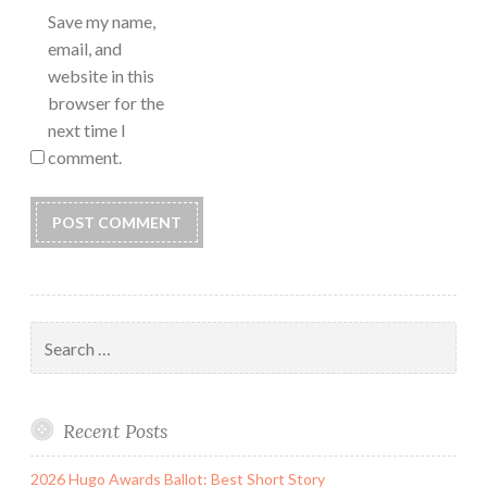
Save my name,
email, and
website in this
browser for the
next time I
comment.
Search
for:
Recent Posts
2026 Hugo Awards Ballot: Best Short Story