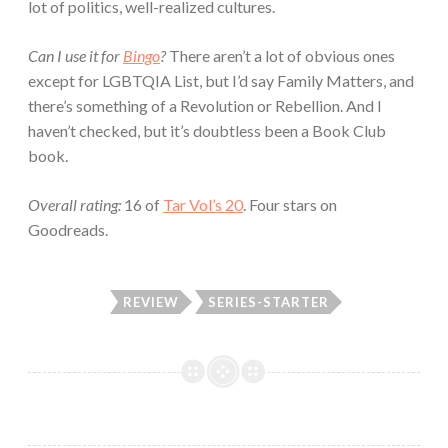
lot of politics, well-realized cultures.
Can I use it for
Bingo
?
There aren’t a lot of obvious ones
except for LGBTQIA List, but I’d say Family Matters, and
there’s something of a Revolution or Rebellion. And I
haven’t checked, but it’s doubtless been a Book Club
book.
Overall rating:
16 of
Tar Vol’s 20
. Four stars on
Goodreads.
REVIEW
SERIES-STARTER