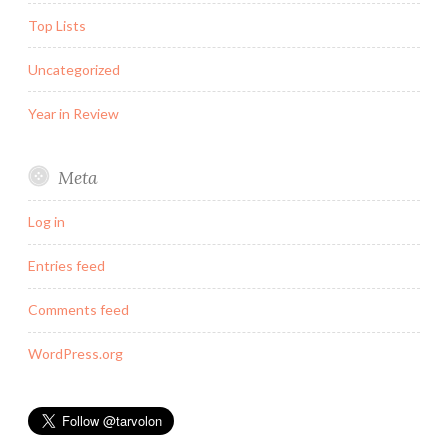
Top Lists
Uncategorized
Year in Review
Meta
Log in
Entries feed
Comments feed
WordPress.org