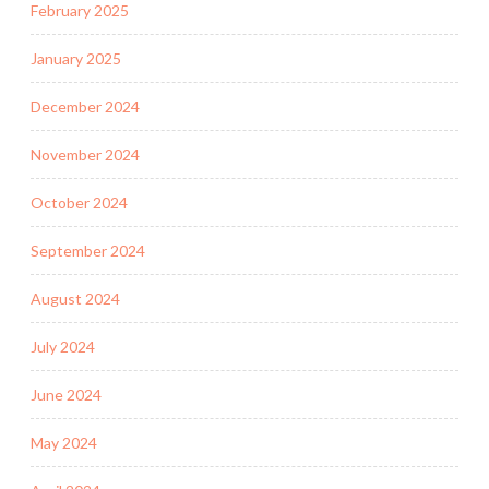
February 2025
January 2025
December 2024
November 2024
October 2024
September 2024
August 2024
July 2024
June 2024
May 2024