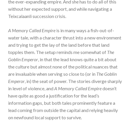
the ever-expanding empire. And she has to do all of this
without her expected support, and while navigating a
Teixcalaanli succession crisis.
A Memory Called Empire
is in many ways a fish-out-of-
water tale, with a character thrust into a new environment
and trying to get the lay of the land before that land
topples them. The setup reminds me somewhat of
The
Goblin Emperor
, in that the lead knows quite a bit about
the culture but almost none of the political nuances that
are invaluable when serving so close to (or in
The Goblin
Emperor
, in) the seat of power. The stories diverge sharply
in level of violence, and
A Memory Called Empire
doesn’t
have quite as good a justification for the lead’s
information gaps, but both tales prominently feature a
lead coming from outside the capital and relying heavily
on newfound local support to survive.