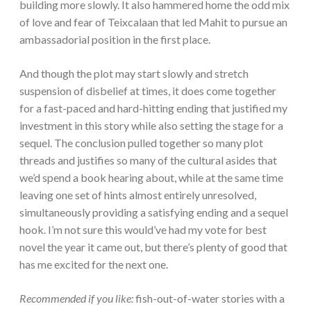
building more slowly. It also hammered home the odd mix
of love and fear of Teixcalaan that led Mahit to pursue an
ambassadorial position in the first place.
And though the plot may start slowly and stretch
suspension of disbelief at times, it does come together
for a fast-paced and hard-hitting ending that justified my
investment in this story while also setting the stage for a
sequel. The conclusion pulled together so many plot
threads and justifies so many of the cultural asides that
we’d spend a book hearing about, while at the same time
leaving one set of hints almost entirely unresolved,
simultaneously providing a satisfying ending and a sequel
hook. I’m not sure this would’ve had my vote for best
novel the year it came out, but there’s plenty of good that
has me excited for the next one.
Recommended if you like:
fish-out-of-water stories with a