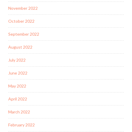
November 2022
October 2022
September 2022
August 2022
July 2022
June 2022
May 2022
April 2022
March 2022
February 2022