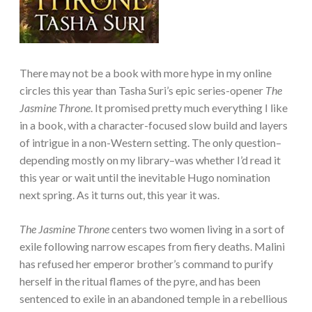
There may not be a book with more hype in my online
circles this year than Tasha Suri’s epic series-opener
The
Jasmine Throne
. It promised pretty much everything I like
in a book, with a character-focused slow build and layers
of intrigue in a non-Western setting. The only question–
depending mostly on my library–was whether I’d read it
this year or wait until the inevitable Hugo nomination
next spring. As it turns out, this year it was.
The Jasmine Throne
centers two women living in a sort of
exile following narrow escapes from fiery deaths. Malini
has refused her emperor brother’s command to purify
herself in the ritual flames of the pyre, and has been
sentenced to exile in an abandoned temple in a rebellious