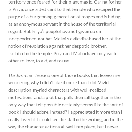
territory once feared for their plant magic. Caring for her
is Priya, once a dedicant to that temple who escaped the
purge of a burgeoning generation of mages and is hiding
as an anonymous servant in the house of the territorial
regent. But Priya’s people have not given up on
independence, nor has Malini’s exile disabused her of the
notion of revolution against her despotic brother.
Isolated in the temple, Priya and Malini have only each
other to love, to aid, and to use.
The Jasmine Throne
is one of those books that leaves me
wondering why I didn’t like it more than I did. Vivid
description, myriad characters with well-realized
motivations, and a plot that pulls them all together in the
only way that felt possible certainly seems like the sort of
book I should adore. Instead? I appreciated it more than I
really loved it. I could see the skill in the writing, and in the
way the character actions all well into place, but I never