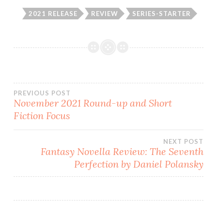
2021 RELEASE
REVIEW
SERIES-STARTER
Post
PREVIOUS POST
November 2021 Round-up and Short
Fiction Focus
navigation
NEXT POST
Fantasy Novella Review: The Seventh
Perfection by Daniel Polansky