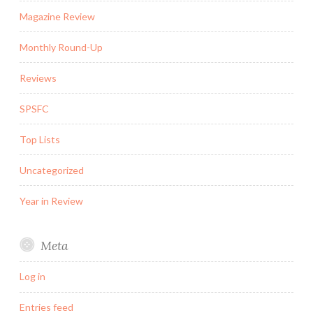
Magazine Review
Monthly Round-Up
Reviews
SPSFC
Top Lists
Uncategorized
Year in Review
Meta
Log in
Entries feed