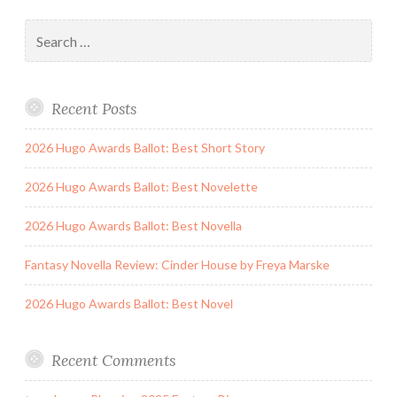
Search
for:
Recent Posts
2026 Hugo Awards Ballot: Best Short Story
2026 Hugo Awards Ballot: Best Novelette
2026 Hugo Awards Ballot: Best Novella
Fantasy Novella Review: Cinder House by Freya Marske
2026 Hugo Awards Ballot: Best Novel
Recent Comments