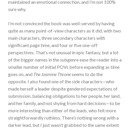
maintained an emotional connection, and I’m not 100%
sure why.
I’m not convinced the book was well-served by having
quite as many point-of-view characters as it did, with two
main characters, three secondary characters with
significant page time, and four or five one-off
perspectives. That’s not unusual in epic fantasy, but a lot
of the bigger names in the subgenre ease the reader into a
smaller number of initial POVs before expanding as time
goes on, and
The Jasmine Throne
seems to do the
opposite. I also found one of the side characters—who
made herself a leader despite gendered expectations of
submission, balancing obligations to her people, her land,
and her family, and not shying from hard decisions—to be
more interesting than either of the leads, who felt more
straightforwardly ruthless. There’s nothing wrong with a
darker lead, but I just wasn’t grabbed to the same extent