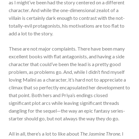
as I might’ve been had the story centered on a different
character. And while the one-dimensional zealot of a
villain is certainly dark enough to contrast with the not-
totally-evil protagonists, his motivations are too flat to
add a lot to the story.
These are not major complaints. There have been many
excellent books with flat antagonists, and having a side
character that could’ve been the lead is a pretty good
problem, as problems go. And, while I didn’t find myself
loving Malini as a character, it’s hard not to appreciate a
climax that so perfectly encapsulated her development to
that point. Both hers and Priya’s endings closed
significant plot arcs while leaving significant threads
dangling for the sequel—the way an epic fantasy series-
starter should go, but not always the way they do go.
All in all, there’s a lot to like about
The Jasmine Throne
. I