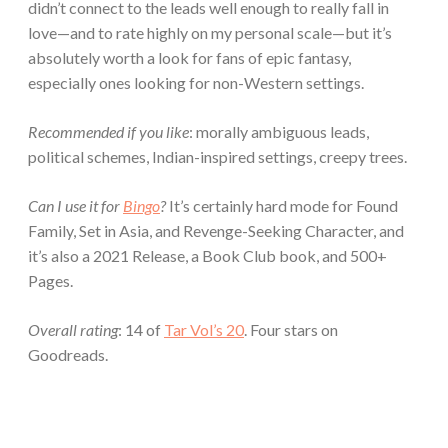
didn’t connect to the leads well enough to really fall in
love—and to rate highly on my personal scale—but it’s
absolutely worth a look for fans of epic fantasy,
especially ones looking for non-Western settings.
Recommended if you like
: morally ambiguous leads,
political schemes, Indian-inspired settings, creepy trees.
Can I use it for
Bingo
?
It’s certainly hard mode for Found
Family, Set in Asia, and Revenge-Seeking Character, and
it’s also a 2021 Release, a Book Club book, and 500+
Pages.
Overall rating
: 14 of
Tar Vol’s 20
. Four stars on
Goodreads.