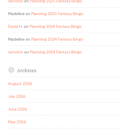
tarvolon
on
Planning 2025 Fantasy Bingo
Madeline
on
Planning 2025 Fantasy Bingo
David H.
on
Planning 2024 Fantasy Bingo
Madeline
on
Planning 2024 Fantasy Bingo
tarvolon
on
Planning 2024 Fantasy Bingo
Archives
August 2026
July 2026
June 2026
May 2026