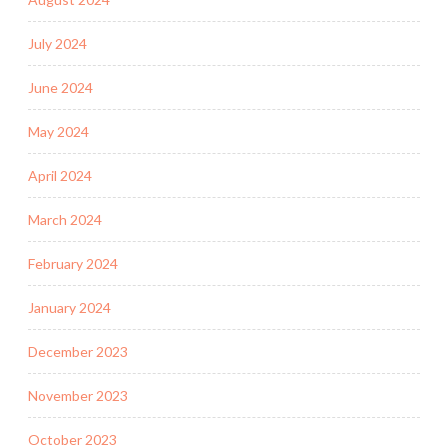
July 2024
June 2024
May 2024
April 2024
March 2024
February 2024
January 2024
December 2023
November 2023
October 2023