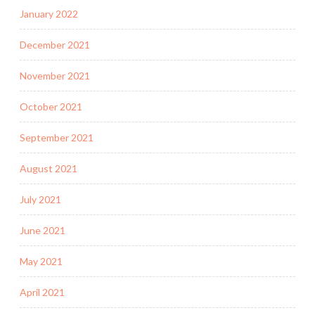
January 2022
December 2021
November 2021
October 2021
September 2021
August 2021
July 2021
June 2021
May 2021
April 2021