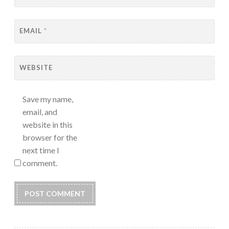
EMAIL
*
WEBSITE
Save my name,
email, and
website in this
browser for the
next time I
comment.