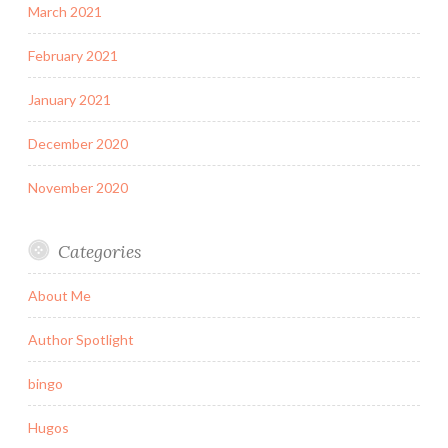
March 2021
February 2021
January 2021
December 2020
November 2020
Categories
About Me
Author Spotlight
bingo
Hugos