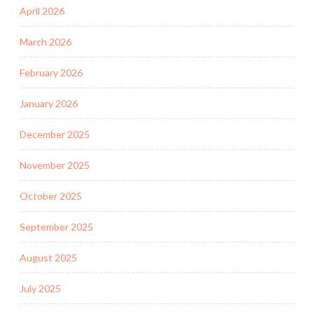
April 2026
March 2026
February 2026
January 2026
December 2025
November 2025
October 2025
September 2025
August 2025
July 2025