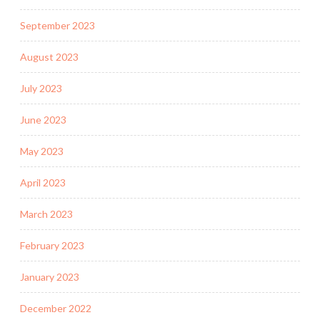
September 2023
August 2023
July 2023
June 2023
May 2023
April 2023
March 2023
February 2023
January 2023
December 2022