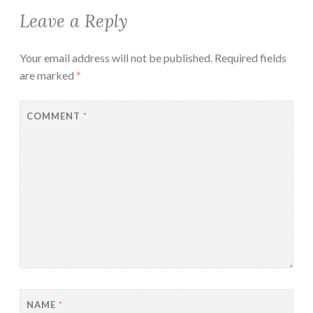
Leave a Reply
Your email address will not be published.
Required fields
are marked
*
COMMENT
*
NAME
*