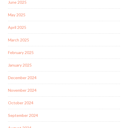
June 2025
May 2025
April 2025
March 2025
February 2025
January 2025
December 2024
November 2024
October 2024
September 2024
August 2024