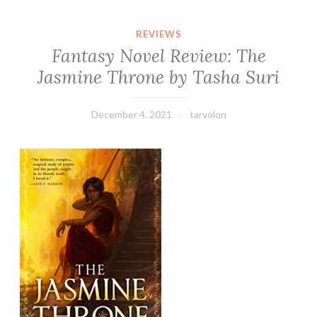
REVIEWS
Fantasy Novel Review: The
Jasmine Throne by Tasha Suri
December 4, 2021
tarvolon