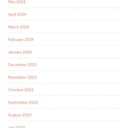
May 2024
April 2024
March 2024
February 2024
January 2024
December 2023
November 2023
October 2023
September 2023
August 2023
July 2023