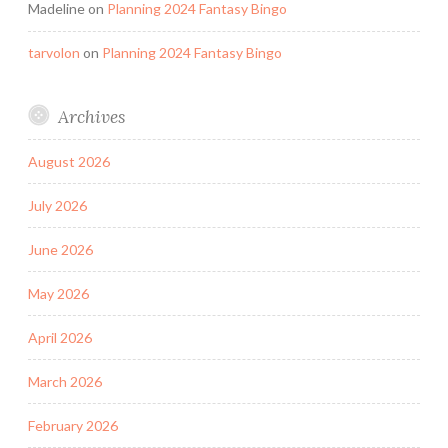
Madeline
on
Planning 2024 Fantasy Bingo
tarvolon
on
Planning 2024 Fantasy Bingo
Archives
August 2026
July 2026
June 2026
May 2026
April 2026
March 2026
February 2026