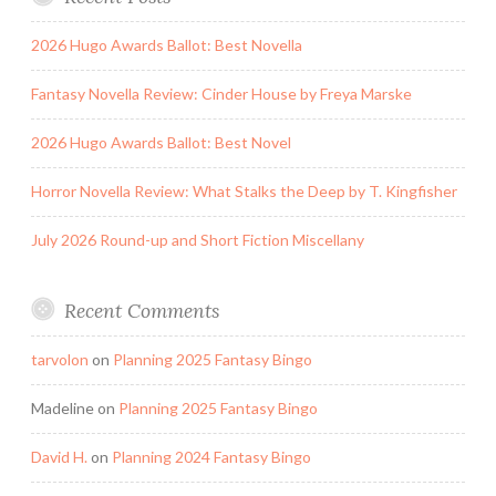
2026 Hugo Awards Ballot: Best Novella
Fantasy Novella Review: Cinder House by Freya Marske
2026 Hugo Awards Ballot: Best Novel
Horror Novella Review: What Stalks the Deep by T. Kingfisher
July 2026 Round-up and Short Fiction Miscellany
Recent Comments
tarvolon
on
Planning 2025 Fantasy Bingo
Madeline
on
Planning 2025 Fantasy Bingo
David H.
on
Planning 2024 Fantasy Bingo