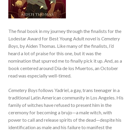
The final book in my journey through the finalists for the
Lodestar Award for Best Young Adult novel is
Cemetery
Boys
, by Aiden Thomas. Like many of the finalists, I’d
heard a lot of praise for this one, but it was the
nomination that spurred me to finally pick it up. And, as a
book centered around Día de los Muertos, an October
read was especially well-timed.
Cemetery Boys
follows Yadriel, a gay, trans teenager in a
traditional Latin American community in Los Angeles. His
family of witches have refused to present him in the
ceremony for becoming a brujo—a male witch, with
power to call and release spirits of the dead—despite his
identification as male and his failure to manifest the