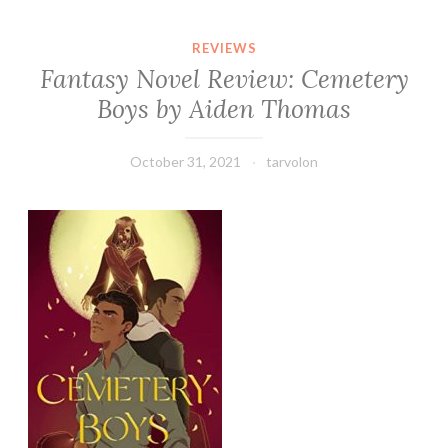
REVIEWS
Fantasy Novel Review: Cemetery
Boys by Aiden Thomas
October 31, 2021
tarvolon