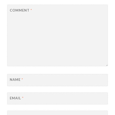
COMMENT
*
NAME
*
EMAIL
*