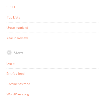
SPSFC
Top Lists
Uncategorized
Year in Review
Meta
Log in
Entries feed
Comments feed
WordPress.org