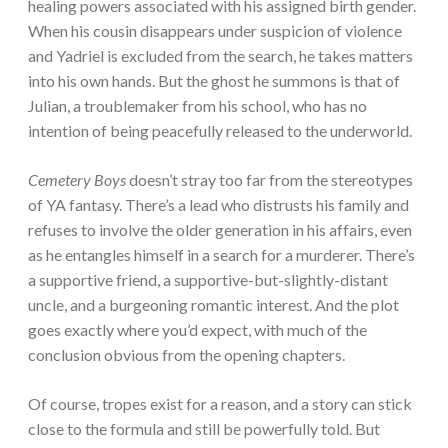
healing powers associated with his assigned birth gender.
When his cousin disappears under suspicion of violence
and Yadriel is excluded from the search, he takes matters
into his own hands. But the ghost he summons is that of
Julian, a troublemaker from his school, who has no
intention of being peacefully released to the underworld.
Cemetery Boys
doesn’t stray too far from the stereotypes
of YA fantasy. There’s a lead who distrusts his family and
refuses to involve the older generation in his affairs, even
as he entangles himself in a search for a murderer. There’s
a supportive friend, a supportive-but-slightly-distant
uncle, and a burgeoning romantic interest. And the plot
goes exactly where you’d expect, with much of the
conclusion obvious from the opening chapters.
Of course, tropes exist for a reason, and a story can stick
close to the formula and still be powerfully told. But