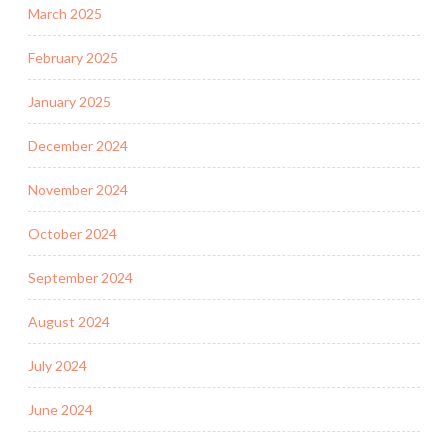
March 2025
February 2025
January 2025
December 2024
November 2024
October 2024
September 2024
August 2024
July 2024
June 2024