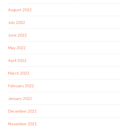
August 2022
July 2022
June 2022
May 2022
April 2022
March 2022
February 2022
January 2022
December 2021
November 2021