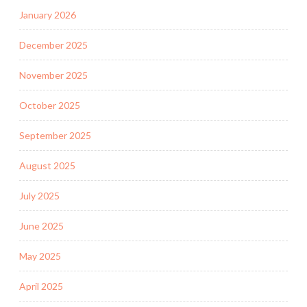
January 2026
December 2025
November 2025
October 2025
September 2025
August 2025
July 2025
June 2025
May 2025
April 2025