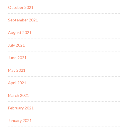
October 2021
September 2021
August 2021
July 2021
June 2021
May 2021
April 2021
March 2021
February 2021
January 2021