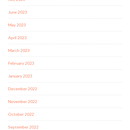
June 2023
May 2023
April 2023
March 2023
February 2023
January 2023
December 2022
November 2022
October 2022
September 2022