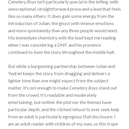
Cemetery Boys
isn’t particularly special in the telling, with
unexceptional, straightforward prose and a lead that feels
like so many others. It does gain some energy from the
introduction of Julian, the ghost with intense emotions
and more spontaneity than any three people would need.
His immediate chemistry with the lead kept me reading
when I was considering a DNF, and his presence
continued to liven the story throughout the middle half.
But while a burgeoning partnership between Julian and
Yadriel keeps the story from dragging and delivers a
lighter tone than one might expect from the subject
matter, it’s not enough to make
Cemetery Boys
stand out
from the crowd. It’s readable and moderately
entertaining, but neither the plot nor the themes have
particular depth, and the cliched refusal to ever seek help
from an adult is particularly egregious (full disclosure: I
am an adult reader with children of my own, so this trope