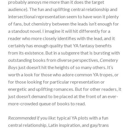
probably annoys me more than it does the target
audience). The fun and uplifting central relationship and
intersectional representation seem to have won it plenty
of fans, but chemistry between the leads isn’t enough for
a standout novel. I imagine it will hit differently for a
reader who more closely identifies with the lead, and it
certainly has enough quality that YA fantasy benefits
from its existence. But in a subgenre that is bursting with
outstanding books from diverse perspectives,
Cemetery
Boys
just doesn’t hit the heights of so many others. It’s
worth a look for those who adore common YA tropes, or
for those looking for particular representation or
energetic and uplifting romances. But for other readers, it
just doesn’t demand to be placed at the front of an ever-
more-crowded queue of books to read.
Recommended if you like
: typical YA plots with a fun
central relationship, Latin inspiration, and gay/trans