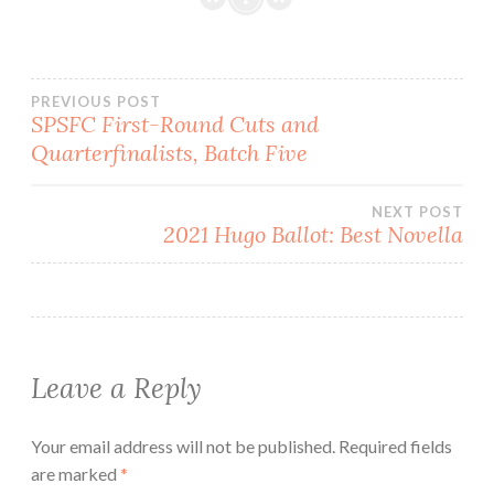
Post
PREVIOUS POST
SPSFC First-Round Cuts and
Quarterfinalists, Batch Five
navigation
NEXT POST
2021 Hugo Ballot: Best Novella
Leave a Reply
Your email address will not be published.
Required fields
are marked
*