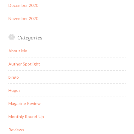
December 2020
November 2020
Categories
About Me
Author Spotlight
bingo
Hugos
Magazine Review
Monthly Round-Up
Reviews