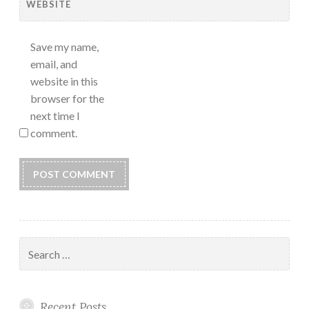
WEBSITE
Save my name,
email, and
website in this
browser for the
next time I
comment.
Search
for:
Recent Posts