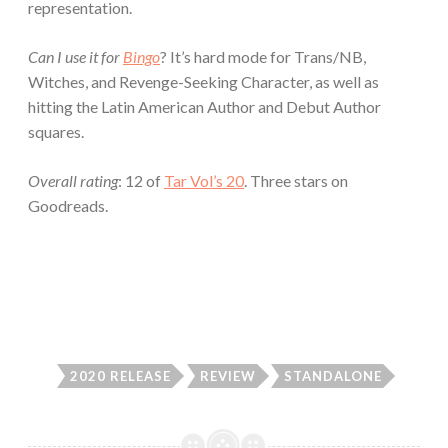
representation.
Can I use it for
Bingo
? It’s hard mode for Trans/NB,
Witches, and Revenge-Seeking Character, as well as
hitting the Latin American Author and Debut Author
squares.
Overall rating
: 12 of
Tar Vol’s 20
. Three stars on
Goodreads.
2020 RELEASE
REVIEW
STANDALONE