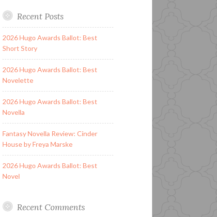
Recent Posts
2026 Hugo Awards Ballot: Best
Short Story
2026 Hugo Awards Ballot: Best
Novelette
2026 Hugo Awards Ballot: Best
Novella
Fantasy Novella Review: Cinder
House by Freya Marske
2026 Hugo Awards Ballot: Best
Novel
Recent Comments