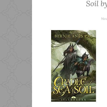
Soil b
Nov