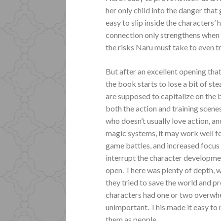
her only child into the danger that
easy to slip inside the characters’ 
connection only strengthens when 
the risks Naru must take to even tr
But after an excellent opening that
the book starts to lose a bit of st
are supposed to capitalize on the
both the action and training scene
who doesn’t usually love action, an
magic systems, it may work well for
game battles, and increased focus 
interrupt the character developmen
open. There was plenty of depth, w
they tried to save the world and 
characters had one or two overwh
unimportant. This made it easy to re
them as people.