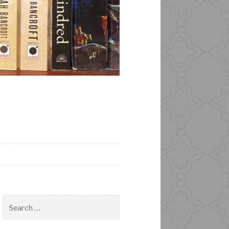
Search
for: