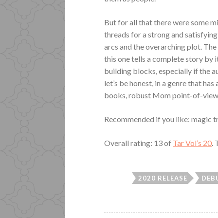
But for all that there were some mi
threads for a strong and satisfying
arcs and the overarching plot. The 
this one tells a complete story by 
building blocks, especially if the
let’s be honest, in a genre that has 
books, robust Mom point-of-view 
Recommended if you like: magic trai
Overall rating: 13 of
Tar Vol’s 20
.
2020 RELEASE
DEB