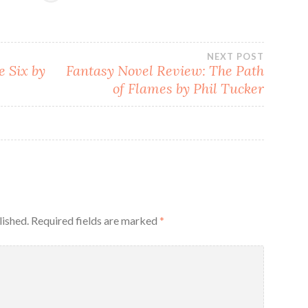
NEXT POST
e Six by
Fantasy Novel Review: The Path
of Flames by Phil Tucker
lished.
Required fields are marked
*