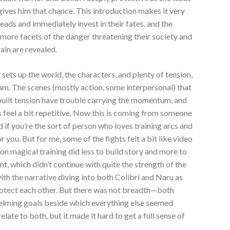
 gives him that chance. This introduction makes it very
heads and immediately invest in their fates, and the
more facets of the danger threatening their society and
ain are revealed.
 sets up the world, the characters, and plenty of tension,
eam. The scenes (mostly action, some interpersonal) that
 built tension have trouble carrying the momentum, and
s feel a bit repetitive. Now this is coming from someone
d if you’re the sort of person who loves training arcs and
 you. But for me, some of the fights felt a bit like video
on magical training did less to build story and more to
t, which didn’t continue with quite the strength of the
ith the narrative diving into both Colibrí and Naru as
protect each other. But there was not breadth—both
elming goals beside which everything else seemed
late to both, but it made it hard to get a full sense of