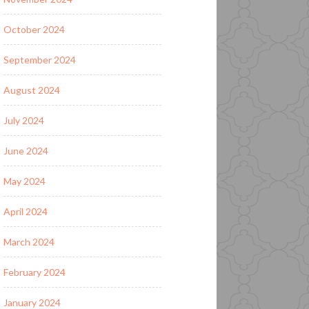
October 2024
September 2024
August 2024
July 2024
June 2024
May 2024
April 2024
March 2024
February 2024
January 2024