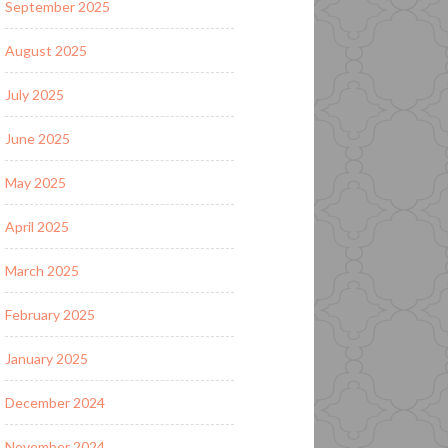
September 2025
August 2025
July 2025
June 2025
May 2025
April 2025
March 2025
February 2025
January 2025
December 2024
November 2024