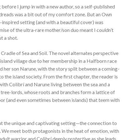
g before I jump in with a new author, so a self-published
dreads was a bit out of my comfort zone. But an Own
-inspired setting (and with a beautiful cover) was
mise of the ultra-rare mother/son duo meant I couldn’t
t a shot.
 Cradle of Sea and Soil. The novel alternates perspective
island village due to her membership in a Halfborn race
nd her son Narune, with the story split between a coming-
o the island society. From the first chapter, the reader is
 with Colibrí and Narune living between the sea and a
 tree-lords, whose roots and branches form a lattice of
oor (and even sometimes between islands) that teem with
ut the unique and captivating setting—the connection to
 We meet both protagonists in the heat of emotion, with
adult warrior and Colibrí deeply protective as she leads