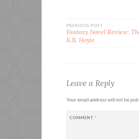
Post
PREVIOUS POST
Fantasy Novel Review: Th
K.B. Hoyle
navigation
Leave a Reply
Your email address will not be pub
COMMENT
*