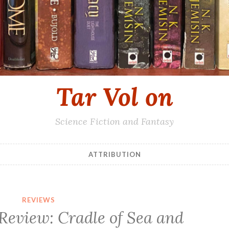
Tar Vol on
Science Fiction and Fantasy
ATTRIBUTION
REVIEWS
Review: Cradle of Sea and