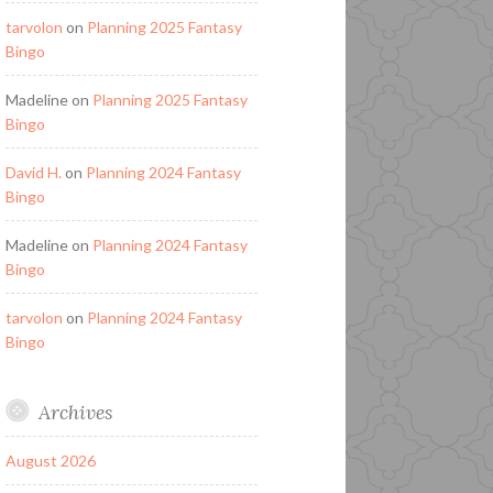
tarvolon
on
Planning 2025 Fantasy
Bingo
Madeline
on
Planning 2025 Fantasy
Bingo
David H.
on
Planning 2024 Fantasy
Bingo
Madeline
on
Planning 2024 Fantasy
Bingo
tarvolon
on
Planning 2024 Fantasy
Bingo
Archives
August 2026