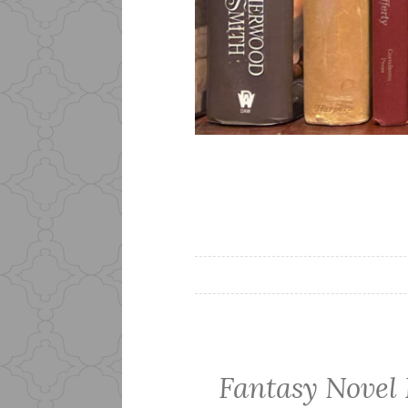
Fantasy Novel 