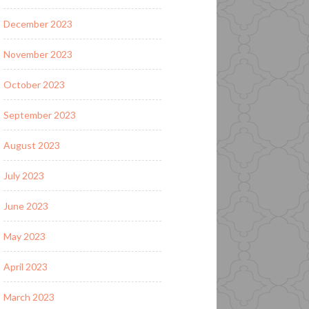
December 2023
November 2023
October 2023
September 2023
August 2023
July 2023
June 2023
May 2023
April 2023
March 2023