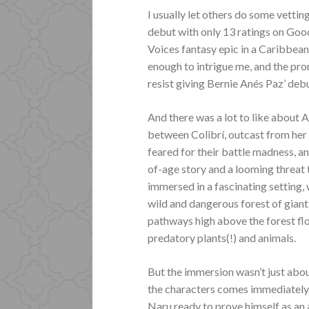
I usually let others do some vettin
debut with only 13 ratings on Goo
Voices fantasy epic in a Caribbean
enough to intrigue me, and the pro
resist giving Bernie Anés Paz’ debu
And there was a lot to like about A
between Colibrí, outcast from her 
feared for their battle madness, a
of-age story and a looming threat t
immersed in a fascinating setting,
wild and dangerous forest of giant
pathways high above the forest fl
predatory plants(!) and animals.
But the immersion wasn’t just abo
the characters comes immediately.
Naru ready to prove himself as an 