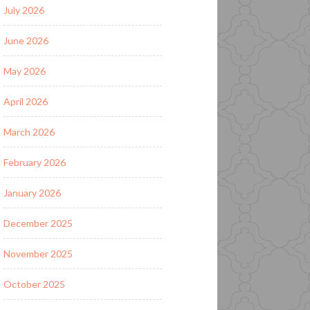
July 2026
June 2026
May 2026
April 2026
March 2026
February 2026
January 2026
December 2025
November 2025
October 2025