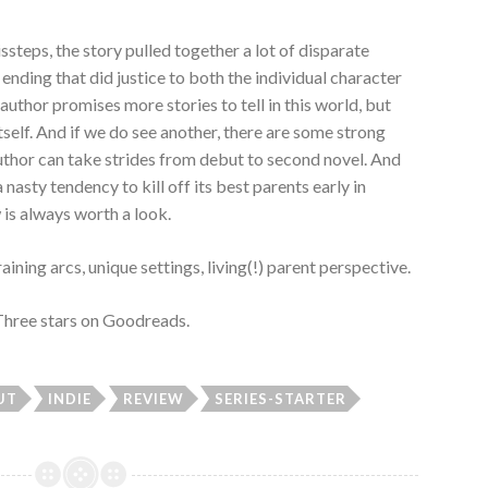
ssteps, the story pulled together a lot of disparate
 ending that did justice to both the individual character
author promises more stories to tell in this world, but
itself. And if we do see another, there are some strong
 author can take strides from debut to second novel. And
a nasty tendency to kill off its best parents early in
is always worth a look.
ning arcs, unique settings, living(!) parent perspective.
 Three stars on Goodreads.
UT
INDIE
REVIEW
SERIES-STARTER