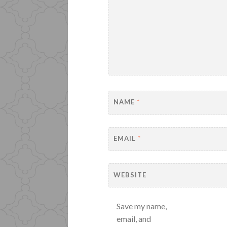
NAME
*
EMAIL
*
WEBSITE
Save my name,
email, and