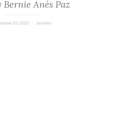
y Bernie Anés Paz
ember 25, 2020
tarvolon