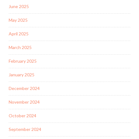
June 2025
May 2025
April 2025
March 2025
February 2025
January 2025
December 2024
November 2024
October 2024
September 2024