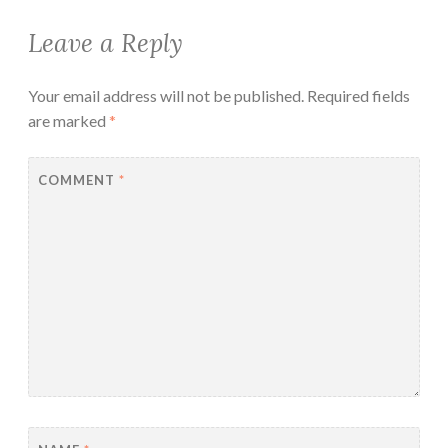
Leave a Reply
Your email address will not be published.
Required fields
are marked
*
COMMENT
*