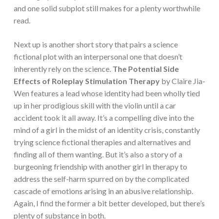
and one solid subplot still makes for a plenty worthwhile
read.
Next up is another short story that pairs a science
fictional plot with an interpersonal one that doesn’t
inherently rely on the science.
The Potential Side
Effects of Roleplay Stimulation Therapy
by Claire Jia-
Wen features a lead whose identity had been wholly tied
up in her prodigious skill with the violin until a car
accident took it all away. It’s a compelling dive into the
mind of a girl in the midst of an identity crisis, constantly
trying science fictional therapies and alternatives and
finding all of them wanting. But it’s also a story of a
burgeoning friendship with another girl in therapy to
address the self-harm spurred on by the complicated
cascade of emotions arising in an abusive relationship.
Again, I find the former a bit better developed, but there’s
plenty of substance in both.