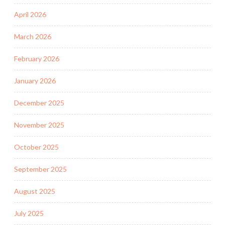
April 2026
March 2026
February 2026
January 2026
December 2025
November 2025
October 2025
September 2025
August 2025
July 2025