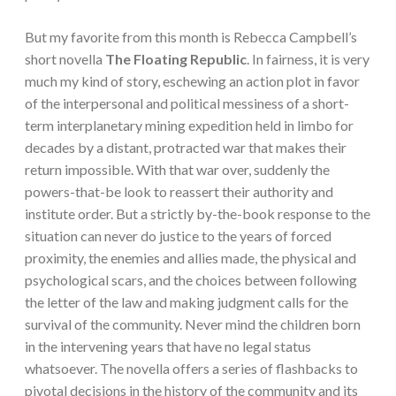
But my favorite from this month is Rebecca Campbell’s
short novella
The Floating Republic
. In fairness, it is very
much my kind of story, eschewing an action plot in favor
of the interpersonal and political messiness of a short-
term interplanetary mining expedition held in limbo for
decades by a distant, protracted war that makes their
return impossible. With that war over, suddenly the
powers-that-be look to reassert their authority and
institute order. But a strictly by-the-book response to the
situation can never do justice to the years of forced
proximity, the enemies and allies made, the physical and
psychological scars, and the choices between following
the letter of the law and making judgment calls for the
survival of the community. Never mind the children born
in the intervening years that have no legal status
whatsoever. The novella offers a series of flashbacks to
pivotal decisions in the history of the community and its