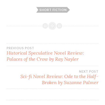
SHORT FICTION
Post
PREVIOUS POST
Historical Speculative Novel Review:
Palaces of the Crow by Ray Nayler
navigation
NEXT POST
Sci-fi Novel Review: Ode to the Half-
Broken by Suzanne Palmer