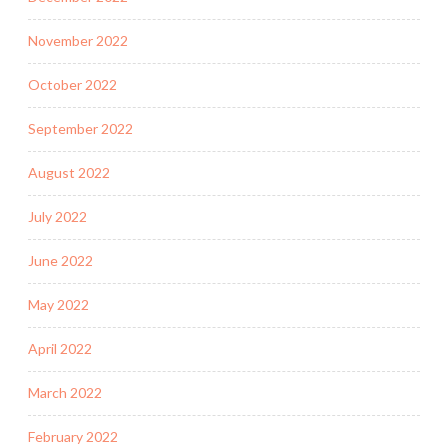
November 2022
October 2022
September 2022
August 2022
July 2022
June 2022
May 2022
April 2022
March 2022
February 2022