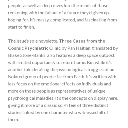
people, as well as deep dives into the minds of those
reckoning with the fallout of a future they’d given up
hoping for. It’s messy, complicated, and fascinating from
start to finish.
The issue’s sole novelette,
Three Cases from the
Cosmic Psychiatric Clinic
by Pan Haitian, translated by
Blake Stone-Banks, also features a deep space outpost
with limited opportunity to return home. But while it’s
another tale detailing the psychological struggles of an
isolated group of people far from Earth, it’s written with
less focus on the emotional effects on individuals and
more on those people as representatives of unique
psychological maladies. It’s the concepts on display here,
giving it more of a classic sci-fi feel of three distinct
stories linked by one character who witnessed all of
them.