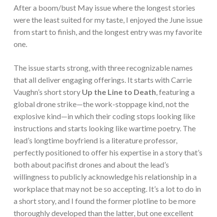
After a boom/bust May issue where the longest stories
were the least suited for my taste, I enjoyed the June issue
from start to finish, and the longest entry was my favorite
one.
The issue starts strong, with three recognizable names
that all deliver engaging offerings. It starts with Carrie
Vaughn’s short story
Up the Line to Death
, featuring a
global drone strike—the work-stoppage kind, not the
explosive kind—in which their coding stops looking like
instructions and starts looking like wartime poetry. The
lead’s longtime boyfriend is a literature professor,
perfectly positioned to offer his expertise in a story that’s
both about pacifist drones and about the lead’s
willingness to publicly acknowledge his relationship in a
workplace that may not be so accepting. It’s a lot to do in
a short story, and I found the former plotline to be more
thoroughly developed than the latter, but one excellent