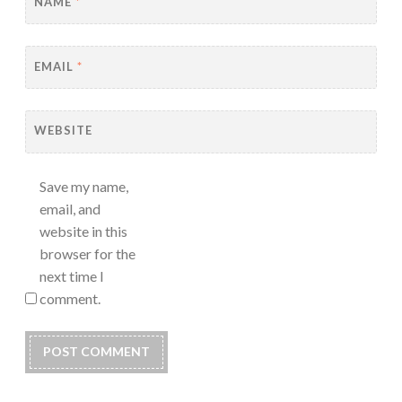
NAME
*
EMAIL
*
WEBSITE
Save my name,
email, and
website in this
browser for the
next time I
comment.