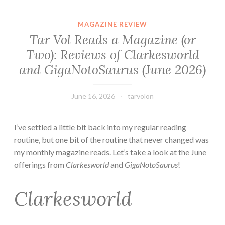
MAGAZINE REVIEW
Tar Vol Reads a Magazine (or
Two): Reviews of Clarkesworld
and GigaNotoSaurus (June 2026)
June 16, 2026
tarvolon
I’ve settled a little bit back into my regular reading
routine, but one bit of the routine that never changed was
my monthly magazine reads. Let’s take a look at the June
offerings from
Clarkesworld
and
GigaNotoSaurus
!
Clarkesworld