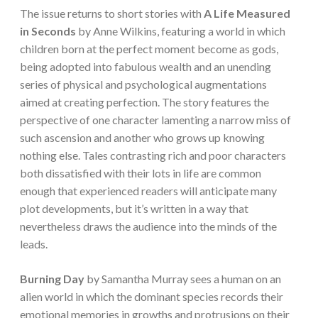
The issue returns to short stories with
A Life Measured
in Seconds
by Anne Wilkins, featuring a world in which
children born at the perfect moment become as gods,
being adopted into fabulous wealth and an unending
series of physical and psychological augmentations
aimed at creating perfection. The story features the
perspective of one character lamenting a narrow miss of
such ascension and another who grows up knowing
nothing else. Tales contrasting rich and poor characters
both dissatisfied with their lots in life are common
enough that experienced readers will anticipate many
plot developments, but it’s written in a way that
nevertheless draws the audience into the minds of the
leads.
Burning Day
by Samantha Murray sees a human on an
alien world in which the dominant species records their
emotional memories in growths and protrusions on their