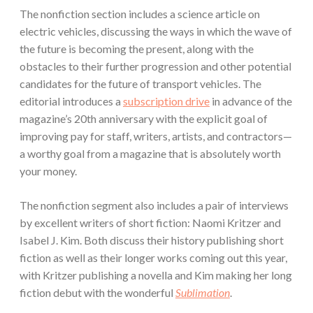
The nonfiction section includes a science article on
electric vehicles, discussing the ways in which the wave of
the future is becoming the present, along with the
obstacles to their further progression and other potential
candidates for the future of transport vehicles. The
editorial introduces a
subscription drive
in advance of the
magazine’s 20th anniversary with the explicit goal of
improving pay for staff, writers, artists, and contractors—
a worthy goal from a magazine that is absolutely worth
your money.
The nonfiction segment also includes a pair of interviews
by excellent writers of short fiction: Naomi Kritzer and
Isabel J. Kim. Both discuss their history publishing short
fiction as well as their longer works coming out this year,
with Kritzer publishing a novella and Kim making her long
fiction debut with the wonderful
Sublimation
.