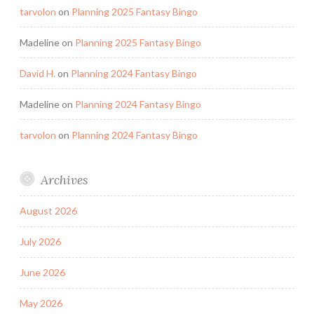
tarvolon
on
Planning 2025 Fantasy Bingo
Madeline
on
Planning 2025 Fantasy Bingo
David H.
on
Planning 2024 Fantasy Bingo
Madeline
on
Planning 2024 Fantasy Bingo
tarvolon
on
Planning 2024 Fantasy Bingo
Archives
August 2026
July 2026
June 2026
May 2026