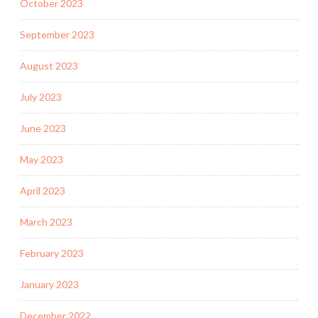
October 2023
September 2023
August 2023
July 2023
June 2023
May 2023
April 2023
March 2023
February 2023
January 2023
December 2022