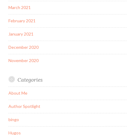
March 2021
February 2021
January 2021
December 2020
November 2020
Categories
About Me
Author Spotlight
bingo
Hugos