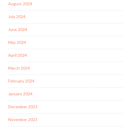
August 2024
July 2024
June 2024
May 2024
April 2024
March 2024
February 2024
January 2024
December 2023
November 2023