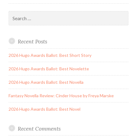
Search
for:
Recent Posts
2026 Hugo Awards Ballot: Best Short Story
2026 Hugo Awards Ballot: Best Novelette
2026 Hugo Awards Ballot: Best Novella
Fantasy Novella Review: Cinder House by Freya Marske
2026 Hugo Awards Ballot: Best Novel
Recent Comments