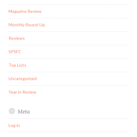
Magazine Review
Monthly Round-Up
Reviews
SPSFC
Top Lists
Uncategorized
Year in Review
Meta
Log in