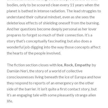
bodies, only to be scoured clean every 11 years when the
planet is bathed in intense radiation. The lead struggles to
understand their cultural mindset, even as she sees the
deleterious effects of shielding oneself from the burning.
And her questions become deeply personal as her lover
prepares to forget so much of their connection. It’s a
story that’s conceptually fascinating but also does a
wonderful job digging into the way those concepts affect
the hearts of the people involved.
The fiction section closes with
Ice, Rock, Empathy
by
Damián Neri, the story of a world of collective
consciousnesses living beneath the ice of Europa and how
they respond to reports of an emergency on the other
side of the barrier. It isn’t quite a first contact story, but
it’s an engaging tale with some pleasantly strange alien
life.