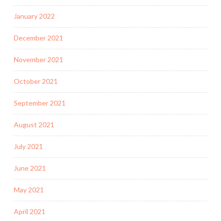
January 2022
December 2021
November 2021
October 2021
September 2021
August 2021
July 2021
June 2021
May 2021
April 2021