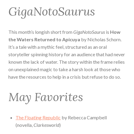
GigaNotoSaurus
This month’s longish short from
GigaNotoSaurus
is
How
the Waters Returned to Apicuya
by Nicholas Schorn.
It’s a tale with a mythic feel, structured as an oral
storyteller spinning history for an audience that had never
known the lack of water. The story within the frame relies
on unexplained magic to take a harsh look at those who
have the resources to help in a crisis but refuse to do so.
May Favorites
The Floating Republic
by Rebecca Campbell
(novella,
Clarkesworld
)